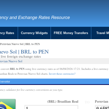
ency and Exchange Rates Resource
ncy Rates
Currency Widgets
FREE Money Transfers
Travel 
o Peruvian Nuevo Sol | BRL to PEN
Nuevo Sol | BRL to PEN
live foreign exchange rates
eruvian Nuevo Sol
BRL to PEN
e convert
using live currency rates as of 06/08/2026 17:21. Includes a live currency
azilian Reals to Peruvian Nuevo Sol charts.
Invert these currencies?
onverter
rency calulator for live currency conversions as you type.
(BRL) Brazilian Real
Peruvian
TO