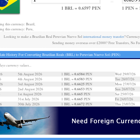
=
1 BRL = 0.6597 PEN
1 PEN = 
ng this currency: Brazil,
ing this currency: Peru,
Looking to make a Brazilian Real Peruvian Nuevo Sol
international money transfer
? Currency
Sending money overseas over £2000? Free Transfers, No Fe
ate History For Converting Brazilian Reals (BRL) to Peruvian Nuevo Sol (PEN)
days currency values...
0.6584
26
5th August 2026
1 BRL =
PEN
Wed 29/07/26
0.6583
6
4th August 2026
1 BRL =
PEN
Tue 28/07/26
0.6625
26
3rd August 2026
1 BRL =
PEN
Mon 27/07/26
0.6653
6
2nd August 2026
1 BRL =
PEN
Sun 26/07/26
0.665
6
1st August 2026
1 BRL =
PEN
Sat 25/07/26
0.665
31st July 2026
1 BRL =
PEN
Fri 24/07/26
0.6672
26
30th July 2026
1 BRL =
PEN
Thu 23/07/26