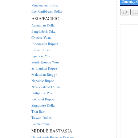
Currency C
Venezuelan bolivar
East Caribbean Dollar
ASIA/PACIFIC
Australian Dollar
Bangladesh Taka
Chinese Yuan
Indonesian Rupiah
Indian Rupee
Japanese Yen
South Korean Won
Sri Lankan Rupee
Malaysian Ringgit
Nepalese Rupee
New Zealand Dollar
Philippine Peso
Pakistani Rupee
Singapore Dollar
Thai Baht
Taiwan Dollar
Pacific Franc
MIDDLE EAST/ASIA
United Arab Emirates Dirham