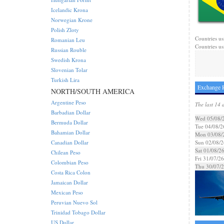
Icelandic Krona
Norwegian Krone
Polish Zloty
Countries usi
Romanian Leu
Countries us
Russian Rouble
Swedish Krona
Slovenian Tolar
Turkish Lira
Exchange R
NORTH/SOUTH AMERICA
Argentine Peso
The last 14 
Barbadian Dollar
Wed 05/08/
Bermuda Dollar
Tue 04/08/2
Bahamian Dollar
Mon 03/08/
Canadian Dollar
Sun 02/08/2
Sat 01/08/2
Chilean Peso
Fri 31/07/26
Colombian Peso
Thu 30/07/
Costa Rica Colon
Jamaican Dollar
Mexican Peso
Peruvian Nuevo Sol
Trinidad Tobago Dollar
US Dollar