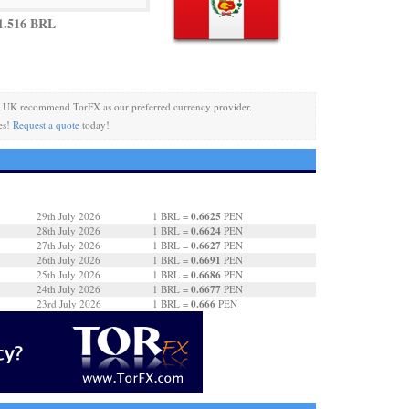
1.516 BRL
 UK recommend TorFX as our preferred currency provider.
es!
Request a quote
today!
0.6625
29th July 2026
1 BRL =
PEN
0.6624
28th July 2026
1 BRL =
PEN
0.6627
27th July 2026
1 BRL =
PEN
0.6691
26th July 2026
1 BRL =
PEN
0.6686
25th July 2026
1 BRL =
PEN
0.6677
24th July 2026
1 BRL =
PEN
0.666
23rd July 2026
1 BRL =
PEN