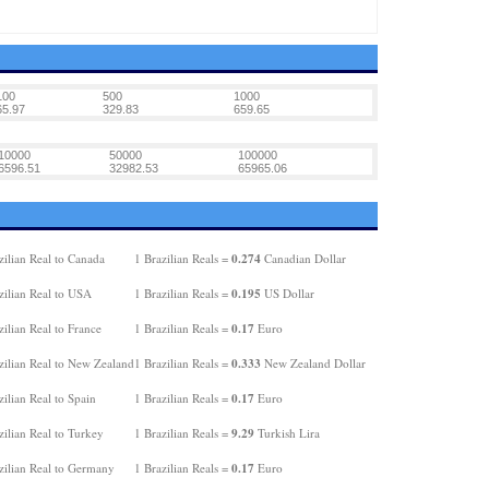
100
500
1000
65.97
329.83
659.65
10000
50000
100000
6596.51
32982.53
65965.06
0.274
ilian Real to Canada
1 Brazilian Reals =
Canadian Dollar
0.195
zilian Real to USA
1 Brazilian Reals =
US Dollar
0.17
ilian Real to France
1 Brazilian Reals =
Euro
0.333
zilian Real to New Zealand
1 Brazilian Reals =
New Zealand Dollar
0.17
ilian Real to Spain
1 Brazilian Reals =
Euro
9.29
ilian Real to Turkey
1 Brazilian Reals =
Turkish Lira
0.17
zilian Real to Germany
1 Brazilian Reals =
Euro