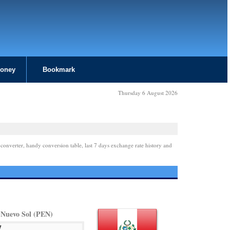
Money
Bookmark
Thursday 6 August 2026
 converter, handy conversion table, last 7 days exchange rate history and
 Nuevo Sol (PEN)