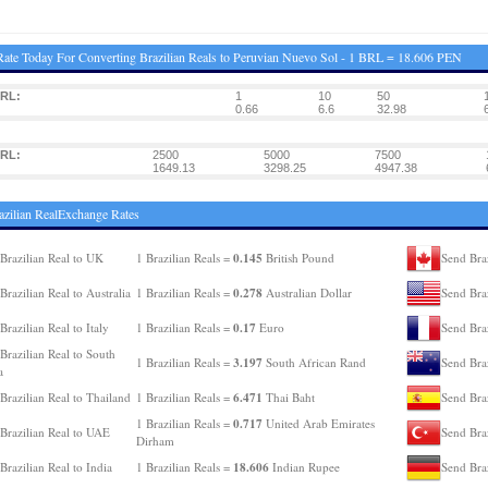
ate Today For Converting Brazilian Reals to Peruvian Nuevo Sol - 1 BRL = 18.606 PEN
BRL:
1
10
50
0.66
6.6
32.98
BRL:
2500
5000
7500
1649.13
3298.25
4947.38
azilian RealExchange Rates
0.145
Brazilian Real to UK
1 Brazilian Reals =
British Pound
Send Braz
0.278
Brazilian Real to Australia
1 Brazilian Reals =
Australian Dollar
Send Bra
0.17
Brazilian Real to Italy
1 Brazilian Reals =
Euro
Send Braz
Brazilian Real to South
3.197
1 Brazilian Reals =
South African Rand
Send Bra
a
6.471
Brazilian Real to Thailand
1 Brazilian Reals =
Thai Baht
Send Braz
0.717
1 Brazilian Reals =
United Arab Emirates
Brazilian Real to UAE
Send Braz
Dirham
18.606
Brazilian Real to India
1 Brazilian Reals =
Indian Rupee
Send Bra