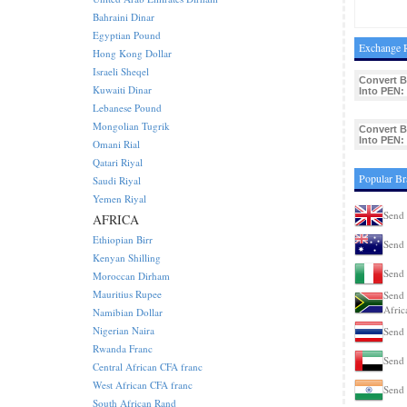
Bahraini Dinar
Egyptian Pound
Exchange R
Hong Kong Dollar
Israeli Sheqel
Convert 
Kuwaiti Dinar
Into PEN:
Lebanese Pound
Mongolian Tugrik
Convert 
Into PEN:
Omani Rial
Qatari Riyal
Popular Br
Saudi Riyal
Yemen Riyal
Send 
AFRICA
Ethiopian Birr
Send 
Kenyan Shilling
Send 
Moroccan Dirham
Mauritius Rupee
Send 
Afric
Namibian Dollar
Nigerian Naira
Send 
Rwanda Franc
Send 
Central African CFA franc
West African CFA franc
Send 
South African Rand