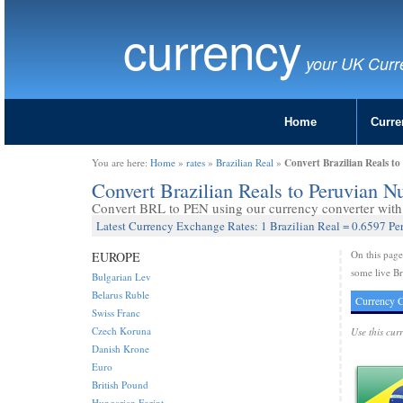
currency
your UK Curr
Home
Curre
Convert Brazilian Reals t
You are here:
Home
»
rates
»
Brazilian Real
»
Convert Brazilian Reals to Peruvian 
Convert BRL to PEN using our currency converter with 
Latest Currency Exchange Rates: 1 Brazilian Real = 0.6597 P
On this pag
EUROPE
some live Br
Bulgarian Lev
Belarus Ruble
Currency C
Swiss Franc
Czech Koruna
Use this cur
Danish Krone
Euro
British Pound
Hungarian Forint