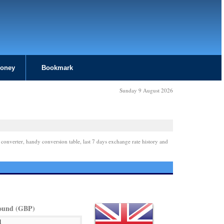
Money
Bookmark
Sunday 9 August 2026
 converter, handy conversion table, last 7 days exchange rate history and
Pound (GBP)