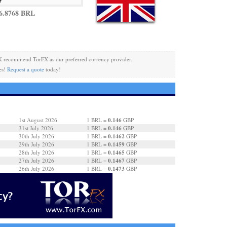
6.8768 BRL
 recommend TorFX as our preferred currency provider.
es!
Request a quote
today!
0.146
1st August 2026
1 BRL =
GBP
0.146
31st July 2026
1 BRL =
GBP
0.1462
30th July 2026
1 BRL =
GBP
0.1459
29th July 2026
1 BRL =
GBP
0.1465
28th July 2026
1 BRL =
GBP
0.1467
27th July 2026
1 BRL =
GBP
0.1473
26th July 2026
1 BRL =
GBP