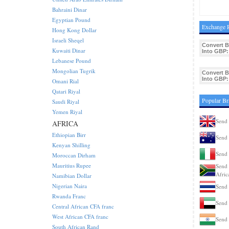
Bahraini Dinar
Egyptian Pound
Exchange R
Hong Kong Dollar
Israeli Sheqel
Convert 
Kuwaiti Dinar
Into GBP:
Lebanese Pound
Mongolian Tugrik
Convert 
Into GBP:
Omani Rial
Qatari Riyal
Popular Br
Saudi Riyal
Yemen Riyal
Send 
AFRICA
Ethiopian Birr
Send 
Kenyan Shilling
Send 
Moroccan Dirham
Mauritius Rupee
Send 
Afric
Namibian Dollar
Nigerian Naira
Send 
Rwanda Franc
Send 
Central African CFA franc
West African CFA franc
Send 
South African Rand