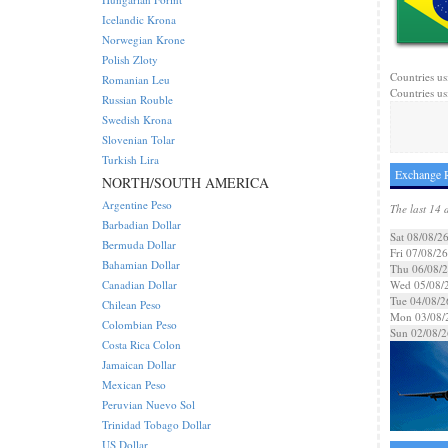
Icelandic Krona
Norwegian Krone
Polish Zloty
Countries usi
Romanian Leu
Countries us
Russian Rouble
Swedish Krona
Slovenian Tolar
Turkish Lira
Exchange R
NORTH/SOUTH AMERICA
Argentine Peso
The last 14 
Barbadian Dollar
Sat 08/08/2
Bermuda Dollar
Fri 07/08/26
Bahamian Dollar
Thu 06/08/
Canadian Dollar
Wed 05/08/
Tue 04/08/2
Chilean Peso
Mon 03/08/
Colombian Peso
Sun 02/08/2
Costa Rica Colon
Jamaican Dollar
Mexican Peso
Peruvian Nuevo Sol
Trinidad Tobago Dollar
US Dollar