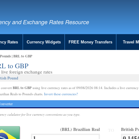
ency and Exchange Rates Resource
ncy Rates
Currency Widgets
FREE Money Transfers
Travel 
o Pounds | BRL to GBP
BRL to GBP
live foreign exchange rates
itish Pound
BRL to GBP
e convert
using live currency rates as of 09/08/2026 08:14. Includes a live currency
azilian Reals to Pounds charts.
Invert these currencies?
onverter
rency calulator for live currency conversions as you type.
(BRL) Brazilian Real
British 
TO