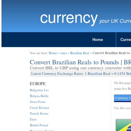
currency
your UK Curr
Home
Curre
Convert Brazilian Reals t
You are here:
Home
»
rates
»
Brazilian Real
»
Convert Brazilian Reals to Pounds | 
Convert BRL to GBP using our currency converter with 
Latest Currency Exchange Rates: 1 Brazilian Real = 0.1454 Br
On this pag
EUROPE
some live Br
Bulgarian Lev
Belarus Ruble
Currency C
Swiss Franc
Czech Koruna
Use this cur
Danish Krone
Euro
British Pound
Hungarian Forint