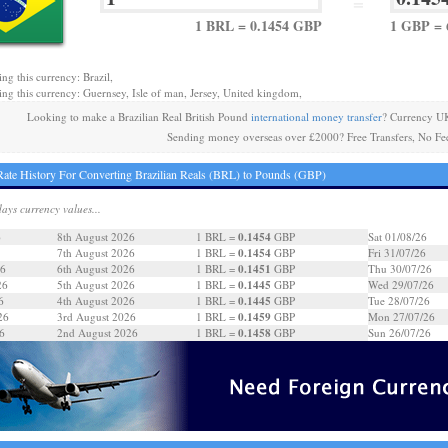
=
1 BRL = 0.1454 GBP
1 GBP = 
ng this currency: Brazil,
ing this currency: Guernsey, Isle of man, Jersey, United kingdom,
Looking to make a Brazilian Real British Pound
international money transfer
? Currency UK
Sending money overseas over £2000? Free Transfers, No Fe
ate History For Converting Brazilian Reals (BRL) to Pounds (GBP)
days currency values...
0.1454
6
8th August 2026
1 BRL =
GBP
Sat 01/08/26
0.1454
7th August 2026
1 BRL =
GBP
Fri 31/07/26
0.1451
26
6th August 2026
1 BRL =
GBP
Thu 30/07/26
0.1445
26
5th August 2026
1 BRL =
GBP
Wed 29/07/26
0.1445
6
4th August 2026
1 BRL =
GBP
Tue 28/07/26
0.1459
26
3rd August 2026
1 BRL =
GBP
Mon 27/07/26
0.1458
6
2nd August 2026
1 BRL =
GBP
Sun 26/07/26