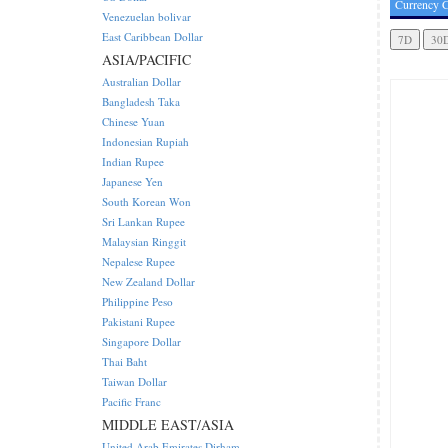
Currency C
Venezuelan bolivar
East Caribbean Dollar
ASIA/PACIFIC
Australian Dollar
Bangladesh Taka
Chinese Yuan
Indonesian Rupiah
Indian Rupee
Japanese Yen
South Korean Won
Sri Lankan Rupee
Malaysian Ringgit
Nepalese Rupee
New Zealand Dollar
Philippine Peso
Pakistani Rupee
Singapore Dollar
Thai Baht
Taiwan Dollar
Pacific Franc
MIDDLE EAST/ASIA
United Arab Emirates Dirham