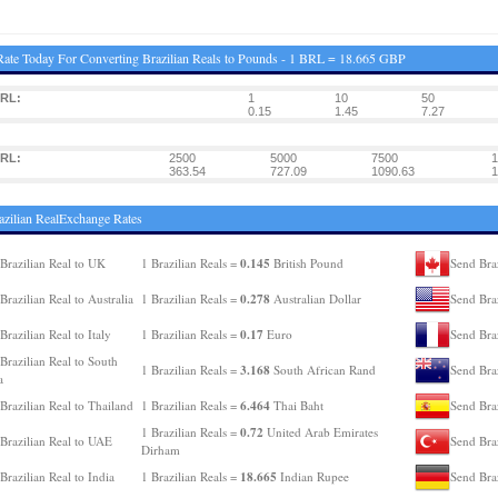
ate Today For Converting Brazilian Reals to Pounds - 1 BRL = 18.665 GBP
BRL:
1
10
50
0.15
1.45
7.27
BRL:
2500
5000
7500
1
363.54
727.09
1090.63
1
azilian RealExchange Rates
0.145
Brazilian Real to UK
1 Brazilian Reals =
British Pound
Send Braz
0.278
Brazilian Real to Australia
1 Brazilian Reals =
Australian Dollar
Send Bra
0.17
Brazilian Real to Italy
1 Brazilian Reals =
Euro
Send Braz
Brazilian Real to South
3.168
1 Brazilian Reals =
South African Rand
Send Bra
a
6.464
Brazilian Real to Thailand
1 Brazilian Reals =
Thai Baht
Send Braz
0.72
1 Brazilian Reals =
United Arab Emirates
Brazilian Real to UAE
Send Braz
Dirham
18.665
Brazilian Real to India
1 Brazilian Reals =
Indian Rupee
Send Bra