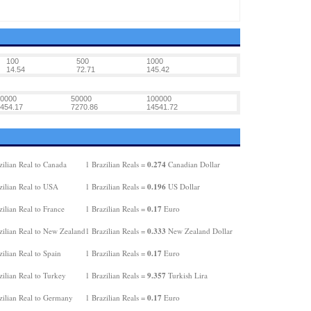
100
500
1000
14.54
72.71
145.42
0000
50000
100000
454.17
7270.86
14541.72
0.274
ilian Real to Canada
1 Brazilian Reals =
Canadian Dollar
0.196
zilian Real to USA
1 Brazilian Reals =
US Dollar
0.17
ilian Real to France
1 Brazilian Reals =
Euro
0.333
zilian Real to New Zealand
1 Brazilian Reals =
New Zealand Dollar
0.17
ilian Real to Spain
1 Brazilian Reals =
Euro
9.357
ilian Real to Turkey
1 Brazilian Reals =
Turkish Lira
0.17
zilian Real to Germany
1 Brazilian Reals =
Euro