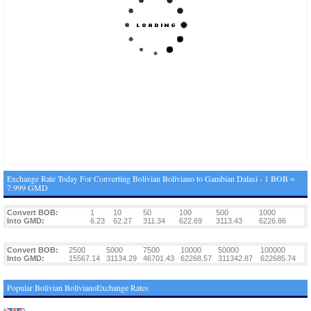
Exchange Rate Today For Converting Bolivian Boliviano to Gambian Dalasi - 1 BOB =
7.999 GMD
Convert BOB:
1
10
50
100
500
1000
Into GMD:
6.23
62.27
311.34
622.69
3113.43
6226.86
Convert BOB:
2500
5000
7500
10000
50000
100000
Into GMD:
15567.14
31134.29
46701.43
62268.57
311342.87
622685.74
Popular Bolivian BolivianoExchange Rates