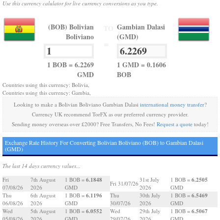
Use this currency calulator for live currency conversions as you type.
(BOB) Bolivian
Gambian Dalasi
TO
Boliviano
(GMD)
=
1 BOB = 6.2269
1 GMD = 0.1606
GMD
BOB
Countries using this currency: Bolivia,
Countries using this currency: Gambia,
Looking to make a Bolivian Boliviano Gambian Dalasi
international money transfer
?
Currency UK recommend TorFX as our preferred currency provider.
Sending money overseas over £2000? Free Transfers, No Fees!
Request a quote
today!
Exchange Rate History For Converting Bolivian Boliviano (BOB) to Gambian Dalasi
(GMD)
The last 14 days currency values...
6.1848
6.2505
Fri
7th August
1 BOB =
31st July
1 BOB =
Fri 31/07/26
07/08/26
2026
GMD
2026
GMD
6.1196
6.5469
Thu
6th August
1 BOB =
Thu
30th July
1 BOB =
06/08/26
2026
GMD
30/07/26
2026
GMD
6.0552
6.5067
Wed
5th August
1 BOB =
Wed
29th July
1 BOB =
05/08/26
2026
GMD
29/07/26
2026
GMD