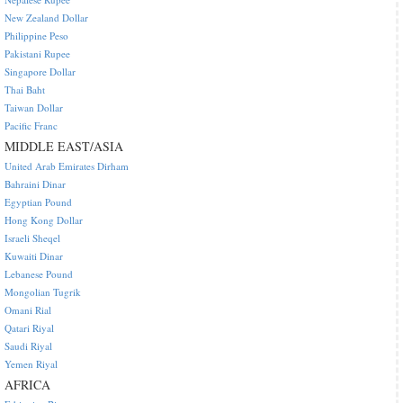
New Zealand Dollar
Philippine Peso
Pakistani Rupee
Singapore Dollar
Thai Baht
Taiwan Dollar
Pacific Franc
MIDDLE EAST/ASIA
United Arab Emirates Dirham
Bahraini Dinar
Egyptian Pound
Hong Kong Dollar
Israeli Sheqel
Kuwaiti Dinar
Lebanese Pound
Mongolian Tugrik
Omani Rial
Qatari Riyal
Saudi Riyal
Yemen Riyal
AFRICA