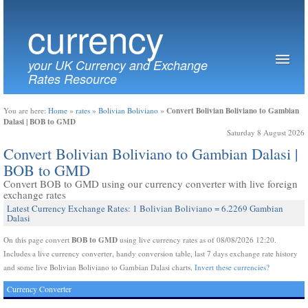
currency
your UK Currency and Exchange
Rates Resource
Convert Bolivian Boliviano to Gambian
You are here:
Home
»
rates
»
Bolivian Boliviano
»
Dalasi | BOB to GMD
Saturday 8 August 2026
Convert Bolivian Boliviano to Gambian Dalasi |
BOB to GMD
Convert BOB to GMD using our currency converter with live foreign
exchange rates
Latest Currency Exchange Rates: 1 Bolivian Boliviano = 6.2269 Gambian
Dalasi
BOB to GMD
On this page convert
using live currency rates as of 08/08/2026 12:20.
Includes a live currency converter, handy conversion table, last 7 days exchange rate history
and some live Bolivian Boliviano to Gambian Dalasi charts.
Invert these currencies?
Currency Converter