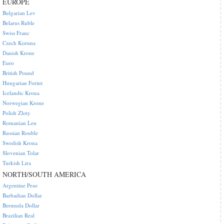
EUROPE
Bulgarian Lev
Belarus Ruble
Swiss Franc
Czech Koruna
Danish Krone
Euro
British Pound
Hungarian Forint
Icelandic Krona
Norwegian Krone
Polish Zloty
Romanian Leu
Russian Rouble
Swedish Krona
Slovenian Tolar
Turkish Lira
NORTH/SOUTH AMERICA
Argentine Peso
Barbadian Dollar
Bermuda Dollar
Brazilian Real