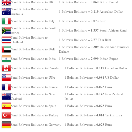
0.062
Send Bolivian Boliviano to UK
1 Bolivian Boliviano =
British Pound
Send Bolivian Boliviano to
0.119
1 Bolivian Boliviano =
Australian Dollar
Australia
0.073
Send Bolivian Boliviano to Italy
1 Bolivian Boliviano =
Euro
Send Bolivian Boliviano to South
1.357
1 Bolivian Boliviano =
South African Rand
Africa
Send Bolivian Boliviano to
2.77
1 Bolivian Boliviano =
Thai Baht
Thailand
0.309
1 Bolivian Boliviano =
United Arab Emirates
Send Bolivian Boliviano to UAE
Dirham
7.999
Send Bolivian Boliviano to India
1 Bolivian Boliviano =
Indian Rupee
0.117
Send Bolivian Boliviano to Canada
1 Bolivian Boliviano =
Canadian Dollar
0.084
Send Bolivian Boliviano to USA
1 Bolivian Boliviano =
US Dollar
0.073
Send Bolivian Boliviano to France
1 Bolivian Boliviano =
Euro
0.143
Send Bolivian Boliviano to New
1 Bolivian Boliviano =
New Zealand
Zealand
Dollar
0.073
Send Bolivian Boliviano to Spain
1 Bolivian Boliviano =
Euro
4.014
Send Bolivian Boliviano to Turkey
1 Bolivian Boliviano =
Turkish Lira
0.073
Send Bolivian Boliviano to Germany
1 Bolivian Boliviano =
Euro