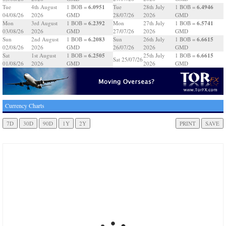
6.0951
6.4946
Tue
4th August
1 BOB =
Tue
28th July
1 BOB =
04/08/26
2026
GMD
28/07/26
2026
GMD
6.2392
6.5741
Mon
3rd August
1 BOB =
Mon
27th July
1 BOB =
03/08/26
2026
GMD
27/07/26
2026
GMD
6.2083
6.6615
Sun
2nd August
1 BOB =
Sun
26th July
1 BOB =
02/08/26
2026
GMD
26/07/26
2026
GMD
6.2505
6.6615
Sat
1st August
1 BOB =
25th July
1 BOB =
Sat 25/07/26
01/08/26
2026
GMD
2026
GMD
Currency Charts