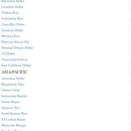
Bahamian Dollar
Canadian Dollar
Chilean Peso
Colombian Peso
Costa Rica Colon
Jamaican Dollar
Mexican Peso
Peruvian Nuevo Sol
Trinidad Tobago Dollar
US Dollar
Venezuelan bolivar
East Caribbean Dollar
ASIA/PACIFIC
Australian Dollar
Bangladesh Taka
Chinese Yuan
Indonesian Rupiah
Indian Rupee
Japanese Yen
South Korean Won
Sri Lankan Rupee
Malaysian Ringgit
Nepalese Rupee