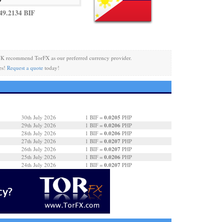
49.2134 BIF
K recommend TorFX as our preferred currency provider.
es!
Request a quote
today!
0.0205
30th July 2026
1 BIF =
PHP
0.0206
29th July 2026
1 BIF =
PHP
0.0206
28th July 2026
1 BIF =
PHP
0.0207
27th July 2026
1 BIF =
PHP
0.0207
26th July 2026
1 BIF =
PHP
0.0206
25th July 2026
1 BIF =
PHP
0.0207
24th July 2026
1 BIF =
PHP