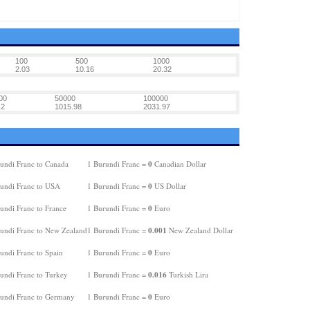
100
500
1000
2.03
10.16
20.32
00
50000
100000
.2
1015.98
2031.97
0
undi Franc to Canada
1 Burundi Franc =
Canadian Dollar
0
undi Franc to USA
1 Burundi Franc =
US Dollar
0
undi Franc to France
1 Burundi Franc =
Euro
0.001
undi Franc to New Zealand
1 Burundi Franc =
New Zealand Dollar
0
undi Franc to Spain
1 Burundi Franc =
Euro
0.016
undi Franc to Turkey
1 Burundi Franc =
Turkish Lira
0
undi Franc to Germany
1 Burundi Franc =
Euro