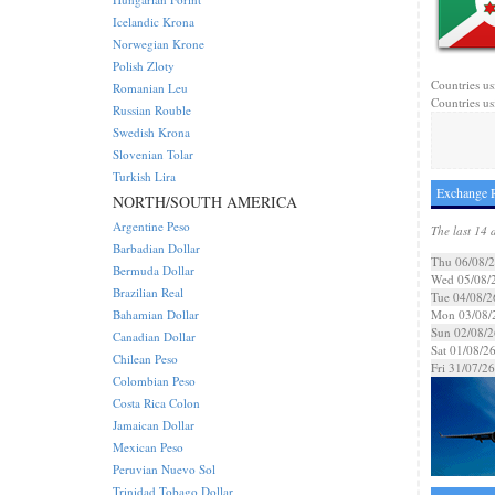
Icelandic Krona
Norwegian Krone
Polish Zloty
Countries us
Romanian Leu
Countries us
Russian Rouble
Swedish Krona
Slovenian Tolar
Turkish Lira
Exchange R
NORTH/SOUTH AMERICA
Argentine Peso
The last 14 
Barbadian Dollar
Thu 06/08/
Bermuda Dollar
Wed 05/08/
Brazilian Real
Tue 04/08/2
Bahamian Dollar
Mon 03/08/
Sun 02/08/2
Canadian Dollar
Sat 01/08/2
Chilean Peso
Fri 31/07/26
Colombian Peso
Costa Rica Colon
Jamaican Dollar
Mexican Peso
Peruvian Nuevo Sol
Trinidad Tobago Dollar