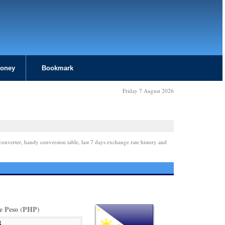
Money
Bookmark
Friday 7 August 2026
converter, handy conversion table, last 7 days exchange rate history and
ne Peso (PHP)