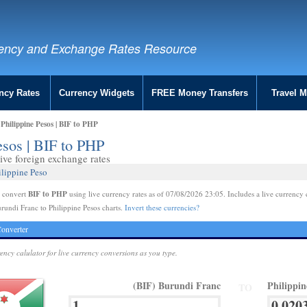
ency and Exchange Rates Resource
ncy Rates
Currency Widgets
FREE Money Transfers
Travel 
Philippine Pesos | BIF to PHP
esos | BIF to PHP
ive foreign exchange rates
ilippine Peso
BIF to PHP
e convert
using live currency rates as of 07/08/2026 23:05. Includes a live currency 
rundi Franc to Philippine Pesos charts.
Invert these currencies?
onverter
rency calulator for live currency conversions as you type.
(BIF) Burundi Franc
Philippi
TO