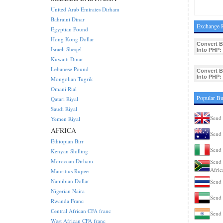
United Arab Emirates Dirham
Bahraini Dinar
Exchange R
Egyptian Pound
Hong Kong Dollar
Convert B
Israeli Sheqel
Into PHP:
Kuwaiti Dinar
Lebanese Pound
Convert B
Into PHP:
Mongolian Tugrik
Omani Rial
Popular Bu
Qatari Riyal
Saudi Riyal
Send 
Yemen Riyal
AFRICA
Send 
Ethiopian Birr
Send 
Kenyan Shilling
Moroccan Dirham
Send 
Afric
Mauritius Rupee
Namibian Dollar
Send 
Nigerian Naira
Send 
Rwanda Franc
Central African CFA franc
Send 
West African CFA franc