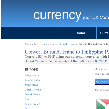
currency
your UK Curr
Home
Curre
Convert Burundi Franc to 
You are here:
Home
»
rates
»
Burundi Franc
»
Convert Burundi Franc to Philippine P
Convert BIF to PHP using our currency converter with l
Latest Currency Exchange Rates: 1 Burundi Franc = 0.0203 Ph
On this pag
EUROPE
some live Bu
Bulgarian Lev
Belarus Ruble
Currency C
Swiss Franc
Czech Koruna
Use this cur
Danish Krone
Euro
British Pound
Hungarian Forint