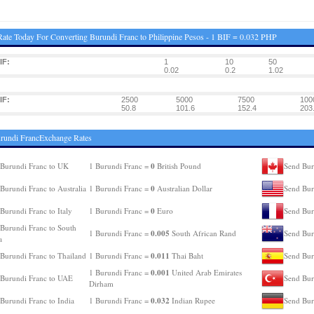
ate Today For Converting Burundi Franc to Philippine Pesos - 1 BIF = 0.032 PHP
IF:
1
10
50
0.02
0.2
1.02
IF:
2500
5000
7500
100
50.8
101.6
152.4
203
rundi FrancExchange Rates
0
Burundi Franc to UK
1 Burundi Franc =
British Pound
Send Bur
0
Burundi Franc to Australia
1 Burundi Franc =
Australian Dollar
Send Bur
0
Burundi Franc to Italy
1 Burundi Franc =
Euro
Send Bur
Burundi Franc to South
0.005
1 Burundi Franc =
South African Rand
Send Bur
a
0.011
Burundi Franc to Thailand
1 Burundi Franc =
Thai Baht
Send Bur
0.001
1 Burundi Franc =
United Arab Emirates
Burundi Franc to UAE
Send Bur
Dirham
0.032
Burundi Franc to India
1 Burundi Franc =
Indian Rupee
Send Bur