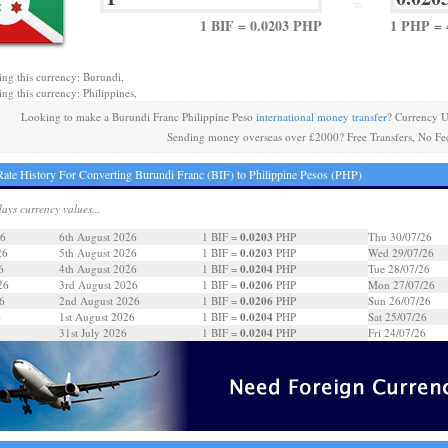
=
1 BIF = 0.0203 PHP
1 PHP = 
ing this currency: Burundi,
ing this currency: Philippines,
Looking to make a Burundi Franc Philippine Peso
international money transfer
? Currency U
Sending money overseas over £2000? Free Transfers, No Fe
ate History For Converting Burundi Franc (BIF) to Philippine Pesos (PHP)
days currency values...
0.0203
26
6th August 2026
1 BIF =
PHP
Thu 30/07/26
0.0203
26
5th August 2026
1 BIF =
PHP
Wed 29/07/26
0.0204
6
4th August 2026
1 BIF =
PHP
Tue 28/07/26
0.0206
26
3rd August 2026
1 BIF =
PHP
Mon 27/07/26
0.0206
6
2nd August 2026
1 BIF =
PHP
Sun 26/07/26
0.0204
6
1st August 2026
1 BIF =
PHP
Sat 25/07/26
0.0204
31st July 2026
1 BIF =
PHP
Fri 24/07/26