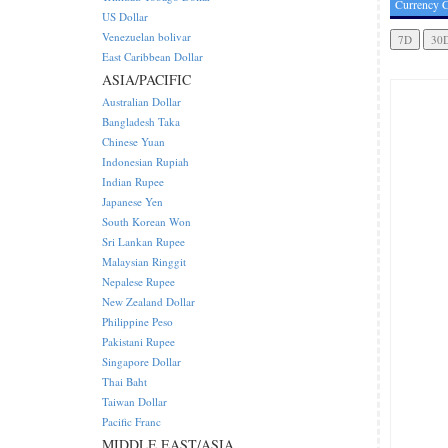
Currency C
US Dollar
Venezuelan bolivar
East Caribbean Dollar
ASIA/PACIFIC
Australian Dollar
Bangladesh Taka
Chinese Yuan
Indonesian Rupiah
Indian Rupee
Japanese Yen
South Korean Won
Sri Lankan Rupee
Malaysian Ringgit
Nepalese Rupee
New Zealand Dollar
Philippine Peso
Pakistani Rupee
Singapore Dollar
Thai Baht
Taiwan Dollar
Pacific Franc
MIDDLE EAST/ASIA