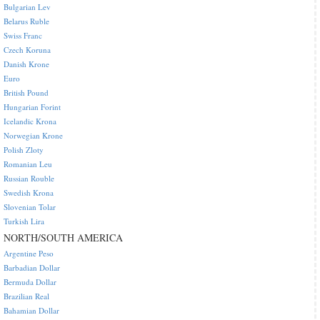
Bulgarian Lev
Belarus Ruble
Swiss Franc
Czech Koruna
Danish Krone
Euro
British Pound
Hungarian Forint
Icelandic Krona
Norwegian Krone
Polish Zloty
Romanian Leu
Russian Rouble
Swedish Krona
Slovenian Tolar
Turkish Lira
NORTH/SOUTH AMERICA
Argentine Peso
Barbadian Dollar
Bermuda Dollar
Brazilian Real
Bahamian Dollar