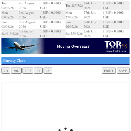
0.0003
0.0003
Tue
4th August
1 BIF =
28th July
1 BIF =
Tue 28/07/26
04/08/26
2026
USD
2026
USD
0.0003
0.0003
Mon
3rd August
1 BIF =
Mon
27th July
1 BIF =
03/08/26
2026
USD
27/07/26
2026
USD
0.0003
0.0003
Sun
2nd August
1 BIF =
Sun
26th July
1 BIF =
02/08/26
2026
USD
26/07/26
2026
USD
0.0003
0.0003
1st August
1 BIF =
25th July
1 BIF =
Sat 01/08/26
Sat 25/07/26
2026
USD
2026
USD
Currency Charts