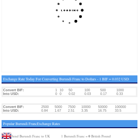
Exchange Rate Today For Converting Burundi Franc to Dollars - 1 BIF = 0.032 USD
Convert BIF:
1
10
50
100
500
1000
Into USD:
0
0
0.02
0.03
0.17
0.33
Convert BIF:
2500
5000
7500
10000
50000
100000
Into USD:
0.84
1.67
2.51
3.35
16.75
33.5
Popular Burundi FrancExchange Rates
0
Send Burundi Franc to UK
1 Burundi Franc =
British Pound