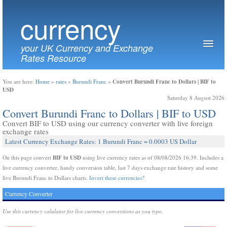
currency
your UK Currency and Exchange
Rates Resource
Convert Burundi Franc to Dollars | BIF to
You are here:
Home
»
rates
»
Burundi Franc
»
USD
Saturday 8 August 2026
Convert Burundi Franc to Dollars | BIF to USD
Convert BIF to USD using our currency converter with live foreign
exchange rates
Latest Currency Exchange Rates: 1 Burundi Franc = 0.0003 US Dollar
BIF to USD
On this page convert
using live currency rates as of 08/08/2026 16:39. Includes a
live currency converter, handy conversion table, last 7 days exchange rate history and some
live Burundi Franc to Dollars charts.
Invert these currencies?
Currency Converter
Use this currency calulator for live currency conversions as you type.