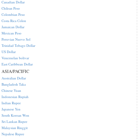
Canadian Dollar
Chilean Peso
Colombian Peso
Costa Rica Colon
Jamaican Dollar
Mexican Peso
Peruvian Nuevo Sol
Trinidad Tobago Dollar
US Dollar
Venezuelan bolivar
East Caribbean Dollar
ASIA/PACIFIC
Australian Dollar
Bangladesh Taka
Chinese Yuan
Indonesian Rupiah
Indian Rupee
Japanese Yen
South Korean Won
Sri Lankan Rupee
Malaysian Ringgit
Nepalese Rupee