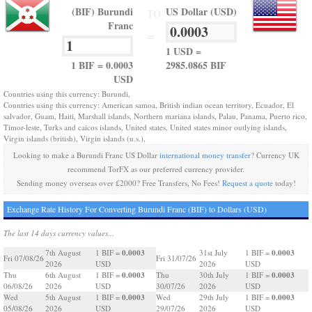
(BIF) Burundi
US Dollar (USD)
TO
Franc
=
1 USD =
1 BIF = 0.0003
2985.0865 BIF
USD
Countries using this currency: Burundi,
Countries using this currency: American samoa, British indian ocean territory, Ecuador, El
salvador, Guam, Haiti, Marshall islands, Northern mariana islands, Palau, Panama, Puerto rico,
Timor-leste, Turks and caicos islands, United states, United states minor outlying islands,
Virgin islands (british), Virgin islands (u.s.),
Looking to make a Burundi Franc US Dollar
international money transfer
? Currency UK
recommend TorFX as our preferred currency provider.
Sending money overseas over £2000? Free Transfers, No Fees!
Request a quote
today!
Exchange Rate History For Converting Burundi Franc (BIF) to Dollars (USD)
The last 14 days currency values...
0.0003
0.0003
7th August
1 BIF =
31st July
1 BIF =
Fri 07/08/26
Fri 31/07/26
2026
USD
2026
USD
0.0003
0.0003
Thu
6th August
1 BIF =
Thu
30th July
1 BIF =
06/08/26
2026
USD
30/07/26
2026
USD
0.0003
0.0003
Wed
5th August
1 BIF =
Wed
29th July
1 BIF =
05/08/26
2026
USD
29/07/26
2026
USD