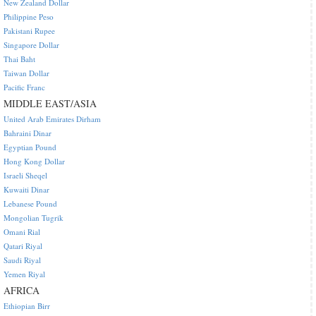
New Zealand Dollar
Philippine Peso
Pakistani Rupee
Singapore Dollar
Thai Baht
Taiwan Dollar
Pacific Franc
MIDDLE EAST/ASIA
United Arab Emirates Dirham
Bahraini Dinar
Egyptian Pound
Hong Kong Dollar
Israeli Sheqel
Kuwaiti Dinar
Lebanese Pound
Mongolian Tugrik
Omani Rial
Qatari Riyal
Saudi Riyal
Yemen Riyal
AFRICA
Ethiopian Birr