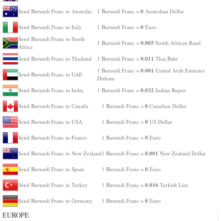
0
Send Burundi Franc to Australia
1 Burundi Franc =
Australian Dollar
0
Send Burundi Franc to Italy
1 Burundi Franc =
Euro
Send Burundi Franc to South
0.005
1 Burundi Franc =
South African Rand
Africa
0.011
Send Burundi Franc to Thailand
1 Burundi Franc =
Thai Baht
0.001
1 Burundi Franc =
United Arab Emirates
Send Burundi Franc to UAE
Dirham
0.032
Send Burundi Franc to India
1 Burundi Franc =
Indian Rupee
0
Send Burundi Franc to Canada
1 Burundi Franc =
Canadian Dollar
0
Send Burundi Franc to USA
1 Burundi Franc =
US Dollar
0
Send Burundi Franc to France
1 Burundi Franc =
Euro
0.001
Send Burundi Franc to New Zealand
1 Burundi Franc =
New Zealand Dollar
0
Send Burundi Franc to Spain
1 Burundi Franc =
Euro
0.016
Send Burundi Franc to Turkey
1 Burundi Franc =
Turkish Lira
0
Send Burundi Franc to Germany
1 Burundi Franc =
Euro
EUROPE