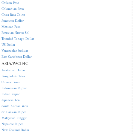
Chilean Peso
Colombian Peso
Costa Rica Colon
Jamaican Dollar
Mexican Peso
Peruvian Nuevo Sol
Trinidad Tobago Dollar
US Dollar
Venezuelan bolivar
East Caribbean Dollar
ASIA/PACIFIC
Australian Dollar
Bangladesh Taka
Chinese Yuan
Indonesian Rupiah
Indian Rupee
Japanese Yen
South Korean Won
Sri Lankan Rupee
Malaysian Ringgit
Nepalese Rupee
New Zealand Dollar