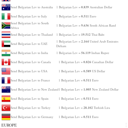
0.839
Send Bulgarian Lev to Australia
1 Bulgarian Lev =
Australian Dollar
0.511
Send Bulgarian Lev to Italy
1 Bulgarian Lev =
Euro
Send Bulgarian Lev to South
9.636
1 Bulgarian Lev =
South African Rand
Africa
19.512
Send Bulgarian Lev to Thailand
1 Bulgarian Lev =
Thai Baht
2.164
1 Bulgarian Lev =
United Arab Emirates
Send Bulgarian Lev to UAE
Dirham
56.119
Send Bulgarian Lev to India
1 Bulgarian Lev =
Indian Rupee
0.826
Send Bulgarian Lev to Canada
1 Bulgarian Lev =
Canadian Dollar
0.589
Send Bulgarian Lev to USA
1 Bulgarian Lev =
US Dollar
0.511
Send Bulgarian Lev to France
1 Bulgarian Lev =
Euro
1.005
Send Bulgarian Lev to New Zealand
1 Bulgarian Lev =
New Zealand Dollar
0.511
Send Bulgarian Lev to Spain
1 Bulgarian Lev =
Euro
28.102
Send Bulgarian Lev to Turkey
1 Bulgarian Lev =
Turkish Lira
0.511
Send Bulgarian Lev to Germany
1 Bulgarian Lev =
Euro
EUROPE