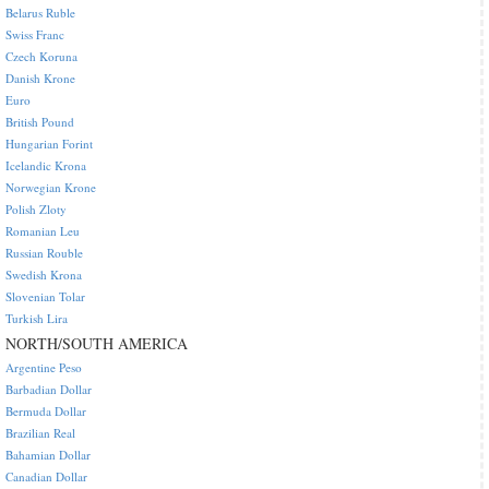
Belarus Ruble
Swiss Franc
Czech Koruna
Danish Krone
Euro
British Pound
Hungarian Forint
Icelandic Krona
Norwegian Krone
Polish Zloty
Romanian Leu
Russian Rouble
Swedish Krona
Slovenian Tolar
Turkish Lira
NORTH/SOUTH AMERICA
Argentine Peso
Barbadian Dollar
Bermuda Dollar
Brazilian Real
Bahamian Dollar
Canadian Dollar