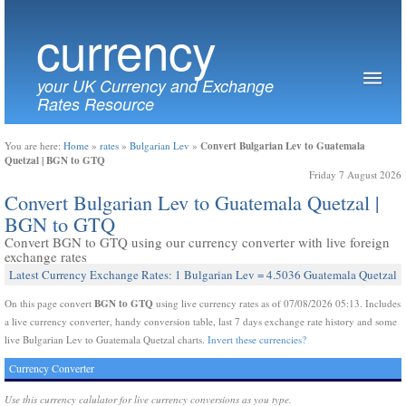
currency
your UK Currency and Exchange
Rates Resource
Convert Bulgarian Lev to Guatemala
You are here:
Home
»
rates
»
Bulgarian Lev
»
Quetzal | BGN to GTQ
Friday 7 August 2026
Convert Bulgarian Lev to Guatemala Quetzal |
BGN to GTQ
Convert BGN to GTQ using our currency converter with live foreign
exchange rates
Latest Currency Exchange Rates: 1 Bulgarian Lev = 4.5036 Guatemala Quetzal
BGN to GTQ
On this page convert
using live currency rates as of 07/08/2026 05:13. Includes
a live currency converter, handy conversion table, last 7 days exchange rate history and some
live Bulgarian Lev to Guatemala Quetzal charts.
Invert these currencies?
Currency Converter
Use this currency calulator for live currency conversions as you type.