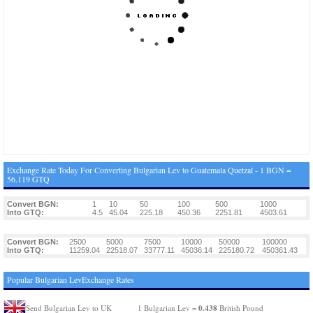
Exchange Rate Today For Converting Bulgarian Lev to Guatemala Quetzal - 1 BGN =
56.119 GTQ
Convert BGN:
1
10
50
100
500
1000
Into GTQ:
4.5
45.04
225.18
450.36
2251.81
4503.61
Convert BGN:
2500
5000
7500
10000
50000
100000
Into GTQ:
11259.04
22518.07
33777.11
45036.14
225180.72
450361.43
Popular Bulgarian LevExchange Rates
0.438
Send Bulgarian Lev to UK
1 Bulgarian Lev =
British Pound