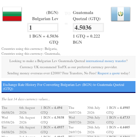
(BGN)
Guatemala
TO
Bulgarian Lev
Quetzal (GTQ)
=
1 BGN = 4.5036
1 GTQ = 0.222
GTQ
BGN
Countries using this currency: Bulgaria,
Countries using this currency: Guatemala,
Looking to make a Bulgarian Lev Guatemala Quetzal
international money transfer
?
Currency UK recommend TorFX as our preferred currency provider.
Sending money overseas over £2000? Free Transfers, No Fees!
Request a quote
today!
Exchange Rate History For Converting Bulgarian Lev (BGN) to Guatemala Quetzal
(GTQ)
The last 14 days currency values...
4.494
4.4985
Thu
6th August
1 BGN =
Thu
30th July
1 BGN =
06/08/26
2026
GTQ
30/07/26
2026
GTQ
4.5038
4.4733
Wed
5th August
1 BGN =
Wed
29th July
1 BGN =
05/08/26
2026
GTQ
29/07/26
2026
GTQ
4.4957
4.4405
Tue
4th August
1 BGN =
Tue
28th July
1 BGN =
04/08/26
2026
GTQ
28/07/26
2026
GTQ
4.4947
4.4361
Mon
3rd August
1 BGN =
Mon
27th July
1 BGN =