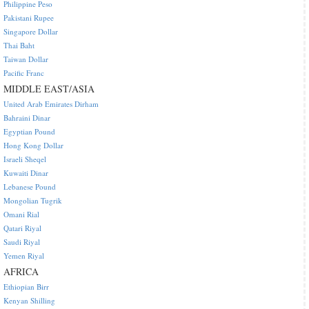
Philippine Peso
Pakistani Rupee
Singapore Dollar
Thai Baht
Taiwan Dollar
Pacific Franc
MIDDLE EAST/ASIA
United Arab Emirates Dirham
Bahraini Dinar
Egyptian Pound
Hong Kong Dollar
Israeli Sheqel
Kuwaiti Dinar
Lebanese Pound
Mongolian Tugrik
Omani Rial
Qatari Riyal
Saudi Riyal
Yemen Riyal
AFRICA
Ethiopian Birr
Kenyan Shilling