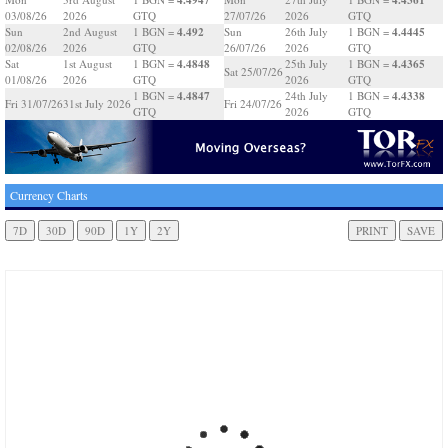
03/08/26
2026
GTQ
27/07/26
2026
GTQ
4.492
4.4445
Sun
2nd August
1 BGN =
Sun
26th July
1 BGN =
02/08/26
2026
GTQ
26/07/26
2026
GTQ
4.4848
4.4365
Sat
1st August
1 BGN =
25th July
1 BGN =
Sat 25/07/26
01/08/26
2026
GTQ
2026
GTQ
4.4847
4.4338
1 BGN =
24th July
1 BGN =
Fri 31/07/26
31st July 2026
Fri 24/07/26
GTQ
2026
GTQ
Currency Charts