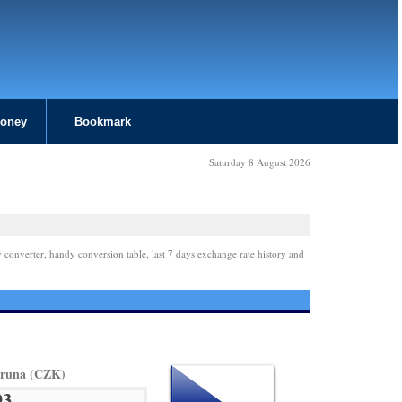
Money
Bookmark
Saturday 8 August 2026
 converter, handy conversion table, last 7 days exchange rate history and
oruna (CZK)