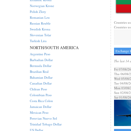
Norwegian Krone
Polish Zloty
Romanian Leu
Countries us
Russian Rouble
Countries us
Swedish Krona
Slovenian Tolar
Turkish Lira
NORTH/SOUTH AMERICA
Exchange R
Argentine Peso
Barbadian Dollar
The last 14 
Bermuda Dollar
Fri 07/08/26
Brazilian Real
Thu 06/08/
Bahamian Dollar
Wed 05/08/
Canadian Dollar
Tue 04/08/2
Mon 03/08/
Chilean Peso
Sun 02/08/2
Colombian Peso
Sat 01/08/2
Costa Rica Colon
Jamaican Dollar
Mexican Peso
Peruvian Nuevo Sol
Trinidad Tobago Dollar
US Dollar