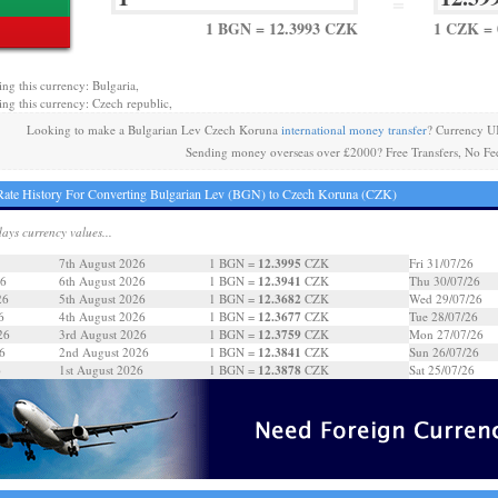
=
1 BGN = 12.3993 CZK
1 CZK = 
ing this currency: Bulgaria,
ing this currency: Czech republic,
Looking to make a Bulgarian Lev Czech Koruna
international money transfer
? Currency U
Sending money overseas over £2000? Free Transfers, No Fe
ate History For Converting Bulgarian Lev (BGN) to Czech Koruna (CZK)
days currency values...
12.3995
7th August 2026
1 BGN =
CZK
Fri 31/07/26
12.3941
26
6th August 2026
1 BGN =
CZK
Thu 30/07/26
12.3682
26
5th August 2026
1 BGN =
CZK
Wed 29/07/26
12.3677
6
4th August 2026
1 BGN =
CZK
Tue 28/07/26
12.3759
26
3rd August 2026
1 BGN =
CZK
Mon 27/07/26
12.3841
6
2nd August 2026
1 BGN =
CZK
Sun 26/07/26
12.3878
6
1st August 2026
1 BGN =
CZK
Sat 25/07/26