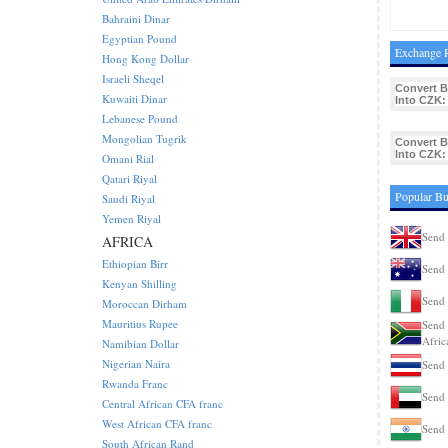
Bahraini Dinar
Egyptian Pound
Exchange R
Hong Kong Dollar
Israeli Sheqel
Convert 
Kuwaiti Dinar
Into CZK:
Lebanese Pound
Mongolian Tugrik
Convert 
Into CZK:
Omani Rial
Qatari Riyal
Popular Bu
Saudi Riyal
Yemen Riyal
Send 
AFRICA
Ethiopian Birr
Send 
Kenyan Shilling
Send 
Moroccan Dirham
Mauritius Rupee
Send 
Afric
Namibian Dollar
Nigerian Naira
Send 
Rwanda Franc
Send 
Central African CFA franc
West African CFA franc
Send 
South African Rand