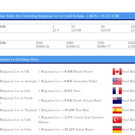
ate Today For Converting Bulgarian Lev to Czech Koruna - 1 BGN = 56.221 CZK
BGN:
1
10
50
10
12.4
123.99
619.97
12
BGN:
2500
5000
7500
1000
30998.26
61996.51
92994.77
1239
lgarian LevExchange Rates
0.438
Bulgarian Lev to UK
1 Bulgarian Lev =
British Pound
Send Bul
0.836
Bulgarian Lev to Australia
1 Bulgarian Lev =
Australian Dollar
Send Bul
0.511
Bulgarian Lev to Italy
1 Bulgarian Lev =
Euro
Send Bul
Bulgarian Lev to South
9.542
1 Bulgarian Lev =
South African Rand
Send Bul
a
19.439
Bulgarian Lev to Thailand
1 Bulgarian Lev =
Thai Baht
Send Bul
2.171
1 Bulgarian Lev =
United Arab Emirates
Bulgarian Lev to UAE
Send Bul
Dirham
56.221
Bulgarian Lev to India
1 Bulgarian Lev =
Indian Rupee
Send Bul