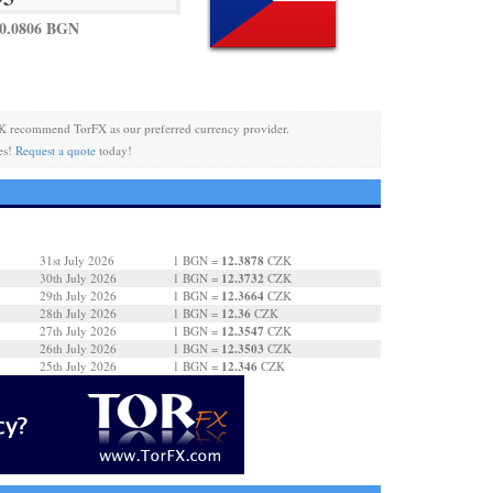
0.0806 BGN
K recommend TorFX as our preferred currency provider.
es!
Request a quote
today!
12.3878
31st July 2026
1 BGN =
CZK
12.3732
30th July 2026
1 BGN =
CZK
12.3664
29th July 2026
1 BGN =
CZK
12.36
28th July 2026
1 BGN =
CZK
12.3547
27th July 2026
1 BGN =
CZK
12.3503
26th July 2026
1 BGN =
CZK
12.346
25th July 2026
1 BGN =
CZK