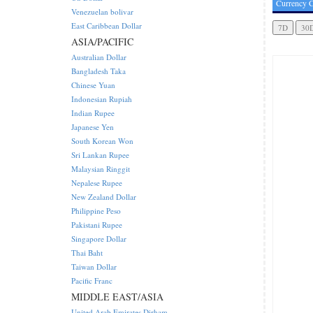
Currency C
Venezuelan bolivar
East Caribbean Dollar
ASIA/PACIFIC
Australian Dollar
Bangladesh Taka
Chinese Yuan
Indonesian Rupiah
Indian Rupee
Japanese Yen
South Korean Won
Sri Lankan Rupee
Malaysian Ringgit
Nepalese Rupee
New Zealand Dollar
Philippine Peso
Pakistani Rupee
Singapore Dollar
Thai Baht
Taiwan Dollar
Pacific Franc
MIDDLE EAST/ASIA
United Arab Emirates Dirham