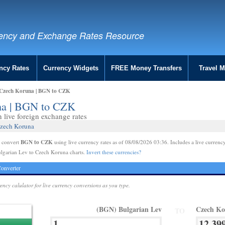
ency and Exchange Rates Resource
ncy Rates
Currency Widgets
FREE Money Transfers
Travel 
 Czech Koruna | BGN to CZK
una | BGN to CZK
live foreign exchange rates
Czech Koruna
BGN to CZK
e convert
using live currency rates as of 08/08/2026 03:36. Includes a live currency
ulgarian Lev to Czech Koruna charts.
Invert these currencies?
onverter
rency calulator for live currency conversions as you type.
(BGN) Bulgarian Lev
Czech K
TO