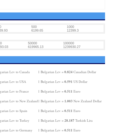
0
500
1000
39.93
6199.65
12399.3
0
50000
100000
93.03
619965.13
1239930.27
0.824
garian Lev to Canada
1 Bulgarian Lev =
Canadian Dollar
0.591
garian Lev to USA
1 Bulgarian Lev =
US Dollar
0.511
garian Lev to France
1 Bulgarian Lev =
Euro
1.003
garian Lev to New Zealand
1 Bulgarian Lev =
New Zealand Dollar
0.511
garian Lev to Spain
1 Bulgarian Lev =
Euro
28.187
garian Lev to Turkey
1 Bulgarian Lev =
Turkish Lira
0.511
garian Lev to Germany
1 Bulgarian Lev =
Euro