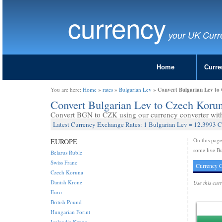
currency
your UK Curr
Home
Curre
Convert Bulgarian Lev to
You are here:
Home
»
rates
»
Bulgarian Lev
»
Convert Bulgarian Lev to Czech Kor
Convert BGN to CZK using our currency converter with 
Latest Currency Exchange Rates: 1 Bulgarian Lev = 12.3993 
On this pag
EUROPE
some live B
Belarus Ruble
Swiss Franc
Currency C
Czech Koruna
Danish Krone
Use this cur
Euro
British Pound
Hungarian Forint
Icelandic Krona