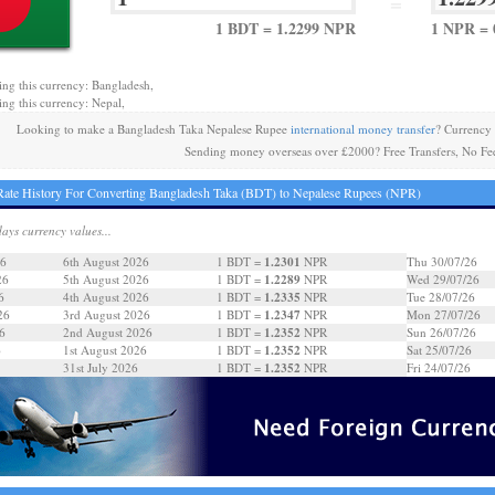
=
1 BDT = 1.2299 NPR
1 NPR = 
ing this currency: Bangladesh,
ing this currency: Nepal,
Looking to make a Bangladesh Taka Nepalese Rupee
international money transfer
? Currency
Sending money overseas over £2000? Free Transfers, No Fe
ate History For Converting Bangladesh Taka (BDT) to Nepalese Rupees (NPR)
days currency values...
1.2301
26
6th August 2026
1 BDT =
NPR
Thu 30/07/26
1.2289
26
5th August 2026
1 BDT =
NPR
Wed 29/07/26
1.2335
6
4th August 2026
1 BDT =
NPR
Tue 28/07/26
1.2347
26
3rd August 2026
1 BDT =
NPR
Mon 27/07/26
1.2352
6
2nd August 2026
1 BDT =
NPR
Sun 26/07/26
1.2352
6
1st August 2026
1 BDT =
NPR
Sat 25/07/26
1.2352
31st July 2026
1 BDT =
NPR
Fri 24/07/26