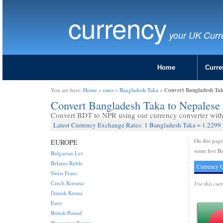
currency
your UK Curr
Home
Curre
Convert Bangladesh Tak
You are here:
Home
»
rates
»
Bangladesh Taka
»
Convert Bangladesh Taka to Nepales
Convert BDT to NPR using our currency converter with 
Latest Currency Exchange Rates: 1 Bangladesh Taka = 1.2299
On this pag
EUROPE
some live Ba
Bulgarian Lev
Belarus Ruble
Currency C
Swiss Franc
Czech Koruna
Use this cur
Danish Krone
Euro
British Pound
Hungarian Forint