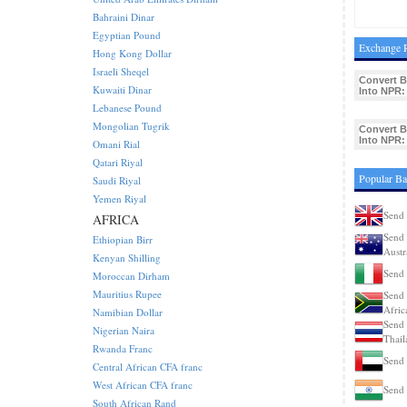
Bahraini Dinar
Egyptian Pound
Exchange R
Hong Kong Dollar
Israeli Sheqel
Convert B
Kuwaiti Dinar
Into NPR:
Lebanese Pound
Mongolian Tugrik
Convert B
Into NPR:
Omani Rial
Qatari Riyal
Popular Ba
Saudi Riyal
Yemen Riyal
Send 
AFRICA
Send 
Ethiopian Birr
Austr
Kenyan Shilling
Send 
Moroccan Dirham
Mauritius Rupee
Send 
Afric
Namibian Dollar
Send 
Nigerian Naira
Thail
Rwanda Franc
Send 
Central African CFA franc
West African CFA franc
Send 
South African Rand