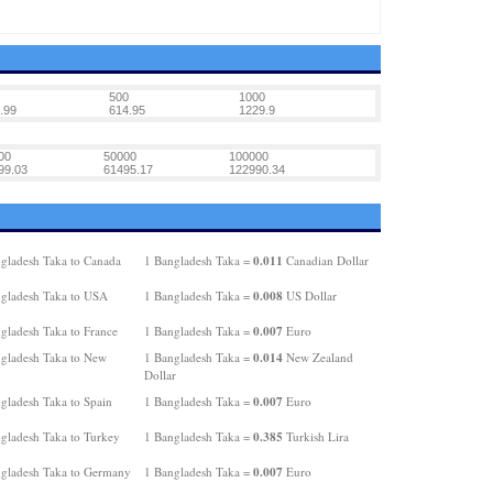
500
1000
.99
614.95
1229.9
00
50000
100000
99.03
61495.17
122990.34
0.011
gladesh Taka to Canada
1 Bangladesh Taka =
Canadian Dollar
0.008
gladesh Taka to USA
1 Bangladesh Taka =
US Dollar
0.007
gladesh Taka to France
1 Bangladesh Taka =
Euro
0.014
gladesh Taka to New
1 Bangladesh Taka =
New Zealand
Dollar
0.007
gladesh Taka to Spain
1 Bangladesh Taka =
Euro
0.385
gladesh Taka to Turkey
1 Bangladesh Taka =
Turkish Lira
0.007
gladesh Taka to Germany
1 Bangladesh Taka =
Euro