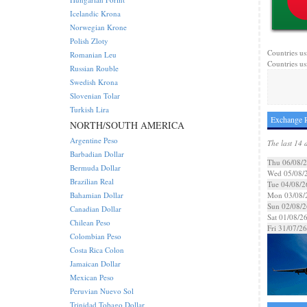
Icelandic Krona
Norwegian Krone
Polish Zloty
Countries us
Romanian Leu
Countries us
Russian Rouble
Swedish Krona
Slovenian Tolar
Turkish Lira
Exchange R
NORTH/SOUTH AMERICA
Argentine Peso
The last 14 
Barbadian Dollar
Thu 06/08/
Bermuda Dollar
Wed 05/08/
Brazilian Real
Tue 04/08/2
Bahamian Dollar
Mon 03/08/
Sun 02/08/2
Canadian Dollar
Sat 01/08/2
Chilean Peso
Fri 31/07/26
Colombian Peso
Costa Rica Colon
Jamaican Dollar
Mexican Peso
Peruvian Nuevo Sol
Trinidad Tobago Dollar