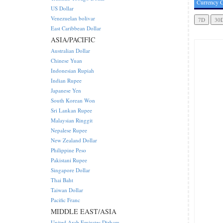
Currency C
US Dollar
Venezuelan bolivar
East Caribbean Dollar
ASIA/PACIFIC
Australian Dollar
Chinese Yuan
Indonesian Rupiah
Indian Rupee
Japanese Yen
South Korean Won
Sri Lankan Rupee
Malaysian Ringgit
Nepalese Rupee
New Zealand Dollar
Philippine Peso
Pakistani Rupee
Singapore Dollar
Thai Baht
Taiwan Dollar
Pacific Franc
MIDDLE EAST/ASIA
United Arab Emirates Dirham