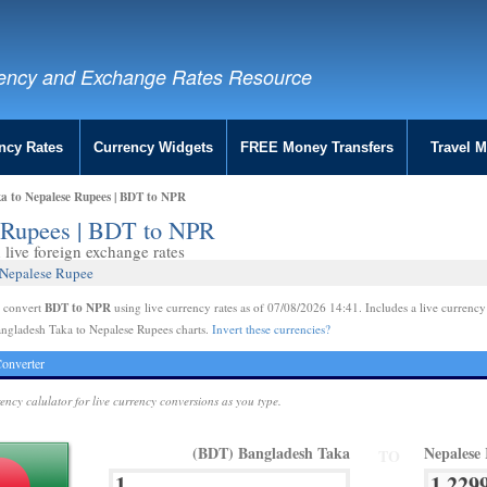
ency and Exchange Rates Resource
ncy Rates
Currency Widgets
FREE Money Transfers
Travel 
a to Nepalese Rupees | BDT to NPR
e Rupees | BDT to NPR
live foreign exchange rates
 Nepalese Rupee
BDT to NPR
e convert
using live currency rates as of 07/08/2026 14:41. Includes a live currency
ngladesh Taka to Nepalese Rupees charts.
Invert these currencies?
onverter
rency calulator for live currency conversions as you type.
(BDT) Bangladesh Taka
Nepalese
TO