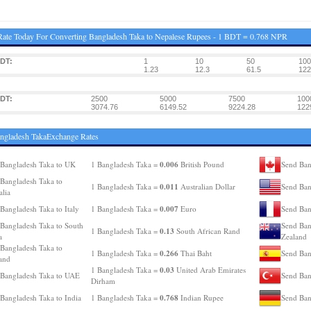
ate Today For Converting Bangladesh Taka to Nepalese Rupees - 1 BDT = 0.768 NPR
DT:
1
10
50
100
1.23
12.3
61.5
122
DT:
2500
5000
7500
100
3074.76
6149.52
9224.28
122
ngladesh TakaExchange Rates
0.006
Bangladesh Taka to UK
1 Bangladesh Taka =
British Pound
Send Ban
Bangladesh Taka to
0.011
1 Bangladesh Taka =
Australian Dollar
Send Ban
alia
0.007
Bangladesh Taka to Italy
1 Bangladesh Taka =
Euro
Send Ban
Bangladesh Taka to South
Send Ban
0.13
1 Bangladesh Taka =
South African Rand
a
Zealand
Bangladesh Taka to
0.266
1 Bangladesh Taka =
Thai Baht
Send Ban
and
0.03
1 Bangladesh Taka =
United Arab Emirates
Bangladesh Taka to UAE
Send Ban
Dirham
0.768
Bangladesh Taka to India
1 Bangladesh Taka =
Indian Rupee
Send Ban