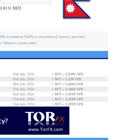
0.8131 BDT
 UK recommend TorFX as our preferred currency provider.
es!
Request a quote
today!
1.2391
30th July 2026
1 BDT =
NPR
1.239
29th July 2026
1 BDT =
NPR
1.2414
28th July 2026
1 BDT =
NPR
1.2424
27th July 2026
1 BDT =
NPR
1.2519
26th July 2026
1 BDT =
NPR
1.2519
25th July 2026
1 BDT =
NPR
1.2519
24th July 2026
1 BDT =
NPR