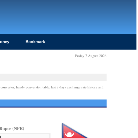
Money
Bookmark
Friday 7 August 2026
 converter, handy conversion table, last 7 days exchange rate history and
 Rupee (NPR)