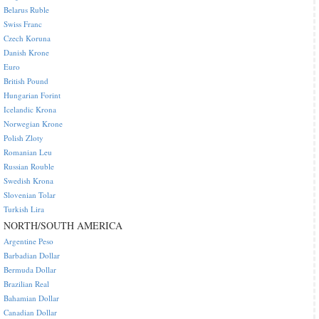
Belarus Ruble
Swiss Franc
Czech Koruna
Danish Krone
Euro
British Pound
Hungarian Forint
Icelandic Krona
Norwegian Krone
Polish Zloty
Romanian Leu
Russian Rouble
Swedish Krona
Slovenian Tolar
Turkish Lira
NORTH/SOUTH AMERICA
Argentine Peso
Barbadian Dollar
Bermuda Dollar
Brazilian Real
Bahamian Dollar
Canadian Dollar