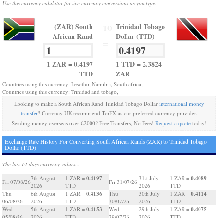
Use this currency calulator for live currency conversions as you type.
(ZAR) South
Trinidad Tobago
TO
African Rand
Dollar (TTD)
=
1 ZAR = 0.4197
1 TTD = 2.3824
TTD
ZAR
Countries using this currency: Lesotho, Namibia, South africa,
Countries using this currency: Trinidad and tobago,
Looking to make a South African Rand Trinidad Tobago Dollar
international money
transfer
? Currency UK recommend TorFX as our preferred currency provider.
Sending money overseas over £2000? Free Transfers, No Fees!
Request a quote
today!
Exchange Rate History For Converting South African Rands (ZAR) to Trinidad Tobago
Dollar (TTD)
The last 14 days currency values...
0.4197
0.4089
7th August
1 ZAR =
31st July
1 ZAR =
Fri 07/08/26
Fri 31/07/26
2026
TTD
2026
TTD
0.4136
0.4114
Thu
6th August
1 ZAR =
Thu
30th July
1 ZAR =
06/08/26
2026
TTD
30/07/26
2026
TTD
0.4153
0.4075
Wed
5th August
1 ZAR =
Wed
29th July
1 ZAR =
05/08/26
2026
TTD
29/07/26
2026
TTD