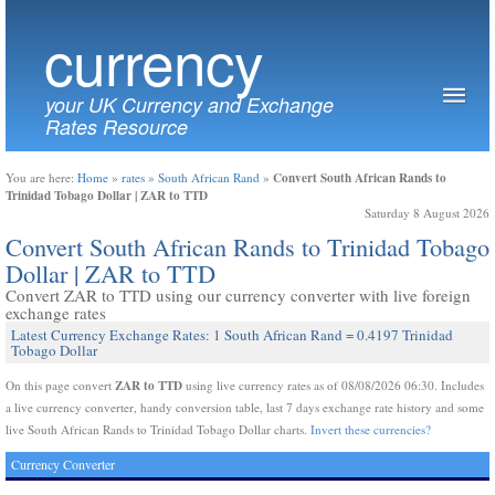
currency
your UK Currency and Exchange
Rates Resource
Convert South African Rands to
You are here:
Home
»
rates
»
South African Rand
»
Trinidad Tobago Dollar | ZAR to TTD
Saturday 8 August 2026
Convert South African Rands to Trinidad Tobago
Dollar | ZAR to TTD
Convert ZAR to TTD using our currency converter with live foreign
exchange rates
Latest Currency Exchange Rates: 1 South African Rand = 0.4197 Trinidad
Tobago Dollar
ZAR to TTD
On this page convert
using live currency rates as of 08/08/2026 06:30. Includes
a live currency converter, handy conversion table, last 7 days exchange rate history and some
live South African Rands to Trinidad Tobago Dollar charts.
Invert these currencies?
Currency Converter