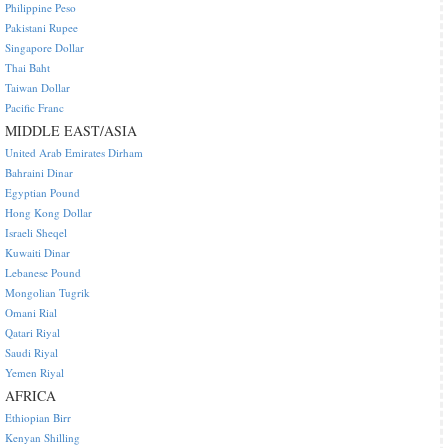
Philippine Peso
Pakistani Rupee
Singapore Dollar
Thai Baht
Taiwan Dollar
Pacific Franc
MIDDLE EAST/ASIA
United Arab Emirates Dirham
Bahraini Dinar
Egyptian Pound
Hong Kong Dollar
Israeli Sheqel
Kuwaiti Dinar
Lebanese Pound
Mongolian Tugrik
Omani Rial
Qatari Riyal
Saudi Riyal
Yemen Riyal
AFRICA
Ethiopian Birr
Kenyan Shilling