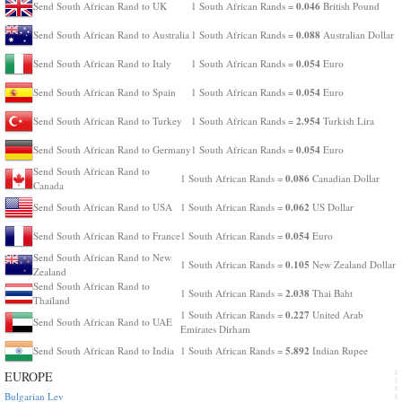
0.046
Send South African Rand to UK
1 South African Rands =
British Pound
0.088
Send South African Rand to Australia
1 South African Rands =
Australian Dollar
0.054
Send South African Rand to Italy
1 South African Rands =
Euro
0.054
Send South African Rand to Spain
1 South African Rands =
Euro
2.954
Send South African Rand to Turkey
1 South African Rands =
Turkish Lira
0.054
Send South African Rand to Germany
1 South African Rands =
Euro
Send South African Rand to
0.086
1 South African Rands =
Canadian Dollar
Canada
0.062
Send South African Rand to USA
1 South African Rands =
US Dollar
0.054
Send South African Rand to France
1 South African Rands =
Euro
Send South African Rand to New
0.105
1 South African Rands =
New Zealand Dollar
Zealand
Send South African Rand to
2.038
1 South African Rands =
Thai Baht
Thailand
0.227
1 South African Rands =
United Arab
Send South African Rand to UAE
Emirates Dirham
5.892
Send South African Rand to India
1 South African Rands =
Indian Rupee
EUROPE
Bulgarian Lev