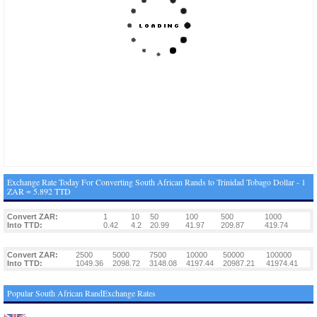
Exchange Rate Today For Converting South African Rands to Trinidad Tobago Dollar - 1
ZAR = 5.892 TTD
Convert ZAR:
1
10
50
100
500
1000
Into TTD:
0.42
4.2
20.99
41.97
209.87
419.74
Convert ZAR:
2500
5000
7500
10000
50000
100000
Into TTD:
1049.36
2098.72
3148.08
4197.44
20987.21
41974.41
Popular South African RandExchange Rates