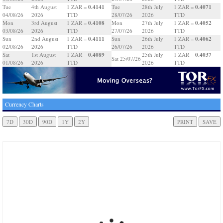
0.4141
0.4071
Tue
4th August
1 ZAR =
Tue
28th July
1 ZAR =
04/08/26
2026
TTD
28/07/26
2026
TTD
0.4108
0.4052
Mon
3rd August
1 ZAR =
Mon
27th July
1 ZAR =
03/08/26
2026
TTD
27/07/26
2026
TTD
0.4111
0.4062
Sun
2nd August
1 ZAR =
Sun
26th July
1 ZAR =
02/08/26
2026
TTD
26/07/26
2026
TTD
0.4089
0.4037
Sat
1st August
1 ZAR =
25th July
1 ZAR =
Sat 25/07/26
01/08/26
2026
TTD
2026
TTD
Currency Charts