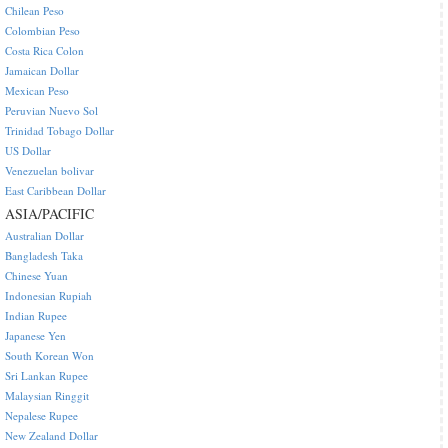
Chilean Peso
Colombian Peso
Costa Rica Colon
Jamaican Dollar
Mexican Peso
Peruvian Nuevo Sol
Trinidad Tobago Dollar
US Dollar
Venezuelan bolivar
East Caribbean Dollar
ASIA/PACIFIC
Australian Dollar
Bangladesh Taka
Chinese Yuan
Indonesian Rupiah
Indian Rupee
Japanese Yen
South Korean Won
Sri Lankan Rupee
Malaysian Ringgit
Nepalese Rupee
New Zealand Dollar