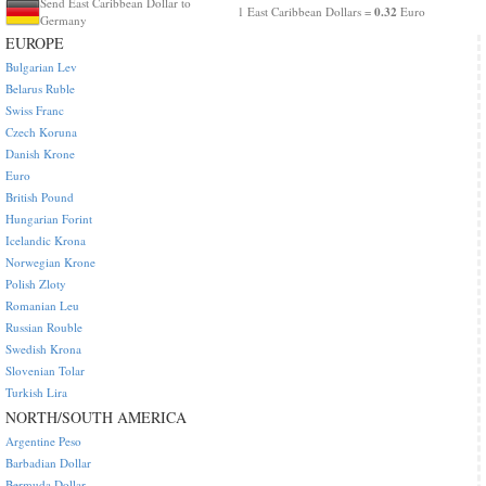
Send East Caribbean Dollar to
0.32
1 East Caribbean Dollars =
Euro
Germany
EUROPE
Bulgarian Lev
Belarus Ruble
Swiss Franc
Czech Koruna
Danish Krone
Euro
British Pound
Hungarian Forint
Icelandic Krona
Norwegian Krone
Polish Zloty
Romanian Leu
Russian Rouble
Swedish Krona
Slovenian Tolar
Turkish Lira
NORTH/SOUTH AMERICA
Argentine Peso
Barbadian Dollar
Bermuda Dollar