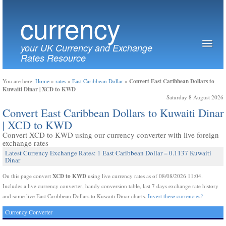
currency
your UK Currency and Exchange
Rates Resource
Convert East Caribbean Dollars to
You are here:
Home
»
rates
»
East Caribbean Dollar
»
Kuwaiti Dinar | XCD to KWD
Saturday 8 August 2026
Convert East Caribbean Dollars to Kuwaiti Dinar
| XCD to KWD
Convert XCD to KWD using our currency converter with live foreign
exchange rates
Latest Currency Exchange Rates: 1 East Caribbean Dollar = 0.1137 Kuwaiti
Dinar
XCD to KWD
On this page convert
using live currency rates as of 08/08/2026 11:04.
Includes a live currency converter, handy conversion table, last 7 days exchange rate history
and some live East Caribbean Dollars to Kuwaiti Dinar charts.
Invert these currencies?
Currency Converter