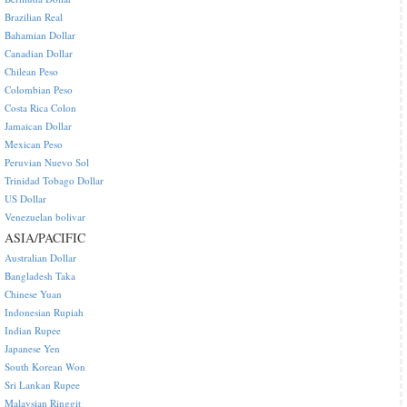
Brazilian Real
Bahamian Dollar
Canadian Dollar
Chilean Peso
Colombian Peso
Costa Rica Colon
Jamaican Dollar
Mexican Peso
Peruvian Nuevo Sol
Trinidad Tobago Dollar
US Dollar
Venezuelan bolivar
ASIA/PACIFIC
Australian Dollar
Bangladesh Taka
Chinese Yuan
Indonesian Rupiah
Indian Rupee
Japanese Yen
South Korean Won
Sri Lankan Rupee
Malaysian Ringgit