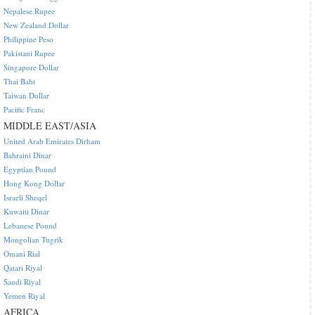
Nepalese Rupee
New Zealand Dollar
Philippine Peso
Pakistani Rupee
Singapore Dollar
Thai Baht
Taiwan Dollar
Pacific Franc
MIDDLE EAST/ASIA
United Arab Emirates Dirham
Bahraini Dinar
Egyptian Pound
Hong Kong Dollar
Israeli Sheqel
Kuwaiti Dinar
Lebanese Pound
Mongolian Tugrik
Omani Rial
Qatari Riyal
Saudi Riyal
Yemen Riyal
AFRICA