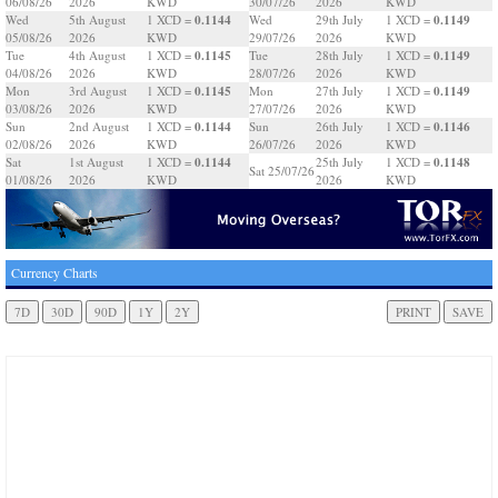
06/08/26
2026
KWD
30/07/26
2026
KWD
0.1144
0.1149
Wed
5th August
1 XCD =
Wed
29th July
1 XCD =
05/08/26
2026
KWD
29/07/26
2026
KWD
0.1145
0.1149
Tue
4th August
1 XCD =
Tue
28th July
1 XCD =
04/08/26
2026
KWD
28/07/26
2026
KWD
0.1145
0.1149
Mon
3rd August
1 XCD =
Mon
27th July
1 XCD =
03/08/26
2026
KWD
27/07/26
2026
KWD
0.1144
0.1146
Sun
2nd August
1 XCD =
Sun
26th July
1 XCD =
02/08/26
2026
KWD
26/07/26
2026
KWD
0.1144
0.1148
Sat
1st August
1 XCD =
25th July
1 XCD =
Sat 25/07/26
01/08/26
2026
KWD
2026
KWD
Currency Charts