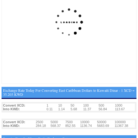
Exchange Rate Today For Converting East Caribbean Dollars to Kuwaiti Dinar - 1 XCD =
35.203 KWD
Convert XCD:
1
10
50
100
500
1000
Into KWD:
0.11
1.14
5.68
11.37
56.84
113.67
Convert XCD:
2500
5000
7500
10000
50000
100000
Into KWD:
284.18
568.37
852.55
1136.74
5683.69
11367.38