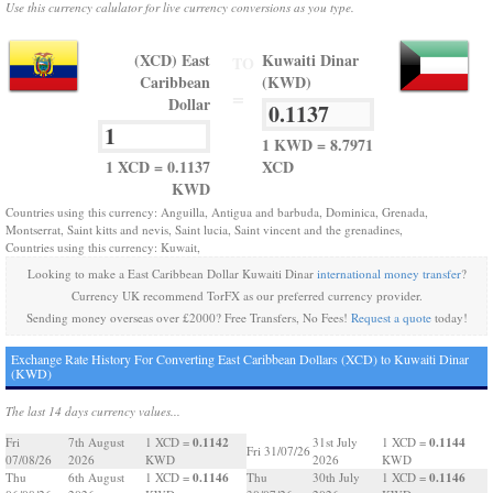
Use this currency calulator for live currency conversions as you type.
(XCD) East
Kuwaiti Dinar
TO
Caribbean
(KWD)
=
Dollar
1 KWD = 8.7971
1 XCD = 0.1137
XCD
KWD
Countries using this currency: Anguilla, Antigua and barbuda, Dominica, Grenada,
Montserrat, Saint kitts and nevis, Saint lucia, Saint vincent and the grenadines,
Countries using this currency: Kuwait,
Looking to make a East Caribbean Dollar Kuwaiti Dinar
international money transfer
?
Currency UK recommend TorFX as our preferred currency provider.
Sending money overseas over £2000? Free Transfers, No Fees!
Request a quote
today!
Exchange Rate History For Converting East Caribbean Dollars (XCD) to Kuwaiti Dinar
(KWD)
The last 14 days currency values...
0.1142
0.1144
Fri
7th August
1 XCD =
31st July
1 XCD =
Fri 31/07/26
07/08/26
2026
KWD
2026
KWD
0.1146
0.1146
Thu
6th August
1 XCD =
Thu
30th July
1 XCD =