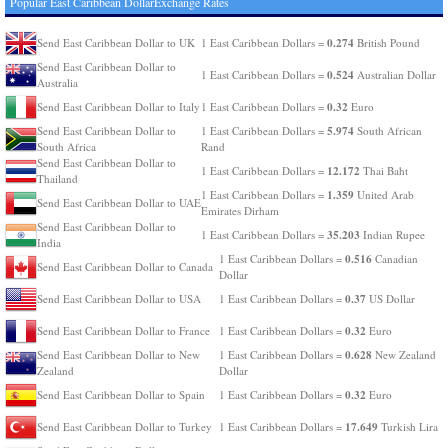
Popular East Caribbean DollarExchange Rates
0.274
Send East Caribbean Dollar to UK
1 East Caribbean Dollars =
British Pound
Send East Caribbean Dollar to
0.524
1 East Caribbean Dollars =
Australian Dollar
Australia
0.32
Send East Caribbean Dollar to Italy
1 East Caribbean Dollars =
Euro
5.974
Send East Caribbean Dollar to
1 East Caribbean Dollars =
South African
South Africa
Rand
Send East Caribbean Dollar to
12.172
1 East Caribbean Dollars =
Thai Baht
Thailand
1.359
1 East Caribbean Dollars =
United Arab
Send East Caribbean Dollar to UAE
Emirates Dirham
Send East Caribbean Dollar to
35.203
1 East Caribbean Dollars =
Indian Rupee
India
0.516
1 East Caribbean Dollars =
Canadian
Send East Caribbean Dollar to Canada
Dollar
0.37
Send East Caribbean Dollar to USA
1 East Caribbean Dollars =
US Dollar
0.32
Send East Caribbean Dollar to France
1 East Caribbean Dollars =
Euro
0.628
Send East Caribbean Dollar to New
1 East Caribbean Dollars =
New Zealand
Zealand
Dollar
0.32
Send East Caribbean Dollar to Spain
1 East Caribbean Dollars =
Euro
17.649
Send East Caribbean Dollar to Turkey
1 East Caribbean Dollars =
Turkish Lira