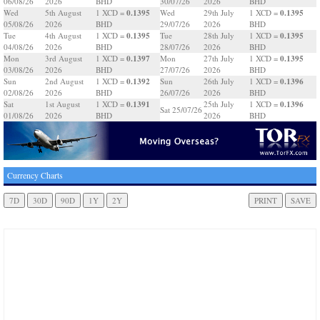
06/08/26
2026
BHD
30/07/26
2026
BHD
0.1395
0.1395
Wed
5th August
1 XCD =
Wed
29th July
1 XCD =
05/08/26
2026
BHD
29/07/26
2026
BHD
0.1395
0.1395
Tue
4th August
1 XCD =
Tue
28th July
1 XCD =
04/08/26
2026
BHD
28/07/26
2026
BHD
0.1397
0.1395
Mon
3rd August
1 XCD =
Mon
27th July
1 XCD =
03/08/26
2026
BHD
27/07/26
2026
BHD
0.1392
0.1396
Sun
2nd August
1 XCD =
Sun
26th July
1 XCD =
02/08/26
2026
BHD
26/07/26
2026
BHD
0.1391
0.1396
Sat
1st August
1 XCD =
25th July
1 XCD =
Sat 25/07/26
01/08/26
2026
BHD
2026
BHD
Currency Charts