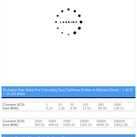
Exchange Rate Today For Converting East Caribbean Dollars to Bahraini Dinars - 1 XCD
= 35.203 BHD
Convert XCD:
1
10
50
100
500
1000
Into BHD:
0.14
1.39
6.96
13.91
69.56
139.12
Convert XCD:
2500
5000
7500
10000
50000
100000
Into BHD:
347.81
695.62
1043.43
1391.24
6956.19
13912.38