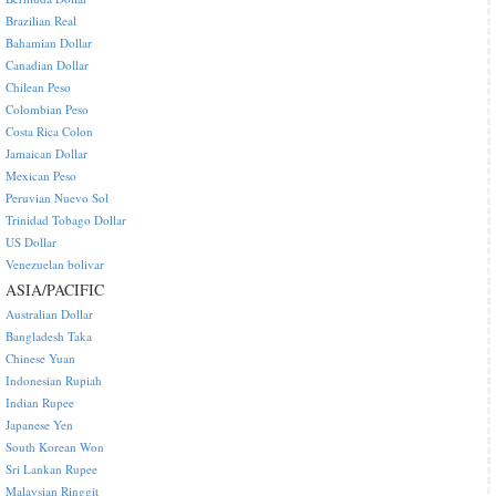
Brazilian Real
Bahamian Dollar
Canadian Dollar
Chilean Peso
Colombian Peso
Costa Rica Colon
Jamaican Dollar
Mexican Peso
Peruvian Nuevo Sol
Trinidad Tobago Dollar
US Dollar
Venezuelan bolivar
ASIA/PACIFIC
Australian Dollar
Bangladesh Taka
Chinese Yuan
Indonesian Rupiah
Indian Rupee
Japanese Yen
South Korean Won
Sri Lankan Rupee
Malaysian Ringgit