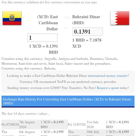
Use this currency calulator for live currency conversions as you type.
(XCD) East
Bahraini Dinar
TO
Caribbean
(BHD)
=
Dollar
1 BHD = 7.1878
1 XCD = 0.1391
XCD
BHD
Countries using this currency: Anguilla, Antigua and barbuda, Dominica, Grenada,
Montserrat, Saint kitts and nevis, Saint lucia, Saint vincent and the grenadines,
Countries using this currency: Bahrain,
Looking to make a East Caribbean Dollar Bahraini Dinar
international money transfer
?
Currency UK recommend TorFX as our preferred currency provider.
Sending money overseas over £2000? Free Transfers, No Fees!
Request a quote
today!
Exchange Rate History For Converting East Caribbean Dollars (XCD) to Bahraini Dinars
(BHD)
The last 14 days currency values...
0.1395
0.1391
7th August
1 XCD =
31st July
1 XCD =
Fri 07/08/26
Fri 31/07/26
2026
BHD
2026
BHD
0.1395
0.1395
Thu
6th August
1 XCD =
Thu
30th July
1 XCD =