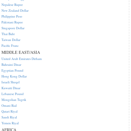
Nepalese Rupee
New Zealand Dollar
Philippine Peso
Pakistani Rupee
Singapore Dollar
Thai Baht
Taiwan Dollar
Pacific Franc
MIDDLE EAST/ASIA
United Arab Emirates Dirham
Bahraini Dinar
Egyptian Pound
Hong Kong Dollar
Israeli Sheqel
Kuwaiti Dinar
Lebanese Pound
Mongolian Tugrik
Omani Rial
Qatari Riyal
Saudi Riyal
Yemen Riyal
AFRICA