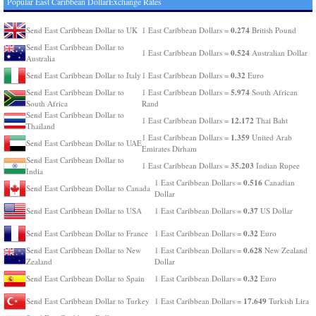
Popular East Caribbean DollarExchange Rates
0.274
Send East Caribbean Dollar to UK
1 East Caribbean Dollars =
British Pound
Send East Caribbean Dollar to
0.524
1 East Caribbean Dollars =
Australian Dollar
Australia
0.32
Send East Caribbean Dollar to Italy
1 East Caribbean Dollars =
Euro
5.974
Send East Caribbean Dollar to
1 East Caribbean Dollars =
South African
South Africa
Rand
Send East Caribbean Dollar to
12.172
1 East Caribbean Dollars =
Thai Baht
Thailand
1.359
1 East Caribbean Dollars =
United Arab
Send East Caribbean Dollar to UAE
Emirates Dirham
Send East Caribbean Dollar to
35.203
1 East Caribbean Dollars =
Indian Rupee
India
0.516
1 East Caribbean Dollars =
Canadian
Send East Caribbean Dollar to Canada
Dollar
0.37
Send East Caribbean Dollar to USA
1 East Caribbean Dollars =
US Dollar
0.32
Send East Caribbean Dollar to France
1 East Caribbean Dollars =
Euro
0.628
Send East Caribbean Dollar to New
1 East Caribbean Dollars =
New Zealand
Zealand
Dollar
0.32
Send East Caribbean Dollar to Spain
1 East Caribbean Dollars =
Euro
17.649
Send East Caribbean Dollar to Turkey
1 East Caribbean Dollars =
Turkish Lira