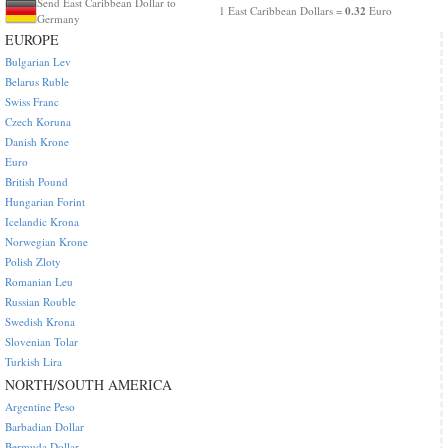
Send East Caribbean Dollar to
0.32
1 East Caribbean Dollars =
Euro
Germany
EUROPE
Bulgarian Lev
Belarus Ruble
Swiss Franc
Czech Koruna
Danish Krone
Euro
British Pound
Hungarian Forint
Icelandic Krona
Norwegian Krone
Polish Zloty
Romanian Leu
Russian Rouble
Swedish Krona
Slovenian Tolar
Turkish Lira
NORTH/SOUTH AMERICA
Argentine Peso
Barbadian Dollar
Bermuda Dollar