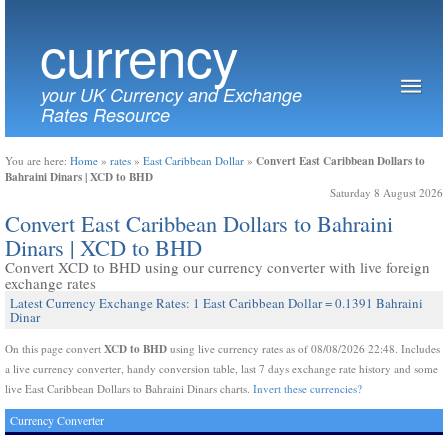
currency
your UK Currency and Exchange
Rates Resource
Convert East Caribbean Dollars to
You are here:
Home
»
rates
»
East Caribbean Dollar
»
Bahraini Dinars | XCD to BHD
Saturday 8 August 2026
Convert East Caribbean Dollars to Bahraini
Dinars | XCD to BHD
Convert XCD to BHD using our currency converter with live foreign
exchange rates
Latest Currency Exchange Rates: 1 East Caribbean Dollar = 0.1391 Bahraini
Dinar
XCD to BHD
On this page convert
using live currency rates as of 08/08/2026 22:48. Includes
a live currency converter, handy conversion table, last 7 days exchange rate history and some
live East Caribbean Dollars to Bahraini Dinars charts.
Invert these currencies?
Currency Converter