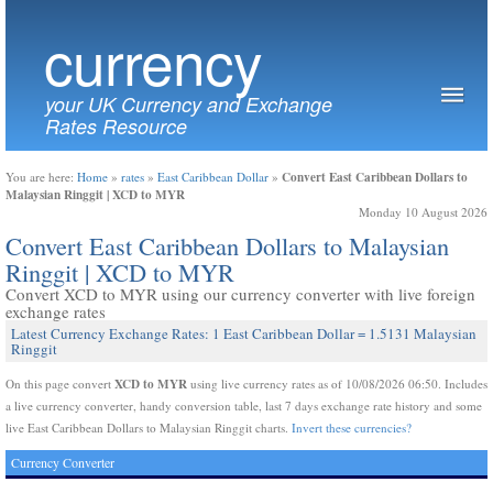
currency
your UK Currency and Exchange
Rates Resource
Convert East Caribbean Dollars to
You are here:
Home
»
rates
»
East Caribbean Dollar
»
Malaysian Ringgit | XCD to MYR
Monday 10 August 2026
Convert East Caribbean Dollars to Malaysian
Ringgit | XCD to MYR
Convert XCD to MYR using our currency converter with live foreign
exchange rates
Latest Currency Exchange Rates: 1 East Caribbean Dollar = 1.5131 Malaysian
Ringgit
XCD to MYR
On this page convert
using live currency rates as of 10/08/2026 06:50. Includes
a live currency converter, handy conversion table, last 7 days exchange rate history and some
live East Caribbean Dollars to Malaysian Ringgit charts.
Invert these currencies?
Currency Converter