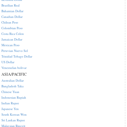
Brazilian Real
Bahamian Dollar
Canadian Dollar
Chilean Peso
Colombian Peso
Costa Rica Colon
Jamaican Dollar
Mexican Peso
Peruvian Nuevo Sol
Trinidad Tobago Dollar
US Dollar
Venezuelan bolivar
ASIA/PACIFIC
Australian Dollar
Bangladesh Taka
Chinese Yuan
Indonesian Rupiah
Indian Rupee
Japanese Yen
South Korean Won
Sri Lankan Rupee
Malaysian Ringgit