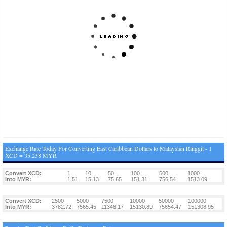
Exchange Rate Today For Converting East Caribbean Dollars to Malaysian Ringgit - 1
XCD = 35.238 MYR
Convert XCD:
1
10
50
100
500
1000
Into MYR:
1.51
15.13
75.65
151.31
756.54
1513.09
Convert XCD:
2500
5000
7500
10000
50000
100000
Into MYR:
3782.72
7565.45
11348.17
15130.89
75654.47
151308.95