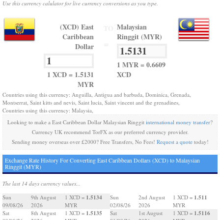
Use this currency calulator for live currency conversions as you type.
(XCD) East
Malaysian
TO
Caribbean
Ringgit (MYR)
=
Dollar
1 MYR = 0.6609
1 XCD = 1.5131
XCD
MYR
Countries using this currency: Anguilla, Antigua and barbuda, Dominica, Grenada,
Montserrat, Saint kitts and nevis, Saint lucia, Saint vincent and the grenadines,
Countries using this currency: Malaysia,
Looking to make a East Caribbean Dollar Malaysian Ringgit
international money transfer
?
Currency UK recommend TorFX as our preferred currency provider.
Sending money overseas over £2000? Free Transfers, No Fees!
Request a quote
today!
Exchange Rate History For Converting East Caribbean Dollars (XCD) to Malaysian
Ringgit (MYR)
The last 14 days currency values...
1.5134
1.511
Sun
9th August
1 XCD =
Sun
2nd August
1 XCD =
09/08/26
2026
MYR
02/08/26
2026
MYR
1.5135
1.5116
Sat
8th August
1 XCD =
Sat
1st August
1 XCD =