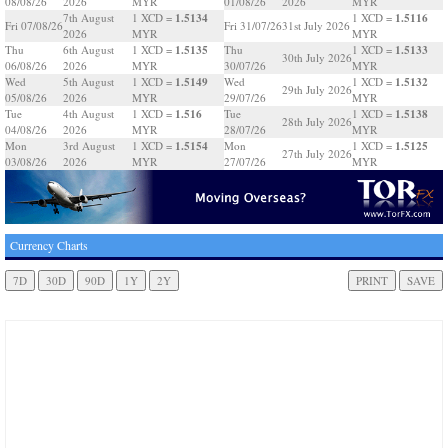
08/08/26
2026
MYR
01/08/26
2026
MYR
1.5134
1.5116
7th August
1 XCD =
1 XCD =
Fri 07/08/26
Fri 31/07/26
31st July 2026
2026
MYR
MYR
1.5135
1.5133
Thu
6th August
1 XCD =
Thu
1 XCD =
30th July 2026
06/08/26
2026
MYR
30/07/26
MYR
1.5149
1.5132
Wed
5th August
1 XCD =
Wed
1 XCD =
29th July 2026
05/08/26
2026
MYR
29/07/26
MYR
1.516
1.5138
Tue
4th August
1 XCD =
Tue
1 XCD =
28th July 2026
04/08/26
2026
MYR
28/07/26
MYR
1.5154
1.5125
Mon
3rd August
1 XCD =
Mon
1 XCD =
27th July 2026
03/08/26
2026
MYR
27/07/26
MYR
Currency Charts