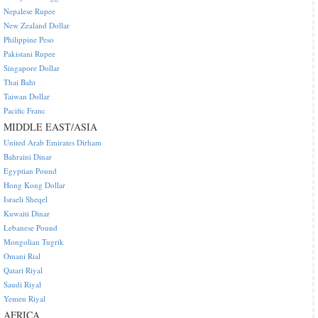
Nepalese Rupee
New Zealand Dollar
Philippine Peso
Pakistani Rupee
Singapore Dollar
Thai Baht
Taiwan Dollar
Pacific Franc
MIDDLE EAST/ASIA
United Arab Emirates Dirham
Bahraini Dinar
Egyptian Pound
Hong Kong Dollar
Israeli Sheqel
Kuwaiti Dinar
Lebanese Pound
Mongolian Tugrik
Omani Rial
Qatari Riyal
Saudi Riyal
Yemen Riyal
AFRICA