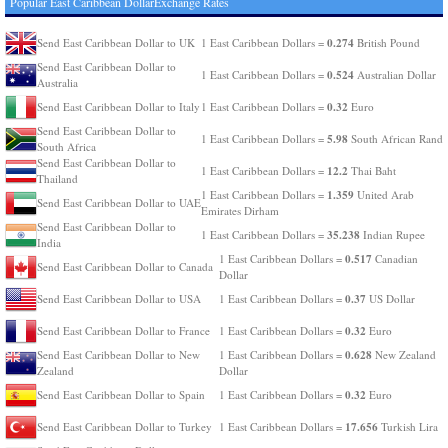
Popular East Caribbean DollarExchange Rates
0.274
Send East Caribbean Dollar to UK
1 East Caribbean Dollars =
British Pound
Send East Caribbean Dollar to
0.524
1 East Caribbean Dollars =
Australian Dollar
Australia
0.32
Send East Caribbean Dollar to Italy
1 East Caribbean Dollars =
Euro
Send East Caribbean Dollar to
5.98
1 East Caribbean Dollars =
South African Rand
South Africa
Send East Caribbean Dollar to
12.2
1 East Caribbean Dollars =
Thai Baht
Thailand
1.359
1 East Caribbean Dollars =
United Arab
Send East Caribbean Dollar to UAE
Emirates Dirham
Send East Caribbean Dollar to
35.238
1 East Caribbean Dollars =
Indian Rupee
India
0.517
1 East Caribbean Dollars =
Canadian
Send East Caribbean Dollar to Canada
Dollar
0.37
Send East Caribbean Dollar to USA
1 East Caribbean Dollars =
US Dollar
0.32
Send East Caribbean Dollar to France
1 East Caribbean Dollars =
Euro
0.628
Send East Caribbean Dollar to New
1 East Caribbean Dollars =
New Zealand
Zealand
Dollar
0.32
Send East Caribbean Dollar to Spain
1 East Caribbean Dollars =
Euro
17.656
Send East Caribbean Dollar to Turkey
1 East Caribbean Dollars =
Turkish Lira