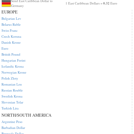
Send East Caribbean Dollar to
0.32
1 East Caribbean Dollars =
Euro
Germany
EUROPE
Bulgarian Lev
Belarus Ruble
Swiss Franc
Czech Koruna
Danish Krone
Euro
British Pound
Hungarian Forint
Icelandic Krona
Norwegian Krone
Polish Zloty
Romanian Leu
Russian Rouble
Swedish Krona
Slovenian Tolar
Turkish Lira
NORTH/SOUTH AMERICA
Argentine Peso
Barbadian Dollar
Bermuda Dollar