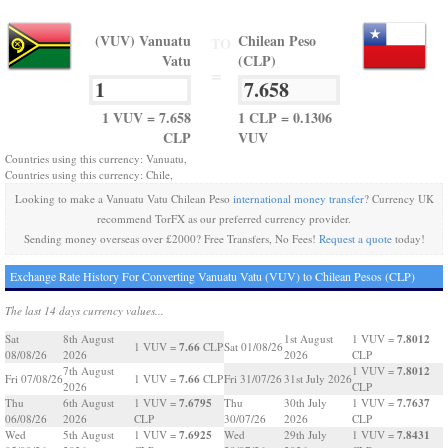
(VUV) Vanuatu
Chilean Peso
TO
Vatu
(CLP)
=
1 VUV = 7.658
1 CLP = 0.1306
CLP
VUV
Countries using this currency: Vanuatu,
Countries using this currency: Chile,
Looking to make a Vanuatu Vatu Chilean Peso
international money transfer
? Currency UK
recommend TorFX as our preferred currency provider.
Sending money overseas over £2000? Free Transfers, No Fees!
Request a quote
today!
Exchange Rate History For Converting Vanuatu Vatu (VUV) to Chilean Pesos (CLP)
The last 14 days currency values...
7.8012
Sat
8th August
1st August
1 VUV =
7.66
1 VUV =
CLP
Sat 01/08/26
08/08/26
2026
2026
CLP
7.8012
7th August
1 VUV =
7.66
Fri 07/08/26
1 VUV =
CLP
Fri 31/07/26
31st July 2026
2026
CLP
7.6795
7.7637
Thu
6th August
1 VUV =
Thu
30th July
1 VUV =
06/08/26
2026
CLP
30/07/26
2026
CLP
7.6925
7.8431
Wed
5th August
1 VUV =
Wed
29th July
1 VUV =