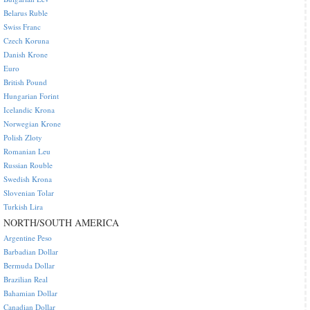
Belarus Ruble
Swiss Franc
Czech Koruna
Danish Krone
Euro
British Pound
Hungarian Forint
Icelandic Krona
Norwegian Krone
Polish Zloty
Romanian Leu
Russian Rouble
Swedish Krona
Slovenian Tolar
Turkish Lira
NORTH/SOUTH AMERICA
Argentine Peso
Barbadian Dollar
Bermuda Dollar
Brazilian Real
Bahamian Dollar
Canadian Dollar