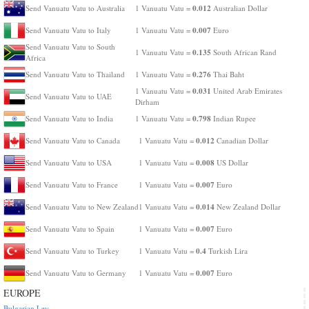
0.012
Send Vanuatu Vatu to Australia
1 Vanuatu Vatu =
Australian Dollar
0.007
Send Vanuatu Vatu to Italy
1 Vanuatu Vatu =
Euro
Send Vanuatu Vatu to South
0.135
1 Vanuatu Vatu =
South African Rand
Africa
0.276
Send Vanuatu Vatu to Thailand
1 Vanuatu Vatu =
Thai Baht
0.031
1 Vanuatu Vatu =
United Arab Emirates
Send Vanuatu Vatu to UAE
Dirham
0.798
Send Vanuatu Vatu to India
1 Vanuatu Vatu =
Indian Rupee
0.012
Send Vanuatu Vatu to Canada
1 Vanuatu Vatu =
Canadian Dollar
0.008
Send Vanuatu Vatu to USA
1 Vanuatu Vatu =
US Dollar
0.007
Send Vanuatu Vatu to France
1 Vanuatu Vatu =
Euro
0.014
Send Vanuatu Vatu to New Zealand
1 Vanuatu Vatu =
New Zealand Dollar
0.007
Send Vanuatu Vatu to Spain
1 Vanuatu Vatu =
Euro
0.4
Send Vanuatu Vatu to Turkey
1 Vanuatu Vatu =
Turkish Lira
0.007
Send Vanuatu Vatu to Germany
1 Vanuatu Vatu =
Euro
EUROPE
Bulgarian Lev