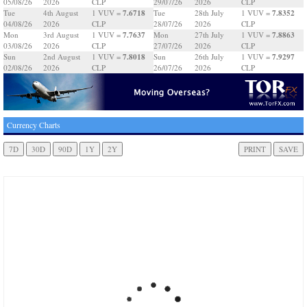
05/08/26
2026
CLP
29/07/26
2026
CLP
7.6718
7.8352
Tue
4th August
1 VUV =
Tue
28th July
1 VUV =
04/08/26
2026
CLP
28/07/26
2026
CLP
7.7637
7.8863
Mon
3rd August
1 VUV =
Mon
27th July
1 VUV =
03/08/26
2026
CLP
27/07/26
2026
CLP
7.8018
7.9297
Sun
2nd August
1 VUV =
Sun
26th July
1 VUV =
02/08/26
2026
CLP
26/07/26
2026
CLP
Currency Charts