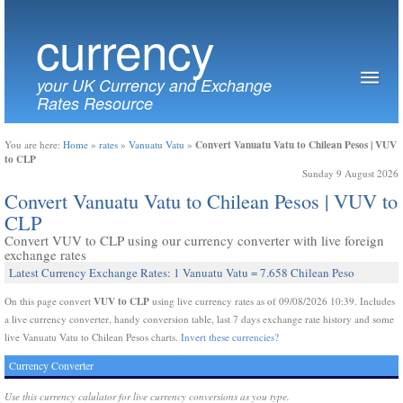
currency
your UK Currency and Exchange
Rates Resource
Convert Vanuatu Vatu to Chilean Pesos | VUV
You are here:
Home
»
rates
»
Vanuatu Vatu
»
to CLP
Sunday 9 August 2026
Convert Vanuatu Vatu to Chilean Pesos | VUV to
CLP
Convert VUV to CLP using our currency converter with live foreign
exchange rates
Latest Currency Exchange Rates: 1 Vanuatu Vatu = 7.658 Chilean Peso
VUV to CLP
On this page convert
using live currency rates as of 09/08/2026 10:39. Includes
a live currency converter, handy conversion table, last 7 days exchange rate history and some
live Vanuatu Vatu to Chilean Pesos charts.
Invert these currencies?
Currency Converter
Use this currency calulator for live currency conversions as you type.