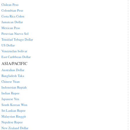
Chilean Peso
Colombian Peso
Costa Rica Colon
Jamaican Dollar
Mexican Peso
Peruvian Nuevo Sol
Trinidad Tobago Dollar
US Dollar
Venezuelan bolivar
East Caribbean Dollar
ASIA/PACIFIC
Australian Dollar
Bangladesh Taka
Chinese Yuan
Indonesian Rupiah
Indian Rupee
Japanese Yen
South Korean Won
Sri Lankan Rupee
Malaysian Ringgit
Nepalese Rupee
New Zealand Dollar