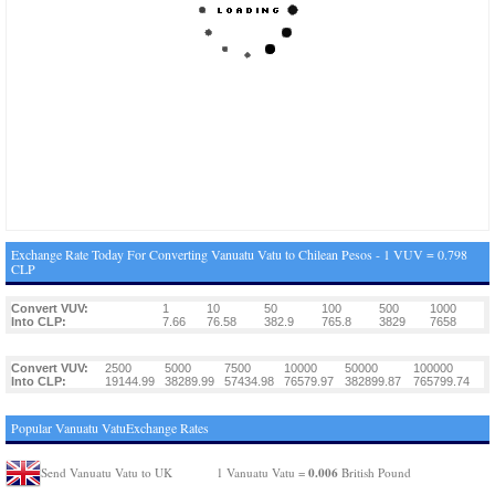
Exchange Rate Today For Converting Vanuatu Vatu to Chilean Pesos - 1 VUV = 0.798
CLP
Convert VUV:
1
10
50
100
500
1000
Into CLP:
7.66
76.58
382.9
765.8
3829
7658
Convert VUV:
2500
5000
7500
10000
50000
100000
Into CLP:
19144.99
38289.99
57434.98
76579.97
382899.87
765799.74
Popular Vanuatu VatuExchange Rates
0.006
Send Vanuatu Vatu to UK
1 Vanuatu Vatu =
British Pound