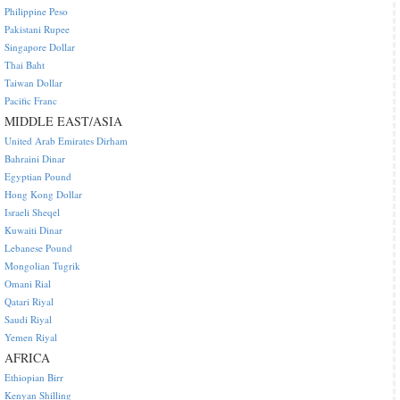
Philippine Peso
Pakistani Rupee
Singapore Dollar
Thai Baht
Taiwan Dollar
Pacific Franc
MIDDLE EAST/ASIA
United Arab Emirates Dirham
Bahraini Dinar
Egyptian Pound
Hong Kong Dollar
Israeli Sheqel
Kuwaiti Dinar
Lebanese Pound
Mongolian Tugrik
Omani Rial
Qatari Riyal
Saudi Riyal
Yemen Riyal
AFRICA
Ethiopian Birr
Kenyan Shilling