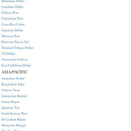
Bahamian Dollar
Canadian Dollar
Chilean Peso
Colombian Peso
Costa Rica Colon
Jamaican Dollar
Mexican Peso
Peruvian Nuevo Sol
Trinidad Tobago Dollar
US Dollar
Venezuelan bolivar
East Caribbean Dollar
ASIA/PACIFIC
Australian Dollar
Bangladesh Taka
Chinese Yuan
Indonesian Rupiah
Indian Rupee
Japanese Yen
South Korean Won
Sri Lankan Rupee
Malaysian Ringgit
Nepalese Rupee