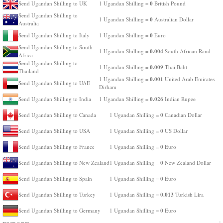
0
Send Ugandan Shilling to UK
1 Ugandan Shilling =
British Pound
Send Ugandan Shilling to
0
1 Ugandan Shilling =
Australian Dollar
Australia
0
Send Ugandan Shilling to Italy
1 Ugandan Shilling =
Euro
Send Ugandan Shilling to South
0.004
1 Ugandan Shilling =
South African Rand
Africa
Send Ugandan Shilling to
0.009
1 Ugandan Shilling =
Thai Baht
Thailand
0.001
1 Ugandan Shilling =
United Arab Emirates
Send Ugandan Shilling to UAE
Dirham
0.026
Send Ugandan Shilling to India
1 Ugandan Shilling =
Indian Rupee
0
Send Ugandan Shilling to Canada
1 Ugandan Shilling =
Canadian Dollar
0
Send Ugandan Shilling to USA
1 Ugandan Shilling =
US Dollar
0
Send Ugandan Shilling to France
1 Ugandan Shilling =
Euro
0
Send Ugandan Shilling to New Zealand
1 Ugandan Shilling =
New Zealand Dollar
0
Send Ugandan Shilling to Spain
1 Ugandan Shilling =
Euro
0.013
Send Ugandan Shilling to Turkey
1 Ugandan Shilling =
Turkish Lira
0
Send Ugandan Shilling to Germany
1 Ugandan Shilling =
Euro