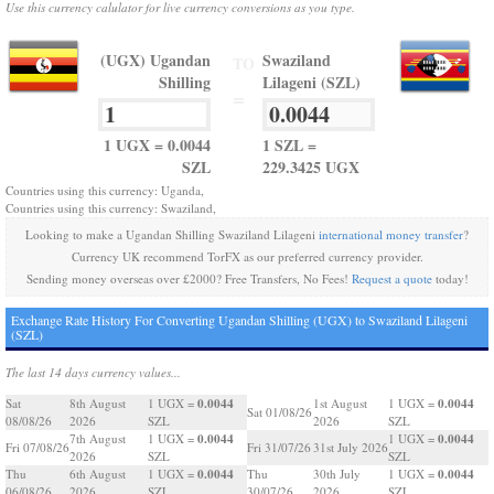
Use this currency calulator for live currency conversions as you type.
(UGX) Ugandan
Swaziland
TO
Shilling
Lilageni (SZL)
=
1 UGX = 0.0044
1 SZL =
SZL
229.3425 UGX
Countries using this currency: Uganda,
Countries using this currency: Swaziland,
Looking to make a Ugandan Shilling Swaziland Lilageni
international money transfer
?
Currency UK recommend TorFX as our preferred currency provider.
Sending money overseas over £2000? Free Transfers, No Fees!
Request a quote
today!
Exchange Rate History For Converting Ugandan Shilling (UGX) to Swaziland Lilageni
(SZL)
The last 14 days currency values...
0.0044
0.0044
Sat
8th August
1 UGX =
1st August
1 UGX =
Sat 01/08/26
08/08/26
2026
SZL
2026
SZL
0.0044
0.0044
7th August
1 UGX =
1 UGX =
Fri 07/08/26
Fri 31/07/26
31st July 2026
2026
SZL
SZL
0.0044
0.0044
Thu
6th August
1 UGX =
Thu
30th July
1 UGX =
06/08/26
2026
SZL
30/07/26
2026
SZL