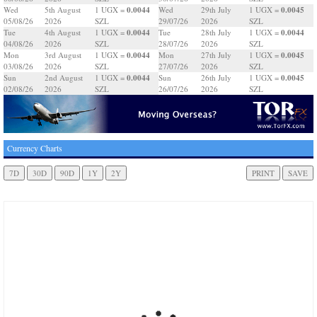
0.0044
0.0045
Wed
5th August
1 UGX =
Wed
29th July
1 UGX =
05/08/26
2026
SZL
29/07/26
2026
SZL
0.0044
0.0044
Tue
4th August
1 UGX =
Tue
28th July
1 UGX =
04/08/26
2026
SZL
28/07/26
2026
SZL
0.0044
0.0045
Mon
3rd August
1 UGX =
Mon
27th July
1 UGX =
03/08/26
2026
SZL
27/07/26
2026
SZL
0.0044
0.0045
Sun
2nd August
1 UGX =
Sun
26th July
1 UGX =
02/08/26
2026
SZL
26/07/26
2026
SZL
Currency Charts