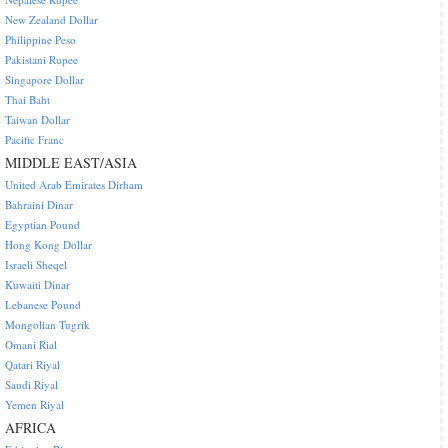
New Zealand Dollar
Philippine Peso
Pakistani Rupee
Singapore Dollar
Thai Baht
Taiwan Dollar
Pacific Franc
MIDDLE EAST/ASIA
United Arab Emirates Dirham
Bahraini Dinar
Egyptian Pound
Hong Kong Dollar
Israeli Sheqel
Kuwaiti Dinar
Lebanese Pound
Mongolian Tugrik
Omani Rial
Qatari Riyal
Saudi Riyal
Yemen Riyal
AFRICA