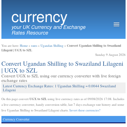
currency
your UK Currency and Exchange
Rates Resource
Convert Ugandan Shilling to Swaziland
You are here:
Home
»
rates
»
Ugandan Shilling
»
Lilageni | UGX to SZL
Sunday 9 August 2026
Convert Ugandan Shilling to Swaziland Lilageni
| UGX to SZL
Convert UGX to SZL using our currency converter with live foreign
exchange rates
Latest Currency Exchange Rates: 1 Ugandan Shilling = 0.0044 Swaziland
Lilageni
UGX to SZL
On this page convert
using live currency rates as of 09/08/2026 17:08. Includes
a live currency converter, handy conversion table, last 7 days exchange rate history and some
live Ugandan Shilling to Swaziland Lilageni charts.
Invert these currencies?
Currency Converter