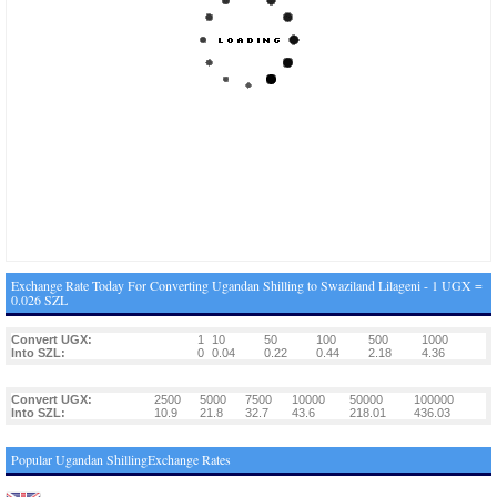
Exchange Rate Today For Converting Ugandan Shilling to Swaziland Lilageni - 1 UGX =
0.026 SZL
Convert UGX:
1
10
50
100
500
1000
Into SZL:
0
0.04
0.22
0.44
2.18
4.36
Convert UGX:
2500
5000
7500
10000
50000
100000
Into SZL:
10.9
21.8
32.7
43.6
218.01
436.03
Popular Ugandan ShillingExchange Rates