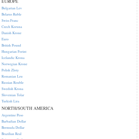
EUROPE
Bulgarian Lev
Belarus Ruble
Swiss Franc
Czech Koruna
Danish Krone
Euro
British Pound
Hungarian Forint
Icelandic Krona
Norwegian Krone
Polish Zloty
Romanian Leu
Russian Rouble
Swedish Krona
Slovenian Tolar
Turkish Lira
NORTH/SOUTH AMERICA
Argentine Peso
Barbadian Dollar
Bermuda Dollar
Brazilian Real