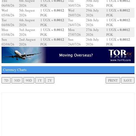
0.0012
0.0012
Thu
6th August
1 UGX =
Thu
30th July
1 UGX =
06/08/26
2026
PGK
30/07/26
2026
PGK
0.0012
0.0012
Wed
5th August
1 UGX =
Wed
29th July
1 UGX =
05/08/26
2026
PGK
29/07/26
2026
PGK
0.0012
0.0012
Tue
4th August
1 UGX =
Tue
28th July
1 UGX =
04/08/26
2026
PGK
28/07/26
2026
PGK
0.0012
0.0012
Mon
3rd August
1 UGX =
Mon
27th July
1 UGX =
03/08/26
2026
PGK
27/07/26
2026
PGK
0.0012
0.0012
Sun
2nd August
1 UGX =
Sun
26th July
1 UGX =
02/08/26
2026
PGK
26/07/26
2026
PGK
Currency Charts