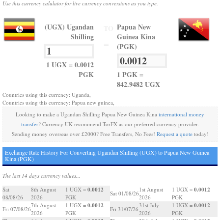
Use this currency calulator for live currency conversions as you type.
(UGX) Ugandan
Papua New
TO
Shilling
Guinea Kina
=
(PGK)
1 UGX = 0.0012
PGK
1 PGK =
842.9482 UGX
Countries using this currency: Uganda,
Countries using this currency: Papua new guinea,
Looking to make a Ugandan Shilling Papua New Guinea Kina
international money
transfer
? Currency UK recommend TorFX as our preferred currency provider.
Sending money overseas over £2000? Free Transfers, No Fees!
Request a quote
today!
Exchange Rate History For Converting Ugandan Shilling (UGX) to Papua New Guinea
Kina (PGK)
The last 14 days currency values...
0.0012
0.0012
Sat
8th August
1 UGX =
1st August
1 UGX =
Sat 01/08/26
08/08/26
2026
PGK
2026
PGK
0.0012
0.0012
7th August
1 UGX =
31st July
1 UGX =
Fri 07/08/26
Fri 31/07/26
2026
PGK
2026
PGK