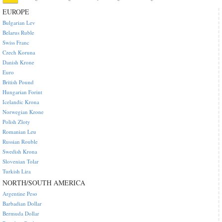
EUROPE
Bulgarian Lev
Belarus Ruble
Swiss Franc
Czech Koruna
Danish Krone
Euro
British Pound
Hungarian Forint
Icelandic Krona
Norwegian Krone
Polish Zloty
Romanian Leu
Russian Rouble
Swedish Krona
Slovenian Tolar
Turkish Lira
NORTH/SOUTH AMERICA
Argentine Peso
Barbadian Dollar
Bermuda Dollar