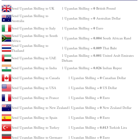
0
Send Ugandan Shilling to UK
1 Ugandan Shilling =
British Pound
Send Ugandan Shilling to
0
1 Ugandan Shilling =
Australian Dollar
Australia
0
Send Ugandan Shilling to Italy
1 Ugandan Shilling =
Euro
Send Ugandan Shilling to South
0.004
1 Ugandan Shilling =
South African Rand
Africa
Send Ugandan Shilling to
0.009
1 Ugandan Shilling =
Thai Baht
Thailand
0.001
1 Ugandan Shilling =
United Arab Emirates
Send Ugandan Shilling to UAE
Dirham
0.026
Send Ugandan Shilling to India
1 Ugandan Shilling =
Indian Rupee
0
Send Ugandan Shilling to Canada
1 Ugandan Shilling =
Canadian Dollar
0
Send Ugandan Shilling to USA
1 Ugandan Shilling =
US Dollar
0
Send Ugandan Shilling to France
1 Ugandan Shilling =
Euro
0
Send Ugandan Shilling to New Zealand
1 Ugandan Shilling =
New Zealand Dollar
0
Send Ugandan Shilling to Spain
1 Ugandan Shilling =
Euro
0.013
Send Ugandan Shilling to Turkey
1 Ugandan Shilling =
Turkish Lira
0
Send Ugandan Shilling to Germany
1 Ugandan Shilling =
Euro