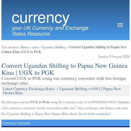
currency
your UK Currency and Exchange
Rates Resource
Convert Ugandan Shilling to Papua New
You are here:
Home
»
rates
»
Ugandan Shilling
»
Guinea Kina | UGX to PGK
Sunday 9 August 2026
Convert Ugandan Shilling to Papua New Guinea
Kina | UGX to PGK
Convert UGX to PGK using our currency converter with live foreign
exchange rates
Latest Currency Exchange Rates: 1 Ugandan Shilling = 0.0012 Papua New
Guinea Kina
UGX to PGK
On this page convert
using live currency rates as of 09/08/2026 08:04. Includes
a live currency converter, handy conversion table, last 7 days exchange rate history and some
live Ugandan Shilling to Papua New Guinea Kina charts.
Invert these currencies?
Currency Converter