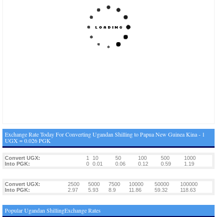
Exchange Rate Today For Converting Ugandan Shilling to Papua New Guinea Kina - 1
UGX = 0.026 PGK
Convert UGX:
1
10
50
100
500
1000
Into PGK:
0
0.01
0.06
0.12
0.59
1.19
Convert UGX:
2500
5000
7500
10000
50000
100000
Into PGK:
2.97
5.93
8.9
11.86
59.32
118.63
Popular Ugandan ShillingExchange Rates