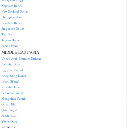
Nepalese Rupee
New Zealand Dollar
Philippine Peso
Pakistani Rupee
Singapore Dollar
Thai Baht
Taiwan Dollar
Pacific Franc
MIDDLE EAST/ASIA
United Arab Emirates Dirham
Bahraini Dinar
Egyptian Pound
Hong Kong Dollar
Israeli Sheqel
Kuwaiti Dinar
Lebanese Pound
Mongolian Tugrik
Omani Rial
Qatari Riyal
Saudi Riyal
Yemen Riyal
AFRICA