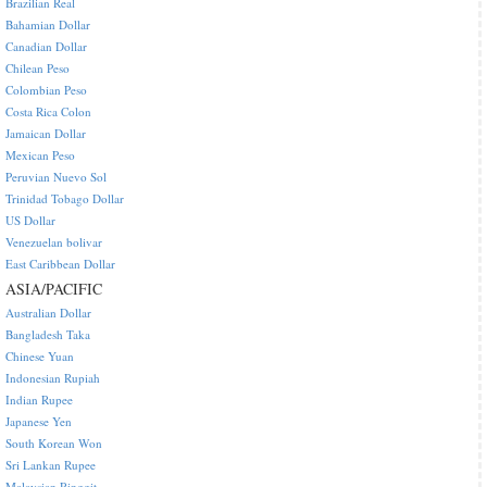
Brazilian Real
Bahamian Dollar
Canadian Dollar
Chilean Peso
Colombian Peso
Costa Rica Colon
Jamaican Dollar
Mexican Peso
Peruvian Nuevo Sol
Trinidad Tobago Dollar
US Dollar
Venezuelan bolivar
East Caribbean Dollar
ASIA/PACIFIC
Australian Dollar
Bangladesh Taka
Chinese Yuan
Indonesian Rupiah
Indian Rupee
Japanese Yen
South Korean Won
Sri Lankan Rupee
Malaysian Ringgit