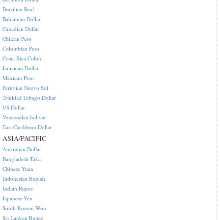
Brazilian Real
Bahamian Dollar
Canadian Dollar
Chilean Peso
Colombian Peso
Costa Rica Colon
Jamaican Dollar
Mexican Peso
Peruvian Nuevo Sol
Trinidad Tobago Dollar
US Dollar
Venezuelan bolivar
East Caribbean Dollar
ASIA/PACIFIC
Australian Dollar
Bangladesh Taka
Chinese Yuan
Indonesian Rupiah
Indian Rupee
Japanese Yen
South Korean Won
Sri Lankan Rupee