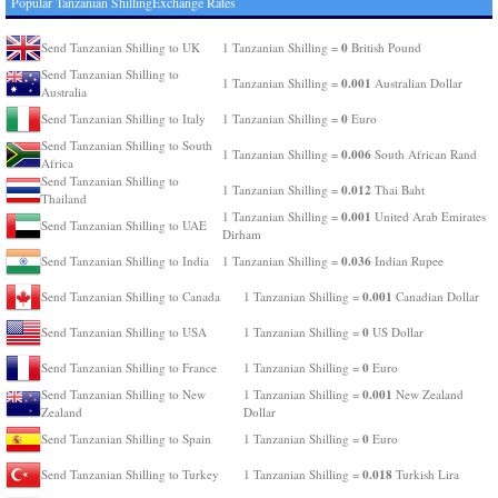
Popular Tanzanian ShillingExchange Rates
0
Send Tanzanian Shilling to UK
1 Tanzanian Shilling =
British Pound
Send Tanzanian Shilling to
0.001
1 Tanzanian Shilling =
Australian Dollar
Australia
0
Send Tanzanian Shilling to Italy
1 Tanzanian Shilling =
Euro
Send Tanzanian Shilling to South
0.006
1 Tanzanian Shilling =
South African Rand
Africa
Send Tanzanian Shilling to
0.012
1 Tanzanian Shilling =
Thai Baht
Thailand
0.001
1 Tanzanian Shilling =
United Arab Emirates
Send Tanzanian Shilling to UAE
Dirham
0.036
Send Tanzanian Shilling to India
1 Tanzanian Shilling =
Indian Rupee
0.001
Send Tanzanian Shilling to Canada
1 Tanzanian Shilling =
Canadian Dollar
0
Send Tanzanian Shilling to USA
1 Tanzanian Shilling =
US Dollar
0
Send Tanzanian Shilling to France
1 Tanzanian Shilling =
Euro
0.001
Send Tanzanian Shilling to New
1 Tanzanian Shilling =
New Zealand
Zealand
Dollar
0
Send Tanzanian Shilling to Spain
1 Tanzanian Shilling =
Euro
0.018
Send Tanzanian Shilling to Turkey
1 Tanzanian Shilling =
Turkish Lira