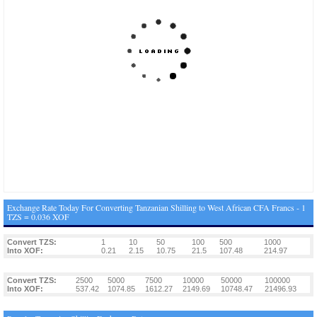
Exchange Rate Today For Converting Tanzanian Shilling to West African CFA Francs - 1
TZS = 0.036 XOF
Convert TZS:
1
10
50
100
500
1000
Into XOF:
0.21
2.15
10.75
21.5
107.48
214.97
Convert TZS:
2500
5000
7500
10000
50000
100000
Into XOF:
537.42
1074.85
1612.27
2149.69
10748.47
21496.93