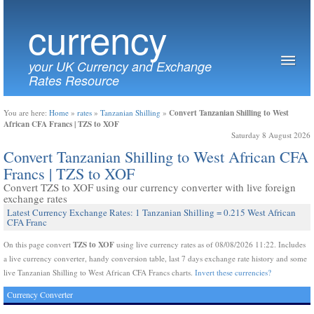
currency
your UK Currency and Exchange
Rates Resource
Convert Tanzanian Shilling to West
You are here:
Home
»
rates
»
Tanzanian Shilling
»
African CFA Francs | TZS to XOF
Saturday 8 August 2026
Convert Tanzanian Shilling to West African CFA
Francs | TZS to XOF
Convert TZS to XOF using our currency converter with live foreign
exchange rates
Latest Currency Exchange Rates: 1 Tanzanian Shilling = 0.215 West African
CFA Franc
TZS to XOF
On this page convert
using live currency rates as of 08/08/2026 11:22. Includes
a live currency converter, handy conversion table, last 7 days exchange rate history and some
live Tanzanian Shilling to West African CFA Francs charts.
Invert these currencies?
Currency Converter