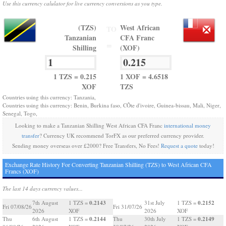
Use this currency calulator for live currency conversions as you type.
(TZS)
West African
TO
Tanzanian
CFA Franc
=
Shilling
(XOF)
1 TZS = 0.215
1 XOF = 4.6518
XOF
TZS
Countries using this currency: Tanzania,
Countries using this currency: Benin, Burkina faso, CÔte d'ivoire, Guinea-bissau, Mali, Niger,
Senegal, Togo,
Looking to make a Tanzanian Shilling West African CFA Franc
international money
transfer
? Currency UK recommend TorFX as our preferred currency provider.
Sending money overseas over £2000? Free Transfers, No Fees!
Request a quote
today!
Exchange Rate History For Converting Tanzanian Shilling (TZS) to West African CFA
Francs (XOF)
The last 14 days currency values...
0.2143
0.2152
7th August
1 TZS =
31st July
1 TZS =
Fri 07/08/26
Fri 31/07/26
2026
XOF
2026
XOF
0.2144
0.2149
Thu
6th August
1 TZS =
Thu
30th July
1 TZS =