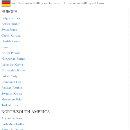
0
Send Tanzanian Shilling to Germany
1 Tanzanian Shilling =
Euro
EUROPE
Bulgarian Lev
Belarus Ruble
Swiss Franc
Czech Koruna
Danish Krone
Euro
British Pound
Hungarian Forint
Icelandic Krona
Norwegian Krone
Polish Zloty
Romanian Leu
Russian Rouble
Swedish Krona
Slovenian Tolar
Turkish Lira
NORTH/SOUTH AMERICA
Argentine Peso
Barbadian Dollar
Bermuda Dollar