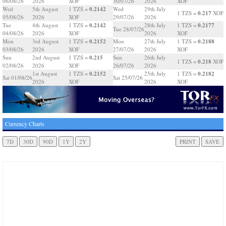
06/08/26
2026
XOF
30/07/26
2026
XOF
0.2142
Wed
5th August
1 TZS =
Wed
29th July
0.217
1 TZS =
XOF
05/08/26
2026
XOF
29/07/26
2026
0.2142
0.2177
Tue
4th August
1 TZS =
28th July
1 TZS =
Tue 28/07/26
04/08/26
2026
XOF
2026
XOF
0.2152
0.2188
Mon
3rd August
1 TZS =
Mon
27th July
1 TZS =
03/08/26
2026
XOF
27/07/26
2026
XOF
0.215
Sun
2nd August
1 TZS =
Sun
26th July
0.218
1 TZS =
XOF
02/08/26
2026
XOF
26/07/26
2026
0.2152
0.2182
1st August
1 TZS =
25th July
1 TZS =
Sat 01/08/26
Sat 25/07/26
2026
XOF
2026
XOF
Currency Charts