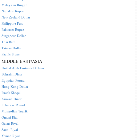
Malaysian Ringgit
Nepalese Rupee
New Zealand Dollar
Philippine Peso
Pakistani Rupee
Singapore Dollar
Thai Baht
Taiwan Dollar
Pacific Franc
MIDDLE EAST/ASIA
United Arab Emirates Dirham
Bahraini Dinar
Egyptian Pound
Hong Kong Dollar
Israeli Sheqel
Kuwaiti Dinar
Lebanese Pound
Mongolian Tugrik
Omani Rial
Qatari Riyal
Saudi Riyal
Yemen Riyal