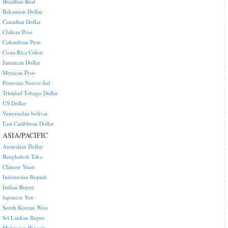
Brazilian Real
Bahamian Dollar
Canadian Dollar
Chilean Peso
Colombian Peso
Costa Rica Colon
Jamaican Dollar
Mexican Peso
Peruvian Nuevo Sol
Trinidad Tobago Dollar
US Dollar
Venezuelan bolivar
East Caribbean Dollar
ASIA/PACIFIC
Australian Dollar
Bangladesh Taka
Chinese Yuan
Indonesian Rupiah
Indian Rupee
Japanese Yen
South Korean Won
Sri Lankan Rupee
Malaysian Ringgit