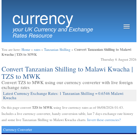
currency
your UK Currency and Exchange
Rates Resource
Convert Tanzanian Shilling to Malawi
You are here:
Home
»
rates
»
Tanzanian Shilling
»
Kwacha | TZS to MWK
Thursday 6 August 2026
Convert Tanzanian Shilling to Malawi Kwacha |
TZS to MWK
Convert TZS to MWK using our currency converter with live foreign
exchange rates
Latest Currency Exchange Rates: 1 Tanzanian Shilling = 0.6546 Malawi
Kwacha
TZS to MWK
On this page convert
using live currency rates as of 06/08/2026 01:43.
Includes a live currency converter, handy conversion table, last 7 days exchange rate history
and some live Tanzanian Shilling to Malawi Kwacha charts.
Invert these currencies?
Currency Converter