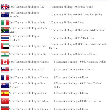
0
Send Tanzanian Shilling to UK
1 Tanzanian Shilling =
British Pound
Send Tanzanian Shilling to
0.001
1 Tanzanian Shilling =
Australian Dollar
Australia
0
Send Tanzanian Shilling to Italy
1 Tanzanian Shilling =
Euro
Send Tanzanian Shilling to South
0.006
1 Tanzanian Shilling =
South African Rand
Africa
Send Tanzanian Shilling to
0.012
1 Tanzanian Shilling =
Thai Baht
Thailand
0.001
1 Tanzanian Shilling =
United Arab Emirates
Send Tanzanian Shilling to UAE
Dirham
0.036
Send Tanzanian Shilling to India
1 Tanzanian Shilling =
Indian Rupee
0.001
Send Tanzanian Shilling to Canada
1 Tanzanian Shilling =
Canadian Dollar
0
Send Tanzanian Shilling to USA
1 Tanzanian Shilling =
US Dollar
0
Send Tanzanian Shilling to France
1 Tanzanian Shilling =
Euro
0.001
Send Tanzanian Shilling to New
1 Tanzanian Shilling =
New Zealand
Zealand
Dollar
0
Send Tanzanian Shilling to Spain
1 Tanzanian Shilling =
Euro
0.018
Send Tanzanian Shilling to Turkey
1 Tanzanian Shilling =
Turkish Lira
0
Send Tanzanian Shilling to Germany
1 Tanzanian Shilling =
Euro