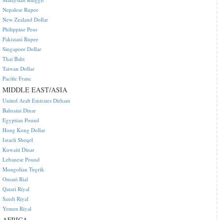
Nepalese Rupee
New Zealand Dollar
Philippine Peso
Pakistani Rupee
Singapore Dollar
Thai Baht
Taiwan Dollar
Pacific Franc
MIDDLE EAST/ASIA
United Arab Emirates Dirham
Bahraini Dinar
Egyptian Pound
Hong Kong Dollar
Israeli Sheqel
Kuwaiti Dinar
Lebanese Pound
Mongolian Tugrik
Omani Rial
Qatari Riyal
Saudi Riyal
Yemen Riyal
AFRICA