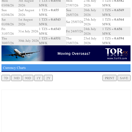
0.6554
0.6582
Mon
3rd August
1 TZS =
Mon
27th July
1 TZS =
03/08/26
2026
MWK
27/07/26
2026
MWK
0.655
0.6569
Sun
2nd August
1 TZS =
Sun
26th July
1 TZS =
02/08/26
2026
MWK
26/07/26
2026
MWK
0.6543
0.6564
Sat
1st August
1 TZS =
25th July
1 TZS =
Sat 25/07/26
01/08/26
2026
MWK
2026
MWK
0.6543
0.656
Fri
1 TZS =
24th July
1 TZS =
31st July 2026
Fri 24/07/26
31/07/26
MWK
2026
MWK
0.6551
0.6594
Thu
1 TZS =
Thu
23rd July
1 TZS =
30th July 2026
30/07/26
MWK
23/07/26
2026
MWK
Currency Charts