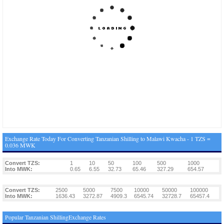
Exchange Rate Today For Converting Tanzanian Shilling to Malawi Kwacha - 1 TZS =
0.036 MWK
Convert TZS:
1
10
50
100
500
1000
Into MWK:
0.65
6.55
32.73
65.46
327.29
654.57
Convert TZS:
2500
5000
7500
10000
50000
100000
Into MWK:
1636.43
3272.87
4909.3
6545.74
32728.7
65457.4
Popular Tanzanian ShillingExchange Rates