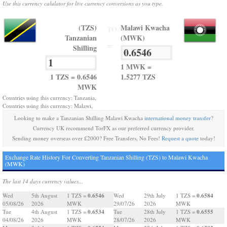
Use this currency calulator for live currency conversions as you type.
(TZS)
Malawi Kwacha
TO
Tanzanian
(MWK)
=
Shilling
1 MWK =
1 TZS = 0.6546
1.5277 TZS
MWK
Countries using this currency: Tanzania,
Countries using this currency: Malawi,
Looking to make a Tanzanian Shilling Malawi Kwacha
international money transfer
?
Currency UK recommend TorFX as our preferred currency provider.
Sending money overseas over £2000? Free Transfers, No Fees!
Request a quote
today!
Exchange Rate History For Converting Tanzanian Shilling (TZS) to Malawi Kwacha
(MWK)
The last 14 days currency values...
0.6546
0.6584
Wed
5th August
1 TZS =
Wed
29th July
1 TZS =
05/08/26
2026
MWK
29/07/26
2026
MWK
0.6534
0.6555
Tue
4th August
1 TZS =
Tue
28th July
1 TZS =
04/08/26
2026
MWK
28/07/26
2026
MWK