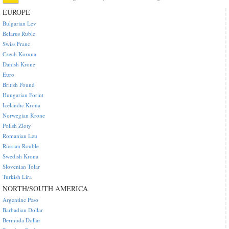
EUROPE
Bulgarian Lev
Belarus Ruble
Swiss Franc
Czech Koruna
Danish Krone
Euro
British Pound
Hungarian Forint
Icelandic Krona
Norwegian Krone
Polish Zloty
Romanian Leu
Russian Rouble
Swedish Krona
Slovenian Tolar
Turkish Lira
NORTH/SOUTH AMERICA
Argentine Peso
Barbadian Dollar
Bermuda Dollar