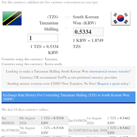
Use this currency calulator for live currency conversions as you type.
(TZS)
South Korean
TO
Tanzanian
Won (KRW)
=
Shilling
1 KRW = 1.8749
1 TZS = 0.5334
TZS
KRW
Countries using this currency: Tanzania,
Countries using this currency: Korea south,
Looking to make a Tanzanian Shilling South Korean Won
international money transfer
?
Currency UK recommend TorFX as our preferred currency provider.
Sending money overseas over £2000? Free Transfers, No Fees!
Request a quote
today!
Exchange Rate History For Converting Tanzanian Shilling (TZS) to South Korean Won
(KRW)
The last 14 days currency values...
0.5334
0.5462
Sat
8th August
1 TZS =
1st August
1 TZS =
Sat 01/08/26
08/08/26
2026
KRW
2026
KRW
0.5318
0.5462
7th August
1 TZS =
1 TZS =
Fri 07/08/26
Fri 31/07/26
31st July 2026
2026
KRW
KRW