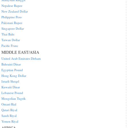
Nepalese Rupee
New Zealand Dollar
Philippine Peso
Pakistani Rupee
Singapore Dollar
Thai Baht
Taiwan Dollar
Pacific Franc
MIDDLE EAST/ASIA
United Arab Emirates Dirham
Bahraini Dinar
Egyptian Pound
Hong Kong Dollar
Israeli Sheqel
Kuwaiti Dinar
Lebanese Pound
Mongolian Tugrik
Omani Rial
Qatari Riyal
Saudi Riyal
Yemen Riyal
AFRICA