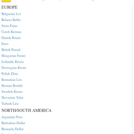
EUROPE
Bulgarian Lev
Belarus Ruble
Swiss Franc
Czech Koruna
Danish Krone
Euro
British Pound
Hungarian Forint
Icelandic Krona
Norwegian Krone
Polish Zloty
Romanian Leu
Russian Rouble
Swedish Krona
Slovenian Tolar
Turkish Lira
NORTH/SOUTH AMERICA
Argentine Peso
Barbadian Dollar
Bermuda Dollar