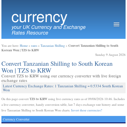
currency
your UK Currency and Exchange
Rates Resource
Convert Tanzanian Shilling to South
You are here:
Home
»
rates
»
Tanzanian Shilling
»
Korean Won | TZS to KRW
Sunday 9 August 2026
Convert Tanzanian Shilling to South Korean
Won | TZS to KRW
Convert TZS to KRW using our currency converter with live foreign
exchange rates
Latest Currency Exchange Rates: 1 Tanzanian Shilling = 0.5334 South Korean
Won
TZS to KRW
On this page convert
using live currency rates as of 09/08/2026 10:46. Includes
a live currency converter, handy conversion table, last 7 days exchange rate history and some
live Tanzanian Shilling to South Korean Won charts.
Invert these currencies?
Currency Converter