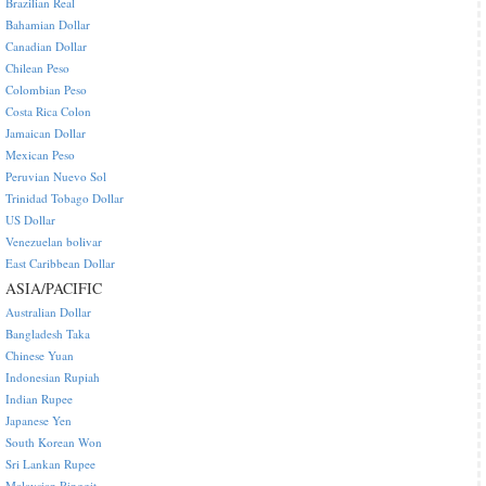
Brazilian Real
Bahamian Dollar
Canadian Dollar
Chilean Peso
Colombian Peso
Costa Rica Colon
Jamaican Dollar
Mexican Peso
Peruvian Nuevo Sol
Trinidad Tobago Dollar
US Dollar
Venezuelan bolivar
East Caribbean Dollar
ASIA/PACIFIC
Australian Dollar
Bangladesh Taka
Chinese Yuan
Indonesian Rupiah
Indian Rupee
Japanese Yen
South Korean Won
Sri Lankan Rupee
Malaysian Ringgit