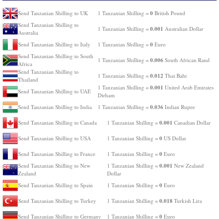
0
Send Tanzanian Shilling to UK
1 Tanzanian Shilling =
British Pound
Send Tanzanian Shilling to
0.001
1 Tanzanian Shilling =
Australian Dollar
Australia
0
Send Tanzanian Shilling to Italy
1 Tanzanian Shilling =
Euro
Send Tanzanian Shilling to South
0.006
1 Tanzanian Shilling =
South African Rand
Africa
Send Tanzanian Shilling to
0.012
1 Tanzanian Shilling =
Thai Baht
Thailand
0.001
1 Tanzanian Shilling =
United Arab Emirates
Send Tanzanian Shilling to UAE
Dirham
0.036
Send Tanzanian Shilling to India
1 Tanzanian Shilling =
Indian Rupee
0.001
Send Tanzanian Shilling to Canada
1 Tanzanian Shilling =
Canadian Dollar
0
Send Tanzanian Shilling to USA
1 Tanzanian Shilling =
US Dollar
0
Send Tanzanian Shilling to France
1 Tanzanian Shilling =
Euro
0.001
Send Tanzanian Shilling to New
1 Tanzanian Shilling =
New Zealand
Zealand
Dollar
0
Send Tanzanian Shilling to Spain
1 Tanzanian Shilling =
Euro
0.018
Send Tanzanian Shilling to Turkey
1 Tanzanian Shilling =
Turkish Lira
0
Send Tanzanian Shilling to Germany
1 Tanzanian Shilling =
Euro