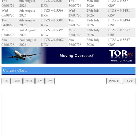
0.536
0.537
Thu
6th August
1 TZS =
Thu
30th July
1 TZS =
06/08/26
2026
KRW
30/07/26
2026
KRW
0.5368
0.5481
Wed
5th August
1 TZS =
Wed
29th July
1 TZS =
05/08/26
2026
KRW
29/07/26
2026
KRW
0.5385
0.5494
Tue
4th August
1 TZS =
Tue
28th July
1 TZS =
04/08/26
2026
KRW
28/07/26
2026
KRW
0.5395
0.5557
Mon
3rd August
1 TZS =
Mon
27th July
1 TZS =
03/08/26
2026
KRW
27/07/26
2026
KRW
0.5462
0.5527
Sun
2nd August
1 TZS =
Sun
26th July
1 TZS =
02/08/26
2026
KRW
26/07/26
2026
KRW
Currency Charts