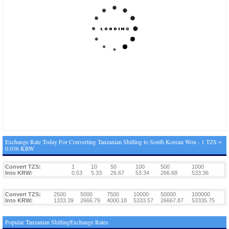
Exchange Rate Today For Converting Tanzanian Shilling to South Korean Won - 1 TZS =
0.036 KRW
Convert TZS:
1
10
50
100
500
1000
Into KRW:
0.53
5.33
26.67
53.34
266.68
533.36
Convert TZS:
2500
5000
7500
10000
50000
100000
Into KRW:
1333.39
2666.79
4000.18
5333.57
26667.87
53335.75
Popular Tanzanian ShillingExchange Rates