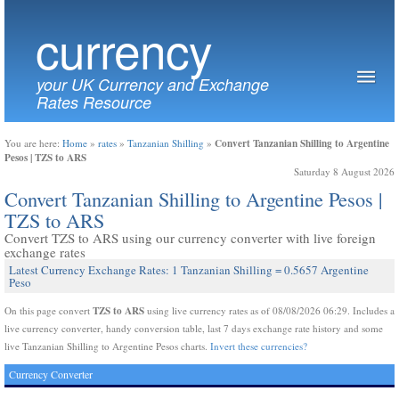
currency
your UK Currency and Exchange
Rates Resource
Convert Tanzanian Shilling to Argentine
You are here:
Home
»
rates
»
Tanzanian Shilling
»
Pesos | TZS to ARS
Saturday 8 August 2026
Convert Tanzanian Shilling to Argentine Pesos |
TZS to ARS
Convert TZS to ARS using our currency converter with live foreign
exchange rates
Latest Currency Exchange Rates: 1 Tanzanian Shilling = 0.5657 Argentine
Peso
TZS to ARS
On this page convert
using live currency rates as of 08/08/2026 06:29. Includes a
live currency converter, handy conversion table, last 7 days exchange rate history and some
live Tanzanian Shilling to Argentine Pesos charts.
Invert these currencies?
Currency Converter