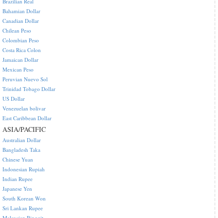
Brazilian Real
Bahamian Dollar
Canadian Dollar
Chilean Peso
Colombian Peso
Costa Rica Colon
Jamaican Dollar
Mexican Peso
Peruvian Nuevo Sol
Trinidad Tobago Dollar
US Dollar
Venezuelan bolivar
East Caribbean Dollar
ASIA/PACIFIC
Australian Dollar
Bangladesh Taka
Chinese Yuan
Indonesian Rupiah
Indian Rupee
Japanese Yen
South Korean Won
Sri Lankan Rupee
Malaysian Ringgit