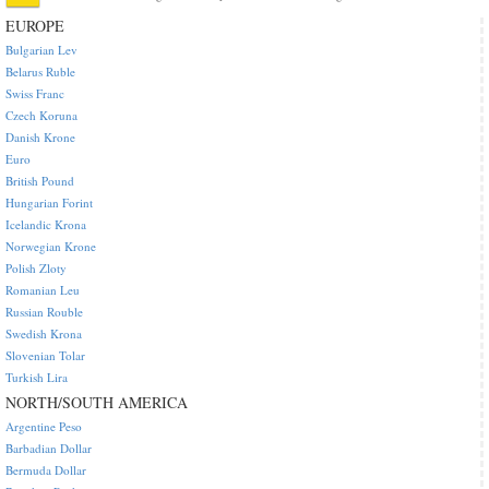
EUROPE
Bulgarian Lev
Belarus Ruble
Swiss Franc
Czech Koruna
Danish Krone
Euro
British Pound
Hungarian Forint
Icelandic Krona
Norwegian Krone
Polish Zloty
Romanian Leu
Russian Rouble
Swedish Krona
Slovenian Tolar
Turkish Lira
NORTH/SOUTH AMERICA
Argentine Peso
Barbadian Dollar
Bermuda Dollar