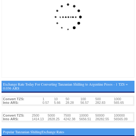
Exchange Rate Today For Converting Tanzanian Shilling to Argentine Pesos - 1 TZS =
0.036 ARS
Convert TZS:
1
10
50
100
500
1000
Into ARS:
0.57
5.66
28.28
56.57
282.83
565.65
Convert TZS:
2500
5000
7500
10000
50000
100000
Into ARS:
1414.13
2828.25
4242.38
5656.51
28282.55
56565.09
Popular Tanzanian ShillingExchange Rates