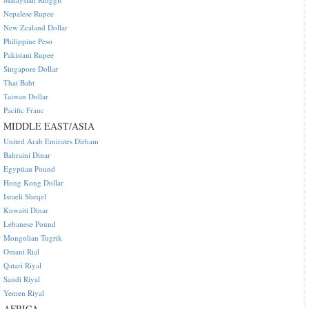
Nepalese Rupee
New Zealand Dollar
Philippine Peso
Pakistani Rupee
Singapore Dollar
Thai Baht
Taiwan Dollar
Pacific Franc
MIDDLE EAST/ASIA
United Arab Emirates Dirham
Bahraini Dinar
Egyptian Pound
Hong Kong Dollar
Israeli Sheqel
Kuwaiti Dinar
Lebanese Pound
Mongolian Tugrik
Omani Rial
Qatari Riyal
Saudi Riyal
Yemen Riyal
AFRICA