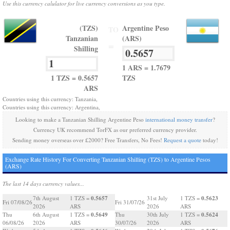
Use this currency calulator for live currency conversions as you type.
(TZS)
Argentine Peso
TO
Tanzanian
(ARS)
=
Shilling
1 ARS = 1.7679
1 TZS = 0.5657
TZS
ARS
Countries using this currency: Tanzania,
Countries using this currency: Argentina,
Looking to make a Tanzanian Shilling Argentine Peso
international money transfer
?
Currency UK recommend TorFX as our preferred currency provider.
Sending money overseas over £2000? Free Transfers, No Fees!
Request a quote
today!
Exchange Rate History For Converting Tanzanian Shilling (TZS) to Argentine Pesos
(ARS)
The last 14 days currency values...
0.5657
0.5623
7th August
1 TZS =
31st July
1 TZS =
Fri 07/08/26
Fri 31/07/26
2026
ARS
2026
ARS
0.5649
0.5624
Thu
6th August
1 TZS =
Thu
30th July
1 TZS =
06/08/26
2026
ARS
30/07/26
2026
ARS