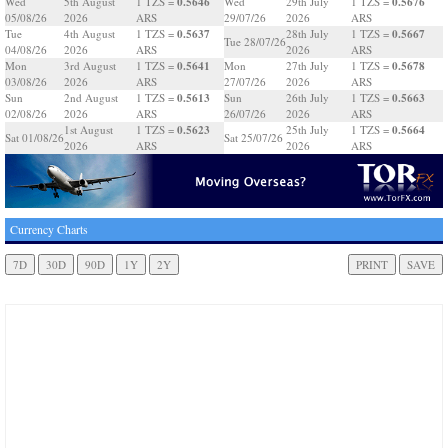
0.5646
0.5676
Wed
5th August
1 TZS =
Wed
29th July
1 TZS =
05/08/26
2026
ARS
29/07/26
2026
ARS
0.5637
0.5667
Tue
4th August
1 TZS =
28th July
1 TZS =
Tue 28/07/26
04/08/26
2026
ARS
2026
ARS
0.5641
0.5678
Mon
3rd August
1 TZS =
Mon
27th July
1 TZS =
03/08/26
2026
ARS
27/07/26
2026
ARS
0.5613
0.5663
Sun
2nd August
1 TZS =
Sun
26th July
1 TZS =
02/08/26
2026
ARS
26/07/26
2026
ARS
0.5623
0.5664
1st August
1 TZS =
25th July
1 TZS =
Sat 01/08/26
Sat 25/07/26
2026
ARS
2026
ARS
Currency Charts