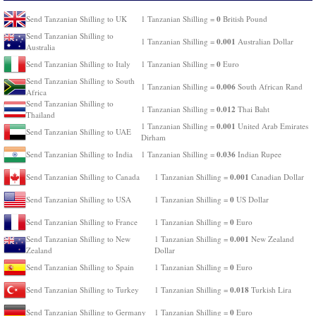
0
Send Tanzanian Shilling to UK
1 Tanzanian Shilling =
British Pound
Send Tanzanian Shilling to
0.001
1 Tanzanian Shilling =
Australian Dollar
Australia
0
Send Tanzanian Shilling to Italy
1 Tanzanian Shilling =
Euro
Send Tanzanian Shilling to South
0.006
1 Tanzanian Shilling =
South African Rand
Africa
Send Tanzanian Shilling to
0.012
1 Tanzanian Shilling =
Thai Baht
Thailand
0.001
1 Tanzanian Shilling =
United Arab Emirates
Send Tanzanian Shilling to UAE
Dirham
0.036
Send Tanzanian Shilling to India
1 Tanzanian Shilling =
Indian Rupee
0.001
Send Tanzanian Shilling to Canada
1 Tanzanian Shilling =
Canadian Dollar
0
Send Tanzanian Shilling to USA
1 Tanzanian Shilling =
US Dollar
0
Send Tanzanian Shilling to France
1 Tanzanian Shilling =
Euro
0.001
Send Tanzanian Shilling to New
1 Tanzanian Shilling =
New Zealand
Zealand
Dollar
0
Send Tanzanian Shilling to Spain
1 Tanzanian Shilling =
Euro
0.018
Send Tanzanian Shilling to Turkey
1 Tanzanian Shilling =
Turkish Lira
0
Send Tanzanian Shilling to Germany
1 Tanzanian Shilling =
Euro