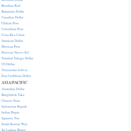
Brazilian Real
Bahamian Dollar
Canadian Dollar
Chilean Peso
Colombian Peso
Costa Rica Colon
Jamaican Dollar
Mexican Peso
Peruvian Nuevo Sol
Trinidad Tobago Dollar
US Dollar
Venezuelan bolivar
East Caribbean Dollar
ASIA/PACIFIC
Australian Dollar
Bangladesh Taka
Chinese Yuan
Indonesian Rupiah
Indian Rupee
Japanese Yen
South Korean Won
Sri Lankan Rupee