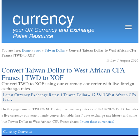
currency
your UK Currency and Exchange
Rates Resource
Convert Taiwan Dollar to West African CFA
You are here:
Home
»
rates
»
Taiwan Dollar
»
Francs | TWD to XOF
Friday 7 August 2026
Convert Taiwan Dollar to West African CFA
Francs | TWD to XOF
Convert TWD to XOF using our currency converter with live foreign
exchange rates
Latest Currency Exchange Rates: 1 Taiwan Dollar = 17.5813 West African CFA
Franc
TWD to XOF
On this page convert
using live currency rates as of 07/08/2026 19:13. Includes
a live currency converter, handy conversion table, last 7 days exchange rate history and some
live Taiwan Dollar to West African CFA Francs charts.
Invert these currencies?
Currency Converter