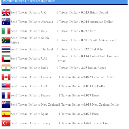
Popular Taiwan DollarExchange Rates
0.023
Send Taiwan Dollar to UK
1 Taiwan Dollar =
British Pound
0.044
Send Taiwan Dollar to Australia
1 Taiwan Dollar =
Australian Dollar
0.027
Send Taiwan Dollar to Italy
1 Taiwan Dollar =
Euro
Send Taiwan Dollar to South
0.501
1 Taiwan Dollar =
South African Rand
Africa
1.022
Send Taiwan Dollar to Thailand
1 Taiwan Dollar =
Thai Baht
0.114
1 Taiwan Dollar =
United Arab Emirates
Send Taiwan Dollar to UAE
Dirham
2.95
Send Taiwan Dollar to India
1 Taiwan Dollar =
Indian Rupee
0.043
Send Taiwan Dollar to Canada
1 Taiwan Dollar =
Canadian Dollar
0.031
Send Taiwan Dollar to USA
1 Taiwan Dollar =
US Dollar
0.027
Send Taiwan Dollar to France
1 Taiwan Dollar =
Euro
0.053
Send Taiwan Dollar to New Zealand
1 Taiwan Dollar =
New Zealand Dollar
0.027
Send Taiwan Dollar to Spain
1 Taiwan Dollar =
Euro
1.478
Send Taiwan Dollar to Turkey
1 Taiwan Dollar =
Turkish Lira