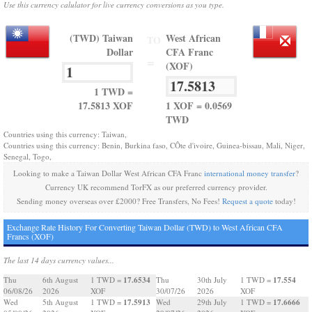
Use this currency calulator for live currency conversions as you type.
(TWD) Taiwan
West African
TO
Dollar
CFA Franc
=
(XOF)
1 TWD =
17.5813 XOF
1 XOF = 0.0569
TWD
Countries using this currency: Taiwan,
Countries using this currency: Benin, Burkina faso, CÔte d'ivoire, Guinea-bissau, Mali, Niger,
Senegal, Togo,
Looking to make a Taiwan Dollar West African CFA Franc
international money transfer
?
Currency UK recommend TorFX as our preferred currency provider.
Sending money overseas over £2000? Free Transfers, No Fees!
Request a quote
today!
Exchange Rate History For Converting Taiwan Dollar (TWD) to West African CFA
Francs (XOF)
The last 14 days currency values...
17.6534
17.554
Thu
6th August
1 TWD =
Thu
30th July
1 TWD =
06/08/26
2026
XOF
30/07/26
2026
XOF
17.5913
17.6666
Wed
5th August
1 TWD =
Wed
29th July
1 TWD =