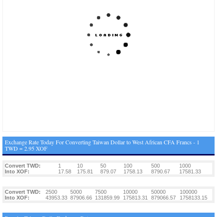
Exchange Rate Today For Converting Taiwan Dollar to West African CFA Francs - 1
TWD = 2.95 XOF
Convert TWD:
1
10
50
100
500
1000
Into XOF:
17.58
175.81
879.07
1758.13
8790.67
17581.33
Convert TWD:
2500
5000
7500
10000
50000
100000
Into XOF:
43953.33
87906.66
131859.99
175813.31
879066.57
1758133.15