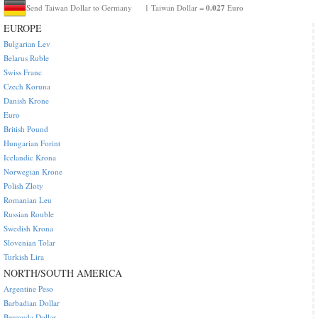
0.027
Send Taiwan Dollar to Germany
1 Taiwan Dollar =
Euro
EUROPE
Bulgarian Lev
Belarus Ruble
Swiss Franc
Czech Koruna
Danish Krone
Euro
British Pound
Hungarian Forint
Icelandic Krona
Norwegian Krone
Polish Zloty
Romanian Leu
Russian Rouble
Swedish Krona
Slovenian Tolar
Turkish Lira
NORTH/SOUTH AMERICA
Argentine Peso
Barbadian Dollar
Bermuda Dollar