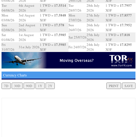
05/08/26
2026
XOF
29/07/26
2026
XOF
17.5514
17.7957
Tue
4th August
1 TWD =
Tue
28th July
1 TWD =
04/08/26
2026
XOF
28/07/26
2026
XOF
17.5848
17.8577
Mon
3rd August
1 TWD =
Mon
27th July
1 TWD =
03/08/26
2026
XOF
27/07/26
2026
XOF
17.578
17.7952
Sun
2nd August
1 TWD =
Sun
26th July
1 TWD =
02/08/26
2026
XOF
26/07/26
2026
XOF
17.5985
17.818
Sat
1st August
1 TWD =
25th July
1 TWD =
Sat 25/07/26
01/08/26
2026
XOF
2026
XOF
17.5985
17.8295
Fri
1 TWD =
24th July
1 TWD =
31st July 2026
Fri 24/07/26
31/07/26
XOF
2026
XOF
Currency Charts