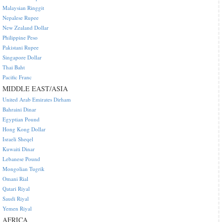
Malaysian Ringgit
Nepalese Rupee
New Zealand Dollar
Philippine Peso
Pakistani Rupee
Singapore Dollar
Thai Baht
Pacific Franc
MIDDLE EAST/ASIA
United Arab Emirates Dirham
Bahraini Dinar
Egyptian Pound
Hong Kong Dollar
Israeli Sheqel
Kuwaiti Dinar
Lebanese Pound
Mongolian Tugrik
Omani Rial
Qatari Riyal
Saudi Riyal
Yemen Riyal
AFRICA