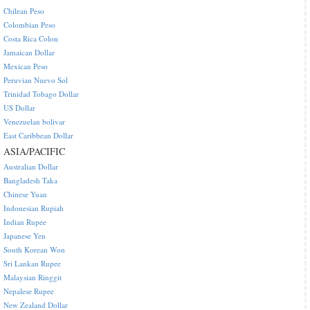
Chilean Peso
Colombian Peso
Costa Rica Colon
Jamaican Dollar
Mexican Peso
Peruvian Nuevo Sol
Trinidad Tobago Dollar
US Dollar
Venezuelan bolivar
East Caribbean Dollar
ASIA/PACIFIC
Australian Dollar
Bangladesh Taka
Chinese Yuan
Indonesian Rupiah
Indian Rupee
Japanese Yen
South Korean Won
Sri Lankan Rupee
Malaysian Ringgit
Nepalese Rupee
New Zealand Dollar