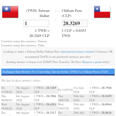
(TWD) Taiwan
Chilean Peso
TO
Dollar
(CLP)
=
1 TWD =
1 CLP = 0.0353
28.3269 CLP
TWD
Countries using this currency: Taiwan,
Countries using this currency: Chile,
Looking to make a Taiwan Dollar Chilean Peso
international money transfer
? Currency UK
recommend TorFX as our preferred currency provider.
Sending money overseas over £2000? Free Transfers, No Fees!
Request a quote
today!
Exchange Rate History For Converting Taiwan Dollar (TWD) to Chilean Pesos (CLP)
The last 14 days currency values...
28.3269
28.7968
Fri
7th August
1 TWD =
31st July
1 TWD =
Fri 31/07/26
07/08/26
2026
CLP
2026
CLP
28.3986
28.5699
Thu
6th August
1 TWD =
Thu
30th July
1 TWD =
06/08/26
2026
CLP
30/07/26
2026
CLP
28.4281
28.8964
Wed
5th August
1 TWD =
Wed
29th July
1 TWD =
05/08/26
2026
CLP
29/07/26
2026
CLP
28.2317
28.8626
Tue
4th August
1 TWD =
Tue
28th July
1 TWD =