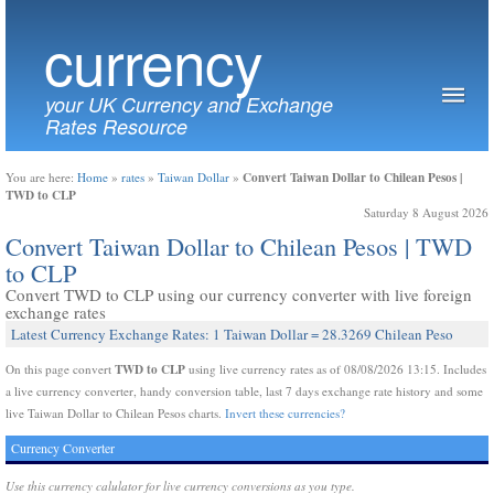
currency
your UK Currency and Exchange
Rates Resource
Convert Taiwan Dollar to Chilean Pesos |
You are here:
Home
»
rates
»
Taiwan Dollar
»
TWD to CLP
Saturday 8 August 2026
Convert Taiwan Dollar to Chilean Pesos | TWD
to CLP
Convert TWD to CLP using our currency converter with live foreign
exchange rates
Latest Currency Exchange Rates: 1 Taiwan Dollar = 28.3269 Chilean Peso
TWD to CLP
On this page convert
using live currency rates as of 08/08/2026 13:15. Includes
a live currency converter, handy conversion table, last 7 days exchange rate history and some
live Taiwan Dollar to Chilean Pesos charts.
Invert these currencies?
Currency Converter
Use this currency calulator for live currency conversions as you type.