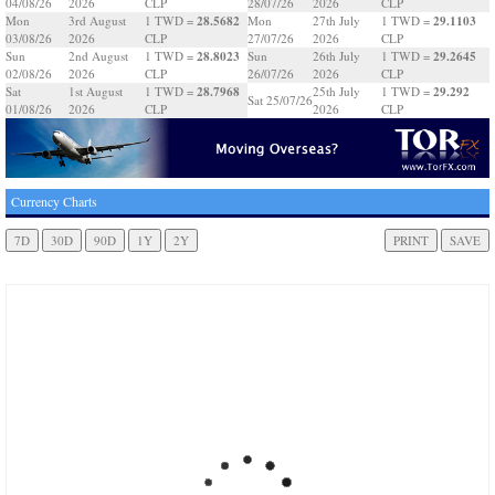
04/08/26
2026
CLP
28/07/26
2026
CLP
28.5682
29.1103
Mon
3rd August
1 TWD =
Mon
27th July
1 TWD =
03/08/26
2026
CLP
27/07/26
2026
CLP
28.8023
29.2645
Sun
2nd August
1 TWD =
Sun
26th July
1 TWD =
02/08/26
2026
CLP
26/07/26
2026
CLP
28.7968
29.292
Sat
1st August
1 TWD =
25th July
1 TWD =
Sat 25/07/26
01/08/26
2026
CLP
2026
CLP
Currency Charts