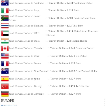
0.044
Send Taiwan Dollar to Australia
1 Taiwan Dollar =
Australian Dollar
0.027
Send Taiwan Dollar to Italy
1 Taiwan Dollar =
Euro
Send Taiwan Dollar to South
0.501
1 Taiwan Dollar =
South African Rand
Africa
1.02
Send Taiwan Dollar to Thailand
1 Taiwan Dollar =
Thai Baht
0.114
1 Taiwan Dollar =
United Arab Emirates
Send Taiwan Dollar to UAE
Dirham
2.95
Send Taiwan Dollar to India
1 Taiwan Dollar =
Indian Rupee
0.043
Send Taiwan Dollar to Canada
1 Taiwan Dollar =
Canadian Dollar
0.031
Send Taiwan Dollar to USA
1 Taiwan Dollar =
US Dollar
0.027
Send Taiwan Dollar to France
1 Taiwan Dollar =
Euro
0.053
Send Taiwan Dollar to New Zealand
1 Taiwan Dollar =
New Zealand Dollar
0.027
Send Taiwan Dollar to Spain
1 Taiwan Dollar =
Euro
1.479
Send Taiwan Dollar to Turkey
1 Taiwan Dollar =
Turkish Lira
0.027
Send Taiwan Dollar to Germany
1 Taiwan Dollar =
Euro
EUROPE
Bulgarian Lev