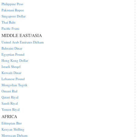
Philippine Peso
Pakistani Rupee
Singapore Dollar
Thai Baht
Pacific Franc
MIDDLE EAST/ASIA
United Arab Emirates Dirham
Bahraini Dinar
Egyptian Pound
Hong Kong Dollar
Israeli Sheqel
Kuwaiti Dinar
Lebanese Pound
Mongolian Tugrik
Omani Rial
Qatari Riyal
Saudi Riyal
Yemen Riyal
AFRICA
Ethiopian Birr
Kenyan Shilling
Moroccan Dirham