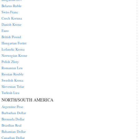
Belarus Ruble
Swiss Franc
Czech Koruna
Danish Krone
Euro
British Pound
Hungarian Forint
Icelandic Krona
Norwegian Krone
Polish Zloty
Romanian Leu
Russian Rouble
Swedish Krona
Slovenian Tolar
Turkish Lira
NORTH/SOUTH AMERICA
Argentine Peso
Barbadian Dollar
Bermuda Dollar
Brazilian Real
Bahamian Dollar
Canadian Dollar