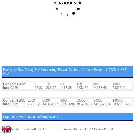
Exchange Rate Today For Converting Taiwan Dollar to Chilean Pesos - 1 TWD = 2.95
CLP
Convert TWD:
1
10
50
100
500
1000
Into CLP:
28.33
283.27
1416.35
2832.69
14163.46
28326.91
Convert TWD:
2500
5000
7500
10000
50000
100000
Into CLP:
70817.29
141634.57
212451.86
283269.15
1416345.74
2832691.48
Popular Taiwan DollarExchange Rates
0.023
Send Taiwan Dollar to UK
1 Taiwan Dollar =
British Pound