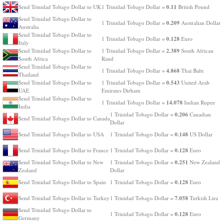
0.11
Send Trinidad Tobago Dollar to UK
1 Trinidad Tobago Dollar =
British Pound
Send Trinidad Tobago Dollar to
0.209
1 Trinidad Tobago Dollar =
Australian Dollar
Australia
Send Trinidad Tobago Dollar to
0.128
1 Trinidad Tobago Dollar =
Euro
Italy
2.389
Send Trinidad Tobago Dollar to
1 Trinidad Tobago Dollar =
South African
South Africa
Rand
Send Trinidad Tobago Dollar to
4.868
1 Trinidad Tobago Dollar =
Thai Baht
Thailand
0.543
Send Trinidad Tobago Dollar to
1 Trinidad Tobago Dollar =
United Arab
UAE
Emirates Dirham
Send Trinidad Tobago Dollar to
14.078
1 Trinidad Tobago Dollar =
Indian Rupee
India
0.206
1 Trinidad Tobago Dollar =
Canadian
Send Trinidad Tobago Dollar to Canada
Dollar
0.148
Send Trinidad Tobago Dollar to USA
1 Trinidad Tobago Dollar =
US Dollar
0.128
Send Trinidad Tobago Dollar to France
1 Trinidad Tobago Dollar =
Euro
0.251
Send Trinidad Tobago Dollar to New
1 Trinidad Tobago Dollar =
New Zealand
Zealand
Dollar
0.128
Send Trinidad Tobago Dollar to Spain
1 Trinidad Tobago Dollar =
Euro
7.058
Send Trinidad Tobago Dollar to Turkey
1 Trinidad Tobago Dollar =
Turkish Lira
Send Trinidad Tobago Dollar to
0.128
1 Trinidad Tobago Dollar =
Euro
Germany