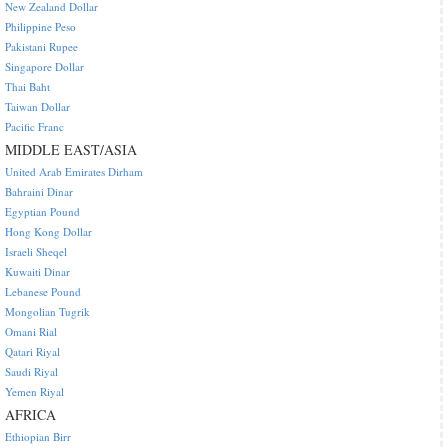
New Zealand Dollar
Philippine Peso
Pakistani Rupee
Singapore Dollar
Thai Baht
Taiwan Dollar
Pacific Franc
MIDDLE EAST/ASIA
United Arab Emirates Dirham
Bahraini Dinar
Egyptian Pound
Hong Kong Dollar
Israeli Sheqel
Kuwaiti Dinar
Lebanese Pound
Mongolian Tugrik
Omani Rial
Qatari Riyal
Saudi Riyal
Yemen Riyal
AFRICA
Ethiopian Birr