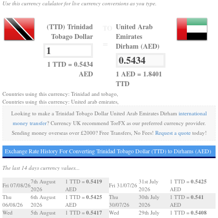
Use this currency calulator for live currency conversions as you type.
(TTD) Trinidad
United Arab
TO
Tobago Dollar
Emirates
=
Dirham (AED)
1 TTD = 0.5434
AED
1 AED = 1.8401
TTD
Countries using this currency: Trinidad and tobago,
Countries using this currency: United arab emirates,
Looking to make a Trinidad Tobago Dollar United Arab Emirates Dirham
international
money transfer
? Currency UK recommend TorFX as our preferred currency provider.
Sending money overseas over £2000? Free Transfers, No Fees!
Request a quote
today!
Exchange Rate History For Converting Trinidad Tobago Dollar (TTD) to Dirhams (AED)
The last 14 days currency values...
0.5419
0.5425
7th August
1 TTD =
31st July
1 TTD =
Fri 07/08/26
Fri 31/07/26
2026
AED
2026
AED
0.5425
0.541
Thu
6th August
1 TTD =
Thu
30th July
1 TTD =
06/08/26
2026
AED
30/07/26
2026
AED
0.5417
0.5408
Wed
5th August
1 TTD =
Wed
29th July
1 TTD =