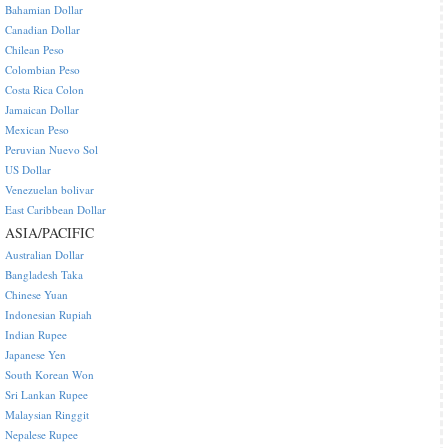
Bahamian Dollar
Canadian Dollar
Chilean Peso
Colombian Peso
Costa Rica Colon
Jamaican Dollar
Mexican Peso
Peruvian Nuevo Sol
US Dollar
Venezuelan bolivar
East Caribbean Dollar
ASIA/PACIFIC
Australian Dollar
Bangladesh Taka
Chinese Yuan
Indonesian Rupiah
Indian Rupee
Japanese Yen
South Korean Won
Sri Lankan Rupee
Malaysian Ringgit
Nepalese Rupee