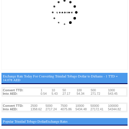
Exchange Rate Today For Converting Trinidad Tobago Dollar to Dirhams - 1 TTD =
14.078 AED
Convert TTD:
1
10
50
100
500
1000
Into AED:
0.54
5.43
27.17
54.34
271.72
543.45
Convert TTD:
2500
5000
7500
10000
50000
100000
Into AED:
1358.62
2717.24
4075.86
5434.48
27172.41
54344.82
Popular Trinidad Tobago DollarExchange Rates