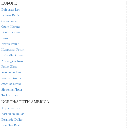
EUROPE
Bulgarian Lev
Belarus Ruble
Swiss Franc
Czech Koruna
Danish Krone
Euro
British Pound
Hungarian Forint
Icelandic Krona
Norwegian Krone
Polish Zloty
Romanian Leu
Russian Rouble
Swedish Krona
Slovenian Tolar
Turkish Lira
NORTH/SOUTH AMERICA
Argentine Peso
Barbadian Dollar
Bermuda Dollar
Brazilian Real