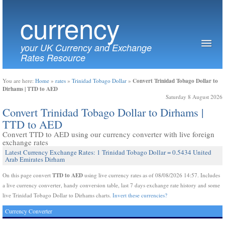
currency
your UK Currency and Exchange
Rates Resource
Convert Trinidad Tobago Dollar to
You are here:
Home
»
rates
»
Trinidad Tobago Dollar
»
Dirhams | TTD to AED
Saturday 8 August 2026
Convert Trinidad Tobago Dollar to Dirhams |
TTD to AED
Convert TTD to AED using our currency converter with live foreign
exchange rates
Latest Currency Exchange Rates: 1 Trinidad Tobago Dollar = 0.5434 United
Arab Emirates Dirham
TTD to AED
On this page convert
using live currency rates as of 08/08/2026 14:57. Includes
a live currency converter, handy conversion table, last 7 days exchange rate history and some
live Trinidad Tobago Dollar to Dirhams charts.
Invert these currencies?
Currency Converter