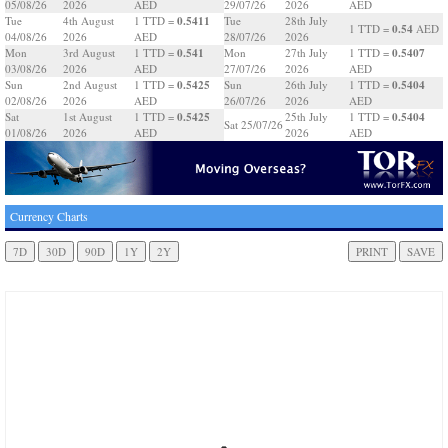
05/08/26
2026
AED
29/07/26
2026
AED
0.5411
Tue
4th August
1 TTD =
Tue
28th July
0.54
1 TTD =
AED
04/08/26
2026
AED
28/07/26
2026
0.541
0.5407
Mon
3rd August
1 TTD =
Mon
27th July
1 TTD =
03/08/26
2026
AED
27/07/26
2026
AED
0.5425
0.5404
Sun
2nd August
1 TTD =
Sun
26th July
1 TTD =
02/08/26
2026
AED
26/07/26
2026
AED
0.5425
0.5404
Sat
1st August
1 TTD =
25th July
1 TTD =
Sat 25/07/26
01/08/26
2026
AED
2026
AED
Currency Charts