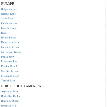
EUROPE
Bulgarian Lev
Belarus Ruble
Swiss Franc
Czech Koruna
Danish Krone
Euro
British Pound
Hungarian Forint
Icelandic Krona
Norwegian Krone
Polish Zloty
Romanian Leu
Russian Rouble
Swedish Krona
Slovenian Tolar
Turkish Lira
NORTH/SOUTH AMERICA
Argentine Peso
Barbadian Dollar
Bermuda Dollar
Brazilian Real