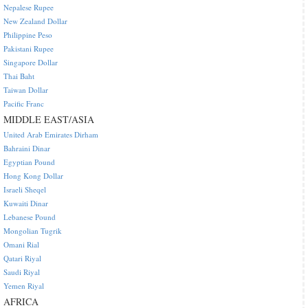
Nepalese Rupee
New Zealand Dollar
Philippine Peso
Pakistani Rupee
Singapore Dollar
Thai Baht
Taiwan Dollar
Pacific Franc
MIDDLE EAST/ASIA
United Arab Emirates Dirham
Bahraini Dinar
Egyptian Pound
Hong Kong Dollar
Israeli Sheqel
Kuwaiti Dinar
Lebanese Pound
Mongolian Tugrik
Omani Rial
Qatari Riyal
Saudi Riyal
Yemen Riyal
AFRICA