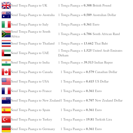
0.308
Send Tonga Paanga to UK
1 Tonga Paanga =
British Pound
0.589
Send Tonga Paanga to Australia
1 Tonga Paanga =
Australian Dollar
0.361
Send Tonga Paanga to Italy
1 Tonga Paanga =
Euro
Send Tonga Paanga to South
6.706
1 Tonga Paanga =
South African Rand
Africa
13.662
Send Tonga Paanga to Thailand
1 Tonga Paanga =
Thai Baht
1.525
1 Tonga Paanga =
United Arab Emirates
Send Tonga Paanga to UAE
Dirham
39.513
Send Tonga Paanga to India
1 Tonga Paanga =
Indian Rupee
0.579
Send Tonga Paanga to Canada
1 Tonga Paanga =
Canadian Dollar
0.415
Send Tonga Paanga to USA
1 Tonga Paanga =
US Dollar
0.361
Send Tonga Paanga to France
1 Tonga Paanga =
Euro
0.707
Send Tonga Paanga to New Zealand
1 Tonga Paanga =
New Zealand Dollar
0.361
Send Tonga Paanga to Spain
1 Tonga Paanga =
Euro
19.81
Send Tonga Paanga to Turkey
1 Tonga Paanga =
Turkish Lira
0.361
Send Tonga Paanga to Germany
1 Tonga Paanga =
Euro