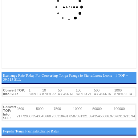
Exchange Rate Today For Converting Tonga Paanga to Sierra Leone Leone - 1 TOP =
39.513 SLL
Convert TOP:
1
10
50
100
500
1000
Into SLL:
8709.13
87091.32
435456.61
870913.21
4354566.07
8709132.14
Convert
2500
5000
7500
10000
50000
100000
TOP:
Into
21772830.35
43545660.7
65318491.05
87091321.39
435456606.97
870913213.94
SLL:
Popular Tonga PaangaExchange Rates