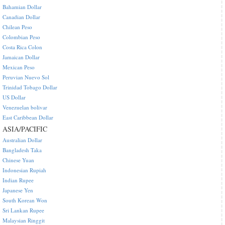
Bahamian Dollar
Canadian Dollar
Chilean Peso
Colombian Peso
Costa Rica Colon
Jamaican Dollar
Mexican Peso
Peruvian Nuevo Sol
Trinidad Tobago Dollar
US Dollar
Venezuelan bolivar
East Caribbean Dollar
ASIA/PACIFIC
Australian Dollar
Bangladesh Taka
Chinese Yuan
Indonesian Rupiah
Indian Rupee
Japanese Yen
South Korean Won
Sri Lankan Rupee
Malaysian Ringgit