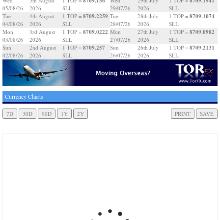
8709.156
8709.1941
Wed
5th August
1 TOP =
Wed
29th July
1 TOP =
05/08/26
2026
SLL
29/07/26
2026
SLL
8709.2259
8709.1074
Tue
4th August
1 TOP =
Tue
28th July
1 TOP =
04/08/26
2026
SLL
28/07/26
2026
SLL
8709.0222
8709.0982
Mon
3rd August
1 TOP =
Mon
27th July
1 TOP =
03/08/26
2026
SLL
27/07/26
2026
SLL
8709.257
8709.2131
Sun
2nd August
1 TOP =
Sun
26th July
1 TOP =
02/08/26
2026
SLL
26/07/26
2026
SLL
Currency Charts