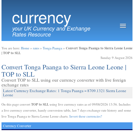
currency
your UK Currency and Exchange
Rates Resource
Convert Tonga Paanga to Sierra Leone Leone
You are here:
Home
»
rates
»
Tonga Paanga
»
| TOP to SLL
Sunday 9 August 2026
Convert Tonga Paanga to Sierra Leone Leone |
TOP to SLL
Convert TOP to SLL using our currency converter with live foreign
exchange rates
Latest Currency Exchange Rates: 1 Tonga Paanga = 8709.1321 Sierra Leone
Leone
TOP to SLL
On this page convert
using live currency rates as of 09/08/2026 13:56. Includes
a live currency converter, handy conversion table, last 7 days exchange rate history and some
live Tonga Paanga to Sierra Leone Leone charts.
Invert these currencies?
Currency Converter