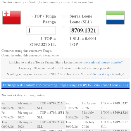
Use this currency calulator for live currency conversions as you type.
(TOP) Tonga
Sierra Leone
TO
Paanga
Leone (SLL)
=
1 TOP =
1 SLL = 0.0001
8709.1321 SLL
TOP
Countries using this currency: Tonga,
Countries using this currency: Sierra leone,
Looking to make a Tonga Paanga Sierra Leone Leone
international money transfer
?
Currency UK recommend TorFX as our preferred currency provider.
Sending money overseas over £2000? Free Transfers, No Fees!
Request a quote
today!
Exchange Rate History For Converting Tonga Paanga (TOP) to Sierra Leone Leone (SLL)
The last 14 days currency values...
8709.216
8709.0337
Sat
8th August
1 TOP =
Sat
1st August
1 TOP =
08/08/26
2026
SLL
01/08/26
2026
SLL
8709.1551
8709.1324
Fri
7th August
1 TOP =
Fri
31st July
1 TOP =
07/08/26
2026
SLL
31/07/26
2026
SLL
8709.2147
8709.0517
Thu
6th August
1 TOP =
Thu
30th July
1 TOP =
06/08/26
2026
SLL
30/07/26
2026
SLL