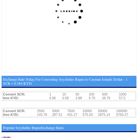
Exchange Rate Today For Converting Seychelles Rupee to Cayman Islands Dollar - 1
SCR = 6.584 KYD
Convert SCR:
1
10
50
100
500
1000
Into KYD:
0.06
0.58
2.88
5.75
28.75
57.5
Convert SCR:
2500
5000
7500
10000
50000
100000
Into KYD:
143.76
287.51
431.27
575.03
2875.14
5750.27
Popular Seychelles RupeeExchange Rates