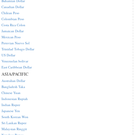
Bahamian Dollar
Canadian Dollar
Chilean Peso
Colombian Peso
Costa Rica Colon
Jamaican Dollar
Mexican Peso
Peruvian Nuevo Sol
Trinidad Tobago Dollar
US Dollar
Venezuelan bolivar
East Caribbean Dollar
ASIA/PACIFIC
Australian Dollar
Bangladesh Taka
Chinese Yuan
Indonesian Rupiah
Indian Rupee
Japanese Yen
South Korean Won
Sri Lankan Rupee
Malaysian Ringgit
Nepalese Rupee