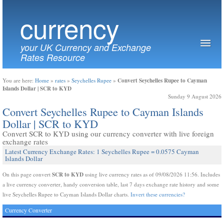
currency
your UK Currency and Exchange
Rates Resource
Convert Seychelles Rupee to Cayman
You are here:
Home
»
rates
»
Seychelles Rupee
»
Islands Dollar | SCR to KYD
Sunday 9 August 2026
Convert Seychelles Rupee to Cayman Islands
Dollar | SCR to KYD
Convert SCR to KYD using our currency converter with live foreign
exchange rates
Latest Currency Exchange Rates: 1 Seychelles Rupee = 0.0575 Cayman
Islands Dollar
SCR to KYD
On this page convert
using live currency rates as of 09/08/2026 11:56. Includes
a live currency converter, handy conversion table, last 7 days exchange rate history and some
live Seychelles Rupee to Cayman Islands Dollar charts.
Invert these currencies?
Currency Converter