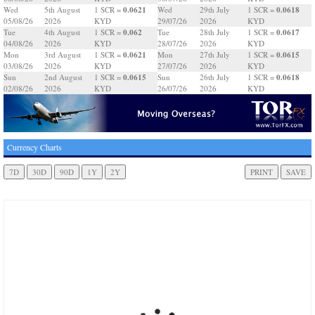
0.0621
0.0618
Wed
5th August
1 SCR =
Wed
29th July
1 SCR =
05/08/26
2026
KYD
29/07/26
2026
KYD
0.062
0.0617
Tue
4th August
1 SCR =
Tue
28th July
1 SCR =
04/08/26
2026
KYD
28/07/26
2026
KYD
0.0621
0.0615
Mon
3rd August
1 SCR =
Mon
27th July
1 SCR =
03/08/26
2026
KYD
27/07/26
2026
KYD
0.0615
0.0618
Sun
2nd August
1 SCR =
Sun
26th July
1 SCR =
02/08/26
2026
KYD
26/07/26
2026
KYD
Currency Charts