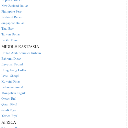
New Zealand Dollar
Philippine Peso
Pakistani Rupee
Singapore Dollar
Thai Baht
Taiwan Dollar
Pacific Franc
MIDDLE EAST/ASIA
United Arab Emirates Dirham
Bahraini Dinar
Egyptian Pound
Hong Kong Dollar
Israeli Sheqel
Kuwaiti Dinar
Lebanese Pound
Mongolian Tugrik
Omani Rial
Qatari Riyal
Saudi Riyal
Yemen Riyal
AFRICA