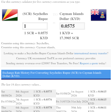
Use this currency calulator for live currency conversions as you type.
(SCR) Seychelles
Cayman Islands
TO
Rupee
Dollar (KYD)
=
1 SCR = 0.0575
1 KYD =
KYD
17.3905 SCR
Countries using this currency: Seychelles,
Countries using this currency: Cayman islands,
Looking to make a Seychelles Rupee Cayman Islands Dollar
international money transfer
?
Currency UK recommend TorFX as our preferred currency provider.
Sending money overseas over £2000? Free Transfers, No Fees!
Request a quote
today!
Exchange Rate History For Converting Seychelles Rupee (SCR) to Cayman Islands
Dollar (KYD)
The last 14 days currency values...
0.0575
0.0615
Sat
8th August
1 SCR =
1st August
1 SCR =
Sat 01/08/26
08/08/26
2026
KYD
2026
KYD
0.0576
0.0615
7th August
1 SCR =
1 SCR =
Fri 07/08/26
Fri 31/07/26
31st July 2026
2026
KYD
KYD
0.0578
0.0611
Thu
6th August
1 SCR =
Thu
30th July
1 SCR =
06/08/26
2026
KYD
30/07/26
2026
KYD