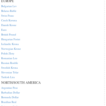
EUROPE
Bulgarian Lev
Belarus Ruble
Swiss Franc
Czech Koruna
Danish Krone
Euro
British Pound
Hungarian Forint
Icelandic Krona
Norwegian Krone
Polish Zloty
Romanian Leu
Russian Rouble
Swedish Krona
Slovenian Tolar
Turkish Lira
NORTH/SOUTH AMERICA
Argentine Peso
Barbadian Dollar
Bermuda Dollar
Brazilian Real