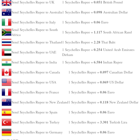
0.051
Send Seychelles Rupee to UK
1 Seychelles Rupee =
British Pound
0.098
Send Seychelles Rupee to Australia
1 Seychelles Rupee =
Australian Dollar
0.06
Send Seychelles Rupee to Italy
1 Seychelles Rupee =
Euro
Send Seychelles Rupee to South
1.117
1 Seychelles Rupee =
South African Rand
Africa
2.28
Send Seychelles Rupee to Thailand
1 Seychelles Rupee =
Thai Baht
0.254
1 Seychelles Rupee =
United Arab Emirates
Send Seychelles Rupee to UAE
Dirham
6.584
Send Seychelles Rupee to India
1 Seychelles Rupee =
Indian Rupee
0.097
Send Seychelles Rupee to Canada
1 Seychelles Rupee =
Canadian Dollar
0.069
Send Seychelles Rupee to USA
1 Seychelles Rupee =
US Dollar
0.06
Send Seychelles Rupee to France
1 Seychelles Rupee =
Euro
0.118
Send Seychelles Rupee to New Zealand
1 Seychelles Rupee =
New Zealand Dollar
0.06
Send Seychelles Rupee to Spain
1 Seychelles Rupee =
Euro
3.301
Send Seychelles Rupee to Turkey
1 Seychelles Rupee =
Turkish Lira
0.06
Send Seychelles Rupee to Germany
1 Seychelles Rupee =
Euro