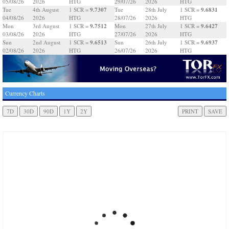
05/08/26
2026
HTG
29/07/26
2026
HTG
9.7307
9.6831
Tue
4th August
1 SCR =
Tue
28th July
1 SCR =
04/08/26
2026
HTG
28/07/26
2026
HTG
9.7512
9.6427
Mon
3rd August
1 SCR =
Mon
27th July
1 SCR =
03/08/26
2026
HTG
27/07/26
2026
HTG
9.6513
9.6937
Sun
2nd August
1 SCR =
Sun
26th July
1 SCR =
02/08/26
2026
HTG
26/07/26
2026
HTG
Currency Charts