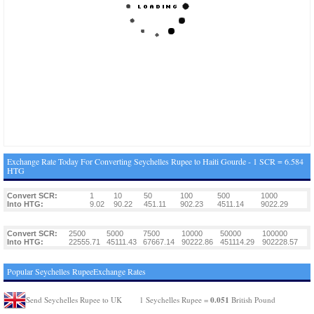
Exchange Rate Today For Converting Seychelles Rupee to Haiti Gourde - 1 SCR = 6.584
HTG
Convert SCR:
1
10
50
100
500
1000
Into HTG:
9.02
90.22
451.11
902.23
4511.14
9022.29
Convert SCR:
2500
5000
7500
10000
50000
100000
Into HTG:
22555.71
45111.43
67667.14
90222.86
451114.29
902228.57
Popular Seychelles RupeeExchange Rates
0.051
Send Seychelles Rupee to UK
1 Seychelles Rupee =
British Pound