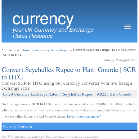
currency
your UK Currency and Exchange
Rates Resource
Convert Seychelles Rupee to Haiti Gourde
You are here:
Home
»
rates
»
Seychelles Rupee
»
| SCR to HTG
Sunday 9 August 2026
Convert Seychelles Rupee to Haiti Gourde | SCR
to HTG
Convert SCR to HTG using our currency converter with live foreign
exchange rates
Latest Currency Exchange Rates: 1 Seychelles Rupee = 9.0223 Haiti Gourde
SCR to HTG
On this page convert
using live currency rates as of 09/08/2026 10:44. Includes
a live currency converter, handy conversion table, last 7 days exchange rate history and some
live Seychelles Rupee to Haiti Gourde charts.
Invert these currencies?
Currency Converter
Use this currency calulator for live currency conversions as you type.