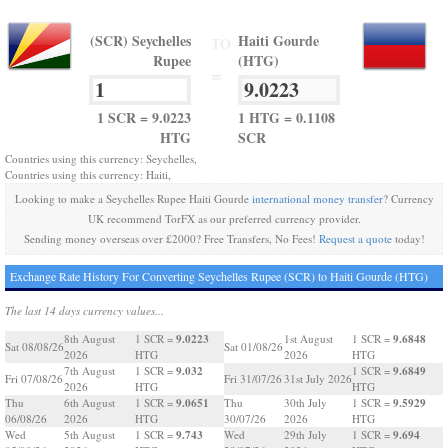
(SCR) Seychelles
Haiti Gourde
TO
Rupee
(HTG)
=
1 SCR = 9.0223
1 HTG = 0.1108
HTG
SCR
Countries using this currency: Seychelles,
Countries using this currency: Haiti,
Looking to make a Seychelles Rupee Haiti Gourde
international money transfer
? Currency
UK recommend TorFX as our preferred currency provider.
Sending money overseas over £2000? Free Transfers, No Fees!
Request a quote
today!
Exchange Rate History For Converting Seychelles Rupee (SCR) to Haiti Gourde (HTG)
The last 14 days currency values...
9.0223
9.6848
8th August
1 SCR =
1st August
1 SCR =
Sat 08/08/26
Sat 01/08/26
2026
HTG
2026
HTG
9.032
9.6849
7th August
1 SCR =
1 SCR =
Fri 07/08/26
Fri 31/07/26
31st July 2026
2026
HTG
HTG
9.0651
9.5929
Thu
6th August
1 SCR =
Thu
30th July
1 SCR =
06/08/26
2026
HTG
30/07/26
2026
HTG
9.743
9.694
Wed
5th August
1 SCR =
Wed
29th July
1 SCR =