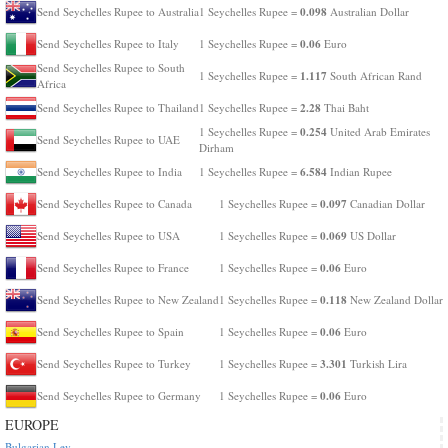
0.098
Send Seychelles Rupee to Australia
1 Seychelles Rupee =
Australian Dollar
0.06
Send Seychelles Rupee to Italy
1 Seychelles Rupee =
Euro
Send Seychelles Rupee to South
1.117
1 Seychelles Rupee =
South African Rand
Africa
2.28
Send Seychelles Rupee to Thailand
1 Seychelles Rupee =
Thai Baht
0.254
1 Seychelles Rupee =
United Arab Emirates
Send Seychelles Rupee to UAE
Dirham
6.584
Send Seychelles Rupee to India
1 Seychelles Rupee =
Indian Rupee
0.097
Send Seychelles Rupee to Canada
1 Seychelles Rupee =
Canadian Dollar
0.069
Send Seychelles Rupee to USA
1 Seychelles Rupee =
US Dollar
0.06
Send Seychelles Rupee to France
1 Seychelles Rupee =
Euro
0.118
Send Seychelles Rupee to New Zealand
1 Seychelles Rupee =
New Zealand Dollar
0.06
Send Seychelles Rupee to Spain
1 Seychelles Rupee =
Euro
3.301
Send Seychelles Rupee to Turkey
1 Seychelles Rupee =
Turkish Lira
0.06
Send Seychelles Rupee to Germany
1 Seychelles Rupee =
Euro
EUROPE
Bulgarian Lev