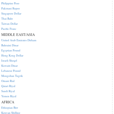
Philippine Peso
Pakistani Rupee
Singapore Dollar
Thai Baht
Taiwan Dollar
Pacific Franc
MIDDLE EAST/ASIA
United Arab Emirates Dirham
Bahraini Dinar
Egyptian Pound
Hong Kong Dollar
Israeli Sheqel
Kuwaiti Dinar
Lebanese Pound
Mongolian Tugrik
Omani Rial
Qatari Riyal
Saudi Riyal
Yemen Riyal
AFRICA
Ethiopian Birr
Kenyan Shilling