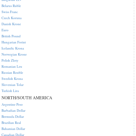
Belarus Ruble
Swiss Franc
Czech Koruna
Danish Krone
Euro
British Pound
Hungarian Forint
Icelandic Krona
Norwegian Krone
Polish Zloty
Romanian Leu
Russian Rouble
Swedish Krona
Slovenian Tolar
Turkish Lira
NORTH/SOUTH AMERICA
Argentine Peso
Barbadian Dollar
Bermuda Dollar
Brazilian Real
Bahamian Dollar
Canadian Dollar