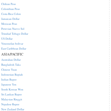
Chilean Peso
Colombian Peso
Costa Rica Colon
Jamaican Dollar
Mexican Peso
Peruvian Nuevo Sol
Trinidad Tobago Dollar
US Dollar
Venezuelan bolivar
East Caribbean Dollar
ASIA/PACIFIC
Australian Dollar
Bangladesh Taka
Chinese Yuan
Indonesian Rupiah
Indian Rupee
Japanese Yen
South Korean Won
Sri Lankan Rupee
Malaysian Ringgit
Nepalese Rupee
New Zealand Dollar