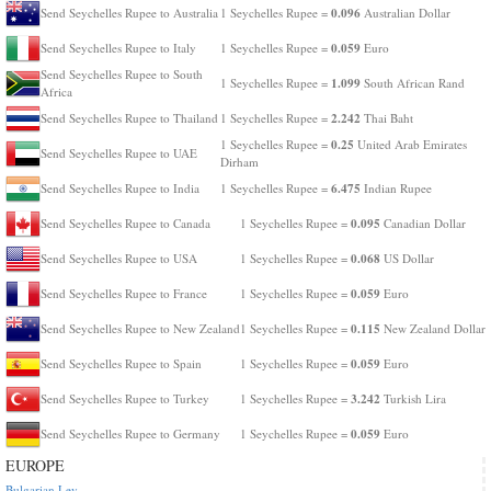
0.096
Send Seychelles Rupee to Australia
1 Seychelles Rupee =
Australian Dollar
0.059
Send Seychelles Rupee to Italy
1 Seychelles Rupee =
Euro
Send Seychelles Rupee to South
1.099
1 Seychelles Rupee =
South African Rand
Africa
2.242
Send Seychelles Rupee to Thailand
1 Seychelles Rupee =
Thai Baht
0.25
1 Seychelles Rupee =
United Arab Emirates
Send Seychelles Rupee to UAE
Dirham
6.475
Send Seychelles Rupee to India
1 Seychelles Rupee =
Indian Rupee
0.095
Send Seychelles Rupee to Canada
1 Seychelles Rupee =
Canadian Dollar
0.068
Send Seychelles Rupee to USA
1 Seychelles Rupee =
US Dollar
0.059
Send Seychelles Rupee to France
1 Seychelles Rupee =
Euro
0.115
Send Seychelles Rupee to New Zealand
1 Seychelles Rupee =
New Zealand Dollar
0.059
Send Seychelles Rupee to Spain
1 Seychelles Rupee =
Euro
3.242
Send Seychelles Rupee to Turkey
1 Seychelles Rupee =
Turkish Lira
0.059
Send Seychelles Rupee to Germany
1 Seychelles Rupee =
Euro
EUROPE
Bulgarian Lev