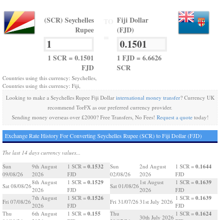
(SCR) Seychelles
Fiji Dollar
TO
Rupee
(FJD)
=
1 SCR = 0.1501
1 FJD = 6.6626
FJD
SCR
Countries using this currency: Seychelles,
Countries using this currency: Fiji,
Looking to make a Seychelles Rupee Fiji Dollar
international money transfer
? Currency UK
recommend TorFX as our preferred currency provider.
Sending money overseas over £2000? Free Transfers, No Fees!
Request a quote
today!
Exchange Rate History For Converting Seychelles Rupee (SCR) to Fiji Dollar (FJD)
The last 14 days currency values...
0.1532
0.1644
Sun
9th August
1 SCR =
Sun
2nd August
1 SCR =
09/08/26
2026
FJD
02/08/26
2026
FJD
0.1529
0.1639
8th August
1 SCR =
1st August
1 SCR =
Sat 08/08/26
Sat 01/08/26
2026
FJD
2026
FJD
0.1526
0.1639
7th August
1 SCR =
1 SCR =
Fri 07/08/26
Fri 31/07/26
31st July 2026
2026
FJD
FJD
0.155
0.1624
Thu
6th August
1 SCR =
Thu
1 SCR =
30th July 2026