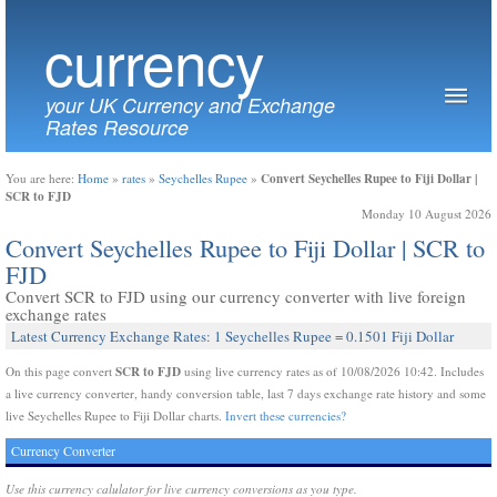
currency
your UK Currency and Exchange
Rates Resource
Convert Seychelles Rupee to Fiji Dollar |
You are here:
Home
»
rates
»
Seychelles Rupee
»
SCR to FJD
Monday 10 August 2026
Convert Seychelles Rupee to Fiji Dollar | SCR to
FJD
Convert SCR to FJD using our currency converter with live foreign
exchange rates
Latest Currency Exchange Rates: 1 Seychelles Rupee = 0.1501 Fiji Dollar
SCR to FJD
On this page convert
using live currency rates as of 10/08/2026 10:42. Includes
a live currency converter, handy conversion table, last 7 days exchange rate history and some
live Seychelles Rupee to Fiji Dollar charts.
Invert these currencies?
Currency Converter
Use this currency calulator for live currency conversions as you type.