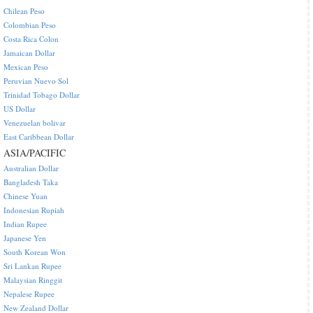
Chilean Peso
Colombian Peso
Costa Rica Colon
Jamaican Dollar
Mexican Peso
Peruvian Nuevo Sol
Trinidad Tobago Dollar
US Dollar
Venezuelan bolivar
East Caribbean Dollar
ASIA/PACIFIC
Australian Dollar
Bangladesh Taka
Chinese Yuan
Indonesian Rupiah
Indian Rupee
Japanese Yen
South Korean Won
Sri Lankan Rupee
Malaysian Ringgit
Nepalese Rupee
New Zealand Dollar