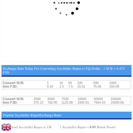
Exchange Rate Today For Converting Seychelles Rupee to Fiji Dollar - 1 SCR = 6.475
FJD
Convert SCR:
1
10
50
100
500
1000
Into FJD:
0.15
1.5
7.5
15.01
75.05
150.09
Convert SCR:
2500
5000
7500
10000
50000
100000
Into FJD:
375.23
750.45
1125.68
1500.91
7504.53
15009.06
Popular Seychelles RupeeExchange Rates
0.05
Send Seychelles Rupee to UK
1 Seychelles Rupee =
British Pound