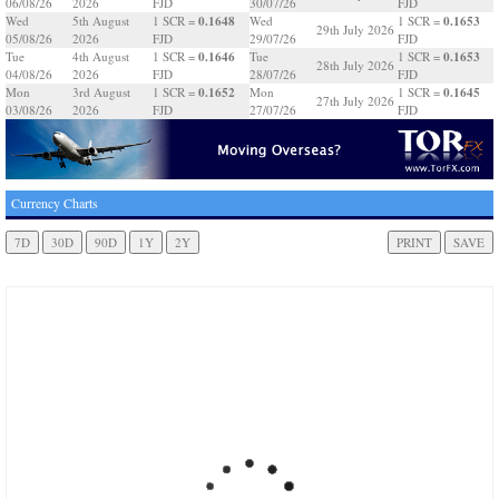
06/08/26
2026
FJD
30/07/26
FJD
0.1648
0.1653
Wed
5th August
1 SCR =
Wed
1 SCR =
29th July 2026
05/08/26
2026
FJD
29/07/26
FJD
0.1646
0.1653
Tue
4th August
1 SCR =
Tue
1 SCR =
28th July 2026
04/08/26
2026
FJD
28/07/26
FJD
0.1652
0.1645
Mon
3rd August
1 SCR =
Mon
1 SCR =
27th July 2026
03/08/26
2026
FJD
27/07/26
FJD
Currency Charts