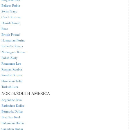
Belarus Ruble
Swiss Franc
Czech Koruna
Danish Krone
Euro
British Pound
Hungarian Forint
Icelandic Krona
Norwegian Krone
Polish Zloty
Romanian Leu
Russian Rouble
Swedish Krona
Slovenian Tolar
Turkish Lira
NORTH/SOUTH AMERICA
Argentine Peso
Barbadian Dollar
Bermuda Dollar
Brazilian Real
Bahamian Dollar
Canadian Dollar