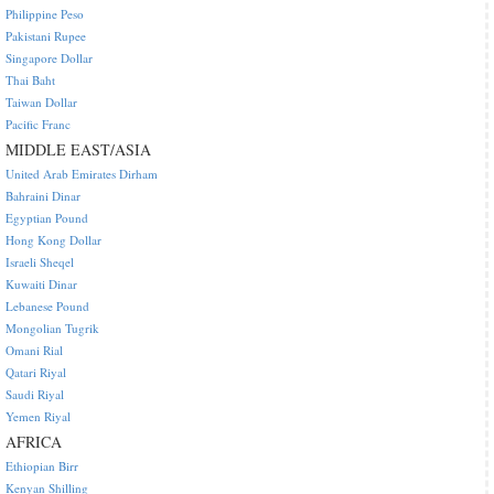
Philippine Peso
Pakistani Rupee
Singapore Dollar
Thai Baht
Taiwan Dollar
Pacific Franc
MIDDLE EAST/ASIA
United Arab Emirates Dirham
Bahraini Dinar
Egyptian Pound
Hong Kong Dollar
Israeli Sheqel
Kuwaiti Dinar
Lebanese Pound
Mongolian Tugrik
Omani Rial
Qatari Riyal
Saudi Riyal
Yemen Riyal
AFRICA
Ethiopian Birr
Kenyan Shilling