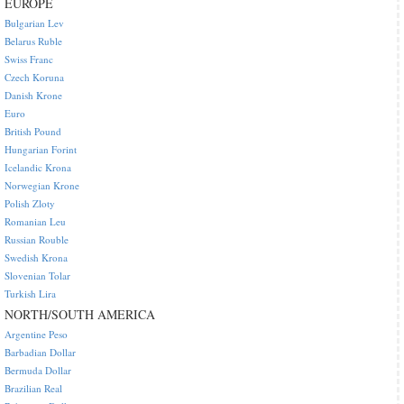
EUROPE
Bulgarian Lev
Belarus Ruble
Swiss Franc
Czech Koruna
Danish Krone
Euro
British Pound
Hungarian Forint
Icelandic Krona
Norwegian Krone
Polish Zloty
Romanian Leu
Russian Rouble
Swedish Krona
Slovenian Tolar
Turkish Lira
NORTH/SOUTH AMERICA
Argentine Peso
Barbadian Dollar
Bermuda Dollar
Brazilian Real