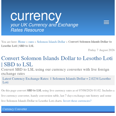
currency
your UK Currency and Exchange
Rates Resource
Convert Solomon Islands Dollar to
You are here:
Home
»
rates
»
Solomon Islands Dollar
»
Lesotho Loti | SBD to LSL
Friday 7 August 2026
Convert Solomon Islands Dollar to Lesotho Loti
| SBD to LSL
Convert SBD to LSL using our currency converter with live foreign
exchange rates
Latest Currency Exchange Rates: 1 Solomon Islands Dollar = 2.0234 Lesotho
Loti
SBD to LSL
On this page convert
using live currency rates as of 07/08/2026 01:02. Includes a
live currency converter, handy conversion table, last 7 days exchange rate history and some
live Solomon Islands Dollar to Lesotho Loti charts.
Invert these currencies?
Currency Converter