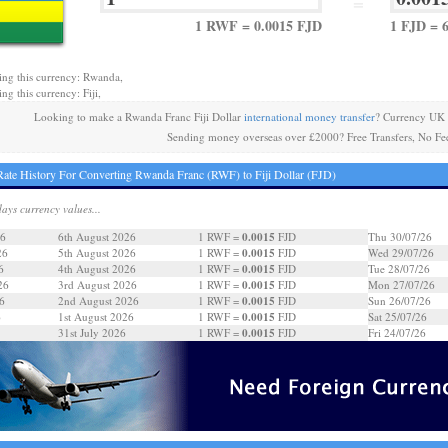
=
1 RWF = 0.0015 FJD
1 FJD = 
ing this currency: Rwanda,
ng this currency: Fiji,
Looking to make a Rwanda Franc Fiji Dollar
international money transfer
? Currency UK 
Sending money overseas over £2000? Free Transfers, No Fe
ate History For Converting Rwanda Franc (RWF) to Fiji Dollar (FJD)
days currency values...
0.0015
26
6th August 2026
1 RWF =
FJD
Thu 30/07/26
0.0015
26
5th August 2026
1 RWF =
FJD
Wed 29/07/26
0.0015
6
4th August 2026
1 RWF =
FJD
Tue 28/07/26
0.0015
26
3rd August 2026
1 RWF =
FJD
Mon 27/07/26
0.0015
6
2nd August 2026
1 RWF =
FJD
Sun 26/07/26
0.0015
6
1st August 2026
1 RWF =
FJD
Sat 25/07/26
0.0015
31st July 2026
1 RWF =
FJD
Fri 24/07/26