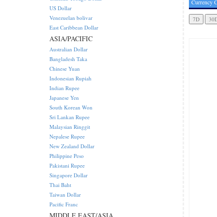
Currency C
US Dollar
Venezuelan bolivar
East Caribbean Dollar
ASIA/PACIFIC
Australian Dollar
Bangladesh Taka
Chinese Yuan
Indonesian Rupiah
Indian Rupee
Japanese Yen
South Korean Won
Sri Lankan Rupee
Malaysian Ringgit
Nepalese Rupee
New Zealand Dollar
Philippine Peso
Pakistani Rupee
Singapore Dollar
Thai Baht
Taiwan Dollar
Pacific Franc
MIDDLE EAST/ASIA