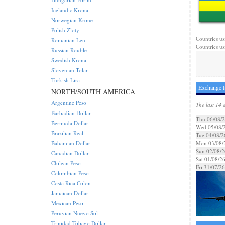
Icelandic Krona
Norwegian Krone
Polish Zloty
Countries us
Romanian Leu
Countries usi
Russian Rouble
Swedish Krona
Slovenian Tolar
Turkish Lira
Exchange R
NORTH/SOUTH AMERICA
Argentine Peso
The last 14 
Barbadian Dollar
Thu 06/08/
Bermuda Dollar
Wed 05/08/
Brazilian Real
Tue 04/08/2
Bahamian Dollar
Mon 03/08/
Sun 02/08/2
Canadian Dollar
Sat 01/08/2
Chilean Peso
Fri 31/07/26
Colombian Peso
Costa Rica Colon
Jamaican Dollar
Mexican Peso
Peruvian Nuevo Sol
Trinidad Tobago Dollar