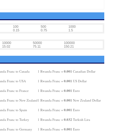
100
500
1000
0.15
0.75
1.5
10000
50000
100000
15.02
75.11
150.21
0.001
nda Franc to Canada
1 Rwanda Franc =
Canadian Dollar
0.001
nda Franc to USA
1 Rwanda Franc =
US Dollar
0.001
nda Franc to France
1 Rwanda Franc =
Euro
0.001
nda Franc to New Zealand
1 Rwanda Franc =
New Zealand Dollar
0.001
nda Franc to Spain
1 Rwanda Franc =
Euro
0.032
nda Franc to Turkey
1 Rwanda Franc =
Turkish Lira
0.001
nda Franc to Germany
1 Rwanda Franc =
Euro