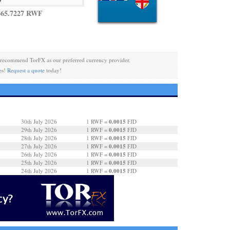
665.7227 RWF
recommend TorFX as our preferred currency provider.
es!
Request a quote
today!
0.0015
30th July 2026
1 RWF =
FJD
0.0015
29th July 2026
1 RWF =
FJD
0.0015
28th July 2026
1 RWF =
FJD
0.0015
27th July 2026
1 RWF =
FJD
0.0015
26th July 2026
1 RWF =
FJD
0.0015
25th July 2026
1 RWF =
FJD
0.0015
24th July 2026
1 RWF =
FJD