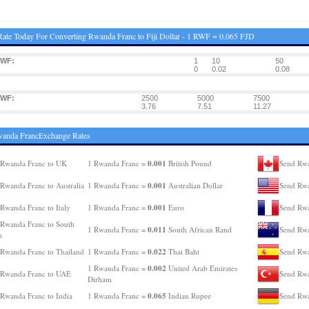
ate Today For Converting Rwanda Franc to Fiji Dollar - 1 RWF = 0.065 FJD
RWF:
1
10
50
0
0.02
0.08
RWF:
2500
5000
7500
3.76
7.51
11.27
wanda FrancExchange Rates
0.001
 Rwanda Franc to UK
1 Rwanda Franc =
British Pound
Send Rwa
0.001
Rwanda Franc to Australia
1 Rwanda Franc =
Australian Dollar
Send Rwa
0.001
Rwanda Franc to Italy
1 Rwanda Franc =
Euro
Send Rwa
Rwanda Franc to South
0.011
1 Rwanda Franc =
South African Rand
Send Rwa
a
0.022
Rwanda Franc to Thailand
1 Rwanda Franc =
Thai Baht
Send Rwa
0.002
1 Rwanda Franc =
United Arab Emirates
 Rwanda Franc to UAE
Send Rwa
Dirham
0.065
Rwanda Franc to India
1 Rwanda Franc =
Indian Rupee
Send Rwa