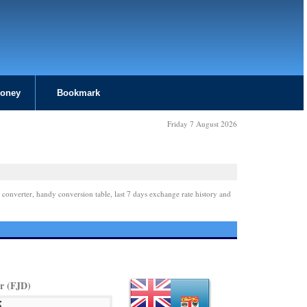
Money
Bookmark
Friday 7 August 2026
 converter, handy conversion table, last 7 days exchange rate history and
ar (FJD)