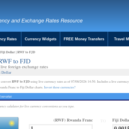
ency and Exchange Rates Resource
ncy Rates
Currency Widgets
FREE Money Transfers
Travel 
Fiji Dollar | RWF to FJD
| RWF to FJD
live foreign exchange rates
 Dollar
RWF to FJD
e convert
using live currency rates as of 07/08/2026 14:50. Includes a live currency
anda Franc to Fiji Dollar charts.
Invert these currencies?
onverter
rency calulator for live currency conversions as you type.
(RWF) Rwanda Franc
Fiji Doll
TO