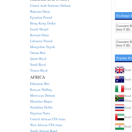
United Arab Emirates Dirham
Bahraini Dinar
Exchange R
Egyptian Pound
Hong Kong Dollar
Convert 
Israeli Sheqel
Into FJD:
Kuwaiti Dinar
Lebanese Pound
Convert 
Into FJD:
Mongolian Tugrik
Omani Rial
Popular R
Qatari Riyal
Saudi Riyal
Send
Yemen Riyal
AFRICA
Send 
Ethiopian Birr
Send 
Kenyan Shilling
Moroccan Dirham
Send 
Afric
Mauritius Rupee
Namibian Dollar
Send 
Nigerian Naira
Send
Central African CFA franc
West African CFA franc
Send 
South African Rand