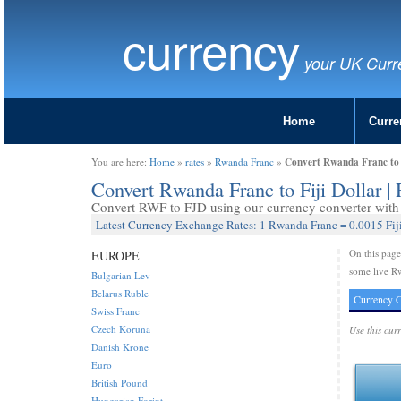
currency
your UK Curr
Home
Curre
Convert Rwanda Franc to 
You are here:
Home
»
rates
»
Rwanda Franc
»
Convert Rwanda Franc to Fiji Dollar 
Convert RWF to FJD using our currency converter with 
Latest Currency Exchange Rates: 1 Rwanda Franc = 0.0015 Fiji
On this pag
EUROPE
some live Rw
Bulgarian Lev
Belarus Ruble
Currency C
Swiss Franc
Czech Koruna
Use this cur
Danish Krone
Euro
British Pound
Hungarian Forint