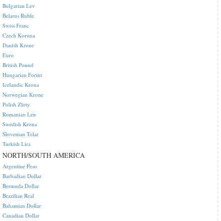
Bulgarian Lev
Belarus Ruble
Swiss Franc
Czech Koruna
Danish Krone
Euro
British Pound
Hungarian Forint
Icelandic Krona
Norwegian Krone
Polish Zloty
Romanian Leu
Swedish Krona
Slovenian Tolar
Turkish Lira
NORTH/SOUTH AMERICA
Argentine Peso
Barbadian Dollar
Bermuda Dollar
Brazilian Real
Bahamian Dollar
Canadian Dollar