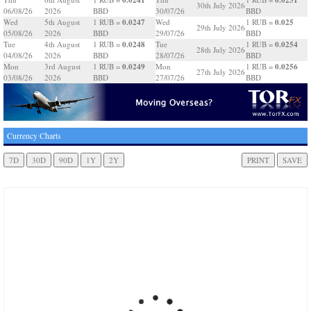
30th July 2026
06/08/26
2026
BBD
30/07/26
BBD
0.0247
0.025
Wed
5th August
1 RUB =
Wed
1 RUB =
29th July 2026
05/08/26
2026
BBD
29/07/26
BBD
0.0248
0.0254
Tue
4th August
1 RUB =
Tue
1 RUB =
28th July 2026
04/08/26
2026
BBD
28/07/26
BBD
0.0249
0.0256
Mon
3rd August
1 RUB =
Mon
1 RUB =
27th July 2026
03/08/26
2026
BBD
27/07/26
BBD
Currency Charts