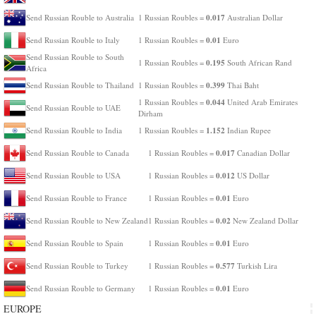
0.017
Send Russian Rouble to Australia
1 Russian Roubles =
Australian Dollar
0.01
Send Russian Rouble to Italy
1 Russian Roubles =
Euro
Send Russian Rouble to South
0.195
1 Russian Roubles =
South African Rand
Africa
0.399
Send Russian Rouble to Thailand
1 Russian Roubles =
Thai Baht
0.044
1 Russian Roubles =
United Arab Emirates
Send Russian Rouble to UAE
Dirham
1.152
Send Russian Rouble to India
1 Russian Roubles =
Indian Rupee
0.017
Send Russian Rouble to Canada
1 Russian Roubles =
Canadian Dollar
0.012
Send Russian Rouble to USA
1 Russian Roubles =
US Dollar
0.01
Send Russian Rouble to France
1 Russian Roubles =
Euro
0.02
Send Russian Rouble to New Zealand
1 Russian Roubles =
New Zealand Dollar
0.01
Send Russian Rouble to Spain
1 Russian Roubles =
Euro
0.577
Send Russian Rouble to Turkey
1 Russian Roubles =
Turkish Lira
0.01
Send Russian Rouble to Germany
1 Russian Roubles =
Euro
EUROPE