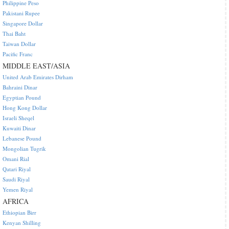
Philippine Peso
Pakistani Rupee
Singapore Dollar
Thai Baht
Taiwan Dollar
Pacific Franc
MIDDLE EAST/ASIA
United Arab Emirates Dirham
Bahraini Dinar
Egyptian Pound
Hong Kong Dollar
Israeli Sheqel
Kuwaiti Dinar
Lebanese Pound
Mongolian Tugrik
Omani Rial
Qatari Riyal
Saudi Riyal
Yemen Riyal
AFRICA
Ethiopian Birr
Kenyan Shilling