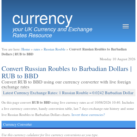
currency
your UK Currency and Exchange
Rates Resource
Convert Russian Roubles to Barbadian
You are here:
Home
»
rates
»
Russian Rouble
»
Dollars | RUB to BBD
Monday 10 August 2026
Convert Russian Roubles to Barbadian Dollars |
RUB to BBD
Convert RUB to BBD using our currency converter with live foreign
exchange rates
Latest Currency Exchange Rates: 1 Russian Rouble = 0.0242 Barbadian Dollar
RUB to BBD
On this page convert
using live currency rates as of 10/08/2026 10:40. Includes
a live currency converter, handy conversion table, last 7 days exchange rate history and some
live Russian Roubles to Barbadian Dollars charts.
Invert these currencies?
Currency Converter
Use this currency calulator for live currency conversions as you type.