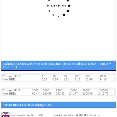
Exchange Rate Today For Converting Russian Roubles to Barbadian Dollars - 1 RUB =
1.152 BBD
Convert RUB:
1
10
50
100
500
1000
Into BBD:
0.02
0.24
1.21
2.42
12.09
24.18
Convert RUB:
2500
5000
7500
10000
50000
100000
Into BBD:
60.44
120.89
181.33
241.77
1208.86
2417.73
Popular Russian RoubleExchange Rates
0.009
Send Russian Rouble to UK
1 Russian Roubles =
British Pound