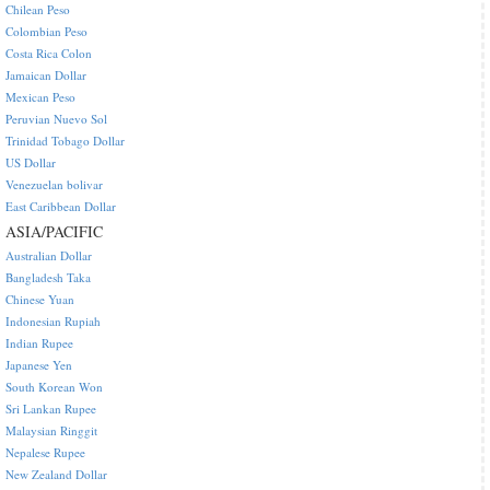
Chilean Peso
Colombian Peso
Costa Rica Colon
Jamaican Dollar
Mexican Peso
Peruvian Nuevo Sol
Trinidad Tobago Dollar
US Dollar
Venezuelan bolivar
East Caribbean Dollar
ASIA/PACIFIC
Australian Dollar
Bangladesh Taka
Chinese Yuan
Indonesian Rupiah
Indian Rupee
Japanese Yen
South Korean Won
Sri Lankan Rupee
Malaysian Ringgit
Nepalese Rupee
New Zealand Dollar