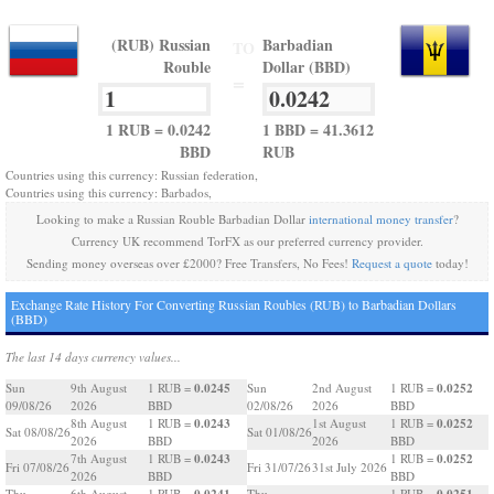
(RUB) Russian
Barbadian
TO
Rouble
Dollar (BBD)
=
1 RUB = 0.0242
1 BBD = 41.3612
BBD
RUB
Countries using this currency: Russian federation,
Countries using this currency: Barbados,
Looking to make a Russian Rouble Barbadian Dollar
international money transfer
?
Currency UK recommend TorFX as our preferred currency provider.
Sending money overseas over £2000? Free Transfers, No Fees!
Request a quote
today!
Exchange Rate History For Converting Russian Roubles (RUB) to Barbadian Dollars
(BBD)
The last 14 days currency values...
0.0245
0.0252
Sun
9th August
1 RUB =
Sun
2nd August
1 RUB =
09/08/26
2026
BBD
02/08/26
2026
BBD
0.0243
0.0252
8th August
1 RUB =
1st August
1 RUB =
Sat 08/08/26
Sat 01/08/26
2026
BBD
2026
BBD
0.0243
0.0252
7th August
1 RUB =
1 RUB =
Fri 07/08/26
Fri 31/07/26
31st July 2026
2026
BBD
BBD
0.0241
0.0251
Thu
6th August
1 RUB =
Thu
1 RUB =