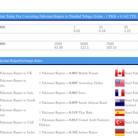
ate Today For Converting Pakistani Rupees to Trinidad Tobago Dollar - 1 PKR = 0.342 TTD
PKR:
1
10
50
0.02
0.24
1.22
PKR:
2500
5000
7500
61.05
122.1
183.15
kistani RupeeExchange Rates
0.003
Pakistani Rupee to UK
1 Pakistani Rupees =
British Pound
Send Pak
Pakistani Rupee to
0.005
1 Pakistani Rupees =
Australian Dollar
Send Pak
alia
0.003
Pakistani Rupee to Italy
1 Pakistani Rupees =
Euro
Send Pak
Pakistani Rupee to South
Send Pak
0.059
1 Pakistani Rupees =
South African Rand
a
Zealand
Pakistani Rupee to
0.119
1 Pakistani Rupees =
Thai Baht
Send Pak
and
0.013
1 Pakistani Rupees =
United Arab Emirates
Pakistani Rupee to UAE
Send Pak
Dirham
0.342
Pakistani Rupee to India
1 Pakistani Rupees =
Indian Rupee
Send Pak