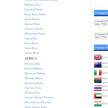
Bahraini Dinar
Egyptian Pound
Exchange R
Hong Kong Dollar
Israeli Sheqel
Convert 
Kuwaiti Dinar
Into TTD:
Lebanese Pound
Mongolian Tugrik
Convert 
Into TTD:
Omani Rial
Qatari Riyal
Popular Pa
Saudi Riyal
Yemen Riyal
Send 
AFRICA
Send 
Ethiopian Birr
Austr
Kenyan Shilling
Send 
Moroccan Dirham
Mauritius Rupee
Send 
Afric
Namibian Dollar
Send 
Nigerian Naira
Thail
Rwanda Franc
Send 
Central African CFA franc
West African CFA franc
Send 
South African Rand