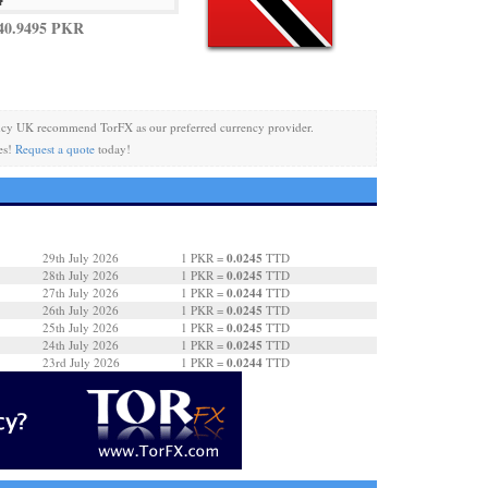
40.9495 PKR
ncy UK recommend TorFX as our preferred currency provider.
es!
Request a quote
today!
0.0245
29th July 2026
1 PKR =
TTD
0.0245
28th July 2026
1 PKR =
TTD
0.0244
27th July 2026
1 PKR =
TTD
0.0245
26th July 2026
1 PKR =
TTD
0.0245
25th July 2026
1 PKR =
TTD
0.0245
24th July 2026
1 PKR =
TTD
0.0244
23rd July 2026
1 PKR =
TTD