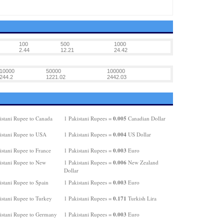
100
500
1000
2.44
12.21
24.42
10000
50000
100000
244.2
1221.02
2442.03
0.005
istani Rupee to Canada
1 Pakistani Rupees =
Canadian Dollar
0.004
istani Rupee to USA
1 Pakistani Rupees =
US Dollar
0.003
istani Rupee to France
1 Pakistani Rupees =
Euro
0.006
istani Rupee to New
1 Pakistani Rupees =
New Zealand
Dollar
0.003
istani Rupee to Spain
1 Pakistani Rupees =
Euro
0.171
istani Rupee to Turkey
1 Pakistani Rupees =
Turkish Lira
0.003
istani Rupee to Germany
1 Pakistani Rupees =
Euro