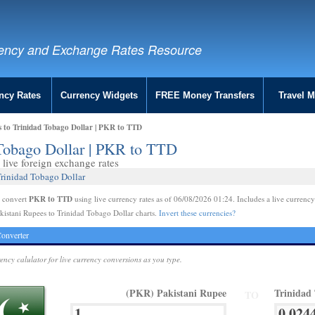
ency and Exchange Rates Resource
ncy Rates
Currency Widgets
FREE Money Transfers
Travel 
s to Trinidad Tobago Dollar | PKR to TTD
 Tobago Dollar | PKR to TTD
live foreign exchange rates
Trinidad Tobago Dollar
PKR to TTD
e convert
using live currency rates as of 06/08/2026 01:24. Includes a live currency
kistani Rupees to Trinidad Tobago Dollar charts.
Invert these currencies?
onverter
rency calulator for live currency conversions as you type.
(PKR) Pakistani Rupee
Trinidad
TO