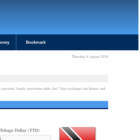
Money
Bookmark
Thursday 6 August 2026
 converter, handy conversion table, last 7 days exchange rate history and
 Tobago Dollar (TTD)