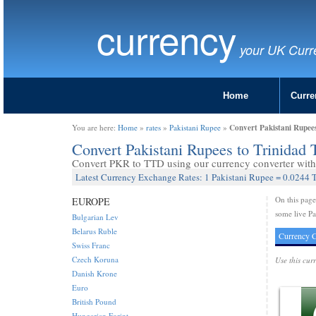
currency
your UK Curr
Home
Curre
Convert Pakistani Rupee
You are here:
Home
»
rates
»
Pakistani Rupee
»
Convert Pakistani Rupees to Trinidad
Convert PKR to TTD using our currency converter with 
Latest Currency Exchange Rates: 1 Pakistani Rupee = 0.0244 
On this pag
EUROPE
some live Pa
Bulgarian Lev
Belarus Ruble
Currency C
Swiss Franc
Czech Koruna
Use this cur
Danish Krone
Euro
British Pound
Hungarian Forint