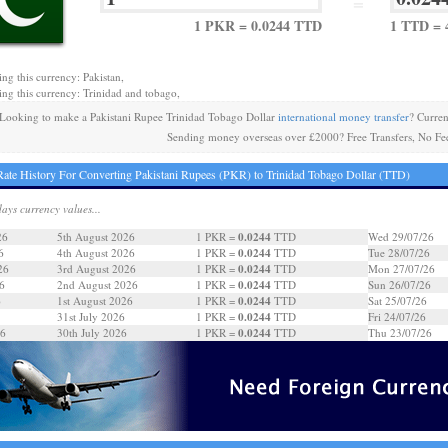
=
1 PKR = 0.0244 TTD
1 TTD = 
ing this currency: Pakistan,
ing this currency: Trinidad and tobago,
Looking to make a Pakistani Rupee Trinidad Tobago Dollar
international money transfer
? Curre
Sending money overseas over £2000? Free Transfers, No Fe
ate History For Converting Pakistani Rupees (PKR) to Trinidad Tobago Dollar (TTD)
days currency values...
0.0244
26
5th August 2026
1 PKR =
TTD
Wed 29/07/26
0.0244
6
4th August 2026
1 PKR =
TTD
Tue 28/07/26
0.0244
26
3rd August 2026
1 PKR =
TTD
Mon 27/07/26
0.0244
6
2nd August 2026
1 PKR =
TTD
Sun 26/07/26
0.0244
6
1st August 2026
1 PKR =
TTD
Sat 25/07/26
0.0244
31st July 2026
1 PKR =
TTD
Fri 24/07/26
0.0244
26
30th July 2026
1 PKR =
TTD
Thu 23/07/26