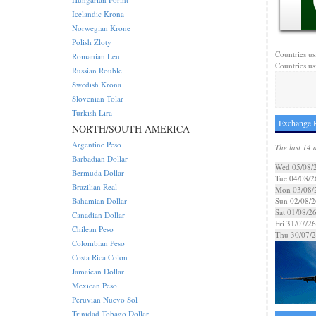
Icelandic Krona
Norwegian Krone
Polish Zloty
Countries us
Romanian Leu
Countries us
Russian Rouble
Swedish Krona
Slovenian Tolar
Turkish Lira
Exchange R
NORTH/SOUTH AMERICA
Argentine Peso
The last 14 
Barbadian Dollar
Wed 05/08/
Bermuda Dollar
Tue 04/08/2
Brazilian Real
Mon 03/08/
Bahamian Dollar
Sun 02/08/2
Sat 01/08/2
Canadian Dollar
Fri 31/07/26
Chilean Peso
Thu 30/07/
Colombian Peso
Costa Rica Colon
Jamaican Dollar
Mexican Peso
Peruvian Nuevo Sol
Trinidad Tobago Dollar