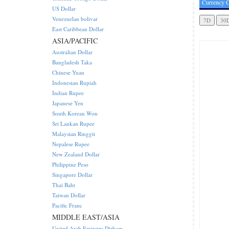
Currency C
US Dollar
Venezuelan bolivar
East Caribbean Dollar
ASIA/PACIFIC
Australian Dollar
Bangladesh Taka
Chinese Yuan
Indonesian Rupiah
Indian Rupee
Japanese Yen
South Korean Won
Sri Lankan Rupee
Malaysian Ringgit
Nepalese Rupee
New Zealand Dollar
Philippine Peso
Singapore Dollar
Thai Baht
Taiwan Dollar
Pacific Franc
MIDDLE EAST/ASIA
United Arab Emirates Dirham