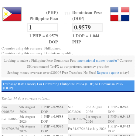
(PHP)
Dominican Peso
TO
Philippine Peso
(DOP)
=
1 PHP = 0.9579
1 DOP = 1.044
DOP
PHP
Countries using this currency: Philippines,
Countries using this currency: Dominican republic,
Looking to make a Philippine Peso Dominican Peso
international money transfer
? Currency
UK recommend TorFX as our preferred currency provider.
Sending money overseas over £2000? Free Transfers, No Fees!
Request a quote
today!
Exchange Rate History For Converting Philippine Pesos (PHP) to Dominican Peso
(DOP)
The last 14 days currency values...
0.9584
0.946
Sun
9th August
1 PHP =
Sun
2nd August
1 PHP =
09/08/26
2026
DOP
02/08/26
2026
DOP
0.9588
0.9443
8th August
1 PHP =
1st August
1 PHP =
Sat 08/08/26
Sat 01/08/26
2026
DOP
2026
DOP
0.9596
0.9443
7th August
1 PHP =
1 PHP =
Fri 07/08/26
Fri 31/07/26
31st July 2026
2026
DOP
DOP
0.9592
0.9483
Thu
6th August
1 PHP =
Thu
1 PHP =