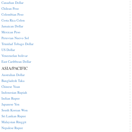
Canadian Dollar
Chilean Peso
Colombian Peso
Costa Rica Colon
Jamaican Dollar
Mexican Peso
Peruvian Nuevo Sol
Trinidad Tobago Dollar
US Dollar
Venezuelan bolivar
East Caribbean Dollar
ASIA/PACIFIC
Australian Dollar
Bangladesh Taka
Chinese Yuan
Indonesian Rupiah
Indian Rupee
Japanese Yen
South Korean Won
Sri Lankan Rupee
Malaysian Ringgit
Nepalese Rupee