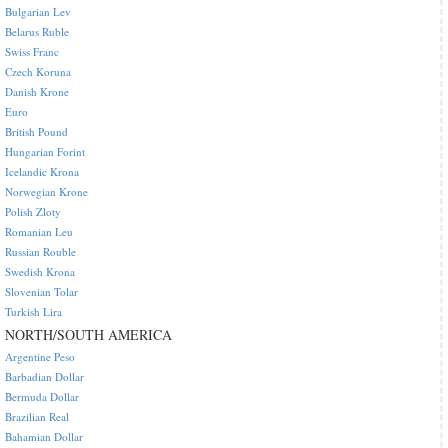
Bulgarian Lev
Belarus Ruble
Swiss Franc
Czech Koruna
Danish Krone
Euro
British Pound
Hungarian Forint
Icelandic Krona
Norwegian Krone
Polish Zloty
Romanian Leu
Russian Rouble
Swedish Krona
Slovenian Tolar
Turkish Lira
NORTH/SOUTH AMERICA
Argentine Peso
Barbadian Dollar
Bermuda Dollar
Brazilian Real
Bahamian Dollar