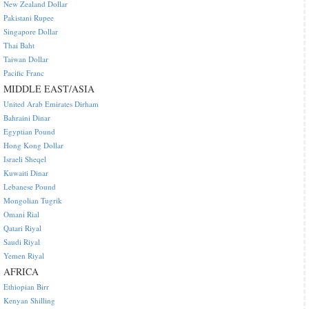
New Zealand Dollar
Pakistani Rupee
Singapore Dollar
Thai Baht
Taiwan Dollar
Pacific Franc
MIDDLE EAST/ASIA
United Arab Emirates Dirham
Bahraini Dinar
Egyptian Pound
Hong Kong Dollar
Israeli Sheqel
Kuwaiti Dinar
Lebanese Pound
Mongolian Tugrik
Omani Rial
Qatari Riyal
Saudi Riyal
Yemen Riyal
AFRICA
Ethiopian Birr
Kenyan Shilling