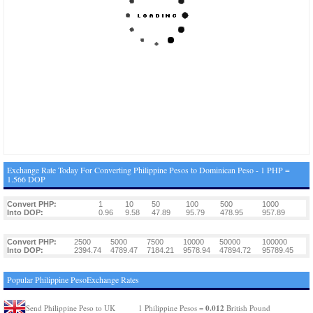
Exchange Rate Today For Converting Philippine Pesos to Dominican Peso - 1 PHP =
1.566 DOP
Convert PHP:
1
10
50
100
500
1000
Into DOP:
0.96
9.58
47.89
95.79
478.95
957.89
Convert PHP:
2500
5000
7500
10000
50000
100000
Into DOP:
2394.74
4789.47
7184.21
9578.94
47894.72
95789.45
Popular Philippine PesoExchange Rates
0.012
Send Philippine Peso to UK
1 Philippine Pesos =
British Pound