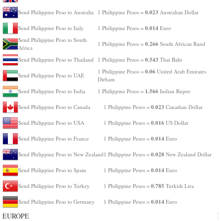
0.023
Send Philippine Peso to Australia
1 Philippine Pesos =
Australian Dollar
0.014
Send Philippine Peso to Italy
1 Philippine Pesos =
Euro
Send Philippine Peso to South
0.266
1 Philippine Pesos =
South African Rand
Africa
0.543
Send Philippine Peso to Thailand
1 Philippine Pesos =
Thai Baht
0.06
1 Philippine Pesos =
United Arab Emirates
Send Philippine Peso to UAE
Dirham
1.566
Send Philippine Peso to India
1 Philippine Pesos =
Indian Rupee
0.023
Send Philippine Peso to Canada
1 Philippine Pesos =
Canadian Dollar
0.016
Send Philippine Peso to USA
1 Philippine Pesos =
US Dollar
0.014
Send Philippine Peso to France
1 Philippine Pesos =
Euro
0.028
Send Philippine Peso to New Zealand
1 Philippine Pesos =
New Zealand Dollar
0.014
Send Philippine Peso to Spain
1 Philippine Pesos =
Euro
0.785
Send Philippine Peso to Turkey
1 Philippine Pesos =
Turkish Lira
0.014
Send Philippine Peso to Germany
1 Philippine Pesos =
Euro
EUROPE