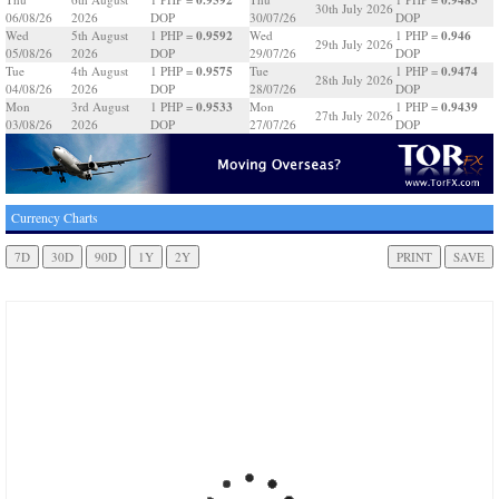
30th July 2026
06/08/26
2026
DOP
30/07/26
DOP
0.9592
0.946
Wed
5th August
1 PHP =
Wed
1 PHP =
29th July 2026
05/08/26
2026
DOP
29/07/26
DOP
0.9575
0.9474
Tue
4th August
1 PHP =
Tue
1 PHP =
28th July 2026
04/08/26
2026
DOP
28/07/26
DOP
0.9533
0.9439
Mon
3rd August
1 PHP =
Mon
1 PHP =
27th July 2026
03/08/26
2026
DOP
27/07/26
DOP
Currency Charts