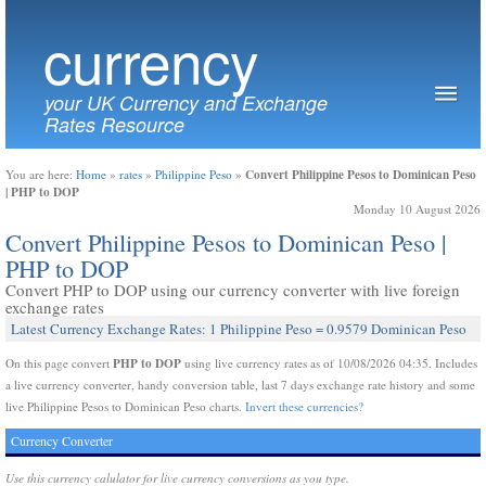
currency
your UK Currency and Exchange
Rates Resource
Convert Philippine Pesos to Dominican Peso
You are here:
Home
»
rates
»
Philippine Peso
»
| PHP to DOP
Monday 10 August 2026
Convert Philippine Pesos to Dominican Peso |
PHP to DOP
Convert PHP to DOP using our currency converter with live foreign
exchange rates
Latest Currency Exchange Rates: 1 Philippine Peso = 0.9579 Dominican Peso
PHP to DOP
On this page convert
using live currency rates as of 10/08/2026 04:35. Includes
a live currency converter, handy conversion table, last 7 days exchange rate history and some
live Philippine Pesos to Dominican Peso charts.
Invert these currencies?
Currency Converter
Use this currency calulator for live currency conversions as you type.