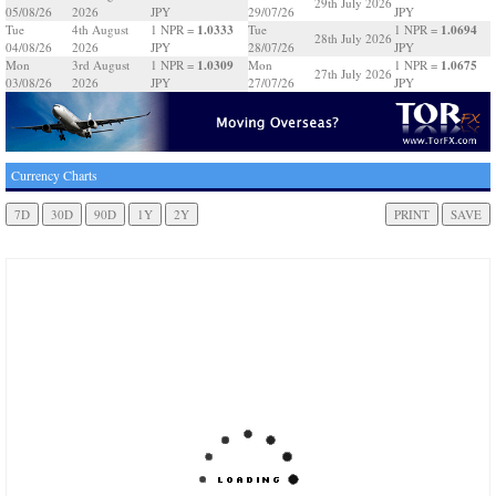
29th July 2026
05/08/26
2026
JPY
29/07/26
JPY
1.0333
1.0694
Tue
4th August
1 NPR =
Tue
1 NPR =
28th July 2026
04/08/26
2026
JPY
28/07/26
JPY
1.0309
1.0675
Mon
3rd August
1 NPR =
Mon
1 NPR =
27th July 2026
03/08/26
2026
JPY
27/07/26
JPY
Currency Charts