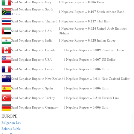
0.006
Send Nepalese Rupee to Italy
1 Nepalese Rupees =
Euro
Send Nepalese Rupee to South
0.107
1 Nepalese Rupees =
South African Rand
Africa
0.217
Send Nepalese Rupee to Thailand
1 Nepalese Rupees =
Thai Baht
0.024
1 Nepalese Rupees =
United Arab Emirates
Send Nepalese Rupee to UAE
Dirham
0.628
Send Nepalese Rupee to India
1 Nepalese Rupees =
Indian Rupee
0.009
Send Nepalese Rupee to Canada
1 Nepalese Rupees =
Canadian Dollar
0.007
Send Nepalese Rupee to USA
1 Nepalese Rupees =
US Dollar
0.006
Send Nepalese Rupee to France
1 Nepalese Rupees =
Euro
0.011
Send Nepalese Rupee to New Zealand
1 Nepalese Rupees =
New Zealand Dollar
0.006
Send Nepalese Rupee to Spain
1 Nepalese Rupees =
Euro
0.314
Send Nepalese Rupee to Turkey
1 Nepalese Rupees =
Turkish Lira
0.006
Send Nepalese Rupee to Germany
1 Nepalese Rupees =
Euro
EUROPE
Bulgarian Lev
Belarus Ruble