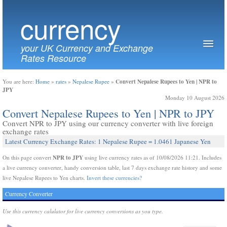
currency
your UK Currency and Exchange
Rates Resource
Convert Nepalese Rupees to Yen | NPR to
You are here:
Home
»
rates
»
Nepalese Rupee
»
JPY
Monday 10 August 2026
Convert Nepalese Rupees to Yen | NPR to JPY
Convert NPR to JPY using our currency converter with live foreign
exchange rates
Latest Currency Exchange Rates: 1 Nepalese Rupee = 1.0461 Japanese Yen
NPR to JPY
On this page convert
using live currency rates as of 10/08/2026 11:21. Includes
a live currency converter, handy conversion table, last 7 days exchange rate history and some
live Nepalese Rupees to Yen charts.
Invert these currencies?
Currency Converter
Use this currency calulator for live currency conversions as you type.