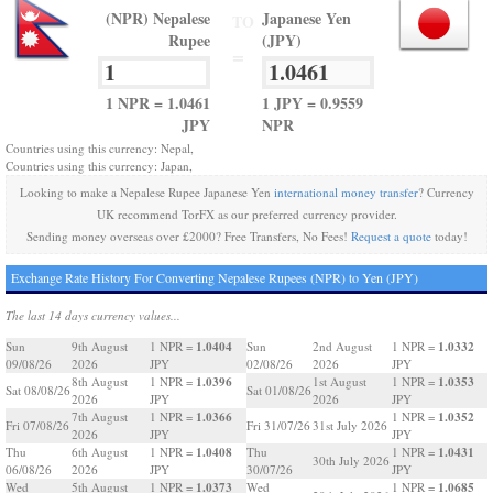
(NPR) Nepalese
Japanese Yen
TO
Rupee
(JPY)
=
1 NPR = 1.0461
1 JPY = 0.9559
JPY
NPR
Countries using this currency: Nepal,
Countries using this currency: Japan,
Looking to make a Nepalese Rupee Japanese Yen
international money transfer
? Currency
UK recommend TorFX as our preferred currency provider.
Sending money overseas over £2000? Free Transfers, No Fees!
Request a quote
today!
Exchange Rate History For Converting Nepalese Rupees (NPR) to Yen (JPY)
The last 14 days currency values...
1.0404
1.0332
Sun
9th August
1 NPR =
Sun
2nd August
1 NPR =
09/08/26
2026
JPY
02/08/26
2026
JPY
1.0396
1.0353
8th August
1 NPR =
1st August
1 NPR =
Sat 08/08/26
Sat 01/08/26
2026
JPY
2026
JPY
1.0366
1.0352
7th August
1 NPR =
1 NPR =
Fri 07/08/26
Fri 31/07/26
31st July 2026
2026
JPY
JPY
1.0408
1.0431
Thu
6th August
1 NPR =
Thu
1 NPR =
30th July 2026
06/08/26
2026
JPY
30/07/26
JPY
1.0373
1.0685
Wed
5th August
1 NPR =
Wed
1 NPR =