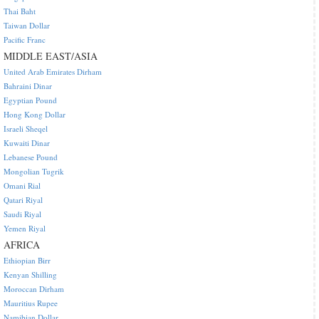
Thai Baht
Taiwan Dollar
Pacific Franc
MIDDLE EAST/ASIA
United Arab Emirates Dirham
Bahraini Dinar
Egyptian Pound
Hong Kong Dollar
Israeli Sheqel
Kuwaiti Dinar
Lebanese Pound
Mongolian Tugrik
Omani Rial
Qatari Riyal
Saudi Riyal
Yemen Riyal
AFRICA
Ethiopian Birr
Kenyan Shilling
Moroccan Dirham
Mauritius Rupee
Namibian Dollar