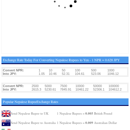
Exchange Rate Today For Converting Nepalese Rupees to Yen - 1 NPR = 0.628 JPY
Convert NPR:
1
10
50
100
500
1000
Into JPY:
1.05
10.46
52.31
104.61
523.06
1046.12
Convert NPR:
2500
5000
7500
10000
50000
100000
Into JPY:
2615.3
5230.61
7845.91
10461.22
52306.1
104612.2
Popular Nepalese RupeeExchange Rates
0.005
Send Nepalese Rupee to UK
1 Nepalese Rupees =
British Pound
0.009
Send Nepalese Rupee to Australia
1 Nepalese Rupees =
Australian Dollar