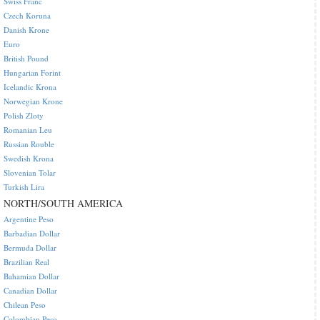
Swiss Franc
Czech Koruna
Danish Krone
Euro
British Pound
Hungarian Forint
Icelandic Krona
Norwegian Krone
Polish Zloty
Romanian Leu
Russian Rouble
Swedish Krona
Slovenian Tolar
Turkish Lira
NORTH/SOUTH AMERICA
Argentine Peso
Barbadian Dollar
Bermuda Dollar
Brazilian Real
Bahamian Dollar
Canadian Dollar
Chilean Peso
Colombian Peso