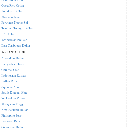
Costa Rica Colon
Jamaican Dollar
Mexican Peso
Peruvian Nuevo Sol
Trinidad Tobago Dollar
US Dollar
Venezuelan bolivar
East Caribbean Dollar
ASIA/PACIFIC
Australian Dollar
Bangladesh Taka
Chinese Yuan
Indonesian Rupiah
Indian Rupee
Japanese Yen
South Korean Won
Sri Lankan Rupee
Malaysian Ringgit
New Zealand Dollar
Philippine Peso
Pakistani Rupee
Singapore Dollar