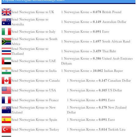
0.078
Send Norwegian Krone to UK
1 Norwegian Krone =
British Pound
Send Norwegian Krone to
0.149
1 Norwegian Krone =
Australian Dollar
Australia
0.091
Send Norwegian Krone to Italy
1 Norwegian Krone =
Euro
Send Norwegian Krone to South
1.697
1 Norwegian Krone =
South African Rand
Africa
Send Norwegian Krone to
3.459
1 Norwegian Krone =
Thai Baht
Thailand
0.386
1 Norwegian Krone =
United Arab Emirates
Send Norwegian Krone to UAE
Dirham
10.002
Send Norwegian Krone to India
1 Norwegian Krone =
Indian Rupee
0.147
Send Norwegian Krone to Canada
1 Norwegian Krone =
Canadian Dollar
0.105
Send Norwegian Krone to USA
1 Norwegian Krone =
US Dollar
0.091
Send Norwegian Krone to France
1 Norwegian Krone =
Euro
0.178
Send Norwegian Krone to New
1 Norwegian Krone =
New Zealand
Zealand
Dollar
0.091
Send Norwegian Krone to Spain
1 Norwegian Krone =
Euro
5.014
Send Norwegian Krone to Turkey
1 Norwegian Krone =
Turkish Lira