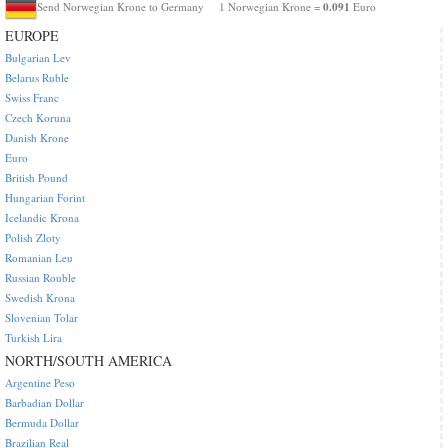
0.091
Send Norwegian Krone to Germany
1 Norwegian Krone =
Euro
EUROPE
Bulgarian Lev
Belarus Ruble
Swiss Franc
Czech Koruna
Danish Krone
Euro
British Pound
Hungarian Forint
Icelandic Krona
Polish Zloty
Romanian Leu
Russian Rouble
Swedish Krona
Slovenian Tolar
Turkish Lira
NORTH/SOUTH AMERICA
Argentine Peso
Barbadian Dollar
Bermuda Dollar
Brazilian Real