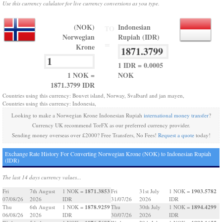
Use this currency calulator for live currency conversions as you type.
(NOK)
Indonesian
TO
Norwegian
Rupiah (IDR)
=
Krone
1 IDR = 0.0005
1 NOK =
NOK
1871.3799 IDR
Countries using this currency: Bouvet island, Norway, Svalbard and jan mayen,
Countries using this currency: Indonesia,
Looking to make a Norwegian Krone Indonesian Rupiah
international money transfer
?
Currency UK recommend TorFX as our preferred currency provider.
Sending money overseas over £2000? Free Transfers, No Fees!
Request a quote
today!
Exchange Rate History For Converting Norwegian Krone (NOK) to Indonesian Rupiah
(IDR)
The last 14 days currency values...
1871.3853
1903.5782
Fri
7th August
1 NOK =
Fri
31st July
1 NOK =
07/08/26
2026
IDR
31/07/26
2026
IDR
1878.9259
1894.4299
Thu
6th August
1 NOK =
Thu
30th July
1 NOK =
06/08/26
2026
IDR
30/07/26
2026
IDR