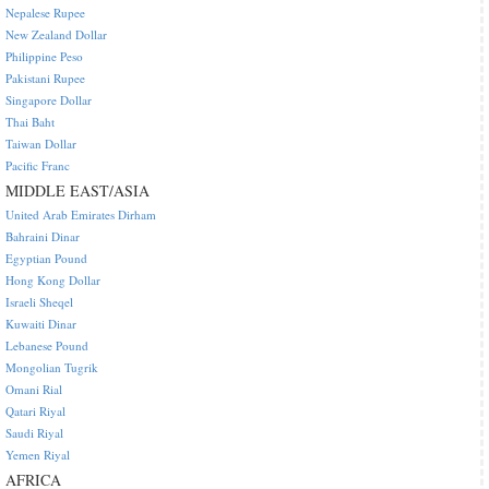
Nepalese Rupee
New Zealand Dollar
Philippine Peso
Pakistani Rupee
Singapore Dollar
Thai Baht
Taiwan Dollar
Pacific Franc
MIDDLE EAST/ASIA
United Arab Emirates Dirham
Bahraini Dinar
Egyptian Pound
Hong Kong Dollar
Israeli Sheqel
Kuwaiti Dinar
Lebanese Pound
Mongolian Tugrik
Omani Rial
Qatari Riyal
Saudi Riyal
Yemen Riyal
AFRICA