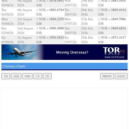
1876.5692
1883.1655
Wed
5th August
1 NOK =
Wed
29th July
1 NOK =
05/08/26
2026
IDR
29/07/26
2026
IDR
1883.6784
1869.4114
Tue
4th August
1 NOK =
Tue
28th July
1 NOK =
04/08/26
2026
IDR
28/07/26
2026
IDR
1884.2255
1869.7086
Mon
3rd August
1 NOK =
Mon
27th July
1 NOK =
03/08/26
2026
IDR
27/07/26
2026
IDR
1900.2088
1869.6814
Sun
2nd August
1 NOK =
Sun
26th July
1 NOK =
02/08/26
2026
IDR
26/07/26
2026
IDR
1903.5825
1871.3117
Sat
1st August
1 NOK =
Sat
25th July
1 NOK =
01/08/26
2026
IDR
25/07/26
2026
IDR
Currency Charts