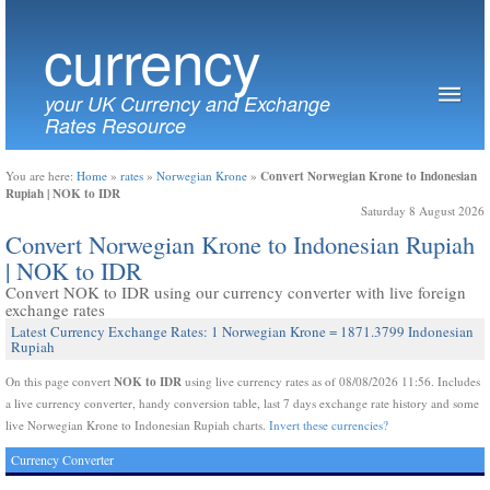
currency
your UK Currency and Exchange
Rates Resource
Convert Norwegian Krone to Indonesian
You are here:
Home
»
rates
»
Norwegian Krone
»
Rupiah | NOK to IDR
Saturday 8 August 2026
Convert Norwegian Krone to Indonesian Rupiah
| NOK to IDR
Convert NOK to IDR using our currency converter with live foreign
exchange rates
Latest Currency Exchange Rates: 1 Norwegian Krone = 1871.3799 Indonesian
Rupiah
NOK to IDR
On this page convert
using live currency rates as of 08/08/2026 11:56. Includes
a live currency converter, handy conversion table, last 7 days exchange rate history and some
live Norwegian Krone to Indonesian Rupiah charts.
Invert these currencies?
Currency Converter