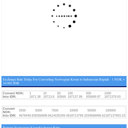
Exchange Rate Today For Converting Norwegian Krone to Indonesian Rupiah - 1 NOK =
10.002 IDR
Convert NOK:
1
10
50
100
500
1000
Into IDR:
1871.38
18713.8
93569
187137.99
935689.97
1871379.93
Convert
2500
5000
7500
10000
50000
100000
NOK:
Into IDR:
4678449.83
9356899.66
14035349.49
18713799.32
93568996.62
187137993.23
Popular Norwegian KroneExchange Rates