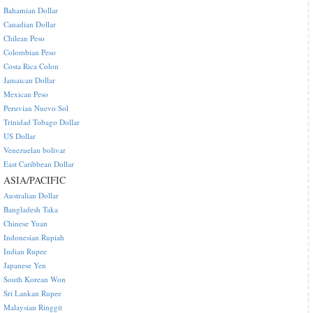
Bahamian Dollar
Canadian Dollar
Chilean Peso
Colombian Peso
Costa Rica Colon
Jamaican Dollar
Mexican Peso
Peruvian Nuevo Sol
Trinidad Tobago Dollar
US Dollar
Venezuelan bolivar
East Caribbean Dollar
ASIA/PACIFIC
Australian Dollar
Bangladesh Taka
Chinese Yuan
Indonesian Rupiah
Indian Rupee
Japanese Yen
South Korean Won
Sri Lankan Rupee
Malaysian Ringgit