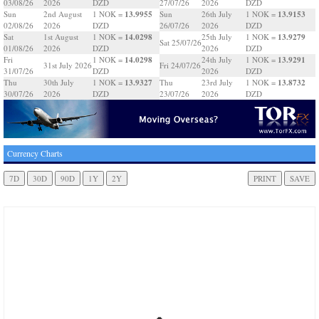
03/08/26
2026
DZD
27/07/26
2026
DZD
13.9955
13.9153
Sun
2nd August
1 NOK =
Sun
26th July
1 NOK =
02/08/26
2026
DZD
26/07/26
2026
DZD
14.0298
13.9279
Sat
1st August
1 NOK =
25th July
1 NOK =
Sat 25/07/26
01/08/26
2026
DZD
2026
DZD
14.0298
13.9291
Fri
1 NOK =
24th July
1 NOK =
31st July 2026
Fri 24/07/26
31/07/26
DZD
2026
DZD
13.9327
13.8732
Thu
30th July
1 NOK =
Thu
23rd July
1 NOK =
30/07/26
2026
DZD
23/07/26
2026
DZD
Currency Charts