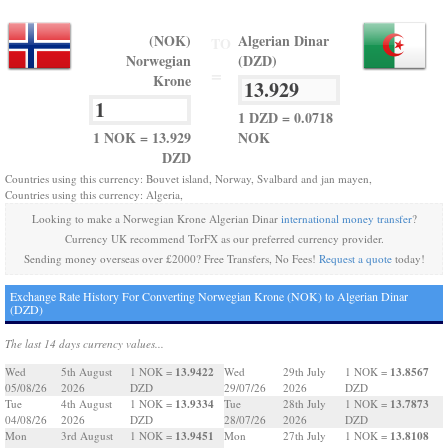
(NOK)
Algerian Dinar
TO
Norwegian
(DZD)
=
Krone
1 DZD = 0.0718
1 NOK = 13.929
NOK
DZD
Countries using this currency: Bouvet island, Norway, Svalbard and jan mayen,
Countries using this currency: Algeria,
Looking to make a Norwegian Krone Algerian Dinar
international money transfer
?
Currency UK recommend TorFX as our preferred currency provider.
Sending money overseas over £2000? Free Transfers, No Fees!
Request a quote
today!
Exchange Rate History For Converting Norwegian Krone (NOK) to Algerian Dinar
(DZD)
The last 14 days currency values...
13.9422
13.8567
Wed
5th August
1 NOK =
Wed
29th July
1 NOK =
05/08/26
2026
DZD
29/07/26
2026
DZD
13.9334
13.7873
Tue
4th August
1 NOK =
Tue
28th July
1 NOK =
04/08/26
2026
DZD
28/07/26
2026
DZD
13.9451
13.8108
Mon
3rd August
1 NOK =
Mon
27th July
1 NOK =