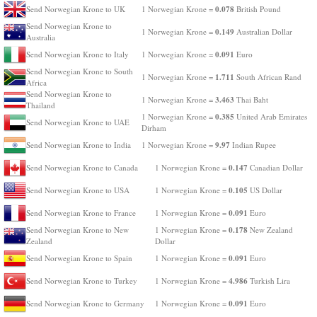
0.078
Send Norwegian Krone to UK
1 Norwegian Krone =
British Pound
Send Norwegian Krone to
0.149
1 Norwegian Krone =
Australian Dollar
Australia
0.091
Send Norwegian Krone to Italy
1 Norwegian Krone =
Euro
Send Norwegian Krone to South
1.711
1 Norwegian Krone =
South African Rand
Africa
Send Norwegian Krone to
3.463
1 Norwegian Krone =
Thai Baht
Thailand
0.385
1 Norwegian Krone =
United Arab Emirates
Send Norwegian Krone to UAE
Dirham
9.97
Send Norwegian Krone to India
1 Norwegian Krone =
Indian Rupee
0.147
Send Norwegian Krone to Canada
1 Norwegian Krone =
Canadian Dollar
0.105
Send Norwegian Krone to USA
1 Norwegian Krone =
US Dollar
0.091
Send Norwegian Krone to France
1 Norwegian Krone =
Euro
0.178
Send Norwegian Krone to New
1 Norwegian Krone =
New Zealand
Zealand
Dollar
0.091
Send Norwegian Krone to Spain
1 Norwegian Krone =
Euro
4.986
Send Norwegian Krone to Turkey
1 Norwegian Krone =
Turkish Lira
0.091
Send Norwegian Krone to Germany
1 Norwegian Krone =
Euro