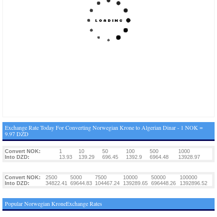
Exchange Rate Today For Converting Norwegian Krone to Algerian Dinar - 1 NOK =
9.97 DZD
Convert NOK:
1
10
50
100
500
1000
Into DZD:
13.93
139.29
696.45
1392.9
6964.48
13928.97
Convert NOK:
2500
5000
7500
10000
50000
100000
Into DZD:
34822.41
69644.83
104467.24
139289.65
696448.26
1392896.52
Popular Norwegian KroneExchange Rates