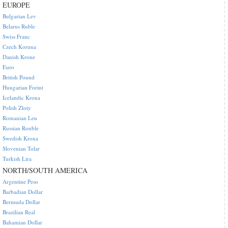
EUROPE
Bulgarian Lev
Belarus Ruble
Swiss Franc
Czech Koruna
Danish Krone
Euro
British Pound
Hungarian Forint
Icelandic Krona
Polish Zloty
Romanian Leu
Russian Rouble
Swedish Krona
Slovenian Tolar
Turkish Lira
NORTH/SOUTH AMERICA
Argentine Peso
Barbadian Dollar
Bermuda Dollar
Brazilian Real
Bahamian Dollar