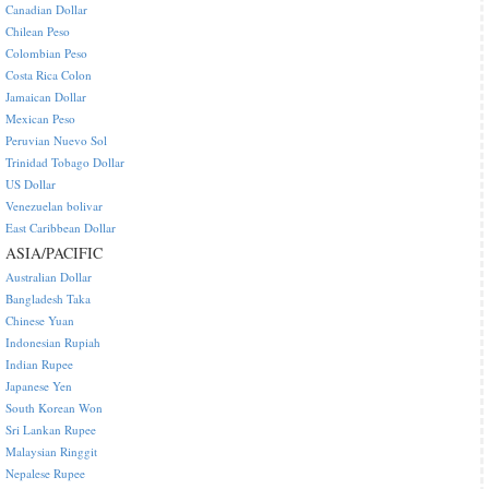
Canadian Dollar
Chilean Peso
Colombian Peso
Costa Rica Colon
Jamaican Dollar
Mexican Peso
Peruvian Nuevo Sol
Trinidad Tobago Dollar
US Dollar
Venezuelan bolivar
East Caribbean Dollar
ASIA/PACIFIC
Australian Dollar
Bangladesh Taka
Chinese Yuan
Indonesian Rupiah
Indian Rupee
Japanese Yen
South Korean Won
Sri Lankan Rupee
Malaysian Ringgit
Nepalese Rupee