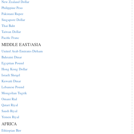
New Zealand Dollar
Philippine Peso
Pakistani Rupee
Singapore Dollar
Thai Baht
Taiwan Dollar
Pacific Franc
MIDDLE EAST/ASIA
United Arab Emirates Dirham
Bahraini Dinar
Egyptian Pound
Hong Kong Dollar
Israeli Sheqel
Kuwaiti Dinar
Lebanese Pound
Mongolian Tugrik
Omani Rial
Qatari Riyal
Saudi Riyal
Yemen Riyal
AFRICA
Ethiopian Birr