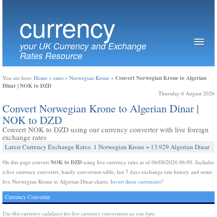
currency
your UK Currency and Exchange
Rates Resource
Convert Norwegian Krone to Algerian
You are here:
Home
»
rates
»
Norwegian Krone
»
Dinar | NOK to DZD
Thursday 6 August 2026
Convert Norwegian Krone to Algerian Dinar |
NOK to DZD
Convert NOK to DZD using our currency converter with live foreign
exchange rates
Latest Currency Exchange Rates: 1 Norwegian Krone = 13.929 Algerian Dinar
NOK to DZD
On this page convert
using live currency rates as of 06/08/2026 06:00. Includes
a live currency converter, handy conversion table, last 7 days exchange rate history and some
live Norwegian Krone to Algerian Dinar charts.
Invert these currencies?
Currency Converter
Use this currency calulator for live currency conversions as you type.