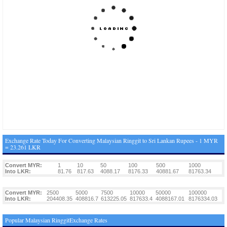
Exchange Rate Today For Converting Malaysian Ringgit to Sri Lankan Rupees - 1 MYR
= 23.261 LKR
Convert MYR:
1
10
50
100
500
1000
Into LKR:
81.76
817.63
4088.17
8176.33
40881.67
81763.34
Convert MYR:
2500
5000
7500
10000
50000
100000
Into LKR:
204408.35
408816.7
613225.05
817633.4
4088167.01
8176334.03
Popular Malaysian RinggitExchange Rates