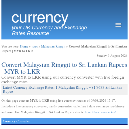
currency
your UK Currency and Exchange
Rates Resource
Convert Malaysian Ringgit to Sri Lankan
You are here:
Home
»
rates
»
Malaysian Ringgit
»
Rupees | MYR to LKR
Sunday 9 August 2026
Convert Malaysian Ringgit to Sri Lankan Rupees
| MYR to LKR
Convert MYR to LKR using our currency converter with live foreign
exchange rates
Latest Currency Exchange Rates: 1 Malaysian Ringgit = 81.7633 Sri Lankan
Rupee
MYR to LKR
On this page convert
using live currency rates as of 09/08/2026 15:17.
Includes a live currency converter, handy conversion table, last 7 days exchange rate history
and some live Malaysian Ringgit to Sri Lankan Rupees charts.
Invert these currencies?
Currency Converter