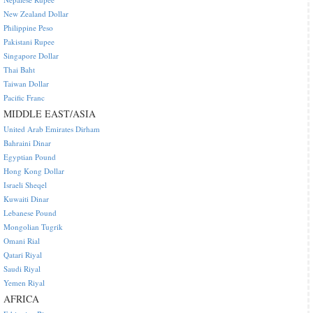
New Zealand Dollar
Philippine Peso
Pakistani Rupee
Singapore Dollar
Thai Baht
Taiwan Dollar
Pacific Franc
MIDDLE EAST/ASIA
United Arab Emirates Dirham
Bahraini Dinar
Egyptian Pound
Hong Kong Dollar
Israeli Sheqel
Kuwaiti Dinar
Lebanese Pound
Mongolian Tugrik
Omani Rial
Qatari Riyal
Saudi Riyal
Yemen Riyal
AFRICA