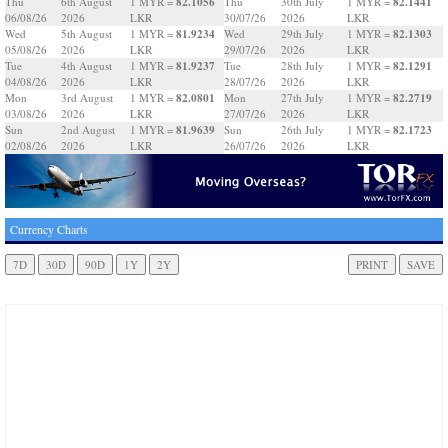
82.1056
82.1441
Thu
6th August
1 MYR =
Thu
30th July
1 MYR =
06/08/26
2026
LKR
30/07/26
2026
LKR
81.9234
82.1303
Wed
5th August
1 MYR =
Wed
29th July
1 MYR =
05/08/26
2026
LKR
29/07/26
2026
LKR
81.9237
82.1291
Tue
4th August
1 MYR =
Tue
28th July
1 MYR =
04/08/26
2026
LKR
28/07/26
2026
LKR
82.0801
82.2719
Mon
3rd August
1 MYR =
Mon
27th July
1 MYR =
03/08/26
2026
LKR
27/07/26
2026
LKR
81.9639
82.1723
Sun
2nd August
1 MYR =
Sun
26th July
1 MYR =
02/08/26
2026
LKR
26/07/26
2026
LKR
Currency Charts