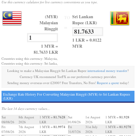
Use this currency calulator for live currency conversions as you type.
(MYR)
Sri Lankan
TO
Malaysian
Rupee (LKR)
=
Ringgit
1 LKR = 0.0122
1 MYR =
MYR
81.7633 LKR
Countries using this currency: Malaysia,
Countries using this currency: Sri lanka,
Looking to make a Malaysian Ringgit Sri Lankan Rupee
international money transfer
?
Currency UK recommend TorFX as our preferred currency provider.
Sending money overseas over £2000? Free Transfers, No Fees!
Request a quote
today!
Exchange Rate History For Converting Malaysian Ringgit (MYR) to Sri Lankan Rupees
(LKR)
The last 14 days currency values...
81.7628
81.928
Sat
8th August
1 MYR =
Sat
1st August
1 MYR =
08/08/26
2026
LKR
01/08/26
2026
LKR
81.9974
81.9278
Fri
7th August
1 MYR =
Fri
31st July
1 MYR =
07/08/26
2026
LKR
31/07/26
2026
LKR