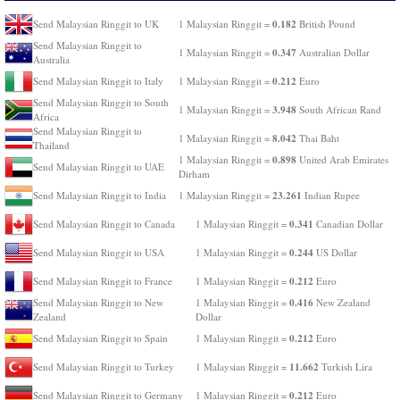
0.182
Send Malaysian Ringgit to UK
1 Malaysian Ringgit =
British Pound
Send Malaysian Ringgit to
0.347
1 Malaysian Ringgit =
Australian Dollar
Australia
0.212
Send Malaysian Ringgit to Italy
1 Malaysian Ringgit =
Euro
Send Malaysian Ringgit to South
3.948
1 Malaysian Ringgit =
South African Rand
Africa
Send Malaysian Ringgit to
8.042
1 Malaysian Ringgit =
Thai Baht
Thailand
0.898
1 Malaysian Ringgit =
United Arab Emirates
Send Malaysian Ringgit to UAE
Dirham
23.261
Send Malaysian Ringgit to India
1 Malaysian Ringgit =
Indian Rupee
0.341
Send Malaysian Ringgit to Canada
1 Malaysian Ringgit =
Canadian Dollar
0.244
Send Malaysian Ringgit to USA
1 Malaysian Ringgit =
US Dollar
0.212
Send Malaysian Ringgit to France
1 Malaysian Ringgit =
Euro
0.416
Send Malaysian Ringgit to New
1 Malaysian Ringgit =
New Zealand
Zealand
Dollar
0.212
Send Malaysian Ringgit to Spain
1 Malaysian Ringgit =
Euro
11.662
Send Malaysian Ringgit to Turkey
1 Malaysian Ringgit =
Turkish Lira
0.212
Send Malaysian Ringgit to Germany
1 Malaysian Ringgit =
Euro