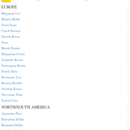
EUROPE
Bulgarian Lev
Belarus Ruble
Swiss Franc
Czech Koruna
Danish Krone
Euro
British Pound
Hungarian Forint
Icelandic Krona
Norwegian Krone
Polish Zloty
Romanian Leu
Russian Rouble
Swedish Krona
Slovenian Tolar
Turkish Lira
NORTH/SOUTH AMERICA
Argentine Peso
Barbadian Dollar
Bermuda Dollar