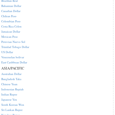
Brazilian Real
Bahamian Dollar
Canadian Dollar
Chilean Peso
Colombian Peso
Costa Rica Colon
Jamaican Dollar
Mexican Peso
Peruvian Nuevo Sol
Trinidad Tobago Dollar
US Dollar
Venezuelan bolivar
East Caribbean Dollar
ASIA/PACIFIC
Australian Dollar
Bangladesh Taka
Chinese Yuan
Indonesian Rupiah
Indian Rupee
Japanese Yen
South Korean Won
Sri Lankan Rupee
Nepalese Rupee