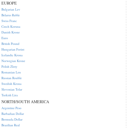
EUROPE
Bulgarian Lev
Belarus Ruble
Swiss Franc
Czech Koruna
Danish Krone
Euro
British Pound
Hungarian Forint
Icelandic Krona
Norwegian Krone
Polish Zloty
Romanian Leu
Russian Rouble
Swedish Krona
Slovenian Tolar
Turkish Lira
NORTH/SOUTH AMERICA
Argentine Peso
Barbadian Dollar
Bermuda Dollar
Brazilian Real