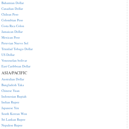
Bahamian Dollar
Canadian Dollar
Chilean Peso
Colombian Peso
Costa Rica Colon
Jamaican Dollar
Mexican Peso
Peruvian Nuevo Sol
Trinidad Tobago Dollar
US Dollar
Venezuelan bolivar
East Caribbean Dollar
ASIA/PACIFIC
Australian Dollar
Bangladesh Taka
Chinese Yuan
Indonesian Rupiah
Indian Rupee
Japanese Yen
South Korean Won
Sri Lankan Rupee
Nepalese Rupee