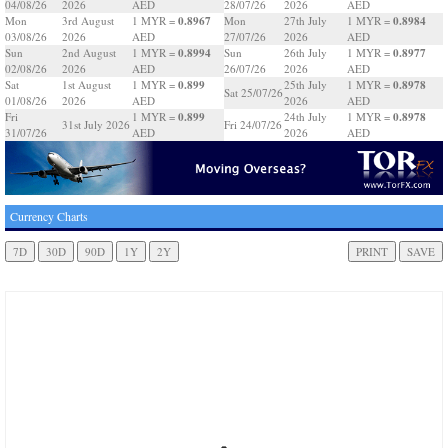
04/08/26
2026
AED
28/07/26
2026
AED
0.8967
0.8984
Mon
3rd August
1 MYR =
Mon
27th July
1 MYR =
03/08/26
2026
AED
27/07/26
2026
AED
0.8994
0.8977
Sun
2nd August
1 MYR =
Sun
26th July
1 MYR =
02/08/26
2026
AED
26/07/26
2026
AED
0.899
0.8978
Sat
1st August
1 MYR =
25th July
1 MYR =
Sat 25/07/26
01/08/26
2026
AED
2026
AED
0.899
0.8978
Fri
1 MYR =
24th July
1 MYR =
31st July 2026
Fri 24/07/26
31/07/26
AED
2026
AED
Currency Charts