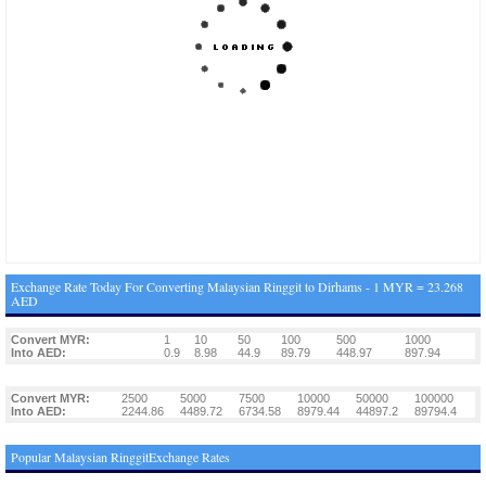
Exchange Rate Today For Converting Malaysian Ringgit to Dirhams - 1 MYR = 23.268
AED
Convert MYR:
1
10
50
100
500
1000
Into AED:
0.9
8.98
44.9
89.79
448.97
897.94
Convert MYR:
2500
5000
7500
10000
50000
100000
Into AED:
2244.86
4489.72
6734.58
8979.44
44897.2
89794.4
Popular Malaysian RinggitExchange Rates