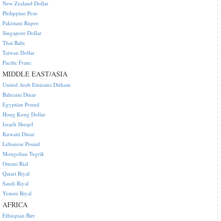
New Zealand Dollar
Philippine Peso
Pakistani Rupee
Singapore Dollar
Thai Baht
Taiwan Dollar
Pacific Franc
MIDDLE EAST/ASIA
United Arab Emirates Dirham
Bahraini Dinar
Egyptian Pound
Hong Kong Dollar
Israeli Sheqel
Kuwaiti Dinar
Lebanese Pound
Mongolian Tugrik
Omani Rial
Qatari Riyal
Saudi Riyal
Yemen Riyal
AFRICA
Ethiopian Birr