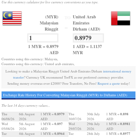
Use this currency calulator for live currency conversions as you type.
(MYR)
United Arab
TO
Malaysian
Emirates
=
Ringgit
Dirham (AED)
1 MYR = 0.8979
1 AED = 1.1137
AED
MYR
Countries using this currency: Malaysia,
Countries using this currency: United arab emirates,
Looking to make a Malaysian Ringgit United Arab Emirates Dirham
international money
transfer
? Currency UK recommend TorFX as our preferred currency provider.
Sending money overseas over £2000? Free Transfers, No Fees!
Request a quote
today!
Exchange Rate History For Converting Malaysian Ringgit (MYR) to Dirhams (AED)
The last 14 days currency values...
0.8979
0.898
Thu
6th August
1 MYR =
Thu
30th July
1 MYR =
06/08/26
2026
AED
30/07/26
2026
AED
0.897
0.8981
Wed
5th August
1 MYR =
Wed
29th July
1 MYR =
05/08/26
2026
AED
29/07/26
2026
AED
0.8964
0.8977
Tue
4th August
1 MYR =
Tue
28th July
1 MYR =