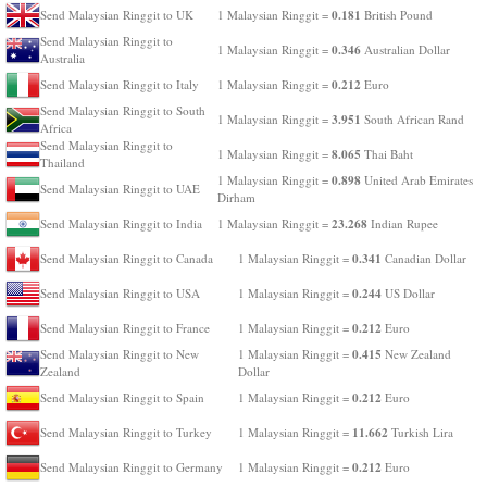
0.181
Send Malaysian Ringgit to UK
1 Malaysian Ringgit =
British Pound
Send Malaysian Ringgit to
0.346
1 Malaysian Ringgit =
Australian Dollar
Australia
0.212
Send Malaysian Ringgit to Italy
1 Malaysian Ringgit =
Euro
Send Malaysian Ringgit to South
3.951
1 Malaysian Ringgit =
South African Rand
Africa
Send Malaysian Ringgit to
8.065
1 Malaysian Ringgit =
Thai Baht
Thailand
0.898
1 Malaysian Ringgit =
United Arab Emirates
Send Malaysian Ringgit to UAE
Dirham
23.268
Send Malaysian Ringgit to India
1 Malaysian Ringgit =
Indian Rupee
0.341
Send Malaysian Ringgit to Canada
1 Malaysian Ringgit =
Canadian Dollar
0.244
Send Malaysian Ringgit to USA
1 Malaysian Ringgit =
US Dollar
0.212
Send Malaysian Ringgit to France
1 Malaysian Ringgit =
Euro
0.415
Send Malaysian Ringgit to New
1 Malaysian Ringgit =
New Zealand
Zealand
Dollar
0.212
Send Malaysian Ringgit to Spain
1 Malaysian Ringgit =
Euro
11.662
Send Malaysian Ringgit to Turkey
1 Malaysian Ringgit =
Turkish Lira
0.212
Send Malaysian Ringgit to Germany
1 Malaysian Ringgit =
Euro