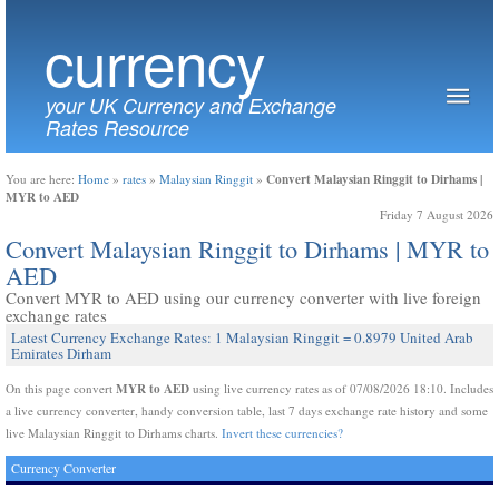
currency
your UK Currency and Exchange
Rates Resource
Convert Malaysian Ringgit to Dirhams |
You are here:
Home
»
rates
»
Malaysian Ringgit
»
MYR to AED
Friday 7 August 2026
Convert Malaysian Ringgit to Dirhams | MYR to
AED
Convert MYR to AED using our currency converter with live foreign
exchange rates
Latest Currency Exchange Rates: 1 Malaysian Ringgit = 0.8979 United Arab
Emirates Dirham
MYR to AED
On this page convert
using live currency rates as of 07/08/2026 18:10. Includes
a live currency converter, handy conversion table, last 7 days exchange rate history and some
live Malaysian Ringgit to Dirhams charts.
Invert these currencies?
Currency Converter