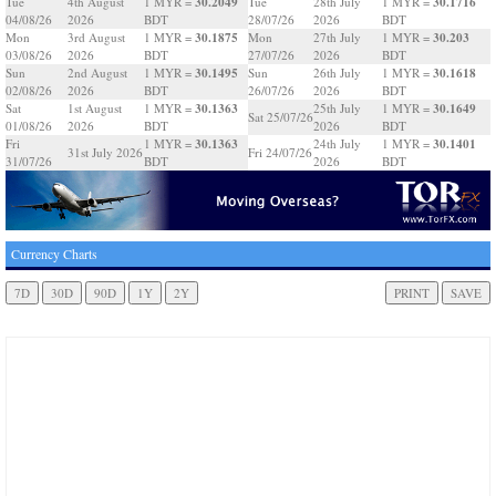
30.2049
30.1716
Tue
4th August
1 MYR =
Tue
28th July
1 MYR =
04/08/26
2026
BDT
28/07/26
2026
BDT
30.1875
30.203
Mon
3rd August
1 MYR =
Mon
27th July
1 MYR =
03/08/26
2026
BDT
27/07/26
2026
BDT
30.1495
30.1618
Sun
2nd August
1 MYR =
Sun
26th July
1 MYR =
02/08/26
2026
BDT
26/07/26
2026
BDT
30.1363
30.1649
Sat
1st August
1 MYR =
25th July
1 MYR =
Sat 25/07/26
01/08/26
2026
BDT
2026
BDT
30.1363
30.1401
Fri
1 MYR =
24th July
1 MYR =
31st July 2026
Fri 24/07/26
31/07/26
BDT
2026
BDT
Currency Charts