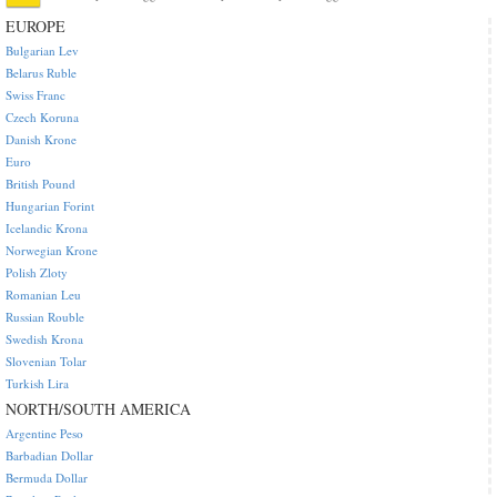
EUROPE
Bulgarian Lev
Belarus Ruble
Swiss Franc
Czech Koruna
Danish Krone
Euro
British Pound
Hungarian Forint
Icelandic Krona
Norwegian Krone
Polish Zloty
Romanian Leu
Russian Rouble
Swedish Krona
Slovenian Tolar
Turkish Lira
NORTH/SOUTH AMERICA
Argentine Peso
Barbadian Dollar
Bermuda Dollar