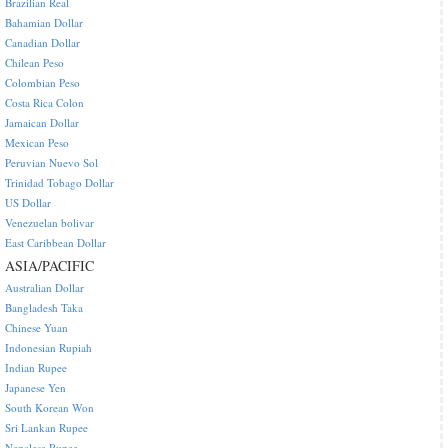
Brazilian Real
Bahamian Dollar
Canadian Dollar
Chilean Peso
Colombian Peso
Costa Rica Colon
Jamaican Dollar
Mexican Peso
Peruvian Nuevo Sol
Trinidad Tobago Dollar
US Dollar
Venezuelan bolivar
East Caribbean Dollar
ASIA/PACIFIC
Australian Dollar
Bangladesh Taka
Chinese Yuan
Indonesian Rupiah
Indian Rupee
Japanese Yen
South Korean Won
Sri Lankan Rupee
Nepalese Rupee