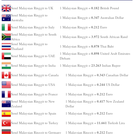
0.182
Send Malaysian Ringgit to UK
1 Malaysian Ringgit =
British Pound
Send Malaysian Ringgit to
0.347
1 Malaysian Ringgit =
Australian Dollar
Australia
0.212
Send Malaysian Ringgit to Italy
1 Malaysian Ringgit =
Euro
Send Malaysian Ringgit to South
3.972
1 Malaysian Ringgit =
South African Rand
Africa
Send Malaysian Ringgit to
8.078
1 Malaysian Ringgit =
Thai Baht
Thailand
0.898
1 Malaysian Ringgit =
United Arab Emirates
Send Malaysian Ringgit to UAE
Dirham
23.263
Send Malaysian Ringgit to India
1 Malaysian Ringgit =
Indian Rupee
0.343
Send Malaysian Ringgit to Canada
1 Malaysian Ringgit =
Canadian Dollar
0.244
Send Malaysian Ringgit to USA
1 Malaysian Ringgit =
US Dollar
0.212
Send Malaysian Ringgit to France
1 Malaysian Ringgit =
Euro
0.417
Send Malaysian Ringgit to New
1 Malaysian Ringgit =
New Zealand
Zealand
Dollar
0.212
Send Malaysian Ringgit to Spain
1 Malaysian Ringgit =
Euro
11.661
Send Malaysian Ringgit to Turkey
1 Malaysian Ringgit =
Turkish Lira
0.212
Send Malaysian Ringgit to Germany
1 Malaysian Ringgit =
Euro