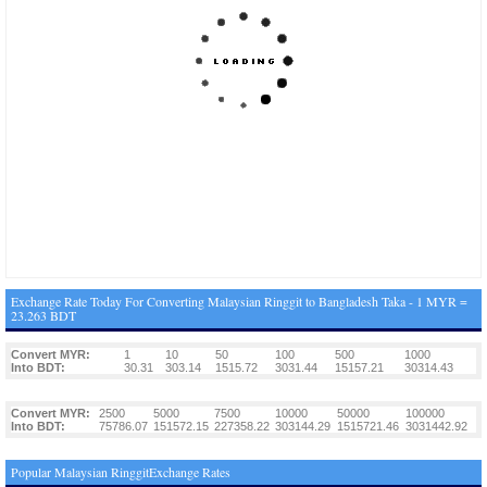
Exchange Rate Today For Converting Malaysian Ringgit to Bangladesh Taka - 1 MYR =
23.263 BDT
Convert MYR:
1
10
50
100
500
1000
Into BDT:
30.31
303.14
1515.72
3031.44
15157.21
30314.43
Convert MYR:
2500
5000
7500
10000
50000
100000
Into BDT:
75786.07
151572.15
227358.22
303144.29
1515721.46
3031442.92
Popular Malaysian RinggitExchange Rates