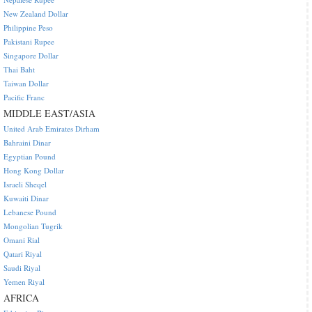
New Zealand Dollar
Philippine Peso
Pakistani Rupee
Singapore Dollar
Thai Baht
Taiwan Dollar
Pacific Franc
MIDDLE EAST/ASIA
United Arab Emirates Dirham
Bahraini Dinar
Egyptian Pound
Hong Kong Dollar
Israeli Sheqel
Kuwaiti Dinar
Lebanese Pound
Mongolian Tugrik
Omani Rial
Qatari Riyal
Saudi Riyal
Yemen Riyal
AFRICA