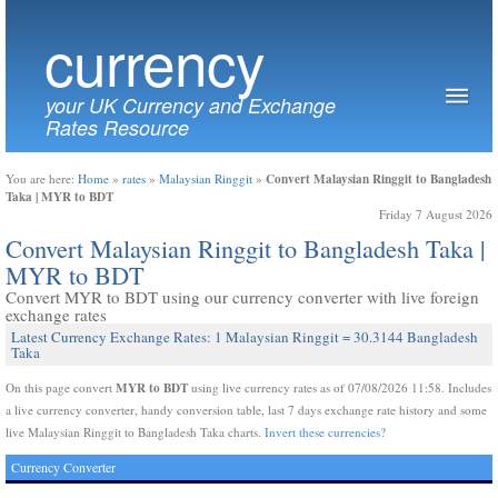
currency
your UK Currency and Exchange
Rates Resource
Convert Malaysian Ringgit to Bangladesh
You are here:
Home
»
rates
»
Malaysian Ringgit
»
Taka | MYR to BDT
Friday 7 August 2026
Convert Malaysian Ringgit to Bangladesh Taka |
MYR to BDT
Convert MYR to BDT using our currency converter with live foreign
exchange rates
Latest Currency Exchange Rates: 1 Malaysian Ringgit = 30.3144 Bangladesh
Taka
MYR to BDT
On this page convert
using live currency rates as of 07/08/2026 11:58. Includes
a live currency converter, handy conversion table, last 7 days exchange rate history and some
live Malaysian Ringgit to Bangladesh Taka charts.
Invert these currencies?
Currency Converter