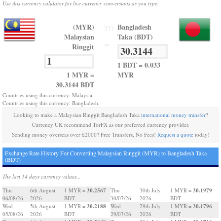
Use this currency calulator for live currency conversions as you type.
(MYR)
Bangladesh
TO
Malaysian
Taka (BDT)
=
Ringgit
1 BDT = 0.033
1 MYR =
MYR
30.3144 BDT
Countries using this currency: Malaysia,
Countries using this currency: Bangladesh,
Looking to make a Malaysian Ringgit Bangladesh Taka
international money transfer
?
Currency UK recommend TorFX as our preferred currency provider.
Sending money overseas over £2000? Free Transfers, No Fees!
Request a quote
today!
Exchange Rate History For Converting Malaysian Ringgit (MYR) to Bangladesh Taka
(BDT)
The last 14 days currency values...
30.2567
30.1979
Thu
6th August
1 MYR =
Thu
30th July
1 MYR =
06/08/26
2026
BDT
30/07/26
2026
BDT
30.2188
30.1796
Wed
5th August
1 MYR =
Wed
29th July
1 MYR =
05/08/26
2026
BDT
29/07/26
2026
BDT