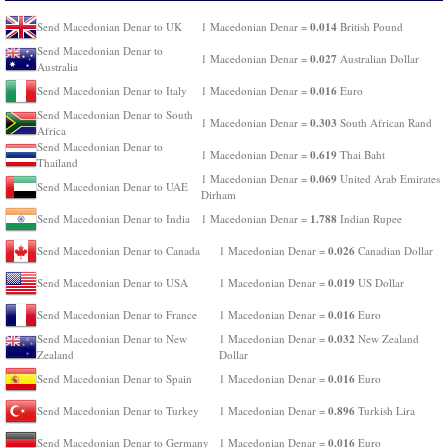
0.014
Send Macedonian Denar to UK
1 Macedonian Denar =
British Pound
Send Macedonian Denar to
0.027
1 Macedonian Denar =
Australian Dollar
Australia
0.016
Send Macedonian Denar to Italy
1 Macedonian Denar =
Euro
Send Macedonian Denar to South
0.303
1 Macedonian Denar =
South African Rand
Africa
Send Macedonian Denar to
0.619
1 Macedonian Denar =
Thai Baht
Thailand
0.069
1 Macedonian Denar =
United Arab Emirates
Send Macedonian Denar to UAE
Dirham
1.788
Send Macedonian Denar to India
1 Macedonian Denar =
Indian Rupee
0.026
Send Macedonian Denar to Canada
1 Macedonian Denar =
Canadian Dollar
0.019
Send Macedonian Denar to USA
1 Macedonian Denar =
US Dollar
0.016
Send Macedonian Denar to France
1 Macedonian Denar =
Euro
0.032
Send Macedonian Denar to New
1 Macedonian Denar =
New Zealand
Zealand
Dollar
0.016
Send Macedonian Denar to Spain
1 Macedonian Denar =
Euro
0.896
Send Macedonian Denar to Turkey
1 Macedonian Denar =
Turkish Lira
0.016
Send Macedonian Denar to Germany
1 Macedonian Denar =
Euro