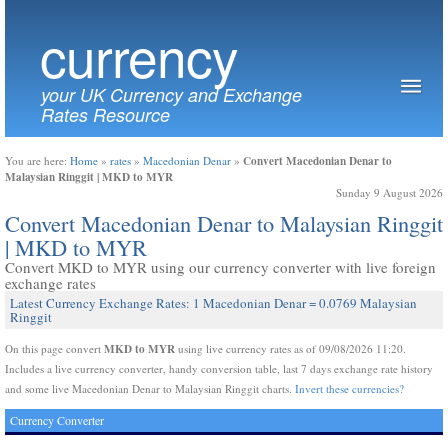
currency
your UK Currency and Exchange
Rates Resource
Convert Macedonian Denar to
You are here:
Home
»
rates
»
Macedonian Denar
»
Malaysian Ringgit | MKD to MYR
Sunday 9 August 2026
Convert Macedonian Denar to Malaysian Ringgit
| MKD to MYR
Convert MKD to MYR using our currency converter with live foreign
exchange rates
Latest Currency Exchange Rates: 1 Macedonian Denar = 0.0769 Malaysian
Ringgit
MKD to MYR
On this page convert
using live currency rates as of 09/08/2026 11:20.
Includes a live currency converter, handy conversion table, last 7 days exchange rate history
and some live Macedonian Denar to Malaysian Ringgit charts.
Invert these currencies?
Currency Converter