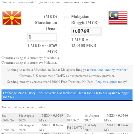
Use this currency calulator for live currency conversions as you type.
(MKD)
Malaysian
TO
Macedonian
Ringgit (MYR)
=
Denar
1 MYR =
1 MKD = 0.0769
13.0108 MKD
MYR
Countries using this currency: Macedonia,
Countries using this currency: Malaysia,
Looking to make a Macedonian Denar Malaysian Ringgit
international money transfer
?
Currency UK recommend TorFX as our preferred currency provider.
Sending money overseas over £2000? Free Transfers, No Fees!
Request a quote
today!
Exchange Rate History For Converting Macedonian Denar (MKD) to Malaysian Ringgit
(MYR)
The last 14 days currency values...
0.0769
0.0766
Sat
8th August
1 MKD =
Sat
1st August
1 MKD =
08/08/26
2026
MYR
01/08/26
2026
MYR
0.0766
0.0766
Fri
7th August
1 MKD =
31st July
1 MKD =
Fri 31/07/26
07/08/26
2026
MYR
2026
MYR