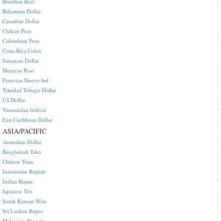
Brazilian Real
Bahamian Dollar
Canadian Dollar
Chilean Peso
Colombian Peso
Costa Rica Colon
Jamaican Dollar
Mexican Peso
Peruvian Nuevo Sol
Trinidad Tobago Dollar
US Dollar
Venezuelan bolivar
East Caribbean Dollar
ASIA/PACIFIC
Australian Dollar
Bangladesh Taka
Chinese Yuan
Indonesian Rupiah
Indian Rupee
Japanese Yen
South Korean Won
Sri Lankan Rupee
Malaysian Ringgit