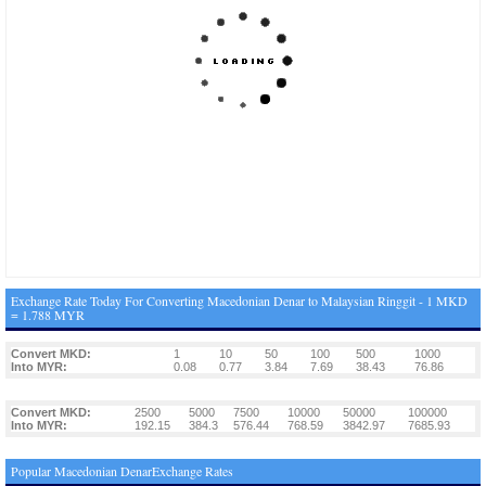
Exchange Rate Today For Converting Macedonian Denar to Malaysian Ringgit - 1 MKD
= 1.788 MYR
Convert MKD:
1
10
50
100
500
1000
Into MYR:
0.08
0.77
3.84
7.69
38.43
76.86
Convert MKD:
2500
5000
7500
10000
50000
100000
Into MYR:
192.15
384.3
576.44
768.59
3842.97
7685.93
Popular Macedonian DenarExchange Rates