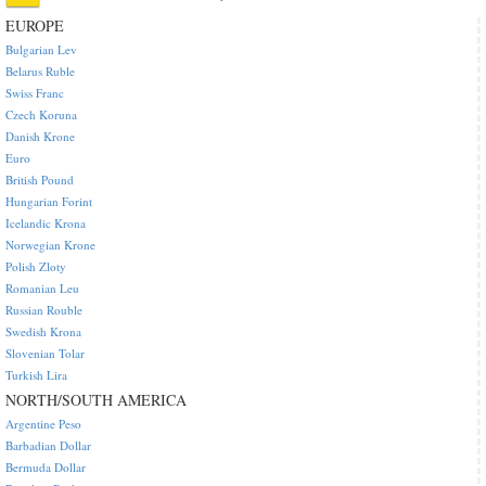
EUROPE
Bulgarian Lev
Belarus Ruble
Swiss Franc
Czech Koruna
Danish Krone
Euro
British Pound
Hungarian Forint
Icelandic Krona
Norwegian Krone
Polish Zloty
Romanian Leu
Russian Rouble
Swedish Krona
Slovenian Tolar
Turkish Lira
NORTH/SOUTH AMERICA
Argentine Peso
Barbadian Dollar
Bermuda Dollar