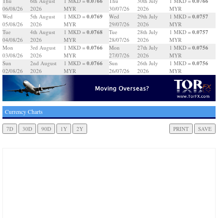
0.0766
0.0766
Thu
6th August
1 MKD =
Thu
30th July
1 MKD =
06/08/26
2026
MYR
30/07/26
2026
MYR
0.0769
0.0757
Wed
5th August
1 MKD =
Wed
29th July
1 MKD =
05/08/26
2026
MYR
29/07/26
2026
MYR
0.0768
0.0757
Tue
4th August
1 MKD =
Tue
28th July
1 MKD =
04/08/26
2026
MYR
28/07/26
2026
MYR
0.0766
0.0756
Mon
3rd August
1 MKD =
Mon
27th July
1 MKD =
03/08/26
2026
MYR
27/07/26
2026
MYR
0.0766
0.0756
Sun
2nd August
1 MKD =
Sun
26th July
1 MKD =
02/08/26
2026
MYR
26/07/26
2026
MYR
Currency Charts