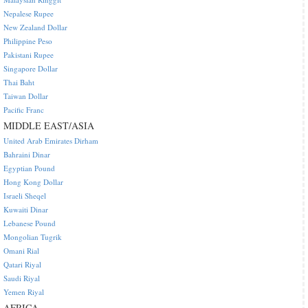
Nepalese Rupee
New Zealand Dollar
Philippine Peso
Pakistani Rupee
Singapore Dollar
Thai Baht
Taiwan Dollar
Pacific Franc
MIDDLE EAST/ASIA
United Arab Emirates Dirham
Bahraini Dinar
Egyptian Pound
Hong Kong Dollar
Israeli Sheqel
Kuwaiti Dinar
Lebanese Pound
Mongolian Tugrik
Omani Rial
Qatari Riyal
Saudi Riyal
Yemen Riyal
AFRICA