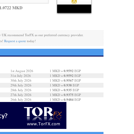
 1.0722 MKD
y UK recommend TorFX as our preferred currency provider.
es!
Request a quote
today!
0.9592
1st August 2026
1 MKD =
EGP
0.9592
31st July 2026
1 MKD =
EGP
0.9567
30th July 2026
1 MKD =
EGP
0.938
29th July 2026
1 MKD =
EGP
0.935
28th July 2026
1 MKD =
EGP
0.9375
27th July 2026
1 MKD =
EGP
0.9484
26th July 2026
1 MKD =
EGP