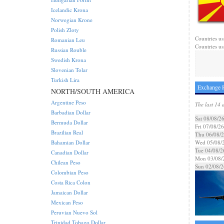
Icelandic Krona
Norwegian Krone
Polish Zloty
Countries us
Romanian Leu
Countries us
Russian Rouble
Swedish Krona
Slovenian Tolar
Turkish Lira
Exchange R
NORTH/SOUTH AMERICA
Argentine Peso
The last 14 
Barbadian Dollar
Sat 08/08/2
Bermuda Dollar
Fri 07/08/26
Brazilian Real
Thu 06/08/
Bahamian Dollar
Wed 05/08/
Tue 04/08/2
Canadian Dollar
Mon 03/08/
Chilean Peso
Sun 02/08/2
Colombian Peso
Costa Rica Colon
Jamaican Dollar
Mexican Peso
Peruvian Nuevo Sol
Trinidad Tobago Dollar