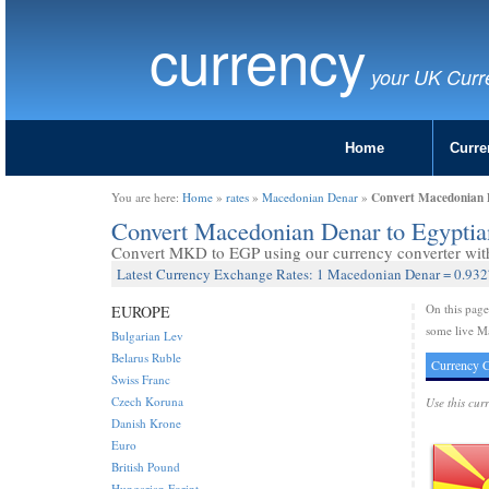
currency
your UK Curr
Home
Curre
Convert Macedonian 
You are here:
Home
»
rates
»
Macedonian Denar
»
Convert Macedonian Denar to Egypti
Convert MKD to EGP using our currency converter with 
Latest Currency Exchange Rates: 1 Macedonian Denar = 0.93
On this pag
EUROPE
some live M
Bulgarian Lev
Belarus Ruble
Currency C
Swiss Franc
Czech Koruna
Use this cur
Danish Krone
Euro
British Pound
Hungarian Forint