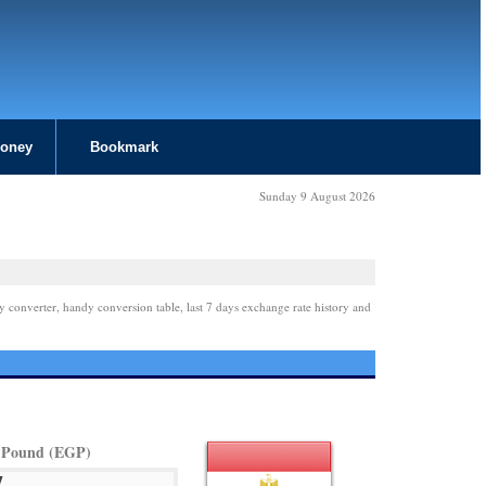
Money
Bookmark
Sunday 9 August 2026
y converter, handy conversion table, last 7 days exchange rate history and
 Pound (EGP)