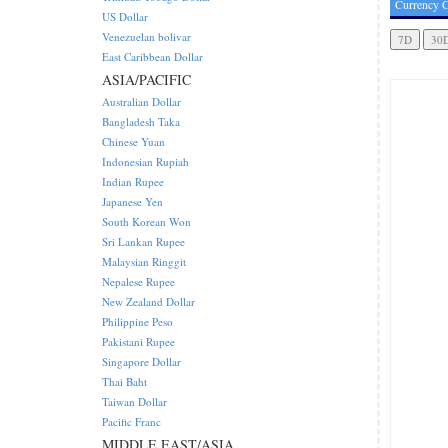
Currency C
US Dollar
Venezuelan bolivar
East Caribbean Dollar
ASIA/PACIFIC
Australian Dollar
Bangladesh Taka
Chinese Yuan
Indonesian Rupiah
Indian Rupee
Japanese Yen
South Korean Won
Sri Lankan Rupee
Malaysian Ringgit
Nepalese Rupee
New Zealand Dollar
Philippine Peso
Pakistani Rupee
Singapore Dollar
Thai Baht
Taiwan Dollar
Pacific Franc
MIDDLE EAST/ASIA