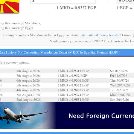
=
1 MKD = 0.9327 EGP
1 EGP =
ing this currency: Macedonia,
ing this currency: Egypt,
Looking to make a Macedonian Denar Egyptian Pound
international money transfer
? Currenc
Sending money overseas over £2000? Free Transfers, No Fe
ate History For Converting Macedonian Denar (MKD) to Egyptian Pounds (EGP)
days currency values...
0.9312
6
8th August 2026
1 MKD =
EGP
Sat 01/08/26
0.932
7th August 2026
1 MKD =
EGP
Fri 31/07/26
0.9306
26
6th August 2026
1 MKD =
EGP
Thu 30/07/26
0.9352
26
5th August 2026
1 MKD =
EGP
Wed 29/07/26
0.9405
6
4th August 2026
1 MKD =
EGP
Tue 28/07/26
0.9374
26
3rd August 2026
1 MKD =
EGP
Mon 27/07/26
0.9551
6
2nd August 2026
1 MKD =
EGP
Sun 26/07/26