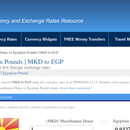
ency and Exchange Rates Resource
ncy Rates
Currency Widgets
FREE Money Transfers
Travel 
Denar to Egyptian Pounds | MKD to EGP
an Pounds | MKD to EGP
live foreign exchange rates
27 Egyptian Pound
MKD to EGP
e convert
using live currency rates as of 09/08/2026 12:15. Includes a live currenc
acedonian Denar to Egyptian Pounds charts.
Invert these currencies?
onverter
rency calulator for live currency conversions as you type.
(MKD) Macedonian Denar
Egyptian
TO