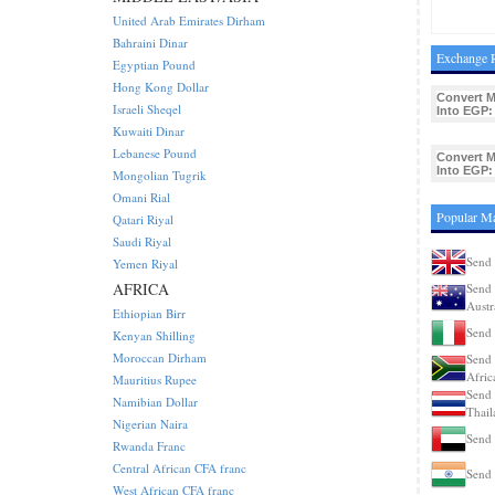
United Arab Emirates Dirham
Bahraini Dinar
Exchange R
Egyptian Pound
Hong Kong Dollar
Convert 
Israeli Sheqel
Into EGP:
Kuwaiti Dinar
Lebanese Pound
Convert 
Into EGP:
Mongolian Tugrik
Omani Rial
Popular M
Qatari Riyal
Saudi Riyal
Send
Yemen Riyal
AFRICA
Send 
Austr
Ethiopian Birr
Send 
Kenyan Shilling
Moroccan Dirham
Send 
Afric
Mauritius Rupee
Send 
Namibian Dollar
Thail
Nigerian Naira
Send
Rwanda Franc
Central African CFA franc
Send 
West African CFA franc