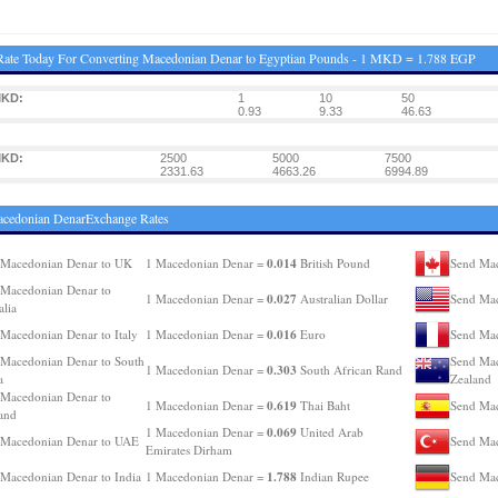
ate Today For Converting Macedonian Denar to Egyptian Pounds - 1 MKD = 1.788 EGP
MKD:
1
10
50
0.93
9.33
46.63
MKD:
2500
5000
7500
2331.63
4663.26
6994.89
acedonian DenarExchange Rates
0.014
 Macedonian Denar to UK
1 Macedonian Denar =
British Pound
Send Mac
Macedonian Denar to
0.027
1 Macedonian Denar =
Australian Dollar
Send Mac
alia
0.016
Macedonian Denar to Italy
1 Macedonian Denar =
Euro
Send Mac
Macedonian Denar to South
Send Mac
0.303
1 Macedonian Denar =
South African Rand
a
Zealand
Macedonian Denar to
0.619
1 Macedonian Denar =
Thai Baht
Send Mac
and
0.069
1 Macedonian Denar =
United Arab
 Macedonian Denar to UAE
Send Mac
Emirates Dirham
1.788
Macedonian Denar to India
1 Macedonian Denar =
Indian Rupee
Send Mac