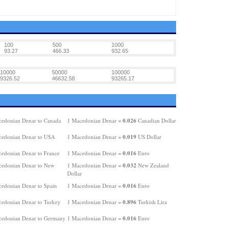
100
500
1000
93.27
466.33
932.65
10000
50000
100000
9326.52
46632.58
93265.17
0.026
edonian Denar to Canada
1 Macedonian Denar =
Canadian Dollar
0.019
edonian Denar to USA
1 Macedonian Denar =
US Dollar
0.016
edonian Denar to France
1 Macedonian Denar =
Euro
0.032
edonian Denar to New
1 Macedonian Denar =
New Zealand
Dollar
0.016
edonian Denar to Spain
1 Macedonian Denar =
Euro
0.896
edonian Denar to Turkey
1 Macedonian Denar =
Turkish Lira
0.016
edonian Denar to Germany
1 Macedonian Denar =
Euro