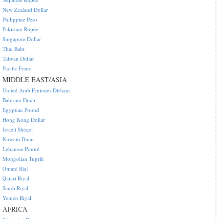
New Zealand Dollar
Philippine Peso
Pakistani Rupee
Singapore Dollar
Thai Baht
Taiwan Dollar
Pacific Franc
MIDDLE EAST/ASIA
United Arab Emirates Dirham
Bahraini Dinar
Egyptian Pound
Hong Kong Dollar
Israeli Sheqel
Kuwaiti Dinar
Lebanese Pound
Mongolian Tugrik
Omani Rial
Qatari Riyal
Saudi Riyal
Yemen Riyal
AFRICA