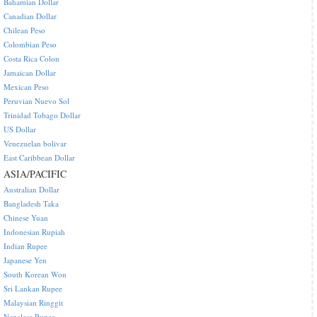
Bahamian Dollar
Canadian Dollar
Chilean Peso
Colombian Peso
Costa Rica Colon
Jamaican Dollar
Mexican Peso
Peruvian Nuevo Sol
Trinidad Tobago Dollar
US Dollar
Venezuelan bolivar
East Caribbean Dollar
ASIA/PACIFIC
Australian Dollar
Bangladesh Taka
Chinese Yuan
Indonesian Rupiah
Indian Rupee
Japanese Yen
South Korean Won
Sri Lankan Rupee
Malaysian Ringgit
Nepalese Rupee