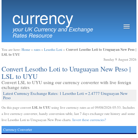
currency
your UK Currency and Exchange
Rates Resource
Convert Lesotho Loti to Uruguayan New Peso |
You are here:
Home
»
rates
»
Lesotho Loti
»
LSL to UYU
Sunday 9 August 2026
Convert Lesotho Loti to Uruguayan New Peso |
LSL to UYU
Convert LSL to UYU using our currency converter with live foreign
exchange rates
Latest Currency Exchange Rates: 1 Lesotho Loti = 2.4777 Uruguayan New
Peso
LSL to UYU
On this page convert
using live currency rates as of 09/08/2026 05:53. Includes
a live currency converter, handy conversion table, last 7 days exchange rate history and some
live Lesotho Loti to Uruguayan New Peso charts.
Invert these currencies?
Currency Converter