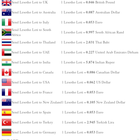
0.046
Send Lesotho Loti to UK
1 Lesotho Loti =
British Pound
0.087
Send Lesotho Loti to Australia
1 Lesotho Loti =
Australian Dollar
0.053
Send Lesotho Loti to Italy
1 Lesotho Loti =
Euro
Send Lesotho Loti to South
0.997
1 Lesotho Loti =
South African Rand
Africa
2.031
Send Lesotho Loti to Thailand
1 Lesotho Loti =
Thai Baht
0.227
Send Lesotho Loti to UAE
1 Lesotho Loti =
United Arab Emirates Dirham
5.874
Send Lesotho Loti to India
1 Lesotho Loti =
Indian Rupee
0.086
Send Lesotho Loti to Canada
1 Lesotho Loti =
Canadian Dollar
0.062
Send Lesotho Loti to USA
1 Lesotho Loti =
US Dollar
0.053
Send Lesotho Loti to France
1 Lesotho Loti =
Euro
0.105
Send Lesotho Loti to New Zealand
1 Lesotho Loti =
New Zealand Dollar
0.053
Send Lesotho Loti to Spain
1 Lesotho Loti =
Euro
2.945
Send Lesotho Loti to Turkey
1 Lesotho Loti =
Turkish Lira
0.053
Send Lesotho Loti to Germany
1 Lesotho Loti =
Euro