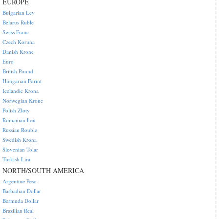
EUROPE
Bulgarian Lev
Belarus Ruble
Swiss Franc
Czech Koruna
Danish Krone
Euro
British Pound
Hungarian Forint
Icelandic Krona
Norwegian Krone
Polish Zloty
Romanian Leu
Russian Rouble
Swedish Krona
Slovenian Tolar
Turkish Lira
NORTH/SOUTH AMERICA
Argentine Peso
Barbadian Dollar
Bermuda Dollar
Brazilian Real