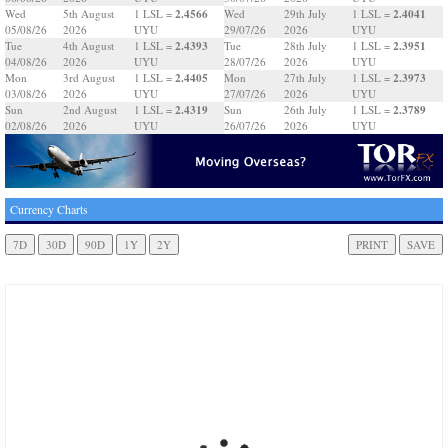
2.4566
2.4041
Wed
5th August
1 LSL =
Wed
29th July
1 LSL =
05/08/26
2026
UYU
29/07/26
2026
UYU
2.4393
2.3951
Tue
4th August
1 LSL =
Tue
28th July
1 LSL =
04/08/26
2026
UYU
28/07/26
2026
UYU
2.4405
2.3973
Mon
3rd August
1 LSL =
Mon
27th July
1 LSL =
03/08/26
2026
UYU
27/07/26
2026
UYU
2.4319
2.3789
Sun
2nd August
1 LSL =
Sun
26th July
1 LSL =
02/08/26
2026
UYU
26/07/26
2026
UYU
Currency Charts