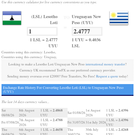
Use this currency calulator for live currency conversions as you type.
(LSL) Lesotho
Uruguayan New
TO
Loti
Peso (UYU)
=
1 LSL = 2.4777
1 UYU = 0.4036
UYU
LSL
Countries using this currency: Lesotho,
Countries using this currency: Uruguay,
Looking to make a Lesotho Loti Uruguayan New Peso
international money transfer
?
Currency UK recommend TorFX as our preferred currency provider.
Sending money overseas over £2000? Free Transfers, No Fees!
Request a quote
today!
Exchange Rate History For Converting Lesotho Loti (LSL) to Uruguayan New Peso
(UYU)
The last 14 days currency values...
2.4868
2.4396
Sat
8th August
1 LSL =
1st August
1 LSL =
Sat 01/08/26
08/08/26
2026
UYU
2026
UYU
2.4788
2.4396
7th August
1 LSL =
1 LSL =
Fri 07/08/26
Fri 31/07/26
31st July 2026
2026
UYU
UYU
2.4658
2.4268
Thu
6th August
1 LSL =
Thu
30th July
1 LSL =
06/08/26
2026
UYU
30/07/26
2026
UYU