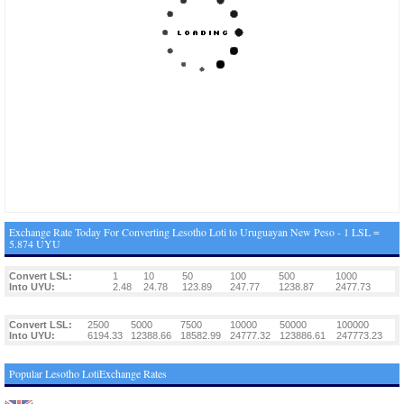
Exchange Rate Today For Converting Lesotho Loti to Uruguayan New Peso - 1 LSL =
5.874 UYU
Convert LSL:
1
10
50
100
500
1000
Into UYU:
2.48
24.78
123.89
247.77
1238.87
2477.73
Convert LSL:
2500
5000
7500
10000
50000
100000
Into UYU:
6194.33
12388.66
18582.99
24777.32
123886.61
247773.23
Popular Lesotho LotiExchange Rates