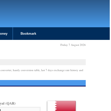
Money
Bookmark
Friday 7 August 2026
 converter, handy conversion table, last 7 days exchange rate history and
iyal (QAR)