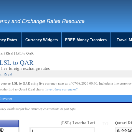
ency and Exchange Rates Resource
ncy Rates
Currency Widgets
FREE Money Transfers
Travel 
tari Riyal | LSL to QAR
 | LSL to QAR
live foreign exchange rates
ri Riyal
LSL to QAR
e convert
using live currency rates as of 07/08/2026 00:30. Includes a live currency
sotho Loti to Qatari Riyal charts.
Invert these currencies?
onverter
rency calulator for live currency conversions as you type.
(LSL) Lesotho Loti
Qatari R
TO