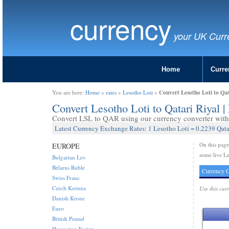
currency
your UK Curr
Home
Curre
Convert Lesotho Loti to Qa
You are here:
Home
»
rates
»
Lesotho Loti
»
Convert Lesotho Loti to Qatari Riyal
Convert LSL to QAR using our currency converter with 
Latest Currency Exchange Rates: 1 Lesotho Loti = 0.2239 Qata
On this pag
EUROPE
some live Le
Bulgarian Lev
Belarus Ruble
Currency C
Swiss Franc
Czech Koruna
Use this cur
Danish Krone
Euro
British Pound
Hungarian Forint