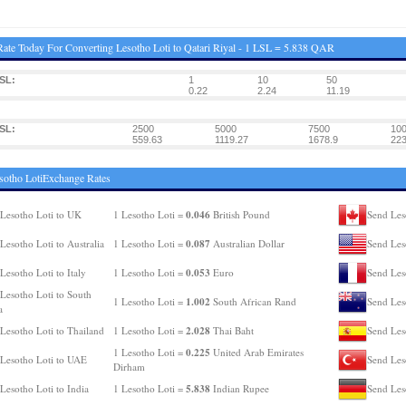
ate Today For Converting Lesotho Loti to Qatari Riyal - 1 LSL = 5.838 QAR
SL:
1
10
50
0.22
2.24
11.19
SL:
2500
5000
7500
10
559.63
1119.27
1678.9
223
sotho LotiExchange Rates
0.046
Lesotho Loti to UK
1 Lesotho Loti =
British Pound
Send Les
0.087
Lesotho Loti to Australia
1 Lesotho Loti =
Australian Dollar
Send Les
0.053
Lesotho Loti to Italy
1 Lesotho Loti =
Euro
Send Les
Lesotho Loti to South
1.002
1 Lesotho Loti =
South African Rand
Send Les
a
2.028
Lesotho Loti to Thailand
1 Lesotho Loti =
Thai Baht
Send Les
0.225
1 Lesotho Loti =
United Arab Emirates
Lesotho Loti to UAE
Send Les
Dirham
5.838
Lesotho Loti to India
1 Lesotho Loti =
Indian Rupee
Send Les