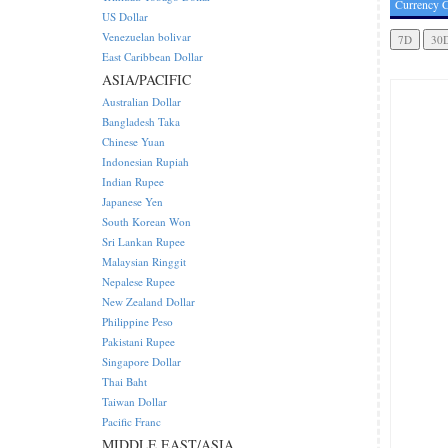
Currency C
US Dollar
Venezuelan bolivar
East Caribbean Dollar
ASIA/PACIFIC
Australian Dollar
Bangladesh Taka
Chinese Yuan
Indonesian Rupiah
Indian Rupee
Japanese Yen
South Korean Won
Sri Lankan Rupee
Malaysian Ringgit
Nepalese Rupee
New Zealand Dollar
Philippine Peso
Pakistani Rupee
Singapore Dollar
Thai Baht
Taiwan Dollar
Pacific Franc
MIDDLE EAST/ASIA