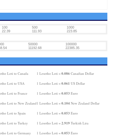
100
500
1000
22.39
111.93
223.85
000
50000
100000
8.54
11192.68
22385.35
0.086
otho Loti to Canada
1 Lesotho Loti =
Canadian Dollar
0.061
otho Loti to USA
1 Lesotho Loti =
US Dollar
0.053
otho Loti to France
1 Lesotho Loti =
Euro
0.104
otho Loti to New Zealand
1 Lesotho Loti =
New Zealand Dollar
0.053
otho Loti to Spain
1 Lesotho Loti =
Euro
2.919
otho Loti to Turkey
1 Lesotho Loti =
Turkish Lira
0.053
otho Loti to Germany
1 Lesotho Loti =
Euro