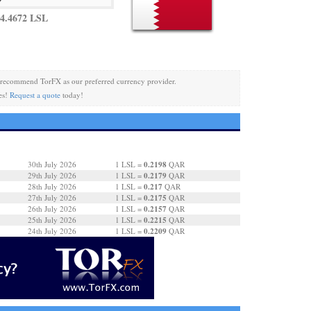
4.4672 LSL
recommend TorFX as our preferred currency provider.
es!
Request a quote
today!
0.2198
30th July 2026
1 LSL =
QAR
0.2179
29th July 2026
1 LSL =
QAR
0.217
28th July 2026
1 LSL =
QAR
0.2175
27th July 2026
1 LSL =
QAR
0.2157
26th July 2026
1 LSL =
QAR
0.2215
25th July 2026
1 LSL =
QAR
0.2209
24th July 2026
1 LSL =
QAR