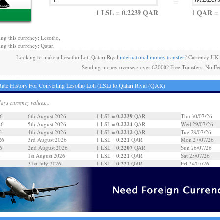
=
1 LSL = 0.2239 QAR
1 QAR = 
ing this currency: Lesotho,
ing this currency: Qatar,
Looking to make a Lesotho Loti Qatari Riyal
international money transfer
? Currency UK 
Sending money overseas over £2000? Free Transfers, No Fe
ate History For Converting Lesotho Loti (LSL) to Qatari Riyal (QAR)
days currency values...
0.2239
26
6th August 2026
1 LSL =
QAR
Thu 30/07/26
0.2224
26
5th August 2026
1 LSL =
QAR
Wed 29/07/26
0.2212
6
4th August 2026
1 LSL =
QAR
Tue 28/07/26
0.221
26
3rd August 2026
1 LSL =
QAR
Mon 27/07/26
0.2207
6
2nd August 2026
1 LSL =
QAR
Sun 26/07/26
0.221
6
1st August 2026
1 LSL =
QAR
Sat 25/07/26
0.221
31st July 2026
1 LSL =
QAR
Fri 24/07/26