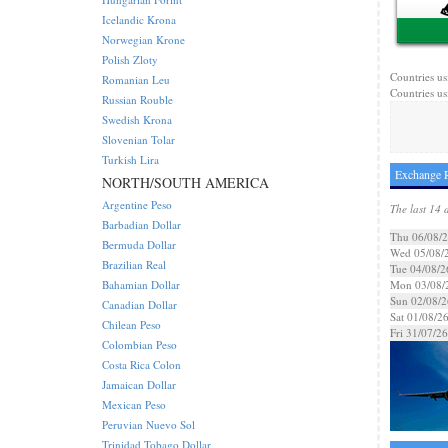
Icelandic Krona
Norwegian Krone
Polish Zloty
Countries us
Romanian Leu
Countries us
Russian Rouble
Swedish Krona
Slovenian Tolar
Turkish Lira
Exchange R
NORTH/SOUTH AMERICA
Argentine Peso
The last 14 
Barbadian Dollar
Thu 06/08/
Bermuda Dollar
Wed 05/08/
Brazilian Real
Tue 04/08/2
Bahamian Dollar
Mon 03/08/
Sun 02/08/2
Canadian Dollar
Sat 01/08/2
Chilean Peso
Fri 31/07/26
Colombian Peso
Costa Rica Colon
Jamaican Dollar
Mexican Peso
Peruvian Nuevo Sol
Trinidad Tobago Dollar