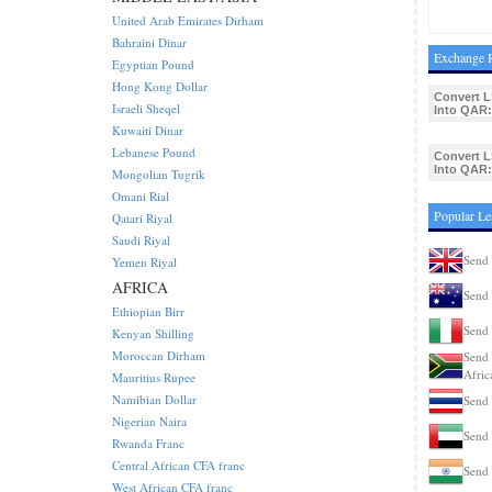
United Arab Emirates Dirham
Bahraini Dinar
Exchange R
Egyptian Pound
Hong Kong Dollar
Convert L
Israeli Sheqel
Into QAR:
Kuwaiti Dinar
Lebanese Pound
Convert L
Into QAR:
Mongolian Tugrik
Omani Rial
Popular Le
Qatari Riyal
Saudi Riyal
Send 
Yemen Riyal
AFRICA
Send 
Ethiopian Birr
Send 
Kenyan Shilling
Moroccan Dirham
Send 
Afric
Mauritius Rupee
Namibian Dollar
Send 
Nigerian Naira
Send 
Rwanda Franc
Central African CFA franc
Send 
West African CFA franc