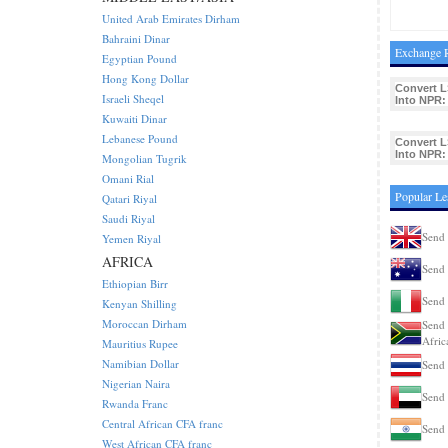
United Arab Emirates Dirham
Bahraini Dinar
Exchange R
Egyptian Pound
Hong Kong Dollar
Convert L
Israeli Sheqel
Into NPR:
Kuwaiti Dinar
Lebanese Pound
Convert L
Into NPR:
Mongolian Tugrik
Omani Rial
Popular Le
Qatari Riyal
Saudi Riyal
Send 
Yemen Riyal
AFRICA
Send 
Ethiopian Birr
Send 
Kenyan Shilling
Moroccan Dirham
Send 
Afric
Mauritius Rupee
Namibian Dollar
Send 
Nigerian Naira
Send 
Rwanda Franc
Central African CFA franc
Send 
West African CFA franc