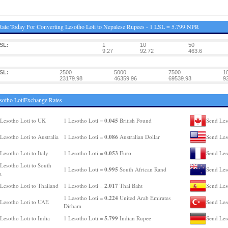
ate Today For Converting Lesotho Loti to Nepalese Rupees - 1 LSL = 5.799 NPR
SL:
1
10
50
9.27
92.72
463.6
SL:
2500
5000
7500
1
23179.98
46359.96
69539.93
9
sotho LotiExchange Rates
0.045
Lesotho Loti to UK
1 Lesotho Loti =
British Pound
Send Les
0.086
Lesotho Loti to Australia
1 Lesotho Loti =
Australian Dollar
Send Les
0.053
Lesotho Loti to Italy
1 Lesotho Loti =
Euro
Send Les
Lesotho Loti to South
0.995
1 Lesotho Loti =
South African Rand
Send Les
a
2.017
Lesotho Loti to Thailand
1 Lesotho Loti =
Thai Baht
Send Les
0.224
1 Lesotho Loti =
United Arab Emirates
Lesotho Loti to UAE
Send Les
Dirham
5.799
Lesotho Loti to India
1 Lesotho Loti =
Indian Rupee
Send Les