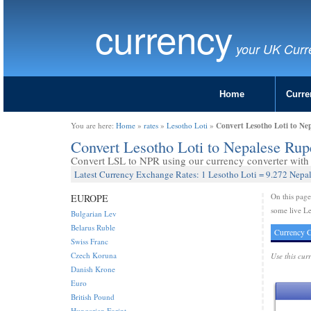
currency
your UK Curr
Home
Curre
Convert Lesotho Loti to Ne
You are here:
Home
»
rates
»
Lesotho Loti
»
Convert Lesotho Loti to Nepalese Ru
Convert LSL to NPR using our currency converter with l
Latest Currency Exchange Rates: 1 Lesotho Loti = 9.272 Nepa
On this pag
EUROPE
some live Le
Bulgarian Lev
Belarus Ruble
Currency C
Swiss Franc
Czech Koruna
Use this cur
Danish Krone
Euro
British Pound
Hungarian Forint