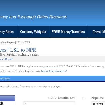
ency and Exchange Rates Resource
ncy Rates
Currency Widgets
FREE Money Transfers
Travel 
palese Rupees | LSL to NPR
pees | LSL to NPR
ive foreign exchange rates
lese Rupee
LSL to NPR
e convert
using live currency rates as of 06/08/2026 00:35. Includes a live currency 
sotho Loti to Nepalese Rupees charts.
Invert these currencies?
onverter
rency calulator for live currency conversions as you type.
(LSL) Lesotho Loti
Nepalese
TO