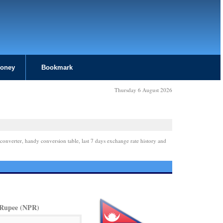
Money
Bookmark
Thursday 6 August 2026
converter, handy conversion table, last 7 days exchange rate history and
 Rupee (NPR)