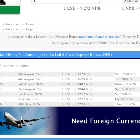
=
1 LSL = 9.272 NPR
1 NPR = 
ing this currency: Lesotho,
ing this currency: Nepal,
Looking to make a Lesotho Loti Nepalese Rupee
international money transfer
? Currency U
Sending money overseas over £2000? Free Transfers, No Fe
ate History For Converting Lesotho Loti (LSL) to Nepalese Rupees (NPR)
days currency values...
9.272
26
5th August 2026
1 LSL =
NPR
Wed 29/07/26
9.2625
6
4th August 2026
1 LSL =
NPR
Tue 28/07/26
9.2447
26
3rd August 2026
1 LSL =
NPR
Mon 27/07/26
9.2084
6
2nd August 2026
1 LSL =
NPR
Sun 26/07/26
9.2217
6
1st August 2026
1 LSL =
NPR
Sat 25/07/26
9.2217
31st July 2026
1 LSL =
NPR
Fri 24/07/26
9.227
26
30th July 2026
1 LSL =
NPR
Thu 23/07/26