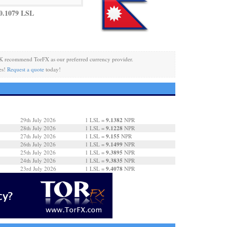
0.1079 LSL
K recommend TorFX as our preferred currency provider.
es!
Request a quote
today!
9.1382
29th July 2026
1 LSL =
NPR
9.1228
28th July 2026
1 LSL =
NPR
9.155
27th July 2026
1 LSL =
NPR
9.1499
26th July 2026
1 LSL =
NPR
9.3895
25th July 2026
1 LSL =
NPR
9.3835
24th July 2026
1 LSL =
NPR
9.4078
23rd July 2026
1 LSL =
NPR