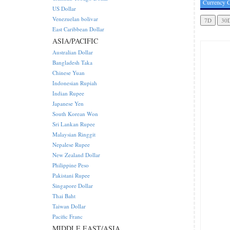
Currency C
US Dollar
Venezuelan bolivar
East Caribbean Dollar
ASIA/PACIFIC
Australian Dollar
Bangladesh Taka
Chinese Yuan
Indonesian Rupiah
Indian Rupee
Japanese Yen
South Korean Won
Sri Lankan Rupee
Malaysian Ringgit
Nepalese Rupee
New Zealand Dollar
Philippine Peso
Pakistani Rupee
Singapore Dollar
Thai Baht
Taiwan Dollar
Pacific Franc
MIDDLE EAST/ASIA