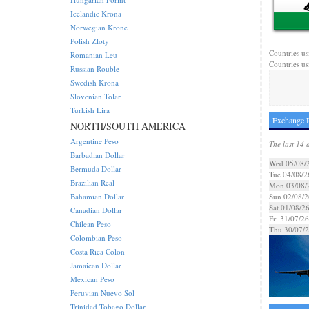
Icelandic Krona
Norwegian Krone
Polish Zloty
Countries us
Romanian Leu
Countries us
Russian Rouble
Swedish Krona
Slovenian Tolar
Turkish Lira
Exchange R
NORTH/SOUTH AMERICA
Argentine Peso
The last 14 
Barbadian Dollar
Wed 05/08/
Bermuda Dollar
Tue 04/08/2
Brazilian Real
Mon 03/08/
Bahamian Dollar
Sun 02/08/2
Sat 01/08/2
Canadian Dollar
Fri 31/07/26
Chilean Peso
Thu 30/07/
Colombian Peso
Costa Rica Colon
Jamaican Dollar
Mexican Peso
Peruvian Nuevo Sol
Trinidad Tobago Dollar