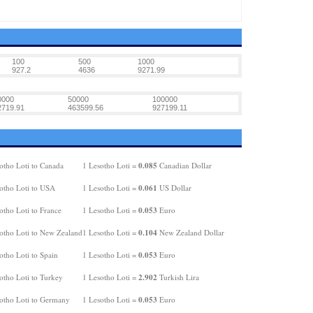
100
500
1000
927.2
4636
9271.99
0000
50000
100000
2719.91
463599.56
927199.11
0.085
otho Loti to Canada
1 Lesotho Loti =
Canadian Dollar
0.061
otho Loti to USA
1 Lesotho Loti =
US Dollar
0.053
otho Loti to France
1 Lesotho Loti =
Euro
0.104
otho Loti to New Zealand
1 Lesotho Loti =
New Zealand Dollar
0.053
otho Loti to Spain
1 Lesotho Loti =
Euro
2.902
otho Loti to Turkey
1 Lesotho Loti =
Turkish Lira
0.053
otho Loti to Germany
1 Lesotho Loti =
Euro