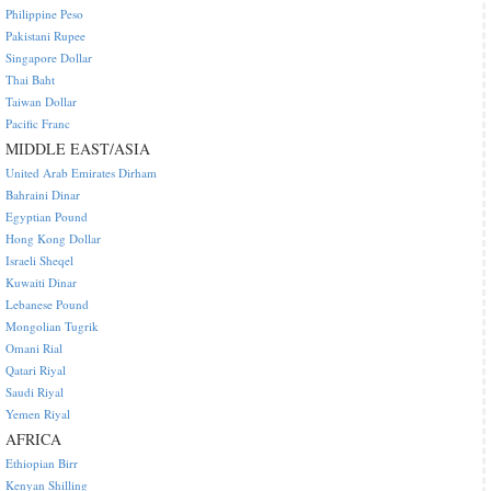
Philippine Peso
Pakistani Rupee
Singapore Dollar
Thai Baht
Taiwan Dollar
Pacific Franc
MIDDLE EAST/ASIA
United Arab Emirates Dirham
Bahraini Dinar
Egyptian Pound
Hong Kong Dollar
Israeli Sheqel
Kuwaiti Dinar
Lebanese Pound
Mongolian Tugrik
Omani Rial
Qatari Riyal
Saudi Riyal
Yemen Riyal
AFRICA
Ethiopian Birr
Kenyan Shilling