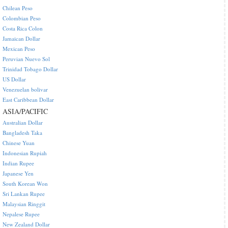
Chilean Peso
Colombian Peso
Costa Rica Colon
Jamaican Dollar
Mexican Peso
Peruvian Nuevo Sol
Trinidad Tobago Dollar
US Dollar
Venezuelan bolivar
East Caribbean Dollar
ASIA/PACIFIC
Australian Dollar
Bangladesh Taka
Chinese Yuan
Indonesian Rupiah
Indian Rupee
Japanese Yen
South Korean Won
Sri Lankan Rupee
Malaysian Ringgit
Nepalese Rupee
New Zealand Dollar