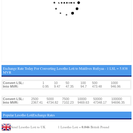
Exchange Rate Today For Converting Lesotho Loti to Maldives Rufiyaa - 1 LSL = 5.838
MVR
Convert LSL:
1
10
50
100
500
1000
Into MVR:
0.95
9.47
47.35
94.7
473.48
946.96
Convert LSL:
2500
5000
7500
10000
50000
100000
Into MVR:
2367.41
4734.82
7102.23
9469.63
47348.17
94696.35
Popular Lesotho LotiExchange Rates
0.046
Send Lesotho Loti to UK
1 Lesotho Loti =
British Pound