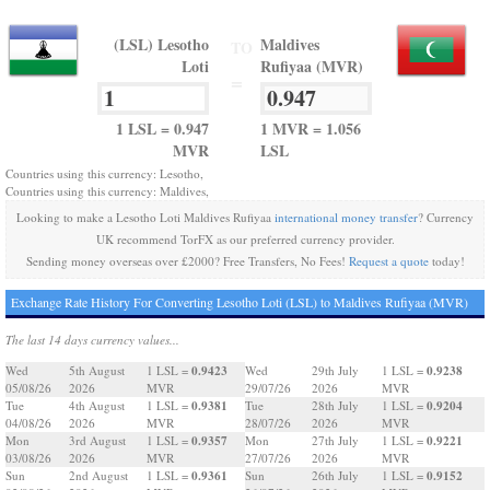
(LSL) Lesotho
Maldives
TO
Loti
Rufiyaa (MVR)
=
1 LSL = 0.947
1 MVR = 1.056
MVR
LSL
Countries using this currency: Lesotho,
Countries using this currency: Maldives,
Looking to make a Lesotho Loti Maldives Rufiyaa
international money transfer
? Currency
UK recommend TorFX as our preferred currency provider.
Sending money overseas over £2000? Free Transfers, No Fees!
Request a quote
today!
Exchange Rate History For Converting Lesotho Loti (LSL) to Maldives Rufiyaa (MVR)
The last 14 days currency values...
0.9423
0.9238
Wed
5th August
1 LSL =
Wed
29th July
1 LSL =
05/08/26
2026
MVR
29/07/26
2026
MVR
0.9381
0.9204
Tue
4th August
1 LSL =
Tue
28th July
1 LSL =
04/08/26
2026
MVR
28/07/26
2026
MVR
0.9357
0.9221
Mon
3rd August
1 LSL =
Mon
27th July
1 LSL =
03/08/26
2026
MVR
27/07/26
2026
MVR
0.9361
0.9152
Sun
2nd August
1 LSL =
Sun
26th July
1 LSL =