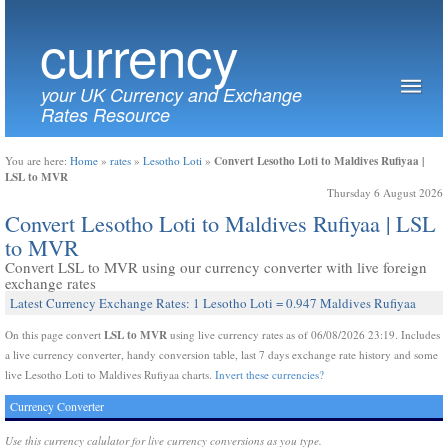
currency
your UK Currency and Exchange
Rates Resource
Convert Lesotho Loti to Maldives Rufiyaa |
You are here:
Home
»
rates
»
Lesotho Loti
»
LSL to MVR
Thursday 6 August 2026
Convert Lesotho Loti to Maldives Rufiyaa | LSL
to MVR
Convert LSL to MVR using our currency converter with live foreign
exchange rates
Latest Currency Exchange Rates: 1 Lesotho Loti = 0.947 Maldives Rufiyaa
LSL to MVR
On this page convert
using live currency rates as of 06/08/2026 23:19. Includes
a live currency converter, handy conversion table, last 7 days exchange rate history and some
live Lesotho Loti to Maldives Rufiyaa charts.
Invert these currencies?
Currency Converter
Use this currency calulator for live currency conversions as you type.