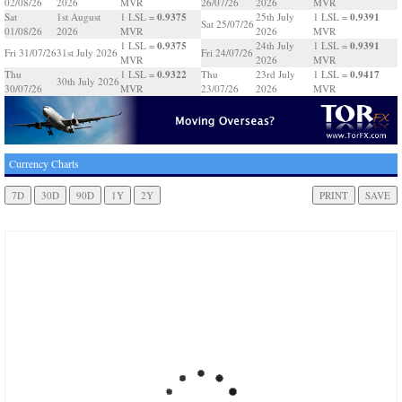
02/08/26
2026
MVR
26/07/26
2026
MVR
0.9375
0.9391
Sat
1st August
1 LSL =
25th July
1 LSL =
Sat 25/07/26
01/08/26
2026
MVR
2026
MVR
0.9375
0.9391
1 LSL =
24th July
1 LSL =
Fri 31/07/26
31st July 2026
Fri 24/07/26
MVR
2026
MVR
0.9322
0.9417
Thu
1 LSL =
Thu
23rd July
1 LSL =
30th July 2026
30/07/26
MVR
23/07/26
2026
MVR
Currency Charts