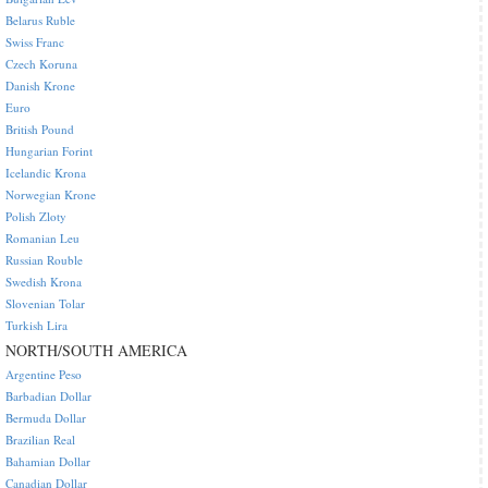
Belarus Ruble
Swiss Franc
Czech Koruna
Danish Krone
Euro
British Pound
Hungarian Forint
Icelandic Krona
Norwegian Krone
Polish Zloty
Romanian Leu
Russian Rouble
Swedish Krona
Slovenian Tolar
Turkish Lira
NORTH/SOUTH AMERICA
Argentine Peso
Barbadian Dollar
Bermuda Dollar
Brazilian Real
Bahamian Dollar
Canadian Dollar