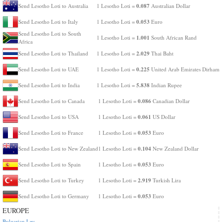
0.087
Send Lesotho Loti to Australia
1 Lesotho Loti =
Australian Dollar
0.053
Send Lesotho Loti to Italy
1 Lesotho Loti =
Euro
Send Lesotho Loti to South
1.001
1 Lesotho Loti =
South African Rand
Africa
2.029
Send Lesotho Loti to Thailand
1 Lesotho Loti =
Thai Baht
0.225
Send Lesotho Loti to UAE
1 Lesotho Loti =
United Arab Emirates Dirham
5.838
Send Lesotho Loti to India
1 Lesotho Loti =
Indian Rupee
0.086
Send Lesotho Loti to Canada
1 Lesotho Loti =
Canadian Dollar
0.061
Send Lesotho Loti to USA
1 Lesotho Loti =
US Dollar
0.053
Send Lesotho Loti to France
1 Lesotho Loti =
Euro
0.104
Send Lesotho Loti to New Zealand
1 Lesotho Loti =
New Zealand Dollar
0.053
Send Lesotho Loti to Spain
1 Lesotho Loti =
Euro
2.919
Send Lesotho Loti to Turkey
1 Lesotho Loti =
Turkish Lira
0.053
Send Lesotho Loti to Germany
1 Lesotho Loti =
Euro
EUROPE
Bulgarian Lev