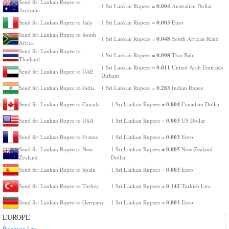
Send Sri Lankan Rupee to
0.004
1 Sri Lankan Rupees =
Australian Dollar
Australia
0.003
Send Sri Lankan Rupee to Italy
1 Sri Lankan Rupees =
Euro
Send Sri Lankan Rupee to South
0.048
1 Sri Lankan Rupees =
South African Rand
Africa
Send Sri Lankan Rupee to
0.098
1 Sri Lankan Rupees =
Thai Baht
Thailand
0.011
1 Sri Lankan Rupees =
United Arab Emirates
Send Sri Lankan Rupee to UAE
Dirham
0.283
Send Sri Lankan Rupee to India
1 Sri Lankan Rupees =
Indian Rupee
0.004
Send Sri Lankan Rupee to Canada
1 Sri Lankan Rupees =
Canadian Dollar
0.003
Send Sri Lankan Rupee to USA
1 Sri Lankan Rupees =
US Dollar
0.003
Send Sri Lankan Rupee to France
1 Sri Lankan Rupees =
Euro
0.005
Send Sri Lankan Rupee to New
1 Sri Lankan Rupees =
New Zealand
Zealand
Dollar
0.003
Send Sri Lankan Rupee to Spain
1 Sri Lankan Rupees =
Euro
0.142
Send Sri Lankan Rupee to Turkey
1 Sri Lankan Rupees =
Turkish Lira
0.003
Send Sri Lankan Rupee to Germany
1 Sri Lankan Rupees =
Euro
EUROPE
Bulgarian Lev