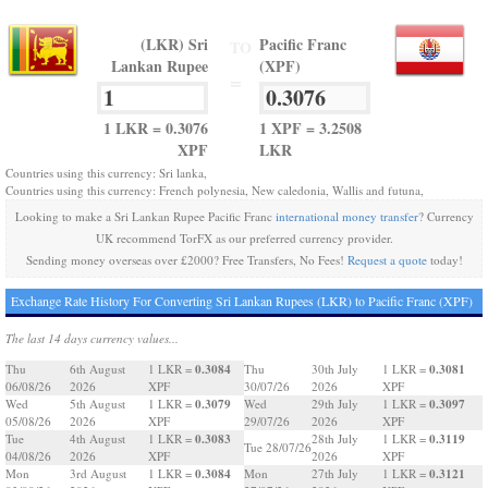
(LKR) Sri
Pacific Franc
TO
Lankan Rupee
(XPF)
=
1 LKR = 0.3076
1 XPF = 3.2508
XPF
LKR
Countries using this currency: Sri lanka,
Countries using this currency: French polynesia, New caledonia, Wallis and futuna,
Looking to make a Sri Lankan Rupee Pacific Franc
international money transfer
? Currency
UK recommend TorFX as our preferred currency provider.
Sending money overseas over £2000? Free Transfers, No Fees!
Request a quote
today!
Exchange Rate History For Converting Sri Lankan Rupees (LKR) to Pacific Franc (XPF)
The last 14 days currency values...
0.3084
0.3081
Thu
6th August
1 LKR =
Thu
30th July
1 LKR =
06/08/26
2026
XPF
30/07/26
2026
XPF
0.3079
0.3097
Wed
5th August
1 LKR =
Wed
29th July
1 LKR =
05/08/26
2026
XPF
29/07/26
2026
XPF
0.3083
0.3119
Tue
4th August
1 LKR =
28th July
1 LKR =
Tue 28/07/26
04/08/26
2026
XPF
2026
XPF
0.3084
0.3121
Mon
3rd August
1 LKR =
Mon
27th July
1 LKR =