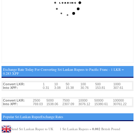
Exchange Rate Today For Converting Sri Lankan Rupees to Pacific Franc - 1 LKR =
0.283 XPF
Convert LKR:
1
10
50
100
500
1000
Into XPF:
0.31
3.08
15.38
30.76
153.81
307.61
Convert LKR:
2500
5000
7500
10000
50000
100000
Into XPF:
769.03
1538.06
2307.09
3076.12
15380.61
30761.22
Popular Sri Lankan RupeeExchange Rates
0.002
Send Sri Lankan Rupee to UK
1 Sri Lankan Rupees =
British Pound