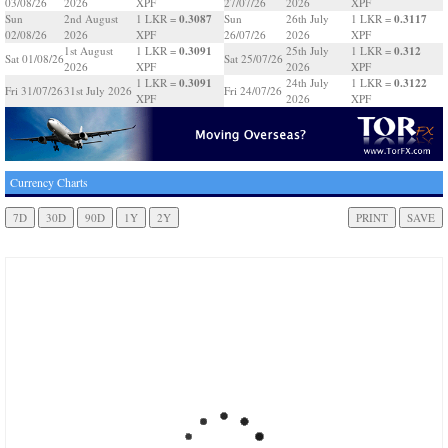
03/08/26
2026
XPF
27/07/26
2026
XPF
0.3087
0.3117
Sun
2nd August
1 LKR =
Sun
26th July
1 LKR =
02/08/26
2026
XPF
26/07/26
2026
XPF
0.3091
0.312
1st August
1 LKR =
25th July
1 LKR =
Sat 01/08/26
Sat 25/07/26
2026
XPF
2026
XPF
0.3091
0.3122
1 LKR =
24th July
1 LKR =
Fri 31/07/26
31st July 2026
Fri 24/07/26
XPF
2026
XPF
Currency Charts