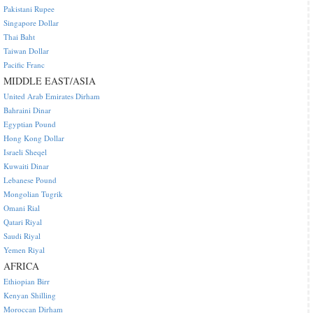
Pakistani Rupee
Singapore Dollar
Thai Baht
Taiwan Dollar
Pacific Franc
MIDDLE EAST/ASIA
United Arab Emirates Dirham
Bahraini Dinar
Egyptian Pound
Hong Kong Dollar
Israeli Sheqel
Kuwaiti Dinar
Lebanese Pound
Mongolian Tugrik
Omani Rial
Qatari Riyal
Saudi Riyal
Yemen Riyal
AFRICA
Ethiopian Birr
Kenyan Shilling
Moroccan Dirham