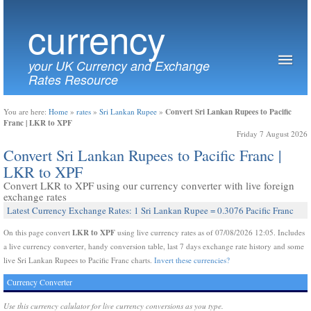
currency
your UK Currency and Exchange
Rates Resource
Convert Sri Lankan Rupees to Pacific
You are here:
Home
»
rates
»
Sri Lankan Rupee
»
Franc | LKR to XPF
Friday 7 August 2026
Convert Sri Lankan Rupees to Pacific Franc |
LKR to XPF
Convert LKR to XPF using our currency converter with live foreign
exchange rates
Latest Currency Exchange Rates: 1 Sri Lankan Rupee = 0.3076 Pacific Franc
LKR to XPF
On this page convert
using live currency rates as of 07/08/2026 12:05. Includes
a live currency converter, handy conversion table, last 7 days exchange rate history and some
live Sri Lankan Rupees to Pacific Franc charts.
Invert these currencies?
Currency Converter
Use this currency calulator for live currency conversions as you type.