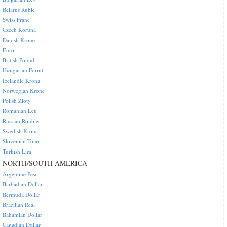
Belarus Ruble
Swiss Franc
Czech Koruna
Danish Krone
Euro
British Pound
Hungarian Forint
Icelandic Krona
Norwegian Krone
Polish Zloty
Romanian Leu
Russian Rouble
Swedish Krona
Slovenian Tolar
Turkish Lira
NORTH/SOUTH AMERICA
Argentine Peso
Barbadian Dollar
Bermuda Dollar
Brazilian Real
Bahamian Dollar
Canadian Dollar