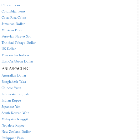
Chilean Peso
Colombian Peso
Costa Rica Colon
Jamaican Dollar
Mexican Peso
Peruvian Nuevo Sol
Trinidad Tobago Dollar
US Dollar
Venezuelan bolivar
East Caribbean Dollar
ASIA/PACIFIC
Australian Dollar
Bangladesh Taka
Chinese Yuan
Indonesian Rupiah
Indian Rupee
Japanese Yen
South Korean Won
Malaysian Ringgit
Nepalese Rupee
New Zealand Dollar
Philippine Peso