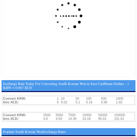
Exchange Rate Today For Converting South Korean Won to East Caribbean Dollars - 1
KRW = 0.067 XCD
Convert KRW:
1
10
50
100
500
1000
Into XCD:
0
0.02
0.1
0.19
0.96
1.92
Convert KRW:
2500
5000
7500
10000
50000
100000
Into XCD:
4.8
9.59
14.39
19.18
95.91
191.81
Popular South Korean WonExchange Rates