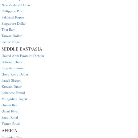
New Zealand Dollar
Philippine Peso
Pakistani Rupee
Singapore Dollar
Thai Baht
Taiwan Dollar
Pacific Franc
MIDDLE EAST/ASIA
United Arab Emirates Dirham
Bahraini Dinar
Egyptian Pound
Hong Kong Dollar
Israeli Sheqel
Kuwaiti Dinar
Lebanese Pound
Mongolian Tugrik
Omani Rial
Qatari Riyal
Saudi Riyal
Yemen Riyal
AFRICA
Ethiopian Birr