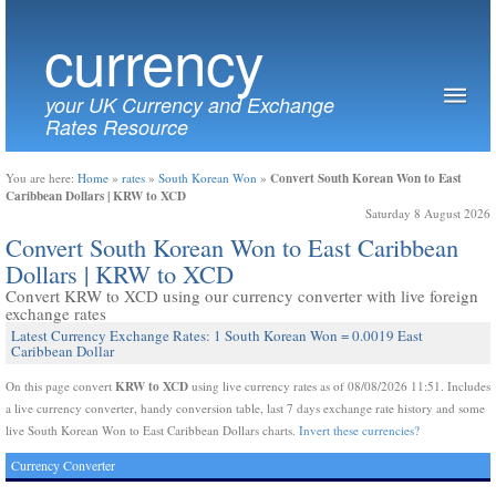
currency
your UK Currency and Exchange
Rates Resource
Convert South Korean Won to East
You are here:
Home
»
rates
»
South Korean Won
»
Caribbean Dollars | KRW to XCD
Saturday 8 August 2026
Convert South Korean Won to East Caribbean
Dollars | KRW to XCD
Convert KRW to XCD using our currency converter with live foreign
exchange rates
Latest Currency Exchange Rates: 1 South Korean Won = 0.0019 East
Caribbean Dollar
KRW to XCD
On this page convert
using live currency rates as of 08/08/2026 11:51. Includes
a live currency converter, handy conversion table, last 7 days exchange rate history and some
live South Korean Won to East Caribbean Dollars charts.
Invert these currencies?
Currency Converter