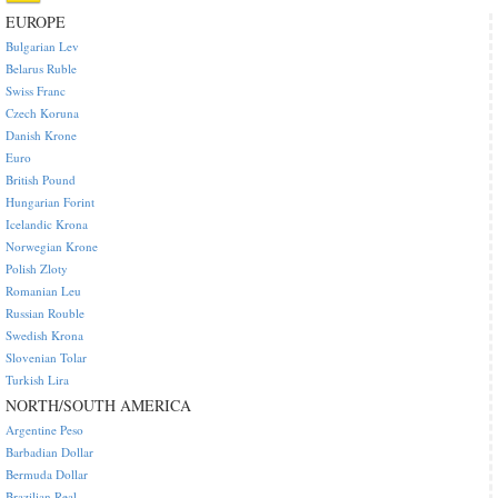
EUROPE
Bulgarian Lev
Belarus Ruble
Swiss Franc
Czech Koruna
Danish Krone
Euro
British Pound
Hungarian Forint
Icelandic Krona
Norwegian Krone
Polish Zloty
Romanian Leu
Russian Rouble
Swedish Krona
Slovenian Tolar
Turkish Lira
NORTH/SOUTH AMERICA
Argentine Peso
Barbadian Dollar
Bermuda Dollar
Brazilian Real