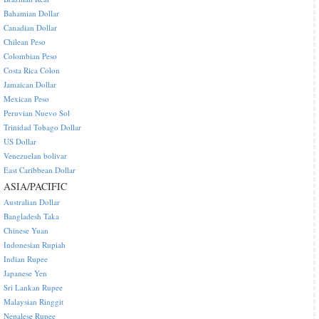
Bahamian Dollar
Canadian Dollar
Chilean Peso
Colombian Peso
Costa Rica Colon
Jamaican Dollar
Mexican Peso
Peruvian Nuevo Sol
Trinidad Tobago Dollar
US Dollar
Venezuelan bolivar
East Caribbean Dollar
ASIA/PACIFIC
Australian Dollar
Bangladesh Taka
Chinese Yuan
Indonesian Rupiah
Indian Rupee
Japanese Yen
Sri Lankan Rupee
Malaysian Ringgit
Nepalese Rupee