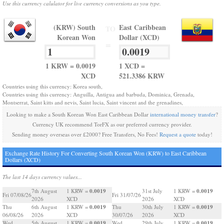
Use this currency calulator for live currency conversions as you type.
(KRW) South
East Caribbean
TO
Korean Won
Dollar (XCD)
=
1 KRW = 0.0019
1 XCD =
XCD
521.3386 KRW
Countries using this currency: Korea south,
Countries using this currency: Anguilla, Antigua and barbuda, Dominica, Grenada,
Montserrat, Saint kitts and nevis, Saint lucia, Saint vincent and the grenadines,
Looking to make a South Korean Won East Caribbean Dollar
international money transfer
?
Currency UK recommend TorFX as our preferred currency provider.
Sending money overseas over £2000? Free Transfers, No Fees!
Request a quote
today!
Exchange Rate History For Converting South Korean Won (KRW) to East Caribbean
Dollars (XCD)
The last 14 days currency values...
0.0019
0.0019
7th August
1 KRW =
31st July
1 KRW =
Fri 07/08/26
Fri 31/07/26
2026
XCD
2026
XCD
0.0019
0.0019
Thu
6th August
1 KRW =
Thu
30th July
1 KRW =
06/08/26
2026
XCD
30/07/26
2026
XCD
0.0019
0.0019
Wed
5th August
1 KRW =
Wed
29th July
1 KRW =