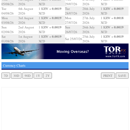
05/08/26
2026
XCD
29/07/26
2026
XCD
0.0019
0.0019
Tue
4th August
1 KRW =
Tue
28th July
1 KRW =
04/08/26
2026
XCD
28/07/26
2026
XCD
0.0019
0.0018
Mon
3rd August
1 KRW =
Mon
27th July
1 KRW =
03/08/26
2026
XCD
27/07/26
2026
XCD
0.0019
0.0019
Sun
2nd August
1 KRW =
Sun
26th July
1 KRW =
02/08/26
2026
XCD
26/07/26
2026
XCD
0.0019
0.0019
Sat
1st August
1 KRW =
25th July
1 KRW =
Sat 25/07/26
01/08/26
2026
XCD
2026
XCD
Currency Charts