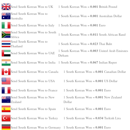
0.001
Send South Korean Won to UK
1 South Korean Won =
British Pound
Send South Korean Won to
0.001
1 South Korean Won =
Australian Dollar
Australia
0.001
Send South Korean Won to Italy
1 South Korean Won =
Euro
Send South Korean Won to South
0.011
1 South Korean Won =
South African Rand
Africa
Send South Korean Won to
0.023
1 South Korean Won =
Thai Baht
Thailand
0.003
1 South Korean Won =
United Arab Emirates
Send South Korean Won to UAE
Dirham
0.067
Send South Korean Won to India
1 South Korean Won =
Indian Rupee
0.001
Send South Korean Won to Canada
1 South Korean Won =
Canadian Dollar
0.001
Send South Korean Won to USA
1 South Korean Won =
US Dollar
0.001
Send South Korean Won to France
1 South Korean Won =
Euro
0.001
Send South Korean Won to New
1 South Korean Won =
New Zealand
Zealand
Dollar
0.001
Send South Korean Won to Spain
1 South Korean Won =
Euro
0.034
Send South Korean Won to Turkey
1 South Korean Won =
Turkish Lira
0.001
Send South Korean Won to Germany
1 South Korean Won =
Euro