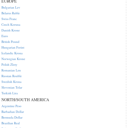
EUROPE
Bulgarian Lev
Belarus Ruble
Swiss Franc
Czech Koruna
Danish Krone
Euro
British Pound
Hungarian Forint
Icelandic Krona
Norwegian Krone
Polish Zloty
Romanian Leu
Russian Rouble
Swedish Krona
Slovenian Tolar
Turkish Lira
NORTH/SOUTH AMERICA
Argentine Peso
Barbadian Dollar
Bermuda Dollar
Brazilian Real