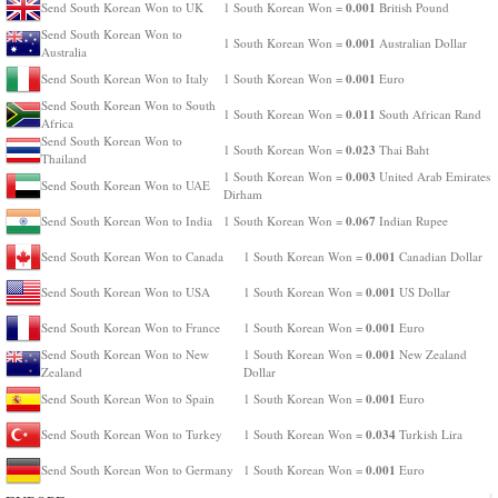
0.001
Send South Korean Won to UK
1 South Korean Won =
British Pound
Send South Korean Won to
0.001
1 South Korean Won =
Australian Dollar
Australia
0.001
Send South Korean Won to Italy
1 South Korean Won =
Euro
Send South Korean Won to South
0.011
1 South Korean Won =
South African Rand
Africa
Send South Korean Won to
0.023
1 South Korean Won =
Thai Baht
Thailand
0.003
1 South Korean Won =
United Arab Emirates
Send South Korean Won to UAE
Dirham
0.067
Send South Korean Won to India
1 South Korean Won =
Indian Rupee
0.001
Send South Korean Won to Canada
1 South Korean Won =
Canadian Dollar
0.001
Send South Korean Won to USA
1 South Korean Won =
US Dollar
0.001
Send South Korean Won to France
1 South Korean Won =
Euro
0.001
Send South Korean Won to New
1 South Korean Won =
New Zealand
Zealand
Dollar
0.001
Send South Korean Won to Spain
1 South Korean Won =
Euro
0.034
Send South Korean Won to Turkey
1 South Korean Won =
Turkish Lira
0.001
Send South Korean Won to Germany
1 South Korean Won =
Euro