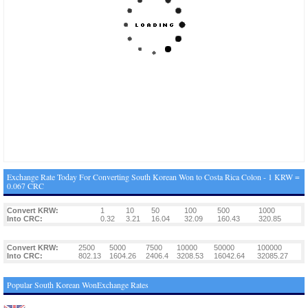
Exchange Rate Today For Converting South Korean Won to Costa Rica Colon - 1 KRW =
0.067 CRC
Convert KRW:
1
10
50
100
500
1000
Into CRC:
0.32
3.21
16.04
32.09
160.43
320.85
Convert KRW:
2500
5000
7500
10000
50000
100000
Into CRC:
802.13
1604.26
2406.4
3208.53
16042.64
32085.27
Popular South Korean WonExchange Rates