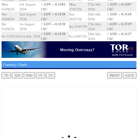
0.3182
0.3107
Mon
3rd August
1 KRW =
Mon
27th July
1 KRW =
03/08/26
2026
CRC
27/07/26
2026
CRC
0.3138
0.3118
Sun
2nd August
1 KRW =
Sun
26th July
1 KRW =
02/08/26
2026
CRC
26/07/26
2026
CRC
0.3138
0.3119
Sat
1st August
1 KRW =
25th July
1 KRW =
Sat 25/07/26
01/08/26
2026
CRC
2026
CRC
0.3138
0.3117
1 KRW =
24th July
1 KRW =
Fri 31/07/26
31st July 2026
Fri 24/07/26
CRC
2026
CRC
Currency Charts