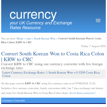
currency
your UK Currency and Exchange
Rates Resource
Convert South Korean Won to Costa
You are here:
Home
»
rates
»
South Korean Won
»
Rica Colon | KRW to CRC
Friday 7 August 2026
Convert South Korean Won to Costa Rica Colon
| KRW to CRC
Convert KRW to CRC using our currency converter with live foreign
exchange rates
Latest Currency Exchange Rates: 1 South Korean Won = 0.3209 Costa Rica
Colon
KRW to CRC
On this page convert
using live currency rates as of 07/08/2026 12:24.
Includes a live currency converter, handy conversion table, last 7 days exchange rate history
and some live South Korean Won to Costa Rica Colon charts.
Invert these currencies?
Currency Converter