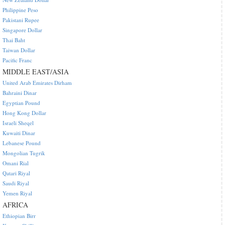
Philippine Peso
Pakistani Rupee
Singapore Dollar
Thai Baht
Taiwan Dollar
Pacific Franc
MIDDLE EAST/ASIA
United Arab Emirates Dirham
Bahraini Dinar
Egyptian Pound
Hong Kong Dollar
Israeli Sheqel
Kuwaiti Dinar
Lebanese Pound
Mongolian Tugrik
Omani Rial
Qatari Riyal
Saudi Riyal
Yemen Riyal
AFRICA
Ethiopian Birr