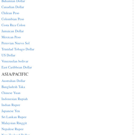
Bahamian Dollar
Canadian Dollar
Chilean Peso
Colombian Peso
Costa Rica Colon
Jamaican Dollar
Mexican Peso
Peruvian Nuevo Sol
Trinidad Tobago Dollar
US Dollar
Venezuelan bolivar
East Caribbean Dollar
ASIA/PACIFIC
Australian Dollar
Bangladesh Taka
Chinese Yuan
Indonesian Rupiah
Indian Rupee
Japanese Yen
Sri Lankan Rupee
Malaysian Ringgit
Nepalese Rupee
New Zealand Dollar