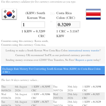
Use this currency calulator for live currency conversions as you type.
(KRW) South
Costa Rica
TO
Korean Won
Colon (CRC)
=
1 KRW = 0.3209
1 CRC = 3.1167
CRC
KRW
Countries using this currency: Korea south,
Countries using this currency: Costa rica,
Looking to make a South Korean Won Costa Rica Colon
international money transfer
?
Currency UK recommend TorFX as our preferred currency provider.
Sending money overseas over £2000? Free Transfers, No Fees!
Request a quote
today!
Exchange Rate History For Converting South Korean Won (KRW) to Costa Rica Colon
(CRC)
The last 14 days currency values...
0.3195
0.3198
Thu
6th August
1 KRW =
Thu
30th July
1 KRW =
06/08/26
2026
CRC
30/07/26
2026
CRC
0.3186
0.315
Wed
5th August
1 KRW =
Wed
29th July
1 KRW =
05/08/26
2026
CRC
29/07/26
2026
CRC
0.317
0.3129
Tue
4th August
1 KRW =
Tue
28th July
1 KRW =
04/08/26
2026
CRC
28/07/26
2026
CRC