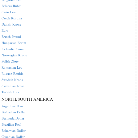
Belarus Ruble
Swiss Franc
Czech Koruna
Danish Krone
Euro
British Pound
Hungarian Forint
Icelandic Krona
Norwegian Krone
Polish Zloty
Romanian Leu
Russian Rouble
Swedish Krona
Slovenian Tolar
Turkish Lira
NORTH/SOUTH AMERICA
Argentine Peso
Barbadian Dollar
Bermuda Dollar
Brazilian Real
Bahamian Dollar
Canadian Dollar