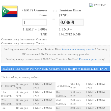
(KMF) Comoros
Tunisian Dinar
TO
Franc
(TND)
=
1 KMF = 0.0068
1 TND =
TND
146.2912 KMF
Countries using this currency: Comoros,
Countries using this currency: Tunisia,
Looking to make a Comoros Franc Tunisian Dinar
international money transfer
? Currency
UK recommend TorFX as our preferred currency provider.
Sending money overseas over £2000? Free Transfers, No Fees!
Request a quote
today!
Exchange Rate History For Converting Comoros Franc (KMF) to Tunisian Dinar (TND)
The last 14 days currency values...
0.0068
0.0069
7th August
1 KMF =
31st July
1 KMF =
Fri 07/08/26
Fri 31/07/26
2026
TND
2026
TND
0.0069
0.0069
Thu
6th August
1 KMF =
Thu
30th July
1 KMF =
06/08/26
2026
TND
30/07/26
2026
TND
0.0068
0.0069
Wed
5th August
1 KMF =
Wed
29th July
1 KMF =
05/08/26
2026
TND
29/07/26
2026
TND
0.0069
0.0068
Tue
4th August
1 KMF =
Tue
28th July
1 KMF =