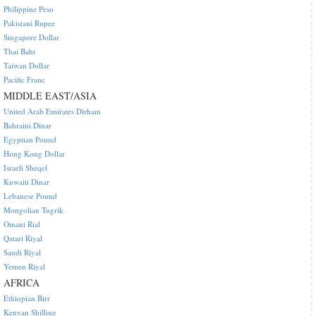
Philippine Peso
Pakistani Rupee
Singapore Dollar
Thai Baht
Taiwan Dollar
Pacific Franc
MIDDLE EAST/ASIA
United Arab Emirates Dirham
Bahraini Dinar
Egyptian Pound
Hong Kong Dollar
Israeli Sheqel
Kuwaiti Dinar
Lebanese Pound
Mongolian Tugrik
Omani Rial
Qatari Riyal
Saudi Riyal
Yemen Riyal
AFRICA
Ethiopian Birr
Kenyan Shilling