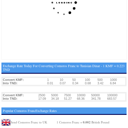
Exchange Rate Today For Converting Comoros Franc to Tunisian Dinar - 1 KMF = 0.223
TND
Convert KMF:
1
10
50
100
500
1000
Into TND:
0.01
0.07
0.34
0.68
3.42
6.84
Convert KMF:
2500
5000
7500
10000
50000
100000
Into TND:
17.09
34.18
51.27
68.36
341.78
683.57
Popular Comoros FrancExchange Rates
0.002
Send Comoros Franc to UK
1 Comoros Franc =
British Pound