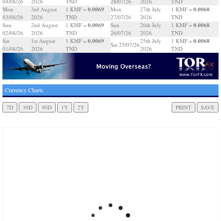
04/08/26
2026
TND
28/07/26
2026
TND
0.0069
0.0068
Mon
3rd August
1 KMF =
Mon
27th July
1 KMF =
03/08/26
2026
TND
27/07/26
2026
TND
0.0069
0.0068
Sun
2nd August
1 KMF =
Sun
26th July
1 KMF =
02/08/26
2026
TND
26/07/26
2026
TND
0.0069
0.0068
Sat
1st August
1 KMF =
25th July
1 KMF =
Sat 25/07/26
01/08/26
2026
TND
2026
TND
Currency Charts