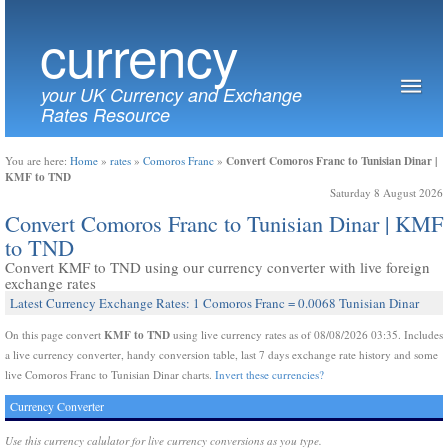
currency
your UK Currency and Exchange
Rates Resource
Convert Comoros Franc to Tunisian Dinar |
You are here:
Home
»
rates
»
Comoros Franc
»
KMF to TND
Saturday 8 August 2026
Convert Comoros Franc to Tunisian Dinar | KMF
to TND
Convert KMF to TND using our currency converter with live foreign
exchange rates
Latest Currency Exchange Rates: 1 Comoros Franc = 0.0068 Tunisian Dinar
KMF to TND
On this page convert
using live currency rates as of 08/08/2026 03:35. Includes
a live currency converter, handy conversion table, last 7 days exchange rate history and some
live Comoros Franc to Tunisian Dinar charts.
Invert these currencies?
Currency Converter
Use this currency calulator for live currency conversions as you type.