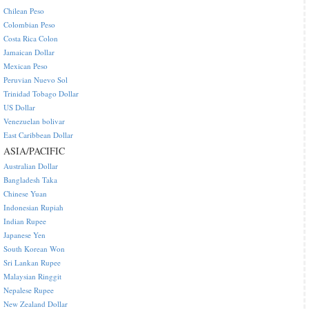
Chilean Peso
Colombian Peso
Costa Rica Colon
Jamaican Dollar
Mexican Peso
Peruvian Nuevo Sol
Trinidad Tobago Dollar
US Dollar
Venezuelan bolivar
East Caribbean Dollar
ASIA/PACIFIC
Australian Dollar
Bangladesh Taka
Chinese Yuan
Indonesian Rupiah
Indian Rupee
Japanese Yen
South Korean Won
Sri Lankan Rupee
Malaysian Ringgit
Nepalese Rupee
New Zealand Dollar