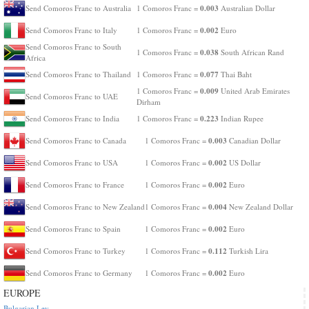
0.003
Send Comoros Franc to Australia
1 Comoros Franc =
Australian Dollar
0.002
Send Comoros Franc to Italy
1 Comoros Franc =
Euro
Send Comoros Franc to South
0.038
1 Comoros Franc =
South African Rand
Africa
0.077
Send Comoros Franc to Thailand
1 Comoros Franc =
Thai Baht
0.009
1 Comoros Franc =
United Arab Emirates
Send Comoros Franc to UAE
Dirham
0.223
Send Comoros Franc to India
1 Comoros Franc =
Indian Rupee
0.003
Send Comoros Franc to Canada
1 Comoros Franc =
Canadian Dollar
0.002
Send Comoros Franc to USA
1 Comoros Franc =
US Dollar
0.002
Send Comoros Franc to France
1 Comoros Franc =
Euro
0.004
Send Comoros Franc to New Zealand
1 Comoros Franc =
New Zealand Dollar
0.002
Send Comoros Franc to Spain
1 Comoros Franc =
Euro
0.112
Send Comoros Franc to Turkey
1 Comoros Franc =
Turkish Lira
0.002
Send Comoros Franc to Germany
1 Comoros Franc =
Euro
EUROPE
Bulgarian Lev