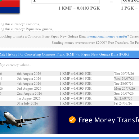
=
1 KMF = 0.0103 PGK
1 PGK =
ing this currency: Comoros,
ing this currency: Papua new guinea,
Looking to make a Comoros Franc Papua New Guinea Kina
international money transfer
? Curre
Sending money overseas over £2000? Free Transfers, No Fe
Rate History For Converting Comoros Franc (KMF) to Papua New Guinea Kina (PGK)
days currency values...
0.0103
26
6th August 2026
1 KMF =
PGK
Thu 30/07/26
0.0104
26
5th August 2026
1 KMF =
PGK
Wed 29/07/26
0.0103
6
4th August 2026
1 KMF =
PGK
Tue 28/07/26
0.0103
26
3rd August 2026
1 KMF =
PGK
Mon 27/07/26
0.0104
6
2nd August 2026
1 KMF =
PGK
Sun 26/07/26
0.0104
6
1st August 2026
1 KMF =
PGK
Sat 25/07/26
0.0104
31st July 2026
1 KMF =
PGK
Fri 24/07/26