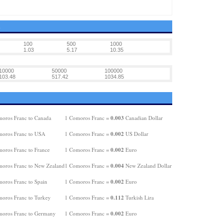
K
100
500
1000
1.03
5.17
10.35
10000
50000
100000
103.48
517.42
1034.85
0.003
oros Franc to Canada
1 Comoros Franc =
Canadian Dollar
0.002
oros Franc to USA
1 Comoros Franc =
US Dollar
0.002
oros Franc to France
1 Comoros Franc =
Euro
0.004
oros Franc to New Zealand
1 Comoros Franc =
New Zealand Dollar
0.002
oros Franc to Spain
1 Comoros Franc =
Euro
0.112
oros Franc to Turkey
1 Comoros Franc =
Turkish Lira
0.002
oros Franc to Germany
1 Comoros Franc =
Euro