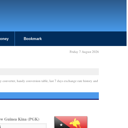
Money
Bookmark
Friday 7 August 2026
y converter, handy conversion table, last 7 days exchange rate history and
w Guinea Kina (PGK)