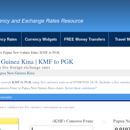
ency and Exchange Rates Resource
ncy Rates
Currency Widgets
FREE Money Transfers
Travel 
to Papua New Guinea Kina | KMF to PGK
 Guinea Kina | KMF to PGK
live foreign exchange rates
Papua New Guinea Kina
KMF to PGK
e convert
using live currency rates as of 07/08/2026 16:38. Includes a live currenc
omoros Franc to Papua New Guinea Kina charts.
Invert these currencies?
onverter
rency calulator for live currency conversions as you type.
(KMF) Comoros Franc
Papua Ne
TO