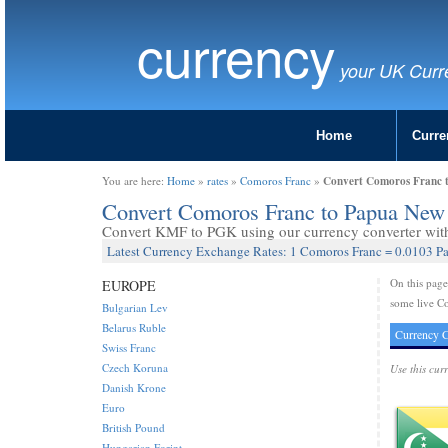
currency
your UK Curr
Home
Curre
Convert Comoros Franc 
You are here:
Home
»
rates
»
Comoros Franc
»
Convert Comoros Franc to Papua New
Convert KMF to PGK using our currency converter with 
Latest Currency Exchange Rates: 1 Comoros Franc = 0.0103 
On this pag
EUROPE
some live C
Bulgarian Lev
Belarus Ruble
Currency C
Swiss Franc
Czech Koruna
Use this cur
Danish Krone
Euro
British Pound
Hungarian Forint