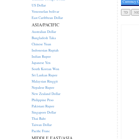
Currency C
US Dollar
Venezuelan bolivar
East Caribbean Dollar
ASIA/PACIFIC
Australian Dollar
Bangladesh Taka
Chinese Yuan
Indonesian Rupiah
Indian Rupee
Japanese Yen
South Korean Won
Sri Lankan Rupee
Malaysian Ringgit
Nepalese Rupee
New Zealand Dollar
Philippine Peso
Pakistani Rupee
Singapore Dollar
Thai Baht
Taiwan Dollar
Pacific Franc
MIDDLE EAST/ASIA