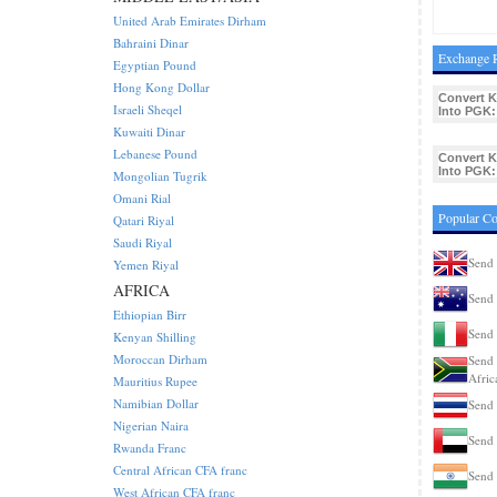
United Arab Emirates Dirham
Bahraini Dinar
Exchange 
Egyptian Pound
Hong Kong Dollar
Convert 
Israeli Sheqel
Into PGK:
Kuwaiti Dinar
Lebanese Pound
Convert 
Into PGK:
Mongolian Tugrik
Omani Rial
Popular C
Qatari Riyal
Saudi Riyal
Send
Yemen Riyal
AFRICA
Send 
Ethiopian Birr
Send 
Kenyan Shilling
Moroccan Dirham
Send 
Afric
Mauritius Rupee
Namibian Dollar
Send 
Nigerian Naira
Send
Rwanda Franc
Central African CFA franc
Send 
West African CFA franc