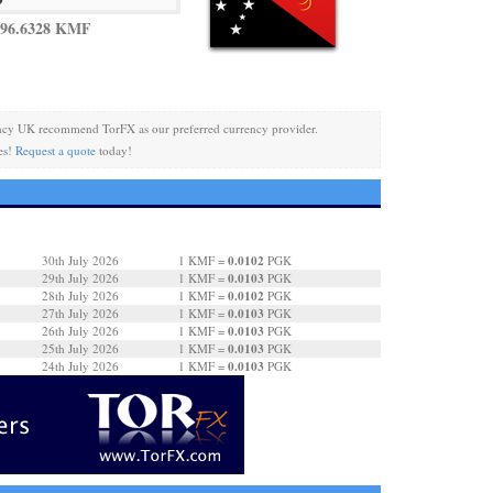
 96.6328 KMF
ncy UK recommend TorFX as our preferred currency provider.
es!
Request a quote
today!
0.0102
30th July 2026
1 KMF =
PGK
0.0103
29th July 2026
1 KMF =
PGK
0.0102
28th July 2026
1 KMF =
PGK
0.0103
27th July 2026
1 KMF =
PGK
0.0103
26th July 2026
1 KMF =
PGK
0.0103
25th July 2026
1 KMF =
PGK
0.0103
24th July 2026
1 KMF =
PGK