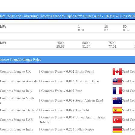
Rate Today For Converting Comoros Franc to Papua New Guinea Kina - 1 KMF = 0.223 PG
KMF:
1
10
50
0.01
0.1
0.52
KMF:
2500
5000
7500
25.87
51.74
77.61
omoros FrancExchange Rates
0.002
 Comoros Franc to UK
1 Comoros Franc =
British Pound
Send Com
0.003
Comoros Franc to Australia
1 Comoros Franc =
Australian Dollar
Send Com
0.002
Comoros Franc to Italy
1 Comoros Franc =
Euro
Send Com
Comoros Franc to South
0.038
1 Comoros Franc =
South African Rand
Send Com
a
0.077
Comoros Franc to Thailand
1 Comoros Franc =
Thai Baht
Send Com
0.009
1 Comoros Franc =
United Arab Emirates
 Comoros Franc to UAE
Send Com
Dirham
0.223
Comoros Franc to India
1 Comoros Franc =
Indian Rupee
Send Com