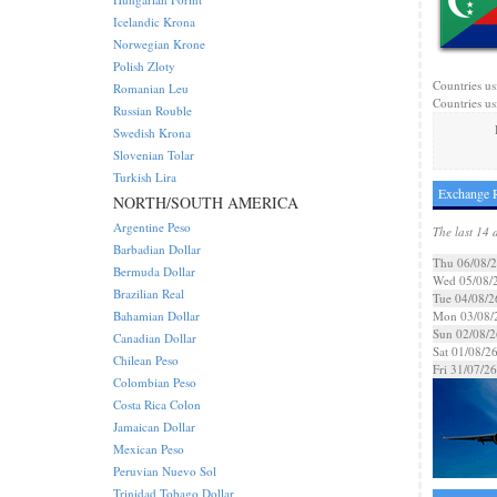
Icelandic Krona
Norwegian Krone
Polish Zloty
Countries us
Romanian Leu
Countries us
Russian Rouble
Swedish Krona
Slovenian Tolar
Turkish Lira
Exchange 
NORTH/SOUTH AMERICA
Argentine Peso
The last 14 
Barbadian Dollar
Thu 06/08/
Bermuda Dollar
Wed 05/08/
Brazilian Real
Tue 04/08/2
Bahamian Dollar
Mon 03/08/
Sun 02/08/2
Canadian Dollar
Sat 01/08/2
Chilean Peso
Fri 31/07/26
Colombian Peso
Costa Rica Colon
Jamaican Dollar
Mexican Peso
Peruvian Nuevo Sol
Trinidad Tobago Dollar