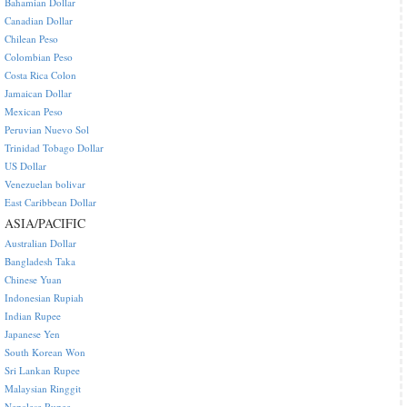
Bahamian Dollar
Canadian Dollar
Chilean Peso
Colombian Peso
Costa Rica Colon
Jamaican Dollar
Mexican Peso
Peruvian Nuevo Sol
Trinidad Tobago Dollar
US Dollar
Venezuelan bolivar
East Caribbean Dollar
ASIA/PACIFIC
Australian Dollar
Bangladesh Taka
Chinese Yuan
Indonesian Rupiah
Indian Rupee
Japanese Yen
South Korean Won
Sri Lankan Rupee
Malaysian Ringgit
Nepalese Rupee