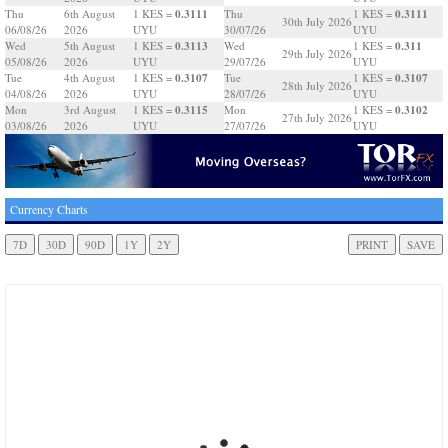
0.3111
0.3111
Thu
6th August
1 KES =
Thu
1 KES =
30th July 2026
06/08/26
2026
UYU
30/07/26
UYU
0.3113
0.311
Wed
5th August
1 KES =
Wed
1 KES =
29th July 2026
05/08/26
2026
UYU
29/07/26
UYU
0.3107
0.3107
Tue
4th August
1 KES =
Tue
1 KES =
28th July 2026
04/08/26
2026
UYU
28/07/26
UYU
0.3115
0.3102
Mon
3rd August
1 KES =
Mon
1 KES =
27th July 2026
03/08/26
2026
UYU
27/07/26
UYU
Currency Charts