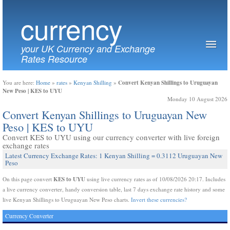
currency
your UK Currency and Exchange
Rates Resource
Convert Kenyan Shillings to Uruguayan
You are here:
Home
»
rates
»
Kenyan Shilling
»
New Peso | KES to UYU
Monday 10 August 2026
Convert Kenyan Shillings to Uruguayan New
Peso | KES to UYU
Convert KES to UYU using our currency converter with live foreign
exchange rates
Latest Currency Exchange Rates: 1 Kenyan Shilling = 0.3112 Uruguayan New
Peso
KES to UYU
On this page convert
using live currency rates as of 10/08/2026 20:17. Includes
a live currency converter, handy conversion table, last 7 days exchange rate history and some
live Kenyan Shillings to Uruguayan New Peso charts.
Invert these currencies?
Currency Converter