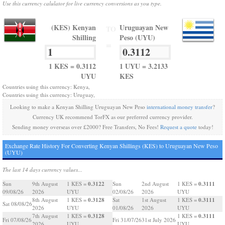
Use this currency calulator for live currency conversions as you type.
(KES) Kenyan
Uruguayan New
TO
Shilling
Peso (UYU)
=
1 KES = 0.3112
1 UYU = 3.2133
UYU
KES
Countries using this currency: Kenya,
Countries using this currency: Uruguay,
Looking to make a Kenyan Shilling Uruguayan New Peso
international money transfer
?
Currency UK recommend TorFX as our preferred currency provider.
Sending money overseas over £2000? Free Transfers, No Fees!
Request a quote
today!
Exchange Rate History For Converting Kenyan Shillings (KES) to Uruguayan New Peso
(UYU)
The last 14 days currency values...
0.3122
0.3111
Sun
9th August
1 KES =
Sun
2nd August
1 KES =
09/08/26
2026
UYU
02/08/26
2026
UYU
0.3128
0.3111
8th August
1 KES =
Sat
1st August
1 KES =
Sat 08/08/26
2026
UYU
01/08/26
2026
UYU
0.3128
0.3111
7th August
1 KES =
1 KES =
Fri 07/08/26
Fri 31/07/26
31st July 2026
2026
UYU
UYU