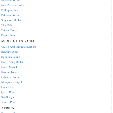
New Zealand Dollar
Philippine Peso
Pakistani Rupee
Singapore Dollar
Thai Baht
Taiwan Dollar
Pacific Franc
MIDDLE EAST/ASIA
United Arab Emirates Dirham
Bahraini Dinar
Egyptian Pound
Hong Kong Dollar
Israeli Sheqel
Kuwaiti Dinar
Lebanese Pound
Mongolian Tugrik
Omani Rial
Qatari Riyal
Saudi Riyal
Yemen Riyal
AFRICA