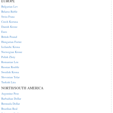
EUROPE
Bulgarian Lev
Belarus Ruble
Swiss Franc
Czech Koruna
Danish Krone
Euro
British Pound
Hungarian Forint
Icelandic Krona
Norwegian Krone
Polish Zloty
Romanian Leu
Russian Rouble
Swedish Krona
Slovenian Tolar
Turkish Lira
NORTH/SOUTH AMERICA
Argentine Peso
Barbadian Dollar
Bermuda Dollar
Brazilian Real