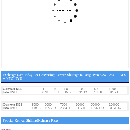
Exchange Rate Today For Converting Kenyan Shillings to Uruguayan New Peso - 1 KES
= 0.737 UYU
Convert KES:
1
10
50
100
500
1000
Into UYU:
0.31
3.11
15.56
31.12
155.6
311.21
Convert KES:
2500
5000
7500
10000
50000
100000
Into UYU:
778.02
1556.03
2334.05
3112.07
15560.33
31120.67
Popular Kenyan ShillingExchange Rates