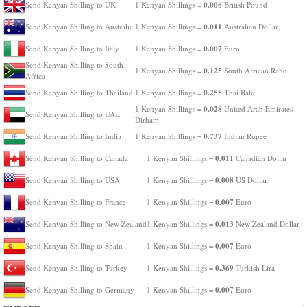
0.006
Send Kenyan Shilling to UK
1 Kenyan Shillings =
British Pound
0.011
Send Kenyan Shilling to Australia
1 Kenyan Shillings =
Australian Dollar
0.007
Send Kenyan Shilling to Italy
1 Kenyan Shillings =
Euro
Send Kenyan Shilling to South
0.125
1 Kenyan Shillings =
South African Rand
Africa
0.255
Send Kenyan Shilling to Thailand
1 Kenyan Shillings =
Thai Baht
0.028
1 Kenyan Shillings =
United Arab Emirates
Send Kenyan Shilling to UAE
Dirham
0.737
Send Kenyan Shilling to India
1 Kenyan Shillings =
Indian Rupee
0.011
Send Kenyan Shilling to Canada
1 Kenyan Shillings =
Canadian Dollar
0.008
Send Kenyan Shilling to USA
1 Kenyan Shillings =
US Dollar
0.007
Send Kenyan Shilling to France
1 Kenyan Shillings =
Euro
0.013
Send Kenyan Shilling to New Zealand
1 Kenyan Shillings =
New Zealand Dollar
0.007
Send Kenyan Shilling to Spain
1 Kenyan Shillings =
Euro
0.369
Send Kenyan Shilling to Turkey
1 Kenyan Shillings =
Turkish Lira
0.007
Send Kenyan Shilling to Germany
1 Kenyan Shillings =
Euro