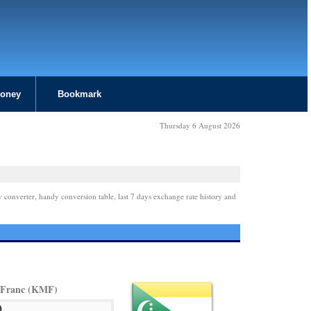
Money
Bookmark
Thursday 6 August 2026
y converter, handy conversion table, last 7 days exchange rate history and
 Franc (KMF)