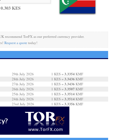
 0.303 KES
UK recommend TorFX as our preferred currency provider.
es!
Request a quote
today!
3.3354
29th July 2026
1 KES =
KMF
3.3436
28th July 2026
1 KES =
KMF
3.3436
27th July 2026
1 KES =
KMF
3.3507
26th July 2026
1 KES =
KMF
3.3514
25th July 2026
1 KES =
KMF
3.3514
24th July 2026
1 KES =
KMF
3.3356
23rd July 2026
1 KES =
KMF