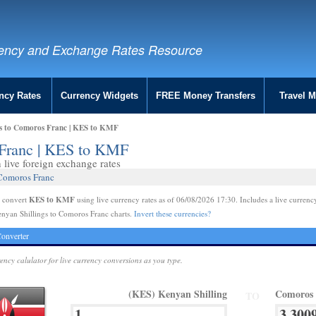
ency and Exchange Rates Resource
ncy Rates
Currency Widgets
FREE Money Transfers
Travel 
gs to Comoros Franc | KES to KMF
 Franc | KES to KMF
live foreign exchange rates
 Comoros Franc
KES to KMF
e convert
using live currency rates as of 06/08/2026 17:30. Includes a live currenc
nyan Shillings to Comoros Franc charts.
Invert these currencies?
onverter
rency calulator for live currency conversions as you type.
(KES) Kenyan Shilling
Comoros
TO