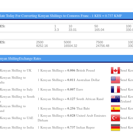
ate Today For Converting Kenyan Shillings to Comoros Franc - 1 KES = 0.737 KMF
ES:
1
10
50
100
3.3
33.01
165.04
330.
ES:
2500
5000
7500
10
8252.16
16504.32
24756.48
330
nyan ShillingExchange Rates
0.006
Kenyan Shilling to UK
1 Kenyan Shillings =
British Pound
Send Ken
Kenyan Shilling to
0.011
1 Kenyan Shillings =
Australian Dollar
Send Ken
alia
0.007
Kenyan Shilling to Italy
1 Kenyan Shillings =
Euro
Send Ken
Kenyan Shilling to South
Send Ken
0.127
1 Kenyan Shillings =
South African Rand
a
Zealand
Kenyan Shilling to
0.256
1 Kenyan Shillings =
Thai Baht
Send Ken
and
0.028
1 Kenyan Shillings =
United Arab Emirates
Kenyan Shilling to UAE
Send Ken
Dirham
0.737
Kenyan Shilling to India
1 Kenyan Shillings =
Indian Rupee
Send Ken