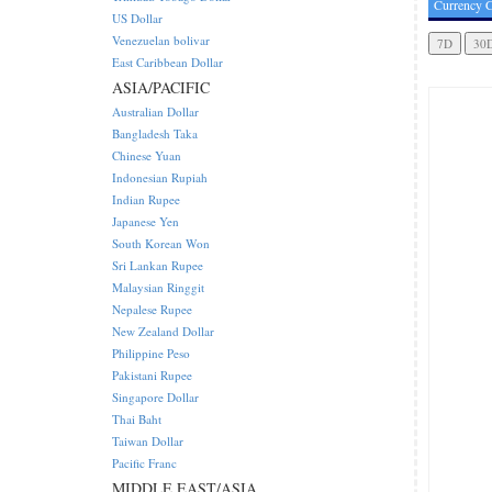
Currency C
US Dollar
Venezuelan bolivar
East Caribbean Dollar
ASIA/PACIFIC
Australian Dollar
Bangladesh Taka
Chinese Yuan
Indonesian Rupiah
Indian Rupee
Japanese Yen
South Korean Won
Sri Lankan Rupee
Malaysian Ringgit
Nepalese Rupee
New Zealand Dollar
Philippine Peso
Pakistani Rupee
Singapore Dollar
Thai Baht
Taiwan Dollar
Pacific Franc
MIDDLE EAST/ASIA