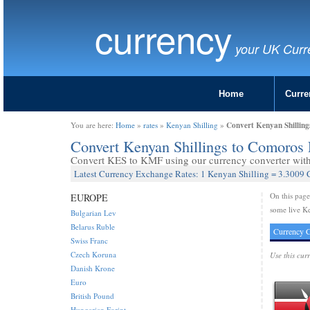
currency
your UK Curr
Home
Curre
Convert Kenyan Shillin
You are here:
Home
»
rates
»
Kenyan Shilling
»
Convert Kenyan Shillings to Comoros
Convert KES to KMF using our currency converter with 
Latest Currency Exchange Rates: 1 Kenyan Shilling = 3.3009
On this pag
EUROPE
some live Ke
Bulgarian Lev
Belarus Ruble
Currency C
Swiss Franc
Czech Koruna
Use this cur
Danish Krone
Euro
British Pound
Hungarian Forint