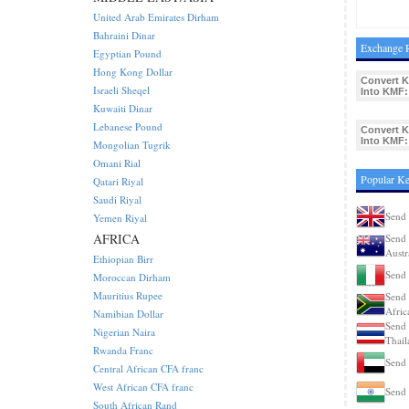
United Arab Emirates Dirham
Bahraini Dinar
Exchange R
Egyptian Pound
Hong Kong Dollar
Convert K
Israeli Sheqel
Into KMF:
Kuwaiti Dinar
Lebanese Pound
Convert K
Into KMF:
Mongolian Tugrik
Omani Rial
Popular Ke
Qatari Riyal
Saudi Riyal
Send 
Yemen Riyal
AFRICA
Send 
Austr
Ethiopian Birr
Send 
Moroccan Dirham
Mauritius Rupee
Send 
Afric
Namibian Dollar
Send 
Nigerian Naira
Thail
Rwanda Franc
Send 
Central African CFA franc
West African CFA franc
Send 
South African Rand