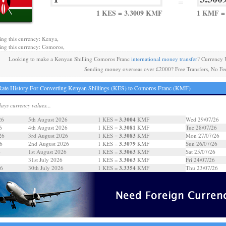
=
1 KES = 3.3009 KMF
1 KMF =
ing this currency: Kenya,
ing this currency: Comoros,
Looking to make a Kenyan Shilling Comoros Franc
international money transfer
? Currency 
Sending money overseas over £2000? Free Transfers, No Fe
ate History For Converting Kenyan Shillings (KES) to Comoros Franc (KMF)
days currency values...
3.3004
26
5th August 2026
1 KES =
KMF
Wed 29/07/26
3.3081
6
4th August 2026
1 KES =
KMF
Tue 28/07/26
3.3083
26
3rd August 2026
1 KES =
KMF
Mon 27/07/26
3.3079
6
2nd August 2026
1 KES =
KMF
Sun 26/07/26
3.3063
6
1st August 2026
1 KES =
KMF
Sat 25/07/26
3.3063
31st July 2026
1 KES =
KMF
Fri 24/07/26
3.3354
26
30th July 2026
1 KES =
KMF
Thu 23/07/26