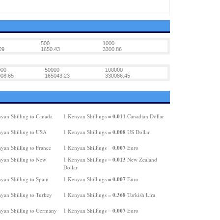
500
1000
09
1650.43
3300.86
000
50000
100000
08.65
165043.23
330086.45
0.011
yan Shilling to Canada
1 Kenyan Shillings =
Canadian Dollar
0.008
yan Shilling to USA
1 Kenyan Shillings =
US Dollar
0.007
yan Shilling to France
1 Kenyan Shillings =
Euro
0.013
yan Shilling to New
1 Kenyan Shillings =
New Zealand
Dollar
0.007
yan Shilling to Spain
1 Kenyan Shillings =
Euro
0.368
yan Shilling to Turkey
1 Kenyan Shillings =
Turkish Lira
0.007
yan Shilling to Germany
1 Kenyan Shillings =
Euro