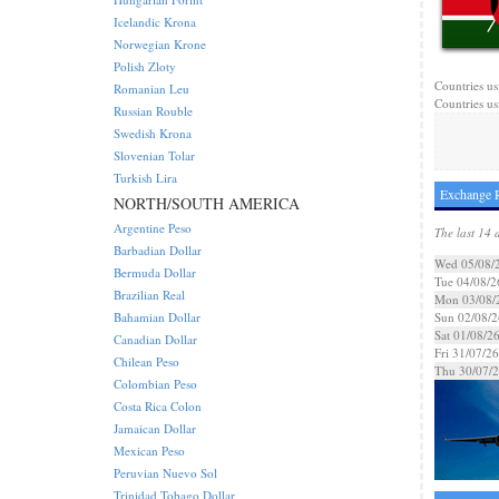
Icelandic Krona
Norwegian Krone
Polish Zloty
Countries us
Romanian Leu
Countries us
Russian Rouble
Swedish Krona
Slovenian Tolar
Turkish Lira
Exchange R
NORTH/SOUTH AMERICA
Argentine Peso
The last 14 
Barbadian Dollar
Wed 05/08/
Bermuda Dollar
Tue 04/08/2
Brazilian Real
Mon 03/08/
Bahamian Dollar
Sun 02/08/2
Sat 01/08/2
Canadian Dollar
Fri 31/07/26
Chilean Peso
Thu 30/07/
Colombian Peso
Costa Rica Colon
Jamaican Dollar
Mexican Peso
Peruvian Nuevo Sol
Trinidad Tobago Dollar